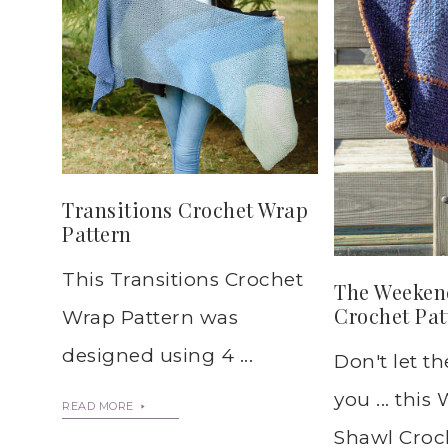
Transitions Crochet Wrap
Pattern
This Transitions Crochet
The Weeken
Crochet Pat
Wrap Pattern was
designed using 4 ...
Don't let t
you ... thi
READ MORE
Shawl Croch