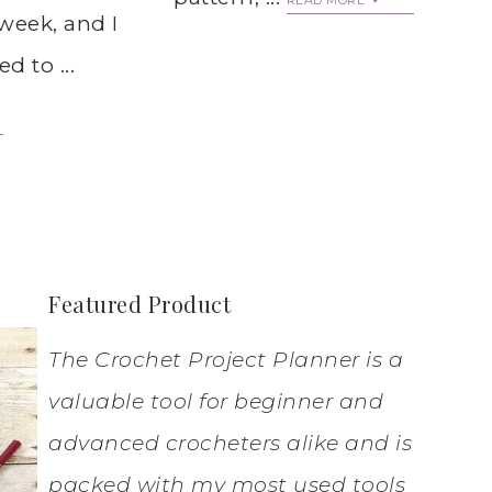
READ MORE
week, and I
d to ...
Featured Product
The Crochet Project Planner is a
valuable tool for beginner and
advanced crocheters alike and is
packed with my most used tools