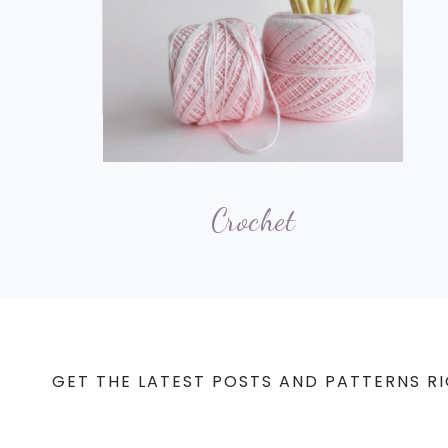
Crochet
GET THE LATEST POSTS AND PATTERNS RI