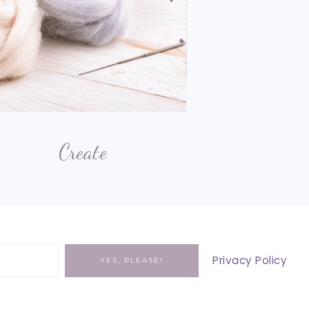
Create
Privacy Policy