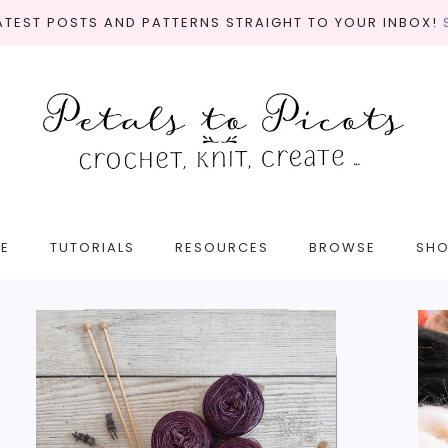
LATEST POSTS AND PATTERNS STRAIGHT TO YOUR INBOX!
E
TUTORIALS
RESOURCES
BROWSE
SH