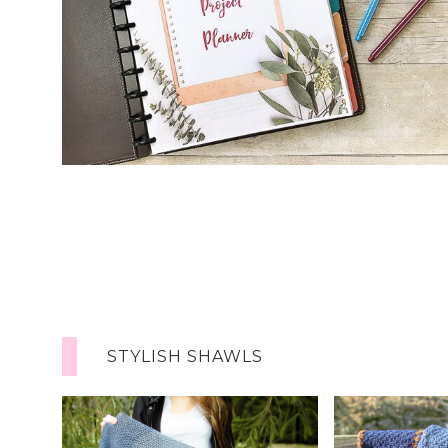
STYLISH SHAWLS