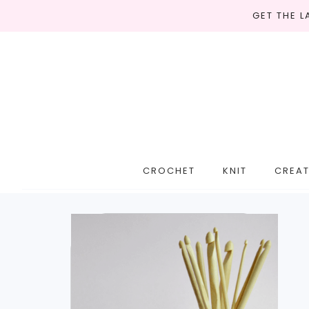
GET THE 
CROCHET
KNIT
CREAT