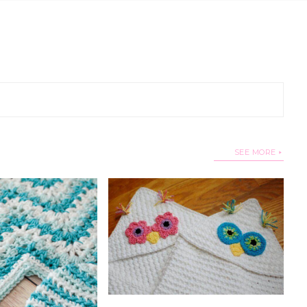
SEE MORE