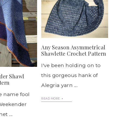
Any Season Asymmetrical
Shawlette Crochet Pattern
I've been holding on to
this gorgeous hank of
der Shawl
tern
Alegria yarn ...
he name fool
READ MORE
s Weekender
et ...