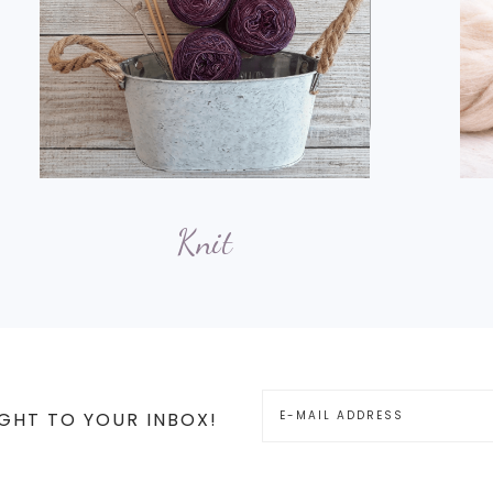
Knit
GHT TO YOUR INBOX!