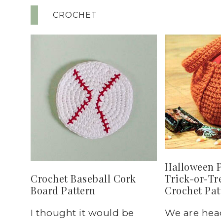
CROCHET
Halloween 
Trick-or-Tr
Crochet Baseball Cork
Crochet Pat
Board Pattern
We are hea
I thought it would be