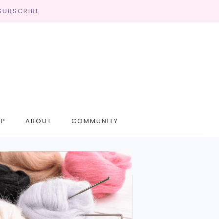
SUBSCRIBE
OP
ABOUT
COMMUNITY