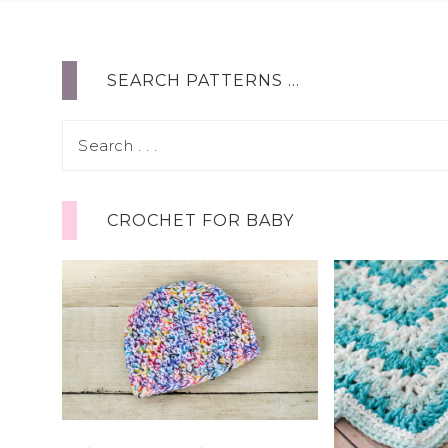
SEARCH PATTERNS …
CROCHET FOR BABY