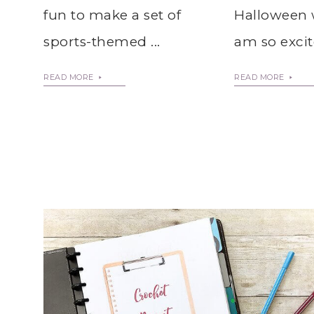
Halloween 
fun to make a set of
am so excite
sports-themed ...
READ MORE
READ MORE