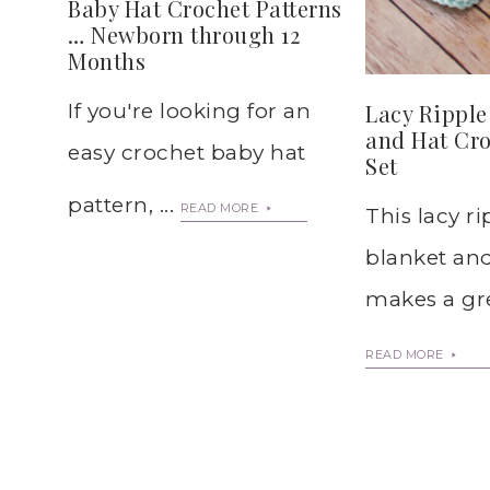
Baby Hat Crochet Patterns
… Newborn through 12
Months
If you're looking for an
Lacy Ripple
and Hat Cro
easy crochet baby hat
Set
pattern, ...
READ MORE
This lacy r
blanket and
makes a grea
READ MORE