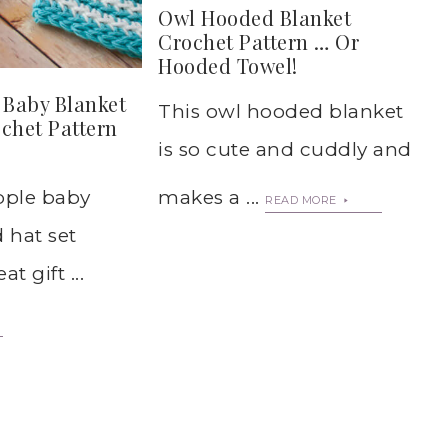
Owl Hooded Blanket
Crochet Pattern … Or
Hooded Towel!
 Baby Blanket
This owl hooded blanket
chet Pattern
is so cute and cuddly and
ipple baby
makes a ...
READ MORE
 hat set
t gift ...