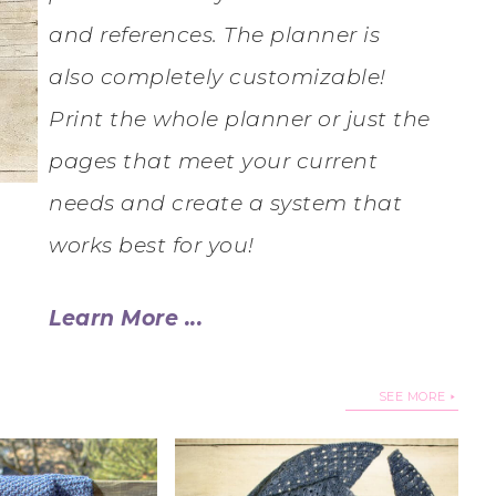
and references. The planner is
also completely customizable!
Print the whole planner or just the
pages that meet your current
needs and create a system that
works best for you!
Learn More ...
SEE MORE