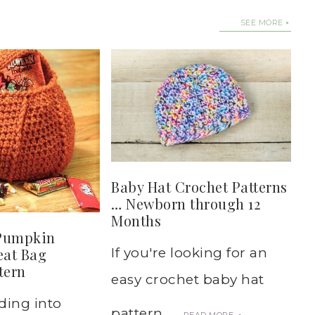
SEE MORE
Baby Hat Crochet Patterns
… Newborn through 12
Months
Pumpkin
eat Bag
If you're looking for an
tern
easy crochet baby hat
ding into
pattern, ...