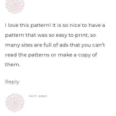
I love this pattern! It is so nice to have a
pattern that was so easy to print, so
many sites are full of ads that you can’t
read the patterns or make a copy of
them.
Reply
Lorri
says