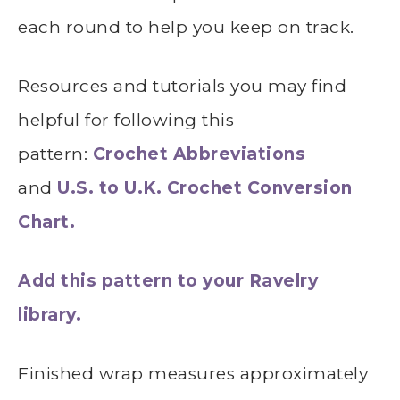
each round to help you keep on track.
Resources and tutorials you may find
helpful for following this
pattern:
Crochet Abbreviations
and
U.S. to U.K. Crochet Conversion
Chart.
Add this pattern to your Ravelry
library.
Finished wrap measures approximately