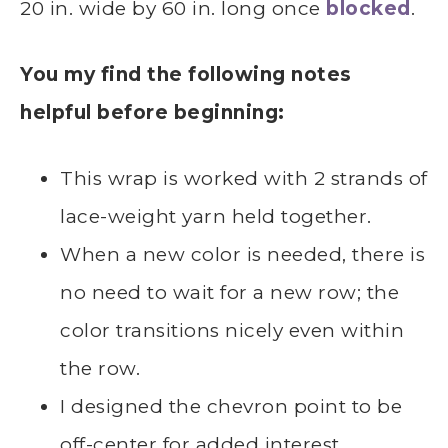
20 in. wide by 60 in. long once
blocked
.
You my find the following notes
helpful before beginning:
This wrap is worked with 2 strands of
lace-weight yarn held together.
When a new color is needed, there is
no need to wait for a new row; the
color transitions nicely even within
the row.
I designed the chevron point to be
off-center for added interest.