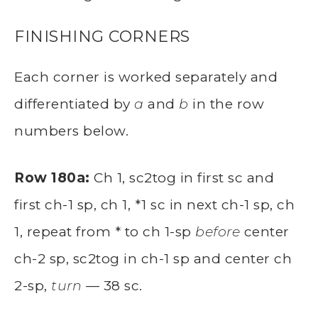
FINISHING CORNERS
Each corner is worked separately and
differentiated by
a
and
b
in the row
numbers below.
Row 180a:
Ch 1, sc2tog in first sc and
first ch-1 sp, ch 1, *1 sc in next ch-1 sp, ch
1, repeat from * to ch 1-sp
before
center
ch-2 sp, sc2tog in ch-1 sp and center ch
2-sp,
turn
— 38 sc.