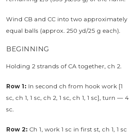
Wind CB and CC into two approximately
equal balls (approx. 250 yd/25 g each).
BEGINNING
Holding 2 strands of CA together, ch 2.
Row 1:
In second ch from hook work [1
sc, ch 1, 1 sc, ch 2, 1 sc, ch 1, 1 sc], turn — 4
sc.
Row 2:
Ch 1, work 1 sc in first st, ch 1, 1 sc