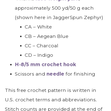
approximately 500 yd/50 g each
(shown here in JaggerSpun Zephyr)
CA – White
CB – Aegean Blue
CC – Charcoal
CD – Indigo
H-8/5 mm crochet hook
Scissors and
needle
for finishing
This free crochet pattern is written in
U.S. crochet terms and abbreviations.
Stitch counts are provided at the end of