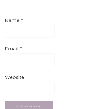
Name
*
Email
*
Website