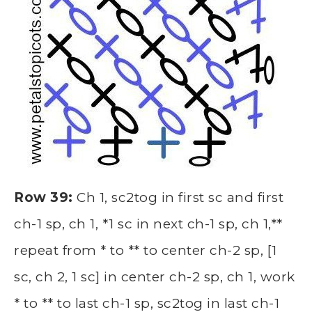
Row 39:
Ch 1, sc2tog in first sc and first
ch-1 sp, ch 1, *1 sc in next ch-1 sp, ch 1,**
repeat from * to ** to center ch-2 sp, [1
sc, ch 2, 1 sc] in center ch-2 sp, ch 1, work
* to ** to last ch-1 sp, sc2tog in last ch-1