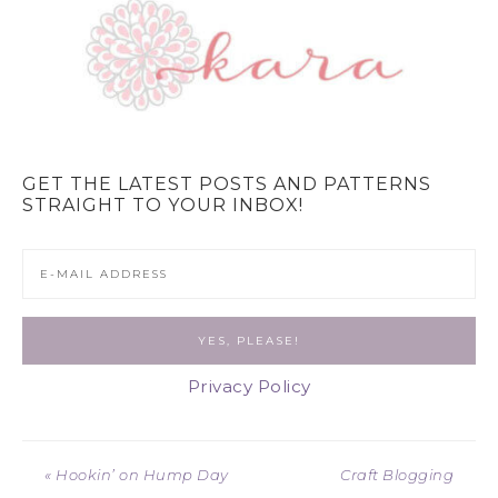
GET THE LATEST POSTS AND PATTERNS
STRAIGHT TO YOUR INBOX!
Privacy Policy
« Hookin’ on Hump Day
Craft Blogging