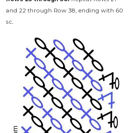
and 22 through Row 38, ending with 60
sc.