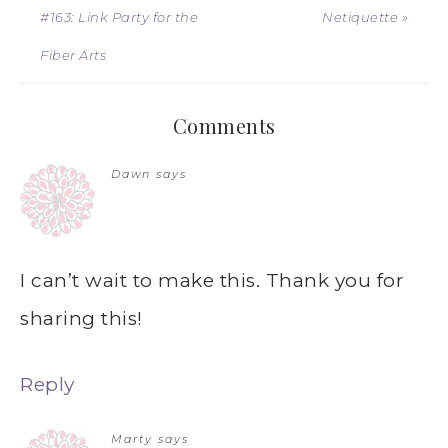
#163: Link Party for the
Netiquette »
Fiber Arts
Comments
Dawn
says
I can’t wait to make this. Thank you for
sharing this!
Reply
Marty
says