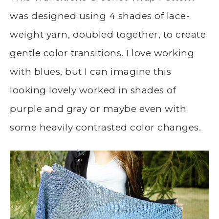
was designed using 4 shades of lace-
weight yarn, doubled together, to create
gentle color transitions. I love working
with blues, but I can imagine this
looking lovely worked in shades of
purple and gray or maybe even with
some heavily contrasted color changes.