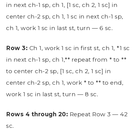
in next ch-1 sp, ch 1, [1 sc, ch 2, 1 sc] in
center ch-2 sp, ch 1, 1 sc in next ch-1 sp,
ch 1, work 1 sc in last st, turn — 6 sc.
Row 3:
Ch 1, work 1 sc in first st, ch 1, *1 sc
in next ch-1 sp, ch 1,** repeat from * to **
to center ch-2 sp, [1 sc, ch 2, 1 sc] in
center ch-2 sp, ch 1, work * to ** to end,
work 1 sc in last st, turn — 8 sc.
Rows 4 through 20:
Repeat Row 3 — 42
sc.