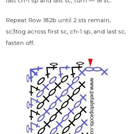
last ch-1 sp and last sc, turn — 18 sc.
Repeat Row 182b until 2 sts remain,
sc3tog across first sc, ch-1 sp, and last sc,
fasten off.