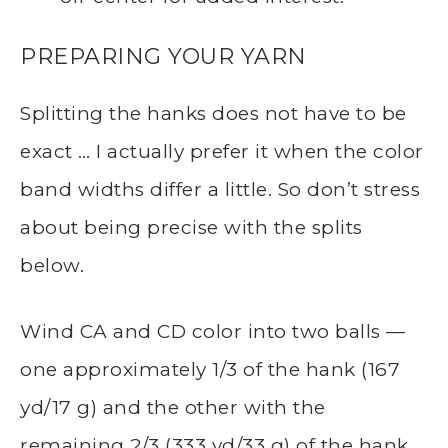
PREPARING YOUR YARN
Splitting the hanks does not have to be
exact … I actually prefer it when the color
band widths differ a little. So don’t stress
about being precise with the splits
below.
Wind CA and CD color into two balls —
one approximately 1/3 of the hank (167
yd/17 g) and the other with the
remaining 2/3 (333 yd/33 g) of the hank.