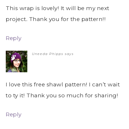
This wrap is lovely! It will be my next
project. Thank you for the pattern!!
Reply
Uneeda Phipps
says
I love this free shawl pattern! I can’t wait
to ty it! Thank you so much for sharing!
Reply