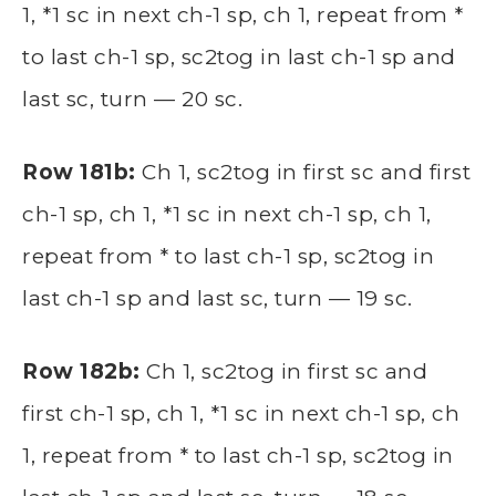
1, *1 sc in next ch-1 sp, ch 1, repeat from *
to last ch-1 sp, sc2tog in last ch-1 sp and
last sc, turn — 20 sc.
Row 181b:
Ch 1, sc2tog in first sc and first
ch-1 sp, ch 1, *1 sc in next ch-1 sp, ch 1,
repeat from * to last ch-1 sp, sc2tog in
last ch-1 sp and last sc, turn — 19 sc.
Row 182b:
Ch 1, sc2tog in first sc and
first ch-1 sp, ch 1, *1 sc in next ch-1 sp, ch
1, repeat from * to last ch-1 sp, sc2tog in