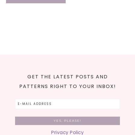
GET THE LATEST POSTS AND
PATTERNS RIGHT TO YOUR INBOX!
Privacy Policy