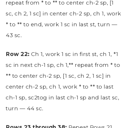
repeat from * to ** to center ch-2 sp, [1
sc, ch 2, 1 sc] in center ch-2 sp, ch 1, work
* to ** to end, work 1 sc in last st, turn —
43 sc.
Row 22:
Ch 1, work 1 sc in first st, ch 1, *1
sc in next ch-1 sp, ch 1,** repeat from * to
** to center ch-2 sp, [1 sc, ch 2, 1 sc] in
center ch-2 sp, ch 1, work * to ** to last
ch-1 sp, sc2tog in last ch-1 sp and last sc,
turn — 44 sc.
Rows 23 through 38:
Repeat Rows 21