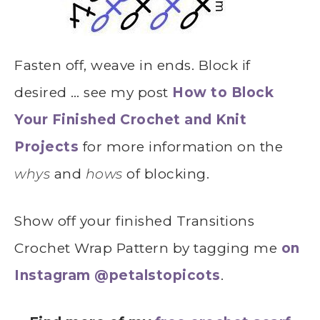
Fasten off, weave in ends. Block if
desired … see my post
How to Block
Your Finished Crochet and Knit
Projects
for more information on the
whys
and
hows
of blocking.
Show off your finished Transitions
Crochet Wrap Pattern by tagging me
on
Instagram @petalstopicots
.