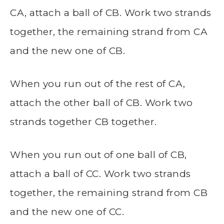
CA, attach a ball of CB. Work two strands
together, the remaining strand from CA
and the new one of CB.
When you run out of the rest of CA,
attach the other ball of CB. Work two
strands together CB together.
When you run out of one ball of CB,
attach a ball of CC. Work two strands
together, the remaining strand from CB
and the new one of CC.