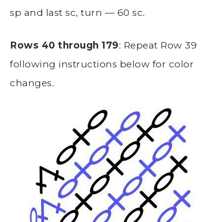
sp and last sc, turn — 60 sc.
Rows 40 through 179
: Repeat Row 39
following instructions below for color
changes.