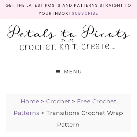
GET THE LATEST POSTS AND PATTERNS STRAIGHT TO
YOUR INBOX!
SUBSCRIBE
MENU
Home
>
Crochet
>
Free Crochet
Patterns
>
Transitions Crochet Wrap
Pattern