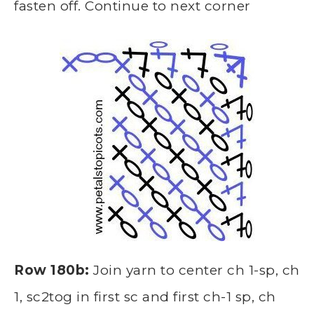
fasten off. Continue to next corner
Row 180b:
Join yarn to center ch 1-sp, ch
1, sc2tog in first sc and first ch-1 sp, ch