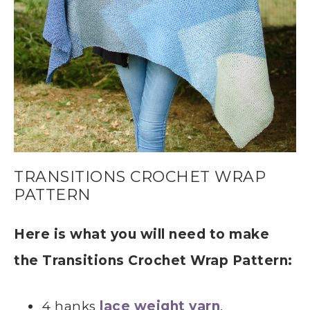
TRANSITIONS CROCHET WRAP
PATTERN
Here is what you will need to make
the Transitions Crochet Wrap Pattern:
4 hanks
lace weight yarn
,