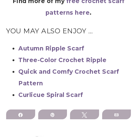
Find more of my
free crochet scarf
patterns here
.
YOU MAY ALSO ENJOY …
Autumn Ripple Scarf
Three-Color Crochet Ripple
Quick and Comfy Crochet Scarf
Pattern
Curlicue Spiral Scarf
Share
Pin
Tweet
Email