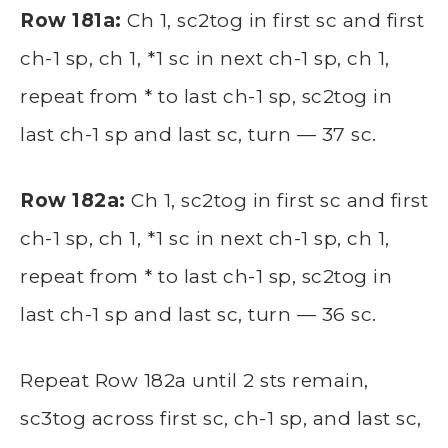
Row 181a:
Ch 1, sc2tog in first sc and first
ch-1 sp, ch 1, *1 sc in next ch-1 sp, ch 1,
repeat from * to last ch-1 sp, sc2tog in
last ch-1 sp and last sc, turn — 37 sc.
Row 182a:
Ch 1, sc2tog in first sc and first
ch-1 sp, ch 1, *1 sc in next ch-1 sp, ch 1,
repeat from * to last ch-1 sp, sc2tog in
last ch-1 sp and last sc, turn — 36 sc.
Repeat Row 182a until 2 sts remain,
sc3tog across first sc, ch-1 sp, and last sc,