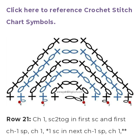
Click here to reference Crochet Stitch
Chart Symbols.
Row 21:
Ch 1, sc2tog in first sc and first
ch-1 sp, ch 1, *1 sc in next ch-1 sp, ch 1,**