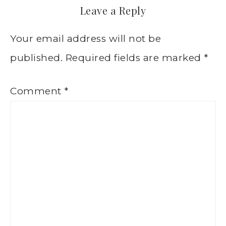
Leave a Reply
Your email address will not be
published.
Required fields are marked
*
Comment
*