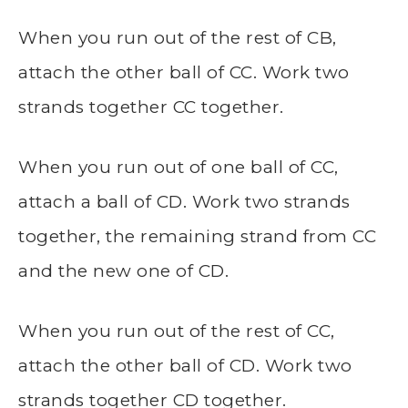
When you run out of the rest of CB,
attach the other ball of CC. Work two
strands together CC together.
When you run out of one ball of CC,
attach a ball of CD. Work two strands
together, the remaining strand from CC
and the new one of CD.
When you run out of the rest of CC,
attach the other ball of CD. Work two
strands together CD together.