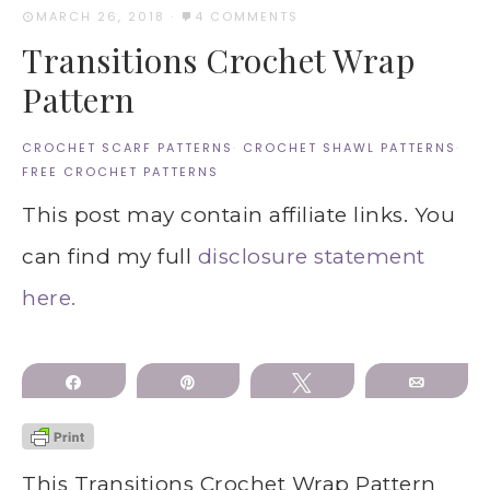
MARCH 26, 2018
·
4 COMMENTS
Transitions Crochet Wrap
Pattern
CROCHET SCARF PATTERNS
·
CROCHET SHAWL PATTERNS
·
FREE CROCHET PATTERNS
This post may contain affiliate links. You
can find my full
disclosure statement
here.
Share
Pin
Tweet
Email
This Transitions Crochet Wrap Pattern