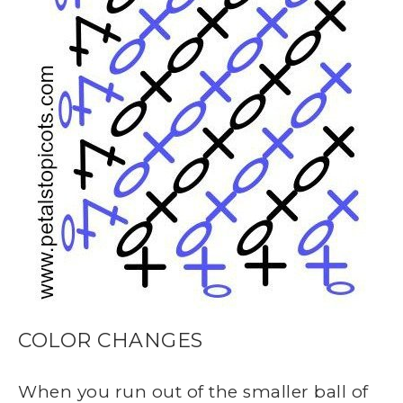
COLOR CHANGES
When you run out of the smaller ball of