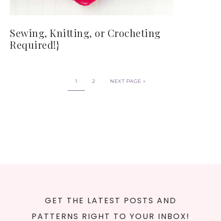
Sewing, Knitting, or Crocheting
Required!}
1
2
NEXT PAGE »
GET THE LATEST POSTS AND
PATTERNS RIGHT TO YOUR INBOX!