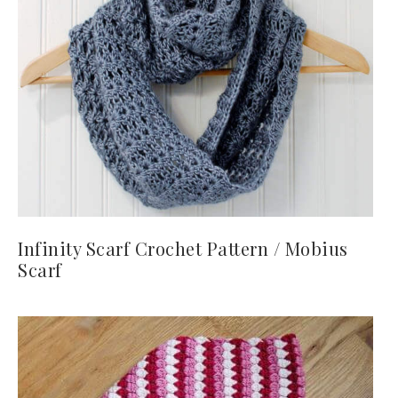
Infinity Scarf Crochet Pattern / Mobius
Scarf