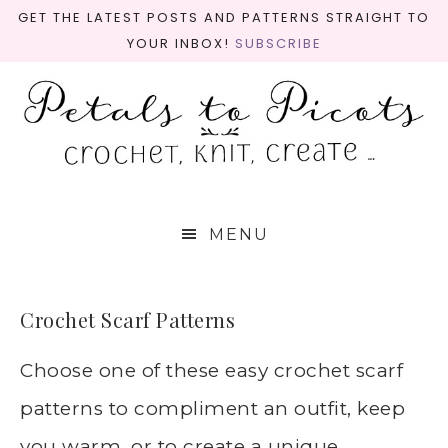
GET THE LATEST POSTS AND PATTERNS STRAIGHT TO
YOUR INBOX!
SUBSCRIBE
MENU
Crochet Scarf Patterns
Choose one of these easy crochet scarf
patterns to compliment an outfit, keep
you warm, or to create a unique