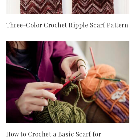
Three-Color Crochet Ripple Scarf Pattern
How to Crochet a Basic Scarf for