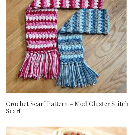
Crochet Scarf Pattern – Mod Cluster Stitch
Scarf