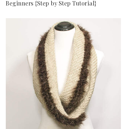
Beginners {Step by Step Tutorial}