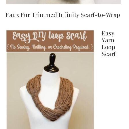
Faux Fur Trimmed Infinity Scarf-to-Wrap
Easy
Yarn
Loop
Scarf