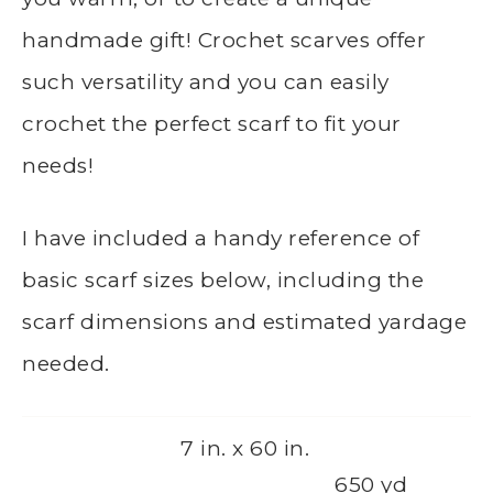
handmade gift! Crochet scarves offer
such versatility and you can easily
crochet the perfect scarf to fit your
needs!
I have included a handy reference of
basic scarf sizes below, including the
scarf dimensions and estimated yardage
needed.
7 in. x 60 in.
650 yd