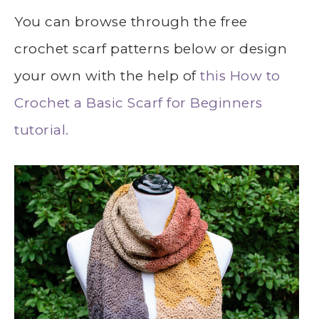
You can browse through the free
crochet scarf patterns below or design
your own with the help of
this How to
Crochet a Basic Scarf for Beginners
tutorial.