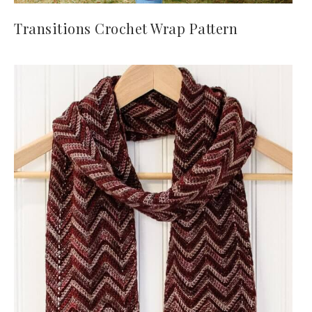
Transitions Crochet Wrap Pattern