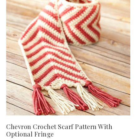
Chevron Crochet Scarf Pattern With
Optional Fringe