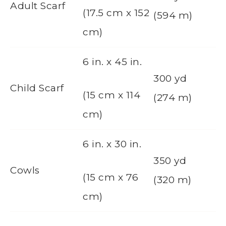
Adult Scarf
(17.5 cm x 152
(594 m)
cm)
6 in. x 45 in.
300 yd
Child Scarf
(15 cm x 114
(274 m)
cm)
6 in. x 30 in.
350 yd
Cowls
(15 cm x 76
(320 m)
cm)