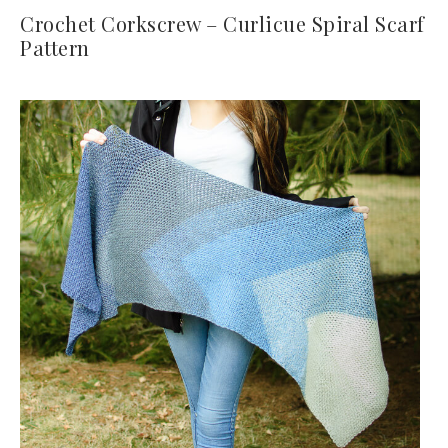
Crochet Corkscrew – Curlicue Spiral Scarf
Pattern