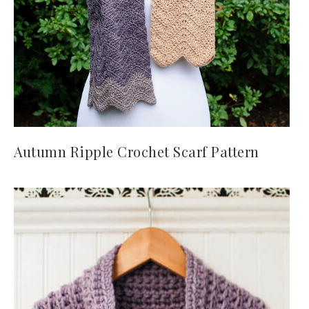
Autumn Ripple Crochet Scarf Pattern