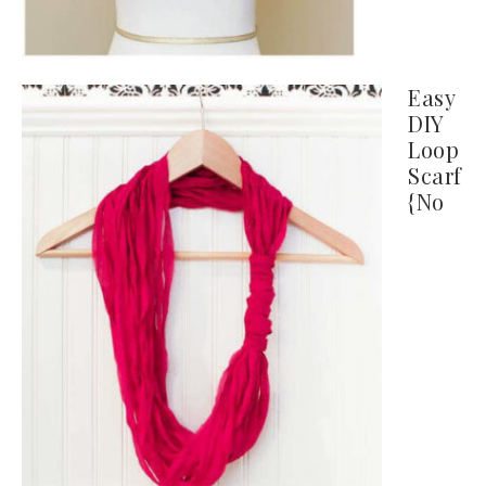
Easy
DIY
Loop
Scarf
{No