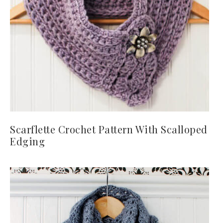
Scarflette Crochet Pattern With Scalloped
Edging