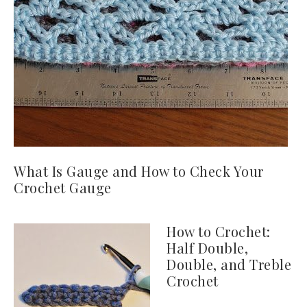
What Is Gauge and How to Check Your
Crochet Gauge
How to Crochet:
Half Double,
Double, and Treble
Crochet