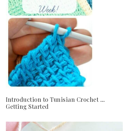
Introduction to Tunisian Crochet …
Getting Started