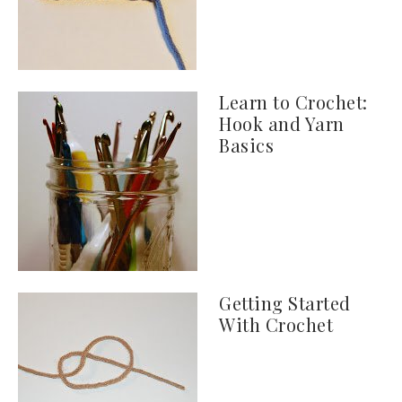
Learn to Crochet:
Hook and Yarn
Basics
Getting Started
With Crochet