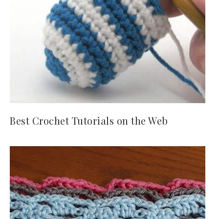
Best Crochet Tutorials on the Web