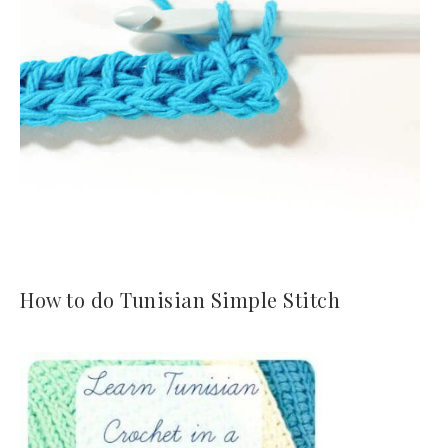
How to do Tunisian Simple Stitch