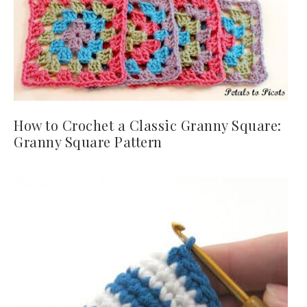
How to Crochet a Classic Granny Square:
Granny Square Pattern