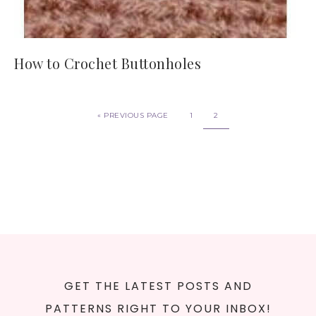
How to Crochet Buttonholes
«
PREVIOUS PAGE
1
2
GET THE LATEST POSTS AND
PATTERNS RIGHT TO YOUR INBOX!