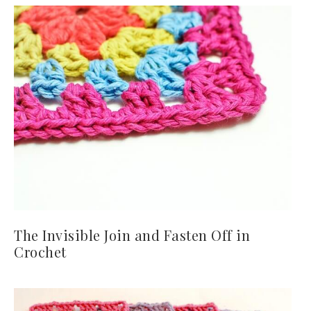
The Invisible Join and Fasten Off in
Crochet