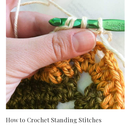
How to Crochet Standing Stitches