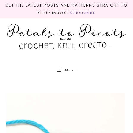
GET THE LATEST POSTS AND PATTERNS STRAIGHT TO
YOUR INBOX!
SUBSCRIBE
MENU