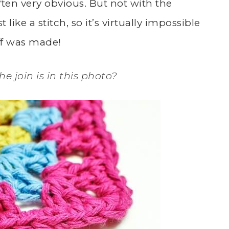
ften very obvious. But not with the
t like a stitch, so it’s virtually impossible
off was made!
e join is in this photo?