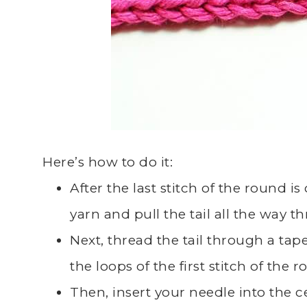
Here’s how to do it:
After the last stitch of the round i
yarn and pull the tail all the way th
Next, thread the tail through a tap
the loops of the first stitch of the 
Then, insert your needle into the ce