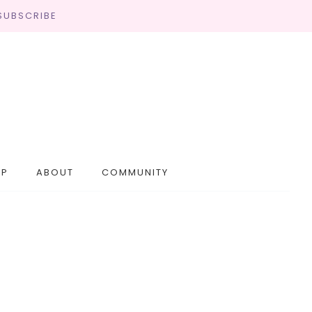
SUBSCRIBE
OP
ABOUT
COMMUNITY