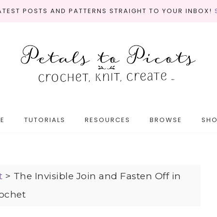
LATEST POSTS AND PATTERNS STRAIGHT TO YOUR INBOX!
E
TUTORIALS
RESOURCES
BROWSE
SH
t
>
The Invisible Join and Fasten Off in
ochet