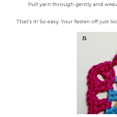
Pull yarn through gently and weave
That’s it! So easy. Your fasten off just loo