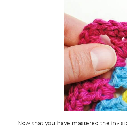
Now that you have mastered the invisibl