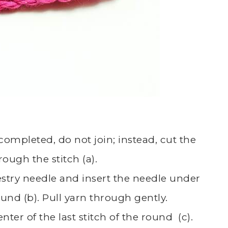
s completed, do not join; instead, cut the
rough the stitch (a).
estry needle and insert the needle under
round (b). Pull yarn through gently.
nter of the last stitch of the round (c).