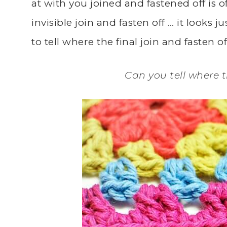
at with you joined and fastened off is o
invisible join and fasten off … it looks jus
to tell where the final join and fasten 
Can you tell where th