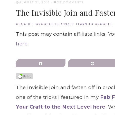
AUGUST 21, 2012
·
23 COMMENTS
The Invisible Join and Faste
CROCHET
·
CROCHET TUTORIALS
·
LEARN TO CROCHET
This post may contain affiliate links. Y
here.
Share
Pin
The invisible join and fasten off in croc
one of the tricks I featured in my
Fab F
Your Craft to the Next Level here
. W