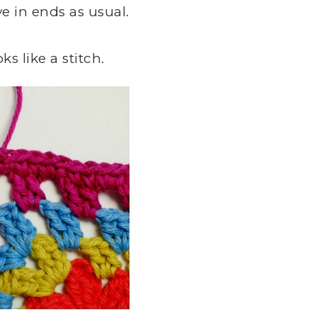
 in ends as usual.
ks like a stitch.