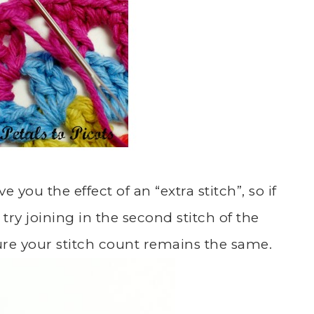
e you the effect of an “extra stitch”, so if
try joining in the second stitch of the
nsure your stitch count remains the same.