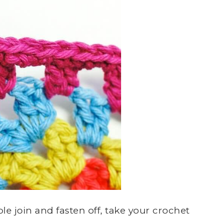
e join and fasten off, take your crochet