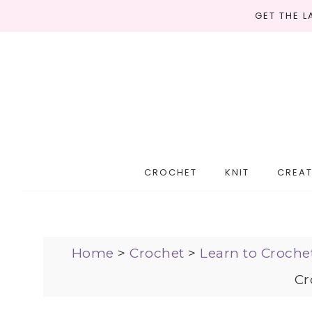
GET THE 
CROCHET
KNIT
CREAT
Home
>
Crochet
>
Learn to Croche
Cr