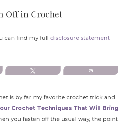
n Off in Crochet
ou can find my full
disclosure statement
Tweet
Email
het is by far my favorite crochet trick and
our
Crochet Techniques That Will Bring
hen you fasten off the usual way, the point