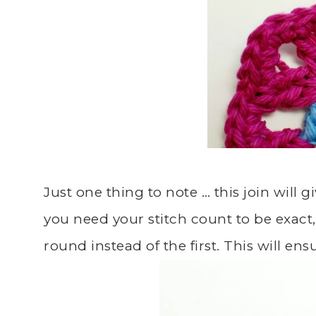
Just one thing to note … this join will giv
you need your stitch count to be exact, 
round instead of the first. This will e