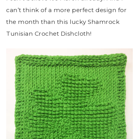
can’t think of a more perfect design for
the month than this lucky Shamrock
Tunisian Crochet Dishcloth!