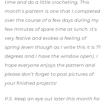
time and do a little crocheting. This
month’s pattern is one that I completed
over the course of a few days during my
few minutes of spare time at lunch. It’s
very festive and evokes a feeling of
spring (even though as I write this it is 71
degrees and I have the window open). I
hope everyone enjoys the pattern and
please don’t forget to post pictures of
your finished projects!
P.S. Keep an eye out later this month for