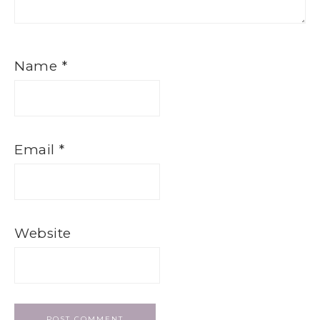
Name
*
Email
*
Website