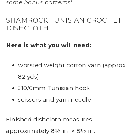
some bonus patterns!
SHAMROCK TUNISIAN CROCHET
DISHCLOTH
Here is what you will need:
worsted weight cotton yarn (approx.
82 yds)
J10/6mm Tunisian hook
scissors and yarn needle
Finished dishcloth measures
approximately 8½ in. × 8½ in.