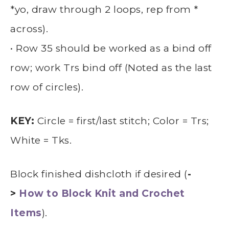
*yo, draw through 2 loops, rep from *
across).
• Row 35 should be worked as a bind off
row; work Trs bind off (Noted as the last
row of circles).
KEY:
Circle = first/last stitch; Color = Trs;
White = Tks.
Block finished dishcloth if desired (
-
>
How to Block Knit and Crochet
Items
).