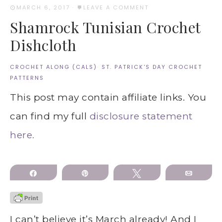
MARCH 6, 2017
·
LEAVE A COMMENT
Shamrock Tunisian Crochet
Dishcloth
CROCHET ALONG (CALS)
·
ST. PATRICK'S DAY CROCHET
PATTERNS
This post may contain affiliate links. You
can find my full
disclosure statement
here.
Share
Pin
Tweet
Email
I can’t believe it’s March already! And I