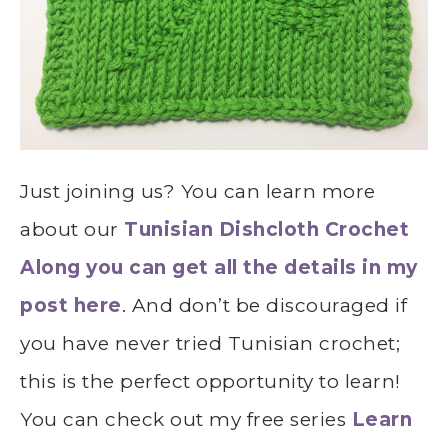
Just joining us? You can learn more
about our
Tunisian Dishcloth Crochet
Along you can get all the details in my
post here
. And don’t be discouraged if
you have never tried Tunisian crochet;
this is the perfect opportunity to learn!
You can check out my free series
Learn