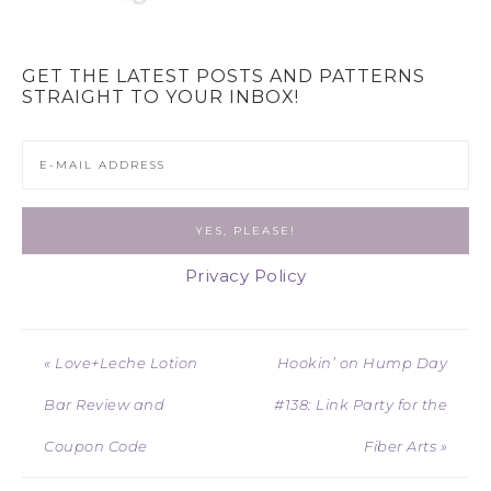
GET THE LATEST POSTS AND PATTERNS
STRAIGHT TO YOUR INBOX!
Privacy Policy
« Love+Leche Lotion
Hookin’ on Hump Day
Bar Review and
#138: Link Party for the
Coupon Code
Fiber Arts »