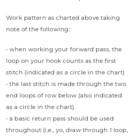
Work pattern as charted above taking
note of the following:
• when working your forward pass, the
loop on your hook counts as the first
stitch (indicated as a circle in the chart)
• the last stitch is made through the two
end loops of row below (also indicated
as a circle in the chart).
• a basic return pass should be used
throughout (i.e., yo, draw through 1 loop,