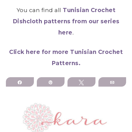
You can find all
Tunisian Crochet
Dishcloth patterns from our series
here
.
Click here for more Tunisian Crochet
Patterns.
Share
Pin
Tweet
Email