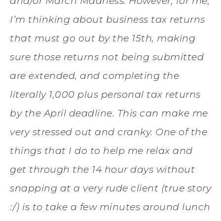
and/or March Madness. However, for me,
I’m thinking about business tax returns
that must go out by the 15th, making
sure those returns not being submitted
are extended, and completing the
literally 1,000 plus personal tax returns
by the April deadline. This can make me
very stressed out and cranky. One of the
things that I do to help me relax and
get through the 14 hour days without
snapping at a very rude client (true story
:/) is to take a few minutes around lunch