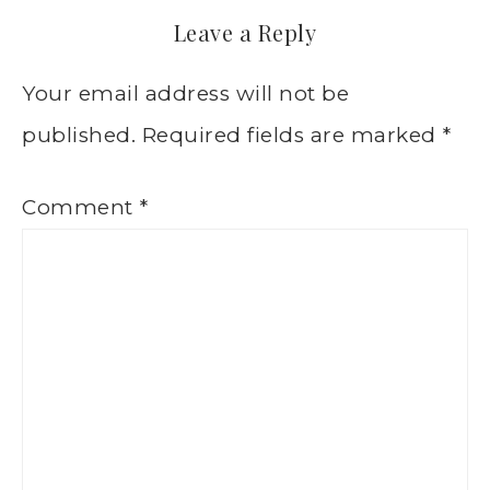
Leave a Reply
Your email address will not be
published.
Required fields are marked
*
Comment
*