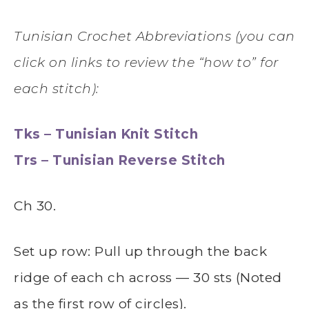
Tunisian Crochet Abbreviations (you can
click on links to review the “how to” for
each stitch):
Tks – Tunisian Knit Stitch
Trs – Tunisian Reverse Stitch
Ch 30.
Set up row: Pull up through the back
ridge of each ch across — 30 sts (Noted
as the first row of circles).