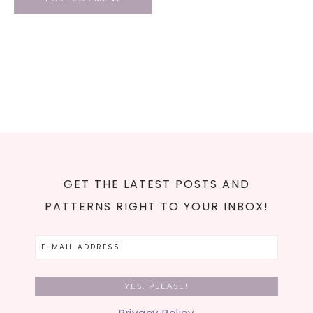
GET THE LATEST POSTS AND
PATTERNS RIGHT TO YOUR INBOX!