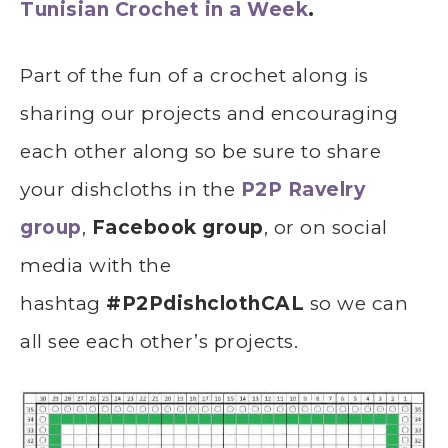
Tunisian Crochet in a Week
.
Part of the fun of a crochet along is
sharing our projects and encouraging
each other along so be sure to share
your dishcloths in the
P2P Ravelry
group
,
Facebook group
, or on social
media with the
hashtag
#P2PdishclothCAL
so we can
all see each other’s projects.