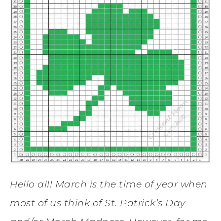
Hello all! March is the time of year when
most of us think of St. Patrick’s Day