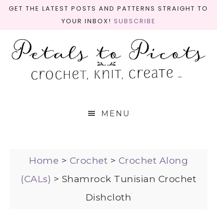
GET THE LATEST POSTS AND PATTERNS STRAIGHT TO
YOUR INBOX!
SUBSCRIBE
MENU
Home
>
Crochet
>
Crochet Along
(CALs)
>
Shamrock Tunisian Crochet
Dishcloth