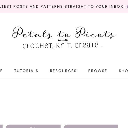
LATEST POSTS AND PATTERNS STRAIGHT TO YOUR INBOX!
E
TUTORIALS
RESOURCES
BROWSE
SH