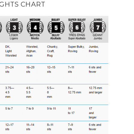
GHTS CHART