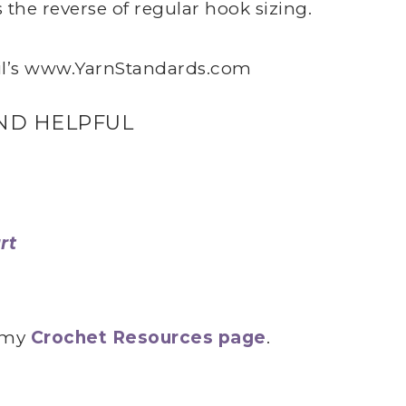
the reverse of regular hook sizing.
l’s
www.YarnStandards.com
ND HELPFUL
rt
n my
Crochet Resources page
.