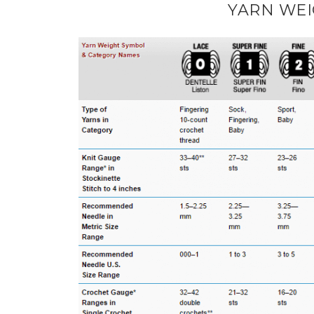
YARN WEI