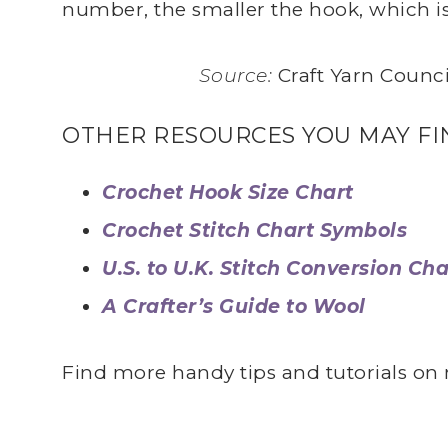
number, the smaller the hook, which is 
Source:
Craft Yarn Counci
OTHER RESOURCES YOU MAY FI
Crochet Hook Size Chart
Crochet Stitch Chart Symbols
U.S. to U.K. Stitch Conversion Cha
A Crafter’s Guide to Wool
Find more handy tips and tutorials o