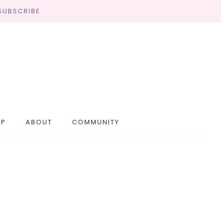
SUBSCRIBE
OP
ABOUT
COMMUNITY