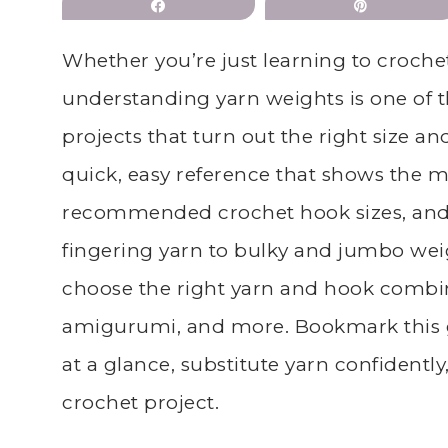
Share
Pin
Whether you’re just learning to crochet
understanding yarn weights is one of t
projects that turn out the right size an
quick, easy reference that shows the 
recommended crochet hook sizes, and 
fingering yarn to bulky and jumbo wei
choose the right yarn and hook combin
amigurumi, and more. Bookmark this 
at a glance, substitute yarn confidently
crochet project.