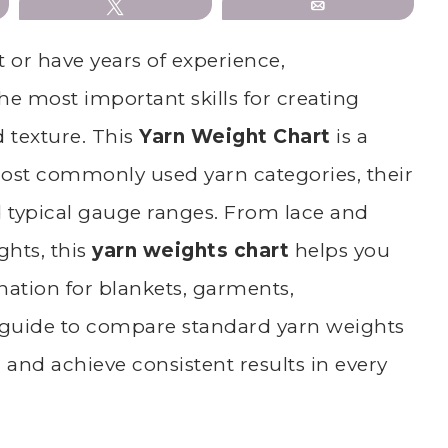
Tweet
Email
 or have years of experience,
he most important skills for creating
d texture. This
Yarn Weight Chart
is a
most commonly used yarn categories, their
typical gauge ranges. From lace and
ghts, this
yarn weights chart
helps you
ation for blankets, garments,
guide to compare standard yarn weights
, and achieve consistent results in every