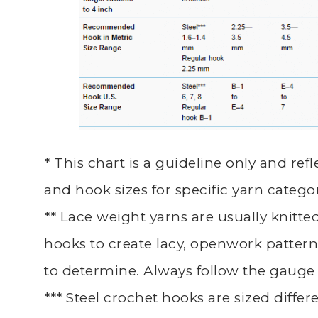
* This chart is a guideline only and r
and hook sizes for specific yarn categor
** Lace weight yarns are usually knitt
hooks to create lacy, openwork patterns
to determine. Always follow the gauge 
*** Steel crochet hooks are sized diffe