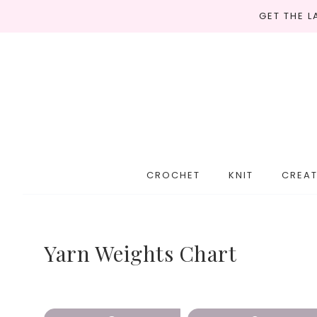
GET THE 
CROCHET
KNIT
CREAT
Yarn Weights Chart