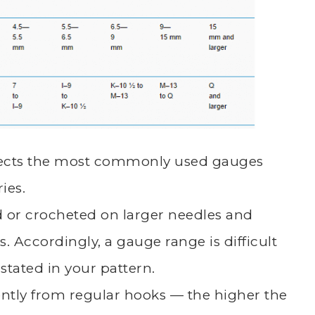
eflects the most commonly used gauges
ies.
ed or crocheted on larger needles and
. Accordingly, a gauge range is difficult
stated in your pattern.
rently from regular hooks — the higher the