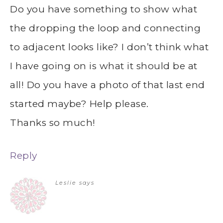
Do you have something to show what
the dropping the loop and connecting
to adjacent looks like? I don’t think what
I have going on is what it should be at
all! Do you have a photo of that last end
started maybe? Help please.
Thanks so much!
Reply
Leslie
says