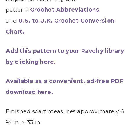
pattern:
Crochet Abbreviations
and
U.S. to U.K. Crochet Conversion
Chart.
Add this pattern to your Ravelry library
by clicking here.
Available as a convenient, ad-free PDF
download here.
Finished scarf measures approximately 6
½ in. × 33 in.