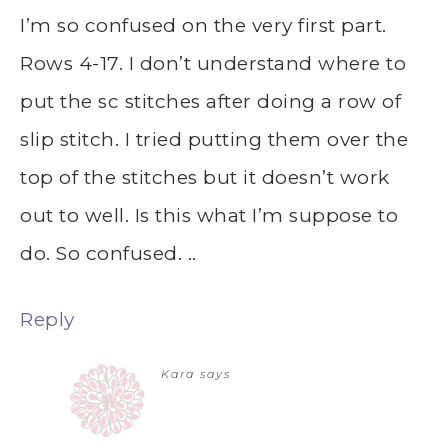
I’m so confused on the very first part.
Rows 4-17. I don’t understand where to
put the sc stitches after doing a row of
slip stitch. I tried putting them over the
top of the stitches but it doesn’t work
out to well. Is this what I’m suppose to
do. So confused. ..
Reply
Kara
says