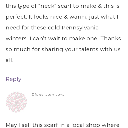
this type of “neck” scarf to make & this is
perfect. It looks nice & warm, just what I
need for these cold Pennsylvania
winters. I can’t wait to make one. Thanks
so much for sharing your talents with us
all.
Reply
Diane Lain
says
May I sell this scarf in a local shop where