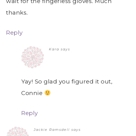
wait for the fingerless gloves. Much
thanks.
Reply
Kara
says
Yay! So glad you figured it out,
Connie
Reply
Jackie Ramsdell
says