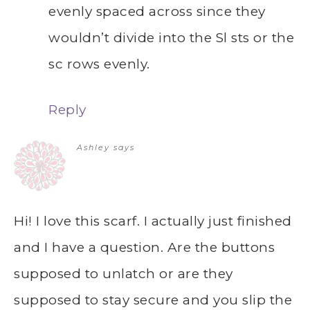
evenly spaced across since they
wouldn’t divide into the Sl sts or the
sc rows evenly.
Reply
Ashley
says
Hi! I love this scarf. I actually just finished
and I have a question. Are the buttons
supposed to unlatch or are they
supposed to stay secure and you slip the