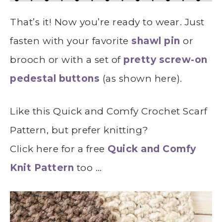
That’s it! Now you’re ready to wear. Just
fasten with your favorite
shawl pin
or
brooch or with a set of
pretty screw-on
pedestal buttons
(as shown here).
Like this Quick and Comfy Crochet Scarf
Pattern, but prefer knitting?
Click here for a free
Quick and Comfy
Knit Pattern
too …