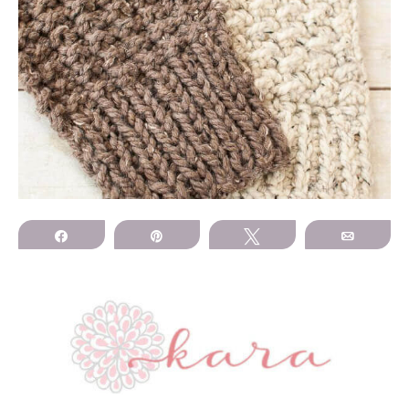
Share
Pin
Tweet
Email