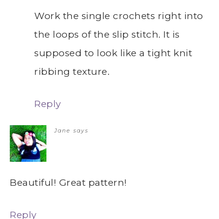
Work the single crochets right into
the loops of the slip stitch. It is
supposed to look like a tight knit
ribbing texture.
Reply
Jane
says
Beautiful! Great pattern!
Reply