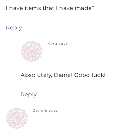
I have items that I have made?
Reply
Kara
says
Absolutely, Diane! Good luck!
Reply
Connie
says