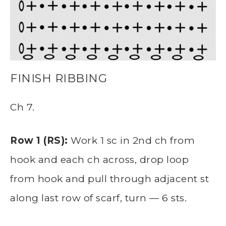
FINISH RIBBING
Ch 7.
Row 1 (RS):
Work 1 sc in 2nd ch from
hook and each ch across, drop loop
from hook and pull through adjacent st
along last row of scarf, turn — 6 sts.