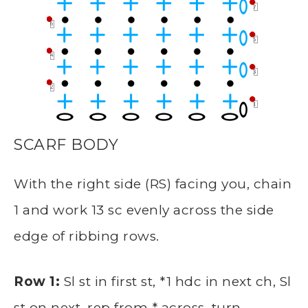
SCARF BODY
With the right side (RS) facing you, chain
1 and work 13 sc evenly across the side
edge of ribbing rows.
Row 1:
Sl st in first st, *1 hdc in next ch, Sl
st on next, rep from * across, turn —