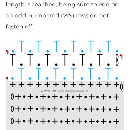
length is reached, being sure to end on
an odd-numbered (WS) row; do not
fasten off.