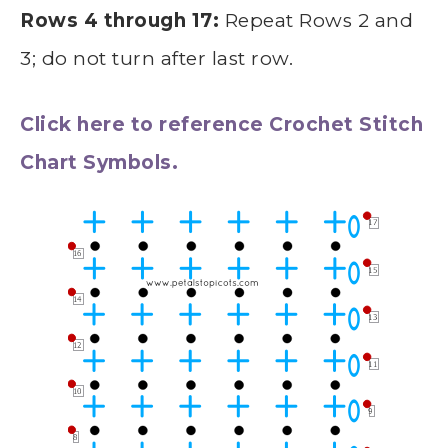
Rows 4 through 17:
Repeat Rows 2 and
3; do not turn after last row.
Click here to reference Crochet Stitch
Chart Symbols.