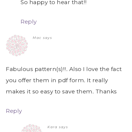
So happy to hear that!!
Reply
Mac
says
Fabulous pattern(s)!!. Also I love the fact
you offer them in pdf form. It really
makes it so easy to save them. Thanks
Reply
Kara
says