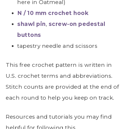
here in Oatmeal)
N / 10 mm crochet hook
shawl pin
,
screw-on pedestal
buttons
tapestry needle and scissors
This free crochet pattern is written in
U.S. crochet terms and abbreviations.
Stitch counts are provided at the end of
each round to help you keep on track.
Resources and tutorials you may find
helpful for following this