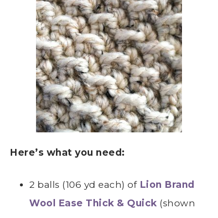
Here’s what you need:
2 balls (106 yd each) of
Lion Brand
Wool Ease Thick & Quick
(shown