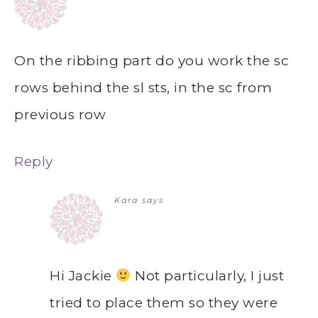
On the ribbing part do you work the sc
rows behind the sl sts, in the sc from
previous row
Reply
Kara
says
Hi Jackie
Not particularly, I just
tried to place them so they were