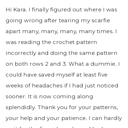
Hi Kara. I finally figured out where I was
going wrong after tearing my scarfie
apart many, many, many, many times. I
was reading the crochet pattern
incorrectly and doing the same pattern
on both rows 2 and 3. What a dummie. I
could have saved myself at least five
weeks of headaches if I had just noticed
sooner. It is now coming along
splendidly. Thank you for your patterns,
your help and your patience. I can hardly