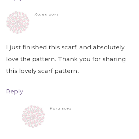
Karen
says
I just finished this scarf, and absolutely
love the pattern. Thank you for sharing
this lovely scarf pattern.
Reply
Kara
says