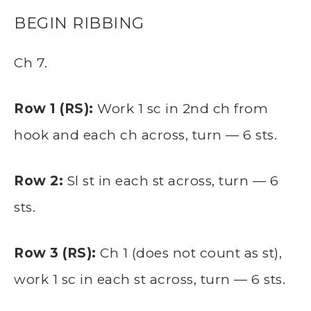
BEGIN RIBBING
Ch 7.
Row 1 (RS):
Work 1 sc in 2nd ch from
hook and each ch across, turn — 6 sts.
Row 2:
Sl st in each st across, turn — 6
sts.
Row 3 (RS):
Ch 1 (does not count as st),
work 1 sc in each st across, turn — 6 sts.