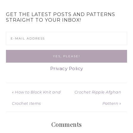
GET THE LATEST POSTS AND PATTERNS
STRAIGHT TO YOUR INBOX!
Privacy Policy
« How to Block Knit and
Crochet Ripple Afghan
Crochet Items
Pattern »
Comments