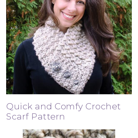
Quick and Comfy Crochet
Scarf Pattern