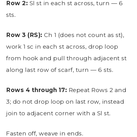
Row 2:
Sl st in each st across, turn — 6
sts.
Row 3 (RS):
Ch 1 (does not count as st),
work 1 sc in each st across, drop loop
from hook and pull through adjacent st
along last row of scarf, turn — 6 sts.
Rows 4 through 17:
Repeat Rows 2 and
3; do not drop loop on last row, instead
join to adjacent corner with a Sl st.
Fasten off, weave in ends.