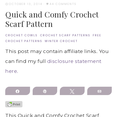
OCTOBER 13, 2014
·
44 COMMENTS
Quick and Comfy Crochet
Scarf Pattern
CROCHET COWLS
·
CROCHET SCARF PATTERNS
·
FREE
CROCHET PATTERNS
·
WINTER CROCHET
This post may contain affiliate links. You
can find my full
disclosure statement
here.
Share
Pin
Tweet
Email
This Quick and Comfy Crochet Scarf