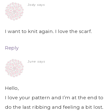
Jody
says
I want to knit again. I love the scarf.
Reply
June
says
Hello,
I love your pattern and I’m at the end to
do the last ribbing and feeling a bit lost.