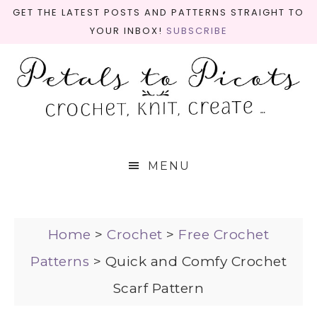
GET THE LATEST POSTS AND PATTERNS STRAIGHT TO
YOUR INBOX!
SUBSCRIBE
MENU
Home
>
Crochet
>
Free Crochet
Patterns
>
Quick and Comfy Crochet
Scarf Pattern