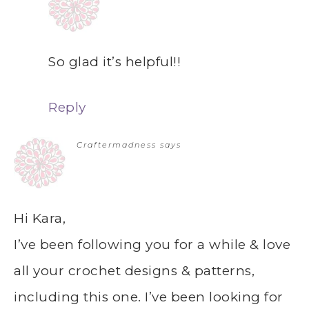
So glad it’s helpful!!
Reply
Craftermadness
says
Hi Kara,
I’ve been following you for a while & love
all your crochet designs & patterns,
including this one. I’ve been looking for