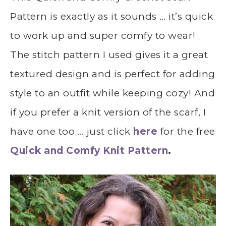
Pattern is exactly as it sounds … it’s quick
to work up and super comfy to wear!
The stitch pattern I used gives it a great
textured design and is perfect for adding
style to an outfit while keeping cozy! And
if you prefer a knit version of the scarf, I
have one too … just click
here
for the free
Quick and Comfy Knit Pattern
.