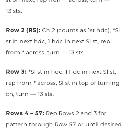
13 sts.
Row 2 (RS):
Ch 2 (counts as 1st hdc), *Sl
st in next hdc, 1 hdc in next Sl st, rep
from * across, turn — 13 sts.
Row 3:
*Sl st in hdc, 1 hdc in next Sl st,
rep from * across, Sl st in top of turning
ch, turn — 13 sts.
Rows 4 – 57:
Rep Rows 2 and 3 for
pattern through Row 57 or until desired