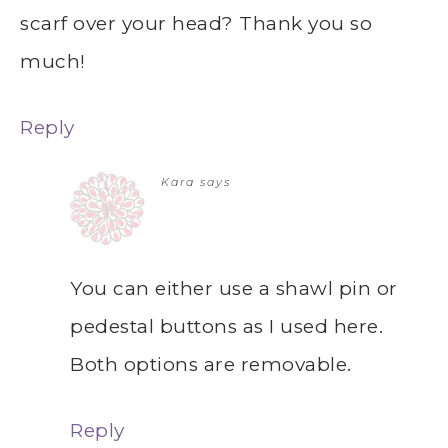
scarf over your head? Thank you so
much!
Reply
Kara
says
You can either use a shawl pin or
pedestal buttons as I used here.
Both options are removable.
Reply