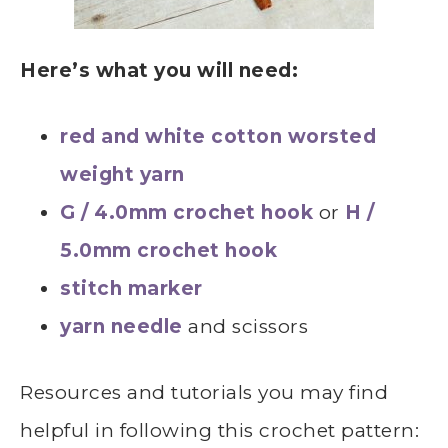
Here’s what you will need:
red and white cotton worsted
weight yarn
G / 4.0mm crochet hook
or
H /
5.0mm crochet hook
stitch marker
yarn needle
and scissors
Resources and tutorials you may find
helpful in following this crochet pattern: