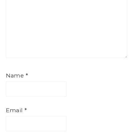
Name
*
Email
*