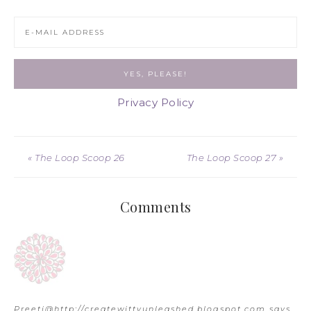
Privacy Policy
« The Loop Scoop 26
The Loop Scoop 27 »
Comments
Preeti@http://createwittyunleashed.blogspot.com
says