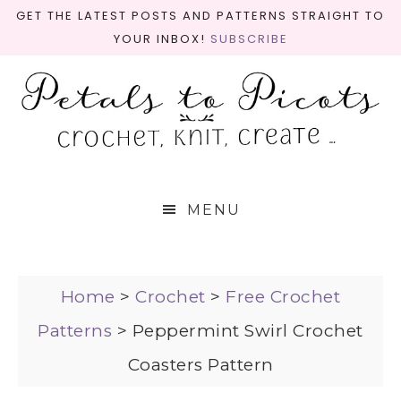
GET THE LATEST POSTS AND PATTERNS STRAIGHT TO
YOUR INBOX!
SUBSCRIBE
MENU
Home
>
Crochet
>
Free Crochet
Patterns
>
Peppermint Swirl Crochet
Coasters Pattern