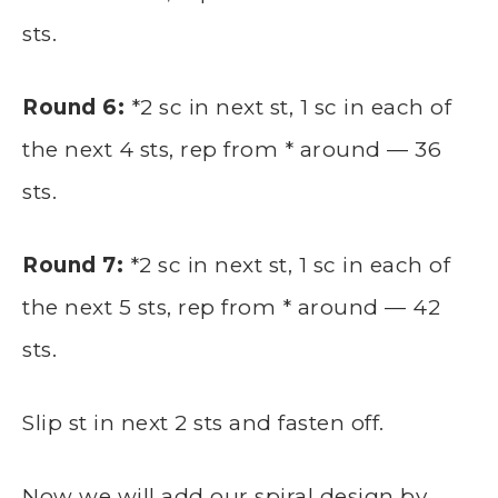
sts.
Round 6:
*2 sc in next st, 1 sc in each of
the next 4 sts, rep from * around — 36
sts.
Round 7:
*2 sc in next st, 1 sc in each of
the next 5 sts, rep from * around — 42
sts.
Slip st in next 2 sts and fasten off.
Now we will add our spiral design by