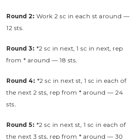
Round 2:
Work 2 sc in each st around —
12 sts.
Round 3:
*2 sc in next, 1 sc in next, rep
from * around — 18 sts.
Round 4:
*2 sc in next st, 1 sc in each of
the next 2 sts, rep from * around — 24
sts.
Round 5:
*2 sc in next st, 1 sc in each of
the next 3 sts, rep from * around — 30