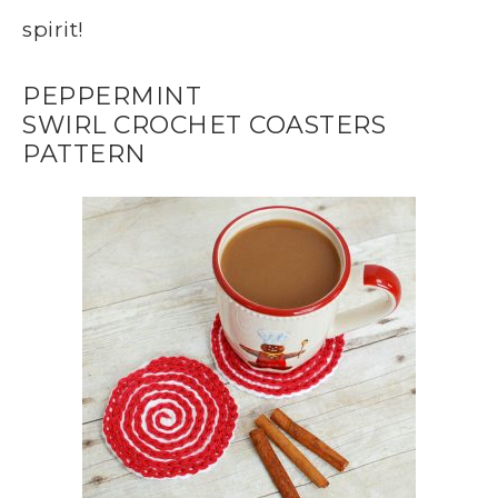
spirit!
PEPPERMINT
SWIRL CROCHET COASTERS
PATTERN