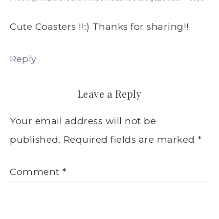
Cute Coasters !!:) Thanks for sharing!!
Reply
Leave a Reply
Your email address will not be
published.
Required fields are marked
*
Comment
*