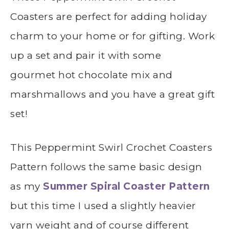
Coasters are perfect for adding holiday
charm to your home or for gifting. Work
up a set and pair it with some
gourmet hot chocolate mix and
marshmallows and you have a great gift
set!
This
Peppermint Swirl Crochet Coasters
Pattern follows the same basic design
as my
Summer Spiral Coaster Pattern
but this time I used a slightly heavier
yarn weight and of course different