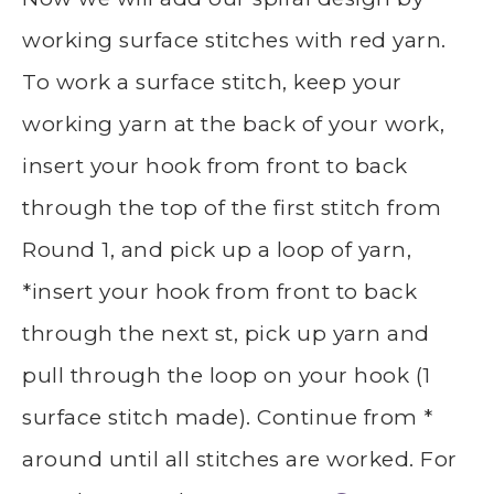
working surface stitches with red yarn.
To work a surface stitch, keep your
working yarn at the back of your work,
insert your hook from front to back
through the top of the first stitch from
Round 1, and pick up a loop of yarn,
*insert your hook from front to back
through the next st, pick up yarn and
pull through the loop on your hook (1
surface stitch made). Continue from *
around until all stitches are worked. For