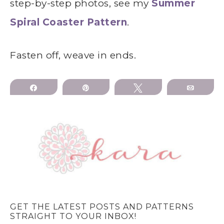
step-by-step photos, see my
Summer
Spiral Coaster Pattern
.
Fasten off, weave in ends.
Share
Pin
Tweet
Email
GET THE LATEST POSTS AND PATTERNS
STRAIGHT TO YOUR INBOX!