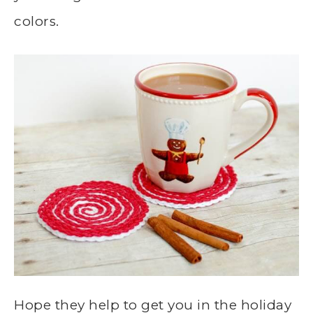
colors.
Hope they help to get you in the holiday