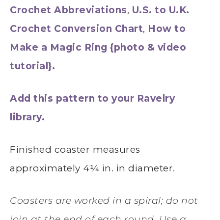
Crochet Abbreviations
,
U.S. to U.K.
Crochet Conversion Chart
,
How to
Make a Magic Ring {photo & video
tutorial}.
Add this pattern to your Ravelry
library.
Finished coaster measures
approximately 4¼ in. in diameter.
Coasters are worked in a spiral; do not
join at the end of each round. Use a