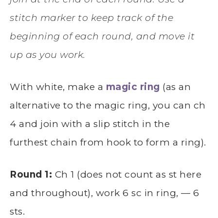
stitch marker to keep track of the
beginning of each round, and move it
up as you work.
With white, make a
magic ring
(as an
alternative to the magic ring, you can ch
4 and join with a slip stitch in the
furthest chain from hook to form a ring).
Round 1:
Ch 1 (does not count as st here
and throughout), work 6 sc in ring, — 6
sts.