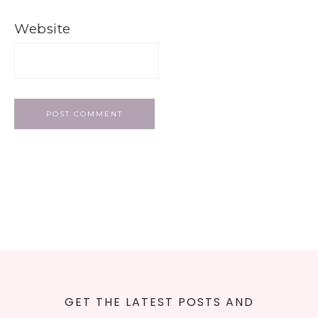
Website
GET THE LATEST POSTS AND