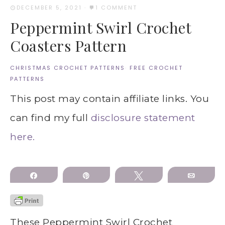
DECEMBER 5, 2021
·
1 COMMENT
Peppermint Swirl Crochet
Coasters Pattern
CHRISTMAS CROCHET PATTERNS
·
FREE CROCHET
PATTERNS
This post may contain affiliate links. You
can find my full
disclosure statement
here.
Share
Pin
Tweet
Email
These Peppermint Swirl Crochet