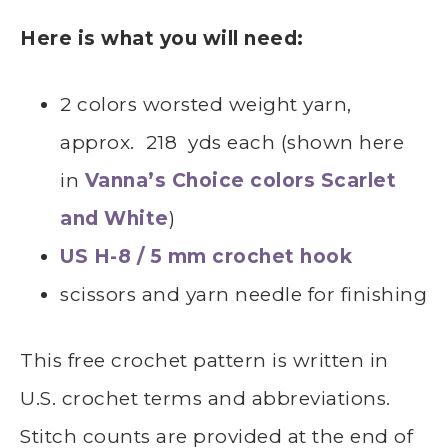
Here is what you will need:
2 colors worsted weight yarn,
approx. 218 yds each (shown here
in
Vanna’s Choice colors Scarlet
and White
)
US H-8 / 5 mm crochet hook
scissors and yarn needle for finishing
This free crochet pattern is written in
U.S. crochet terms and abbreviations.
Stitch counts are provided at the end of