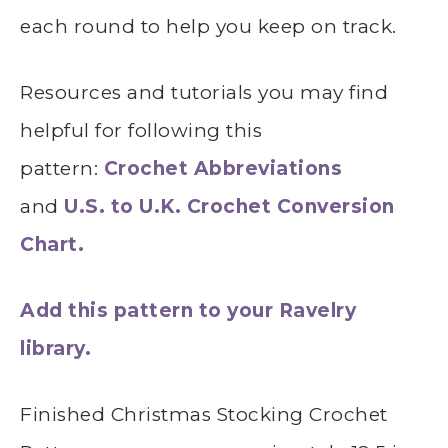
each round to help you keep on track.
Resources and tutorials you may find
helpful for following this
pattern:
Crochet Abbreviations
and
U.S. to U.K. Crochet Conversion
Chart.
Add this pattern to your Ravelry
library.
Finished Christmas Stocking Crochet