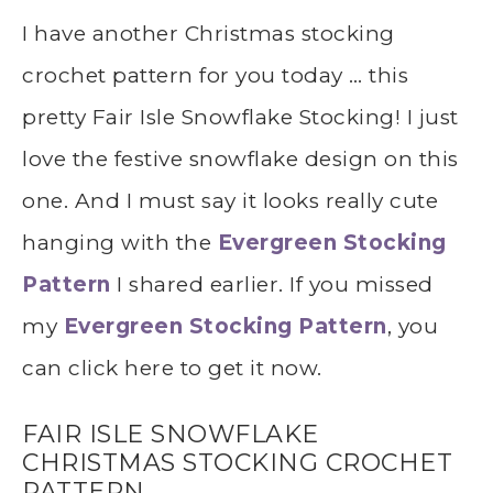
I have another Christmas stocking
crochet pattern for you today … this
pretty Fair Isle Snowflake Stocking! I just
love the festive snowflake design on this
one. And I must say it looks really cute
hanging with the
Evergreen Stocking
Pattern
I shared earlier. If you missed
my
Evergreen Stocking Pattern
, you
can click here to get it now.
FAIR ISLE SNOWFLAKE
CHRISTMAS STOCKING CROCHET
PATTERN