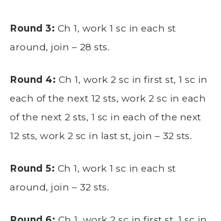
Round 3:
Ch 1, work 1 sc in each st
around, join – 28 sts.
Round 4:
Ch 1, work 2 sc in first st, 1 sc in
each of the next 12 sts, work 2 sc in each
of the next 2 sts, 1 sc in each of the next
12 sts, work 2 sc in last st, join – 32 sts.
Round 5:
Ch 1, work 1 sc in each st
around, join – 32 sts.
Round 6:
Ch 1, work 2 sc in first st, 1 sc in