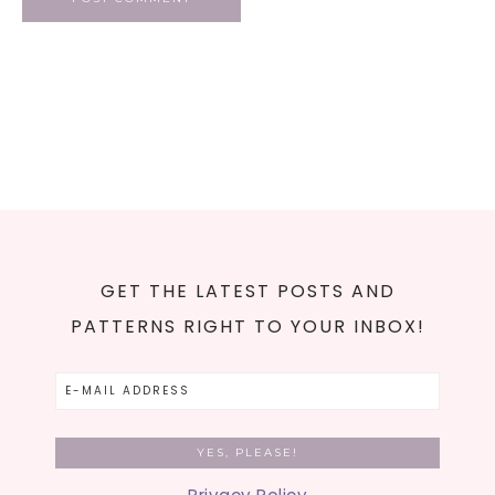
GET THE LATEST POSTS AND
PATTERNS RIGHT TO YOUR INBOX!