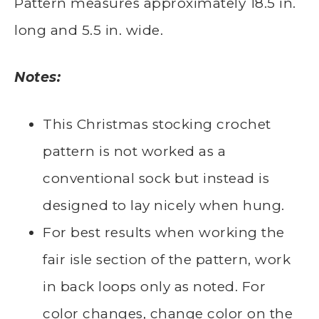
Pattern measures approximately 18.5 in.
long and 5.5 in. wide.
Notes:
This Christmas stocking crochet
pattern is not worked as a
conventional sock but instead is
designed to lay nicely when hung.
For best results when working the
fair isle section of the pattern, work
in back loops only as noted. For
color changes, change color on the