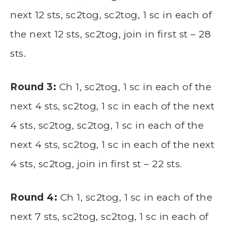
next 12 sts, sc2tog, sc2tog, 1 sc in each of
the next 12 sts, sc2tog, join in first st – 28
sts.
Round 3:
Ch 1, sc2tog, 1 sc in each of the
next 4 sts, sc2tog, 1 sc in each of the next
4 sts, sc2tog, sc2tog, 1 sc in each of the
next 4 sts, sc2tog, 1 sc in each of the next
4 sts, sc2tog, join in first st – 22 sts.
Round 4:
Ch 1, sc2tog, 1 sc in each of the
next 7 sts, sc2tog, sc2tog, 1 sc in each of