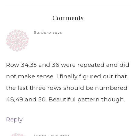
Comments
Barbara
says
Row 34,35 and 36 were repeated and did
not make sense. I finally figured out that
the last three rows should be numbered
48,49 and 50. Beautiful pattern though.
Reply