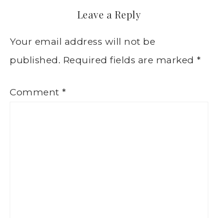
Leave a Reply
Your email address will not be
published.
Required fields are marked
*
Comment
*