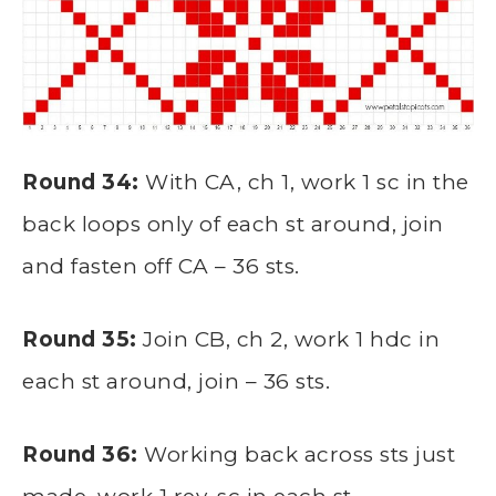
Round 34:
With CA, ch 1, work 1 sc in the
back loops only of each st around, join
and fasten off CA – 36 sts.
Round 35:
Join CB, ch 2, work 1 hdc in
each st around, join – 36 sts.
Round 36:
Working back across sts just