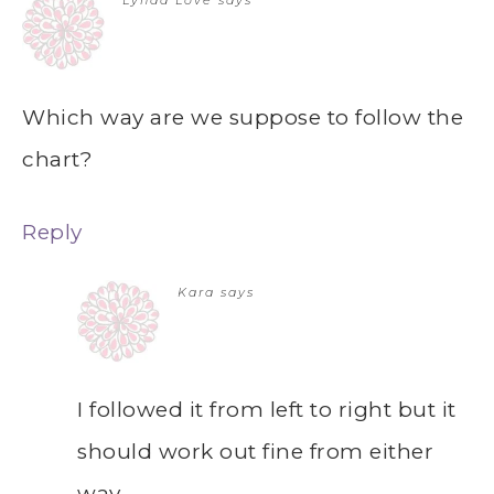
Lynda Love
says
Which way are we suppose to follow the
chart?
Reply
Kara
says
I followed it from left to right but it
should work out fine from either
way.