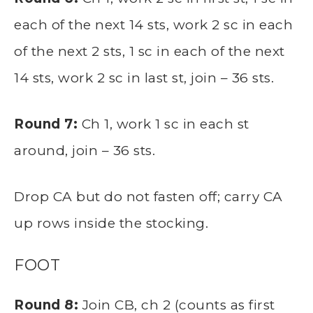
each of the next 14 sts, work 2 sc in each
of the next 2 sts, 1 sc in each of the next
14 sts, work 2 sc in last st, join – 36 sts.
Round 7:
Ch 1, work 1 sc in each st
around, join – 36 sts.
Drop CA but do not fasten off; carry CA
up rows inside the stocking.
FOOT
Round 8:
Join CB, ch 2 (counts as first