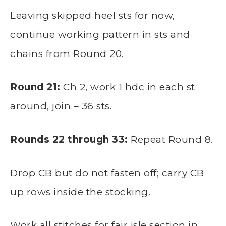
Leaving skipped heel sts for now,
continue working pattern in sts and
chains from Round 20.
Round 21:
Ch 2, work 1 hdc in each st
around, join – 36 sts.
Rounds 22 through 33:
Repeat Round 8.
Drop CB but do not fasten off; carry CB
up rows inside the stocking.
Work all stitches for fair isle section in