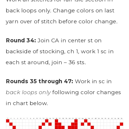
back loops only. Change colors on last
yarn over of stitch before color change.
Round 34:
Join CA in center st on
backside of stocking, ch 1, work 1 sc in
each st around, join – 36 sts.
Rounds 35 through 47:
Work in sc in
back loops only
following color changes
in chart below.