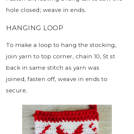
hole closed; weave in ends.
HANGING LOOP
To make a loop to hang the stocking,
join yarn to top corner, chain 10, St st
back in same stitch as yarn was
joined, fasten off, weave in ends to
secure.