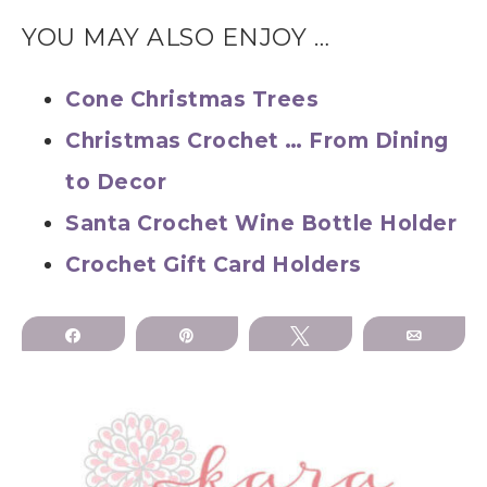
YOU MAY ALSO ENJOY …
Cone Christmas Trees
Christmas Crochet … From Dining
to Decor
Santa Crochet Wine Bottle Holder
Crochet Gift Card Holders
Share
Pin
Tweet
Email