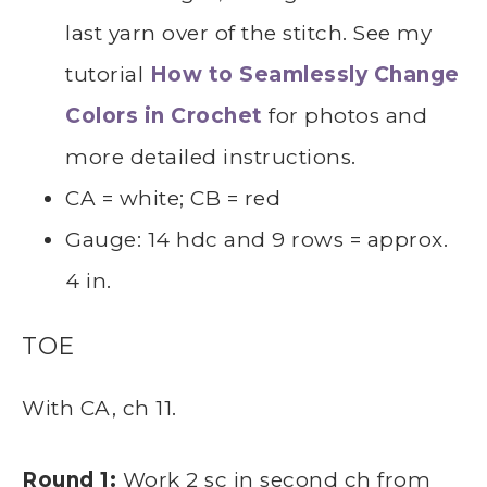
last yarn over of the stitch. See my
tutorial
How to Seamlessly Change
Colors in Crochet
for photos and
more detailed instructions.
CA = white; CB = red
Gauge: 14 hdc and 9 rows = approx.
4 in.
TOE
With CA, ch 11.
Round 1:
Work 2 sc in second ch from