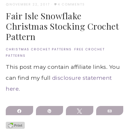
NOVEMBER 22, 2017
·
4 COMMENTS
Fair Isle Snowflake
Christmas Stocking Crochet
Pattern
CHRISTMAS CROCHET PATTERNS
·
FREE CROCHET
PATTERNS
This post may contain affiliate links. You
can find my full
disclosure statement
here.
Share
Pin
Tweet
Email