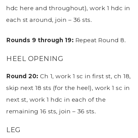
hdc here and throughout), work 1 hdc in
each st around, join – 36 sts.
Rounds 9 through 19:
Repeat Round 8.
HEEL OPENING
Round 20:
Ch 1, work 1 sc in first st, ch 18,
skip next 18 sts (for the heel), work 1 sc in
next st, work 1 hdc in each of the
remaining 16 sts, join – 36 sts.
LEG