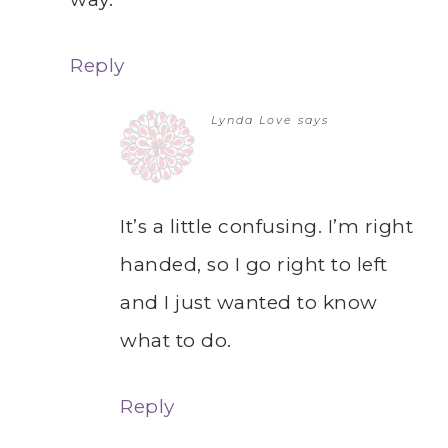
Reply
Lynda Love
says
It’s a little confusing. I’m right
handed, so I go right to left
and I just wanted to know
what to do.
Reply