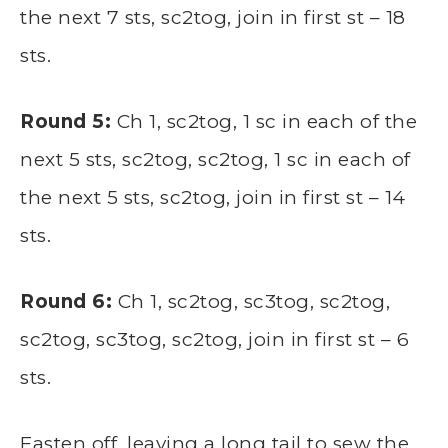
the next 7 sts, sc2tog, join in first st – 18
sts.
Round 5:
Ch 1, sc2tog, 1 sc in each of the
next 5 sts, sc2tog, sc2tog, 1 sc in each of
the next 5 sts, sc2tog, join in first st – 14
sts.
Round 6:
Ch 1, sc2tog, sc3tog, sc2tog,
sc2tog, sc3tog, sc2tog, join in first st – 6
sts.
Fasten off, leaving a long tail to sew the