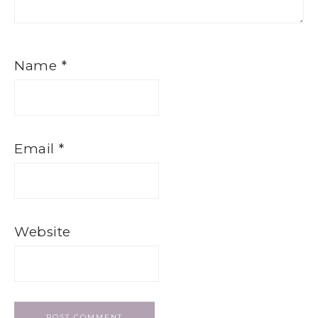
Name
*
Email
*
Website