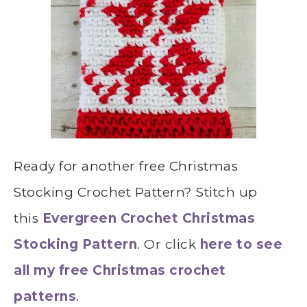
Ready for another free Christmas
Stocking Crochet Pattern? Stitch up
this
Evergreen Crochet Christmas
Stocking Pattern
. Or click
here to see
all my free Christmas crochet
patterns
.