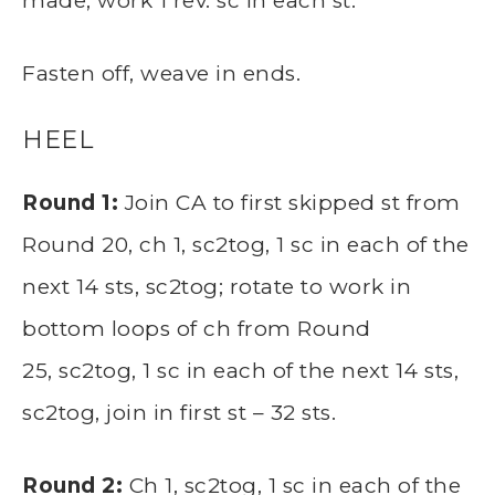
made, work 1 rev. sc in each st.
Fasten off, weave in ends.
HEEL
Round 1:
Join CA to first skipped st from
Round 20, ch 1, sc2tog, 1 sc in each of the
next 14 sts, sc2tog; rotate to work in
bottom loops of ch from Round
25, sc2tog, 1 sc in each of the next 14 sts,
sc2tog, join in first st – 32 sts.
Round 2:
Ch 1, sc2tog, 1 sc in each of the