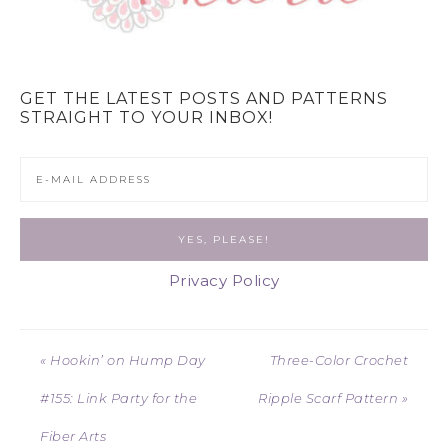
GET THE LATEST POSTS AND PATTERNS
STRAIGHT TO YOUR INBOX!
Privacy Policy
« Hookin’ on Hump Day
Three-Color Crochet
#155: Link Party for the
Ripple Scarf Pattern »
Fiber Arts