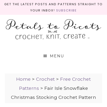
GET THE LATEST POSTS AND PATTERNS STRAIGHT TO
YOUR INBOX!
SUBSCRIBE
MENU
Home
>
Crochet
>
Free Crochet
Patterns
>
Fair Isle Snowflake
Christmas Stocking Crochet Pattern