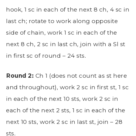
hook, 1 sc in each of the next 8 ch, 4 sc in
last ch; rotate to work along opposite
side of chain, work 1 sc in each of the
next 8 ch, 2 sc in last ch, join with a Sl st
in first sc of round – 24 sts.
Round 2:
Ch 1 (does not count as st here
and throughout), work 2 sc in first st, 1 sc
in each of the next 10 sts, work 2 sc in
each of the next 2 sts, 1 sc in each of the
next 10 sts, work 2 sc in last st, join – 28
sts.