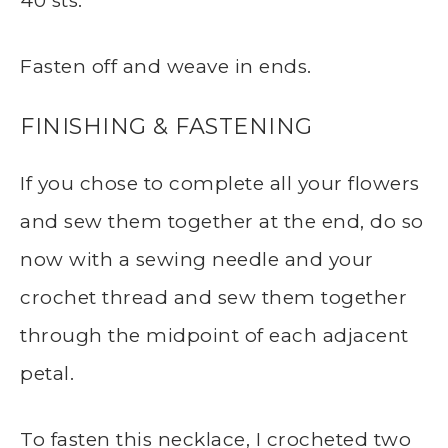
40 sts.
Fasten off and weave in ends.
FINISHING & FASTENING
If you chose to complete all your flowers
and sew them together at the end, do so
now with a sewing needle and your
crochet thread and sew them together
through the midpoint of each adjacent
petal.
To fasten this necklace, I crocheted two