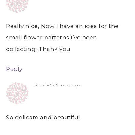
Really nice, Now I have an idea for the
small flower patterns I’ve been
collecting. Thank you
Reply
Elizabeth Rivera
says
So delicate and beautiful.