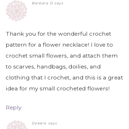
Barbara D
says
Thank you for the wonderful crochet
pattern for a flower necklace! I love to
crochet small flowers, and attach them
to scarves, handbags, doilies, and
clothing that I crochet, and this is a great
idea for my small crocheted flowers!
Reply
Debbie
says