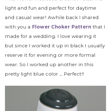
light and fun and perfect for daytime
and casual wear! Awhile back I shared
with you a
Flower Choker Pattern
that I
made for a wedding. I love wearing it
but since I worked it up in black I usually
reserve it for evening or more formal
wear. So I worked up another in this
pretty light blue color … Perfect!!