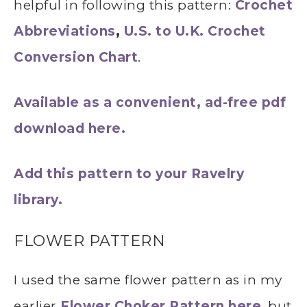
helpful in following this pattern:
Crochet
Abbreviations
,
U.S. to U.K. Crochet
Conversion Chart
.
Available as a convenient, ad-free pdf
download here.
Add this pattern to your Ravelry
library.
FLOWER PATTERN
I used the same flower pattern as in my
earlier
Flower Choker Pattern here
, but