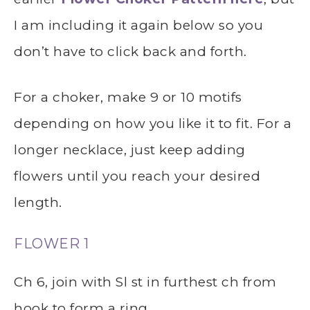
I am including it again below so you
don’t have to click back and forth.
For a choker, make 9 or 10 motifs
depending on how you like it to fit. For a
longer necklace, just keep adding
flowers until you reach your desired
length.
FLOWER 1
Ch 6, join with Sl st in furthest ch from
hook to form a ring.