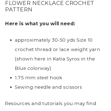
FLOWER NECKLACE CROCHET
PATTERN
Here is what you will need:
approximately 30-50 yds Size 10
crochet thread or lace weight yarn
(shown here in Katia Syros in the
Blue colorway)
1.75 mm steel hook
Sewing needle and scissors
Resources and tutorials you may find