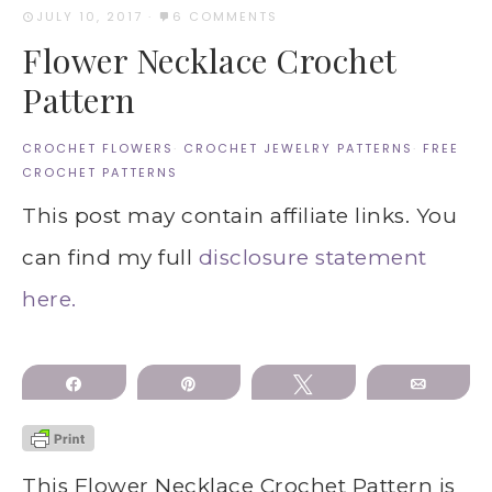
JULY 10, 2017
·
6 COMMENTS
Flower Necklace Crochet
Pattern
CROCHET FLOWERS
·
CROCHET JEWELRY PATTERNS
·
FREE
CROCHET PATTERNS
This post may contain affiliate links. You
can find my full
disclosure statement
here.
Share
Pin
Tweet
Email
This Flower Necklace Crochet Pattern is