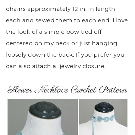
chains approximately 12 in. in length
each and sewed them to each end. I love
the look of a simple bow tied off
centered on my neck or just hanging
loosely down the back. If you prefer you
can also attach a jewelry closure.