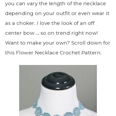
you can vary the length of the necklace
depending on your outfit or even wear it
as a choker. I love the look of an off
center bow … so on trend right now!
Want to make your own? Scroll down for
this Flower Necklace Crochet Pattern.