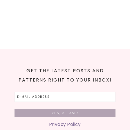
GET THE LATEST POSTS AND
PATTERNS RIGHT TO YOUR INBOX!
Privacy Policy