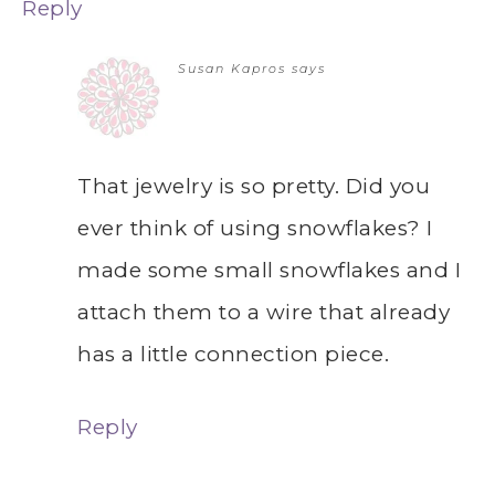
Reply
Susan Kapros
says
That jewelry is so pretty. Did you
ever think of using snowflakes? I
made some small snowflakes and I
attach them to a wire that already
has a little connection piece.
Reply