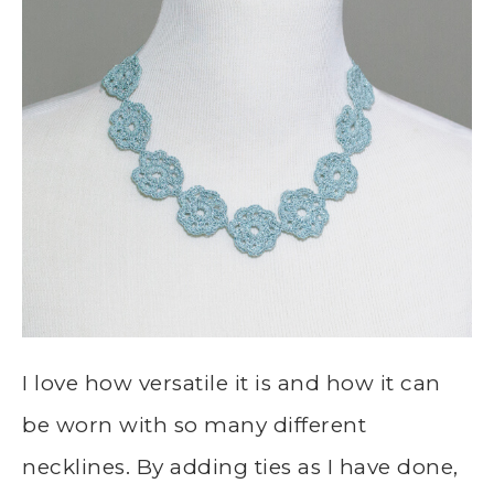
I love how versatile it is and how it can
be worn with so many different
necklines. By adding ties as I have done,