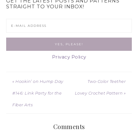
GET THE LATEST POSTS AND PATTERNS
STRAIGHT TO YOUR INBOX!
Privacy Policy
« Hookin’ on Hump Day
Two-Color Teether
#146: Link Party for the
Lovey Crochet Pattern »
Fiber Arts
Comments