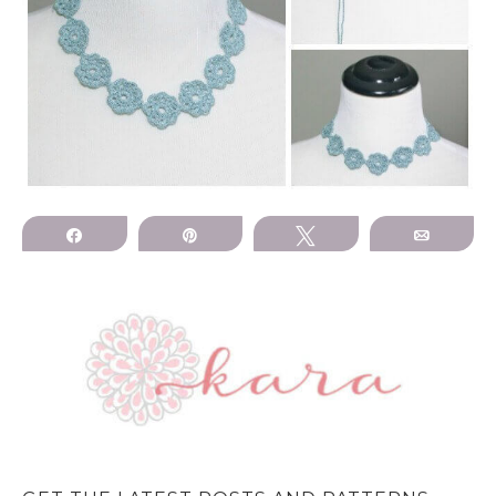
Share
Pin
Tweet
Email