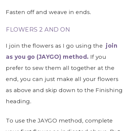
Fasten off and weave in ends.
FLOWERS 2 AND ON
I join the flowers as I go using the
join
as you go (JAYGO) method.
If you
prefer to sew them all together at the
end, you can just make all your flowers
as above and skip down to the Finishing
heading.
To use the JAYGO method, complete