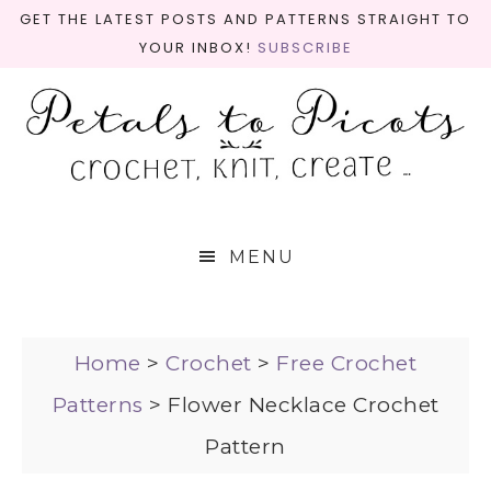
GET THE LATEST POSTS AND PATTERNS STRAIGHT TO
YOUR INBOX!
SUBSCRIBE
MENU
Home
>
Crochet
>
Free Crochet
Patterns
>
Flower Necklace Crochet
Pattern