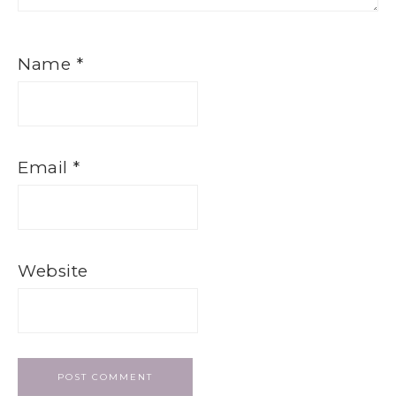
Name
*
Email
*
Website