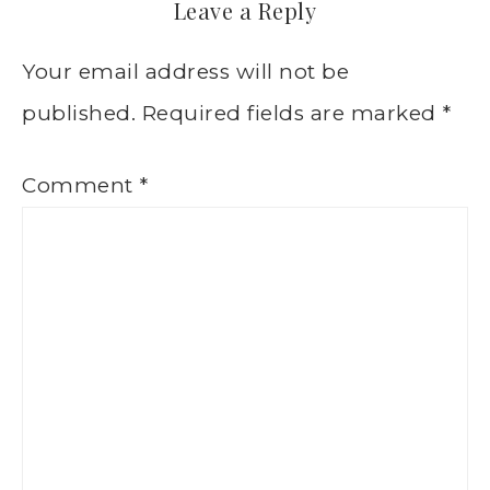
Leave a Reply
Your email address will not be
published.
Required fields are marked
*
Comment
*