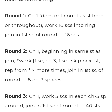
Round 1:
Ch 1 (does not count as st here
or throughout), work 16 scs into ring,
join in 1st sc of round — 16 scs.
Round 2:
Ch 1, beginning in same st as
join, *work [1 sc, ch 3, 1 sc], skip next st,
rep from * 7 more times, join in 1st sc of
round — 8 ch-3 spaces.
Round 3:
Ch 1, work 5 scs in each ch-3 sp
around, join in 1st sc of round — 40 sts.