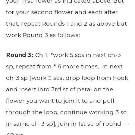
your first flower as indicated above. But
for your second flower and each after
that, repeat Rounds 1 and 2 as above but
work Round 3 as follows:
Round 3:
Ch 1, *work 5 scs in next ch-3
sp, repeat from * 6 more times, in next
ch-3 sp [work 2 scs, drop loop from hook
and insert into 3rd st of petal on the
flower you want to join it to and pull
through the loop, continue working 3 sc
in same ch-3 sp], join in 1st sc of round —