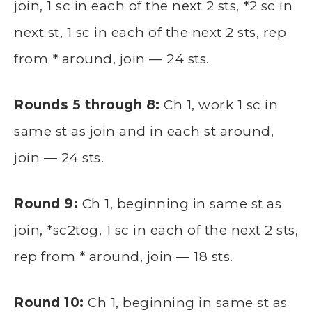
join, 1 sc in each of the next 2 sts, *2 sc in
next st, 1 sc in each of the next 2 sts, rep
from * around, join — 24 sts.
Rounds 5 through 8:
Ch 1, work 1 sc in
same st as join and in each st around,
join — 24 sts.
Round 9:
Ch 1, beginning in same st as
join, *sc2tog, 1 sc in each of the next 2 sts,
rep from * around, join — 18 sts.
Round 10:
Ch 1, beginning in same st as