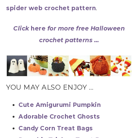
spider web crochet pattern
.
Click
here
for more free Halloween
crochet patterns …
YOU MAY ALSO ENJOY …
Cute Amigurumi Pumpkin
Adorable Crochet Ghosts
Candy Corn Treat Bags