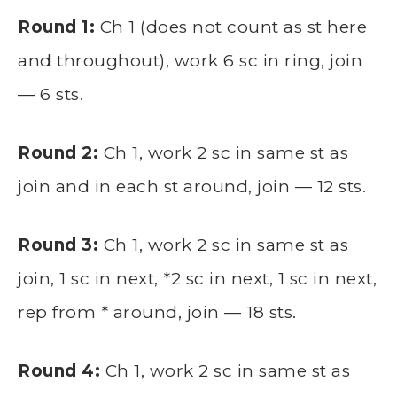
Round 1:
Ch 1 (does not count as st here
and throughout), work 6 sc in ring, join
— 6 sts.
Round 2:
Ch 1, work 2 sc in same st as
join and in each st around, join — 12 sts.
Round 3:
Ch 1, work 2 sc in same st as
join, 1 sc in next, *2 sc in next, 1 sc in next,
rep from * around, join — 18 sts.
Round 4:
Ch 1, work 2 sc in same st as