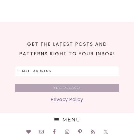
GET THE LATEST POSTS AND
PATTERNS RIGHT TO YOUR INBOX!
Privacy Policy
MENU