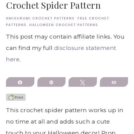
Crochet Spider Pattern
AMIGURUMI CROCHET PATTERNS
·
FREE CROCHET
PATTERNS
·
HALLOWEEN CROCHET PATTERNS
This post may contain affiliate links. You
can find my full
disclosure statement
here.
Share
Pin
Tweet
Email
This crochet spider pattern works up in
no time at all and adds such a cute
touch to your Halloween decor! Prop