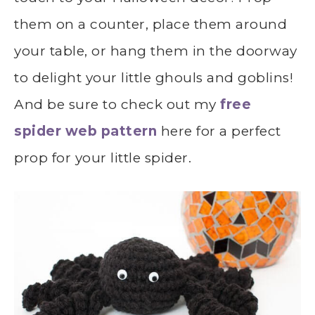
them on a counter, place them around
your table, or hang them in the doorway
to delight your little ghouls and goblins!
And be sure to check out my
free
spider web pattern
here for a perfect
prop for your little spider.