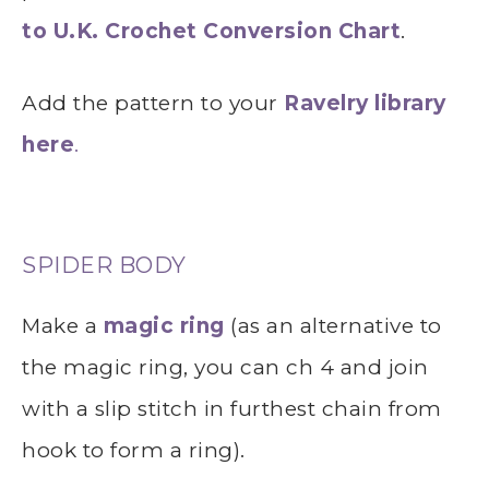
to U.K. Crochet Conversion Chart
.
Add the pattern to your
Ravelry library
here
.
SPIDER BODY
Make a
magic ring
(as an alternative to
the magic ring, you can ch 4 and join
with a slip stitch in furthest chain from
hook to form a ring).