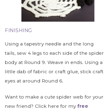
FINISHING
Using a tapestry needle and the long
tails, sew 4 legs to each side of the spider
body at Round 9. Weave in ends. Using a
little dab of fabric or craft glue, stick craft
eyes at around Round 6.
Want to make a cute spider web for your
new friend? Click here for my
free