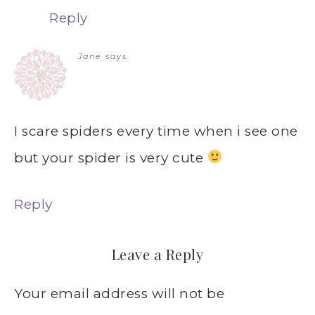
Reply
Jane
says
I scare spiders every time when i see one
but your spider is very cute
Reply
Leave a Reply
Your email address will not be