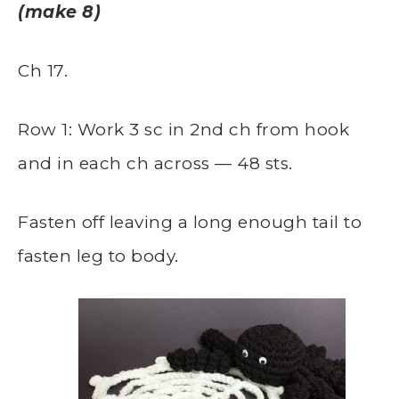
(make 8)
Ch 17.
Row 1: Work 3 sc in 2nd ch from hook
and in each ch across — 48 sts.
Fasten off leaving a long enough tail to
fasten leg to body.