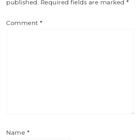
published.
Required fields are marked
*
Comment
*
Name
*