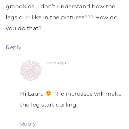
grandkids. I don’t understand how the
legs curl like in the pictures??? How do
you do that?
Reply
Kara
says
Hi Laura
The increases will make
the leg start curling.
Reply