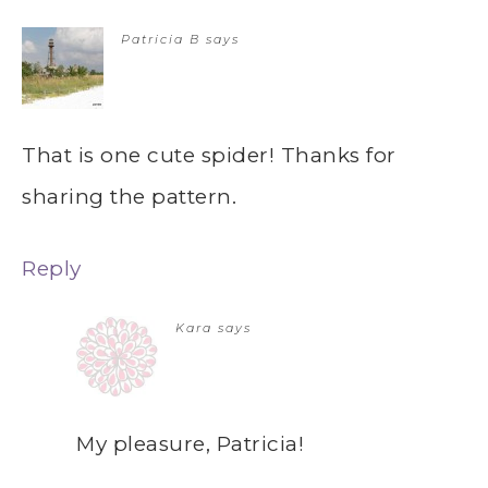
Patricia B
says
That is one cute spider! Thanks for
sharing the pattern.
Reply
Kara
says
My pleasure, Patricia!