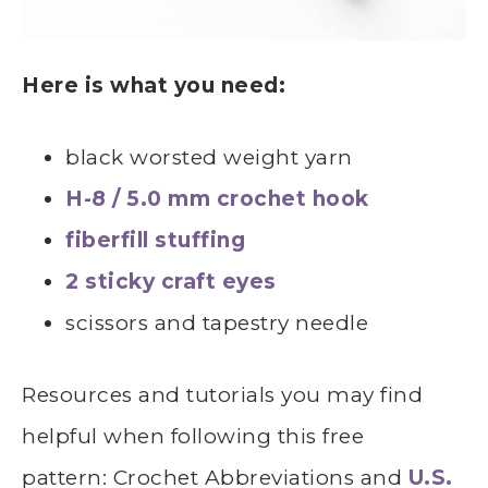
Here is what you need:
black worsted weight yarn
H-8 / 5.0 mm crochet hook
fiberfill stuffing
2 sticky craft eyes
scissors and tapestry needle
Resources and tutorials you may find
helpful
whe
n following this free
pattern: Crochet Abbreviations and
U.S.