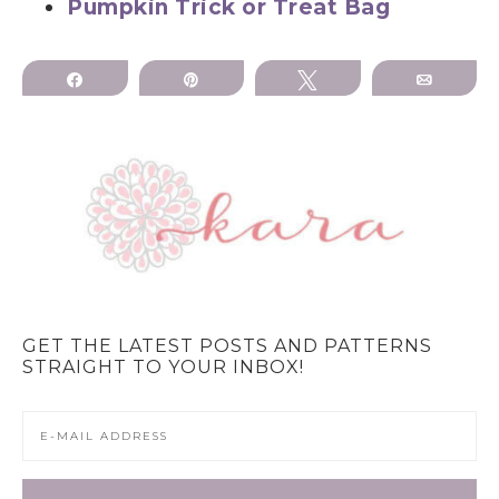
Pumpkin Trick or Treat Bag
Share
Pin
Tweet
Email
GET THE LATEST POSTS AND PATTERNS
STRAIGHT TO YOUR INBOX!