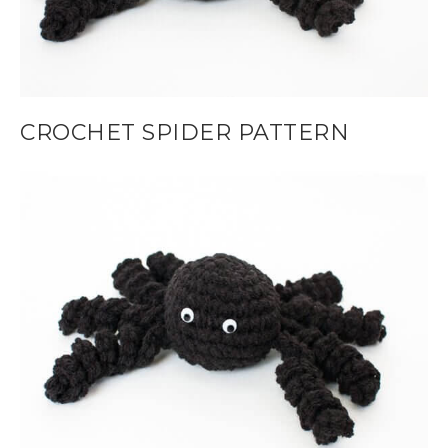
CROCHET SPIDER PATTERN