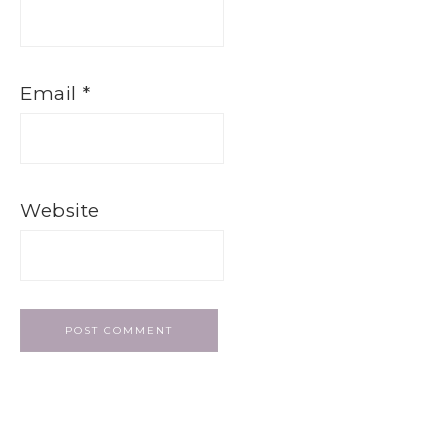
Email
*
Website