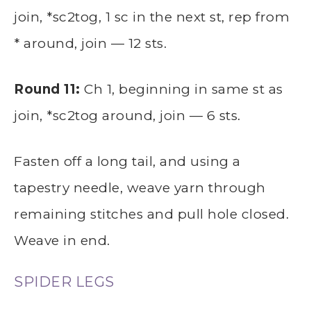
join, *sc2tog, 1 sc in the next st, rep from
* around, join — 12 sts.
Round 11:
Ch 1, beginning in same st as
join, *sc2tog around, join — 6 sts.
Fasten off a long tail, and using a
tapestry needle, weave yarn through
remaining stitches and pull hole closed.
Weave in end.
SPIDER LEGS