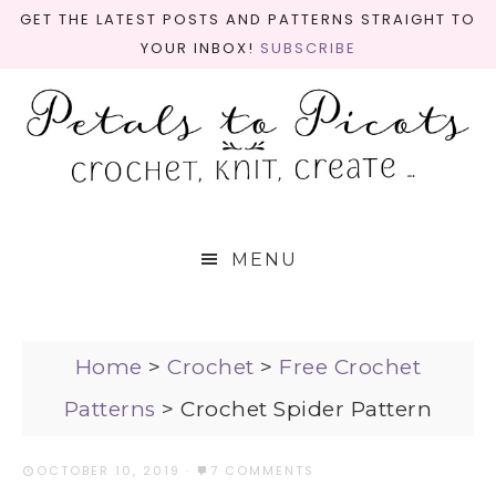
GET THE LATEST POSTS AND PATTERNS STRAIGHT TO
YOUR INBOX!
SUBSCRIBE
MENU
Home
>
Crochet
>
Free Crochet
Patterns
>
Crochet Spider Pattern
OCTOBER 10, 2019
·
7 COMMENTS