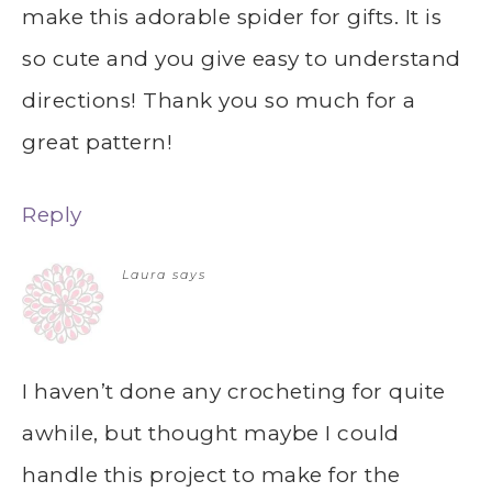
make this adorable spider for gifts. It is
so cute and you give easy to understand
directions! Thank you so much for a
great pattern!
Reply
Laura
says
I haven’t done any crocheting for quite
awhile, but thought maybe I could
handle this project to make for the