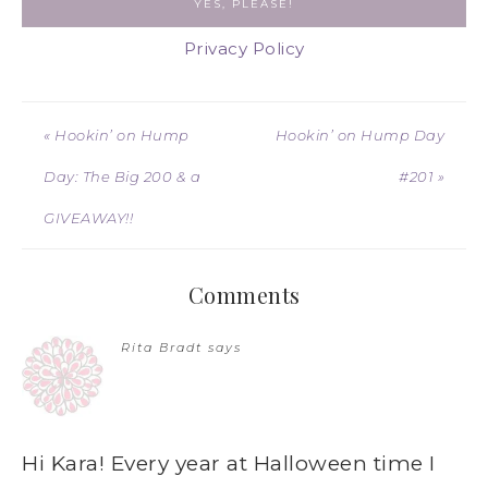
Privacy Policy
« Hookin’ on Hump
Hookin’ on Hump Day
Day: The Big 200 & a
#201 »
GIVEAWAY!!
Comments
Rita Bradt
says
Hi Kara! Every year at Halloween time I