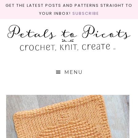
GET THE LATEST POSTS AND PATTERNS STRAIGHT TO
YOUR INBOX!
SUBSCRIBE
MENU