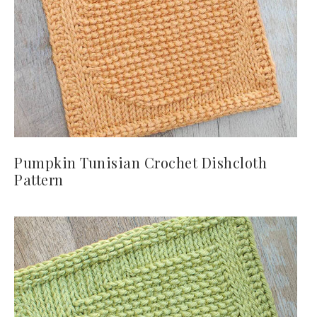
Pumpkin Tunisian Crochet Dishcloth
Pattern