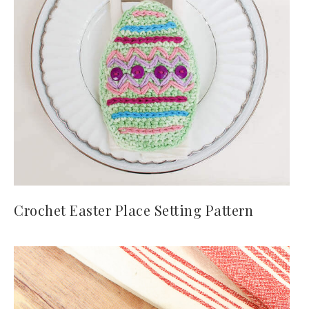
Crochet Easter Place Setting Pattern