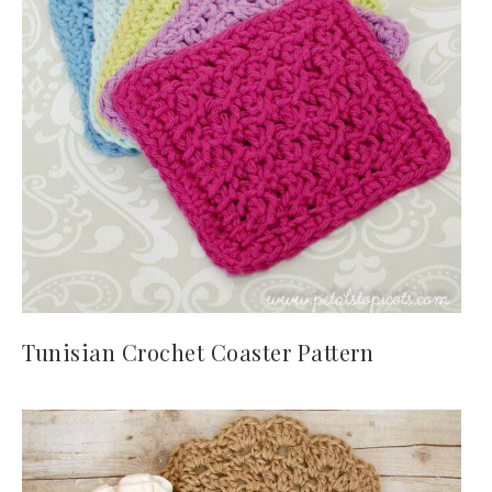
Tunisian Crochet Coaster Pattern