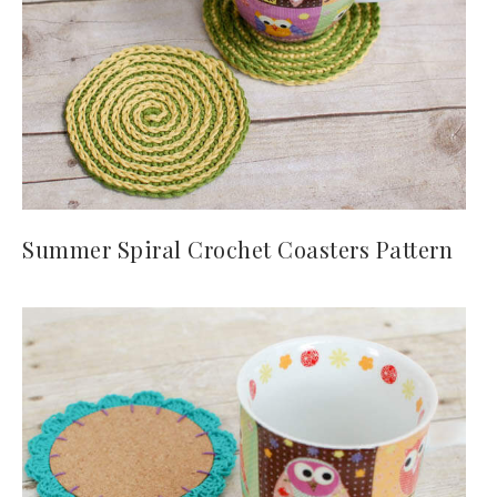
Summer Spiral Crochet Coasters Pattern