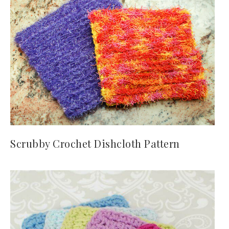
Scrubby Crochet Dishcloth Pattern