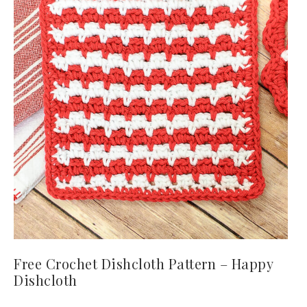
Free Crochet Dishcloth Pattern – Happy
Dishcloth