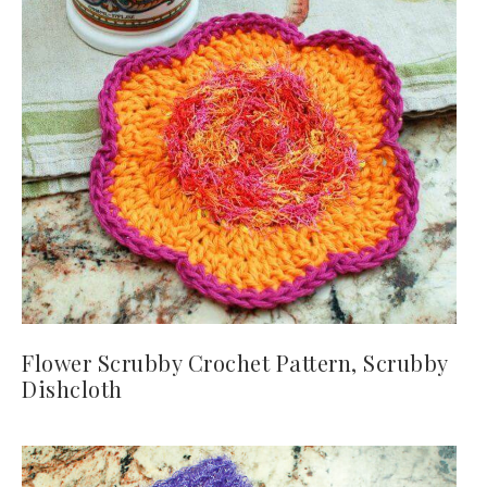
Flower Scrubby Crochet Pattern, Scrubby
Dishcloth