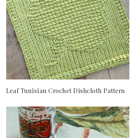
Leaf Tunisian Crochet Dishcloth Pattern