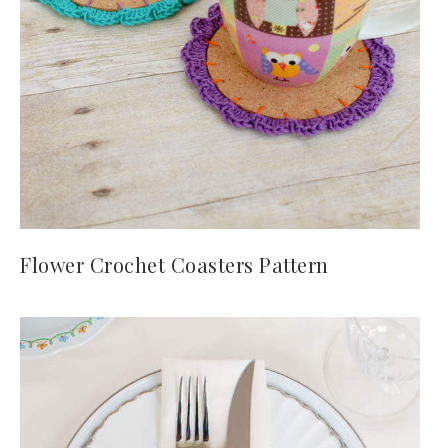
Flower Crochet Coasters Pattern