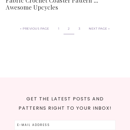
Fabric Crochet Coaster Pattern …
Awesome Upcycles
«
PREVIOUS PAGE
1
2
3
NEXT PAGE »
GET THE LATEST POSTS AND
PATTERNS RIGHT TO YOUR INBOX!