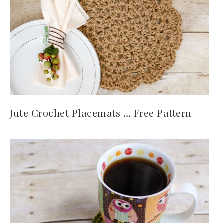
Jute Crochet Placemats … Free Pattern