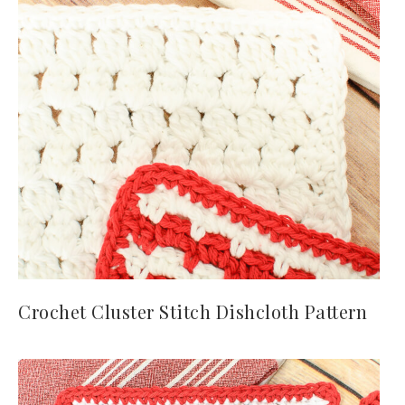
Crochet Cluster Stitch Dishcloth Pattern