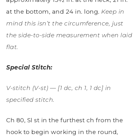
at the bottom, and 24 in. long.
Keep in
mind this isn’t the circumference, just
the side-to-side measurement when laid
flat.
Special Stitch:
V-stitch (V-st) — [1 dc, ch 1, 1 dc] in
specified stitch.
Ch 80, Sl st in the furthest ch from the
hook to begin working in the round,