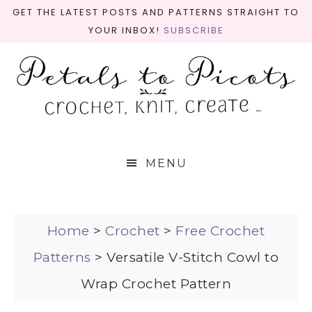
GET THE LATEST POSTS AND PATTERNS STRAIGHT TO
YOUR INBOX!
SUBSCRIBE
MENU
Home
>
Crochet
>
Free Crochet
Patterns
>
Versatile V-Stitch Cowl to
Wrap Crochet Pattern