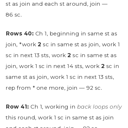
st as join and each st around, join —
86 sc.
Rows 40:
Ch 1, beginning in same st as
join, *work
2
sc in same st as join, work 1
sc in next 13 sts, work
2
sc in same st as
join, work 1 sc in next 14 sts, work
2
sc in
same st as join, work 1 sc in next 13 sts,
rep from * one more, join — 92 sc.
Row 41:
Ch 1, working in
back loops only
this round, work 1 sc in same st as join