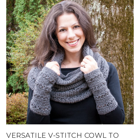
VERSATILE V-STITCH COWL TO