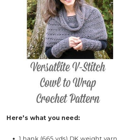
Here’s what you need:
1 hank (665 yds) DK weight yarn