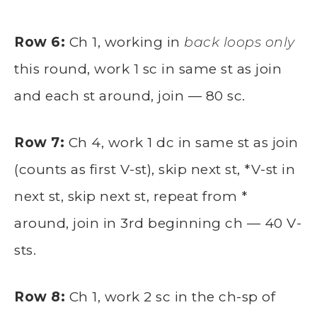
Row 6:
Ch 1, working in
back loops only
this round, work 1 sc in same st as join
and each st around, join — 80 sc.
Row 7:
Ch 4, work 1 dc in same st as join
(counts as first V-st), skip next st, *V-st in
next st, skip next st, repeat from *
around, join in 3rd beginning ch — 40 V-
sts.
Row 8:
Ch 1, work 2 sc in the ch-sp of