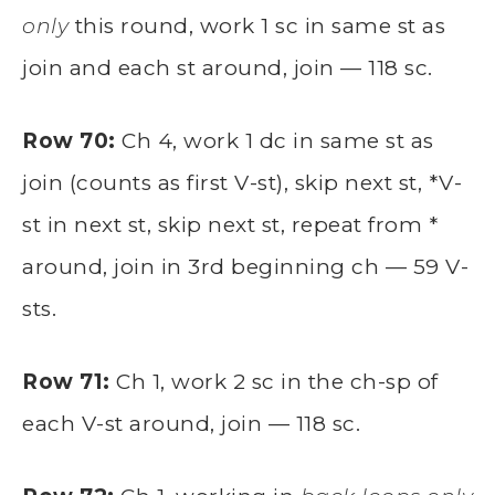
only
this round, work 1 sc in same st as
join and each st around, join — 118 sc.
Row 70:
Ch 4, work 1 dc in same st as
join (counts as first V-st), skip next st, *V-
st in next st, skip next st, repeat from *
around, join in 3rd beginning ch — 59 V-
sts.
Row 71:
Ch 1, work 2 sc in the ch-sp of
each V-st around, join — 118 sc.