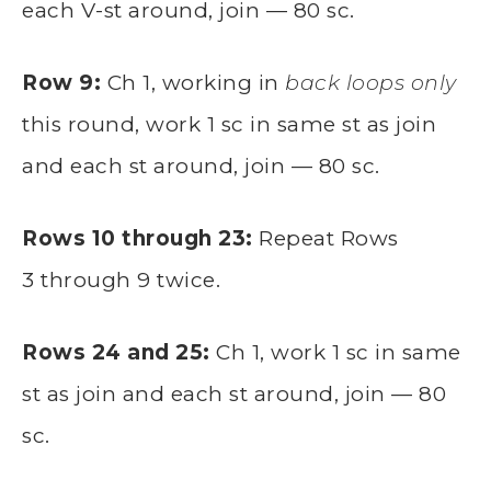
each V-st around, join — 80 sc.
Row 9:
Ch 1, working in
back loops only
this round, work 1 sc in same st as join
and each st around, join — 80 sc.
Rows 10 through 23:
Repeat Rows
3 through 9 twice.
Rows 24 and 25:
Ch 1, work 1 sc in same
st as join and each st around, join — 80
sc.