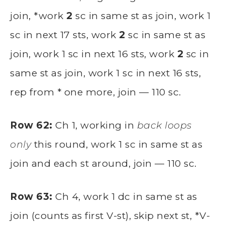
join, *work
2
sc in same st as join, work 1
sc in next 17 sts, work
2
sc in same st as
join, work 1 sc in next 16 sts, work
2
sc in
same st as join, work 1 sc in next 16 sts,
rep from * one more, join — 110 sc.
Row 62:
Ch 1, working in
back loops
only
this round, work 1 sc in same st as
join and each st around, join — 110 sc.
Row 63:
Ch 4, work 1 dc in same st as
join (counts as first V-st), skip next st, *V-