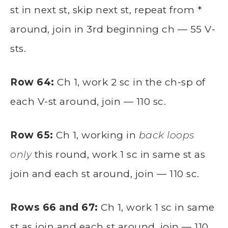
st in next st, skip next st, repeat from *
around, join in 3rd beginning ch — 55 V-
sts.
Row 64:
Ch 1, work 2 sc in the ch-sp of
each V-st around, join — 110 sc.
Row 65:
Ch 1, working in
back loops
only
this round, work 1 sc in same st as
join and each st around, join — 110 sc.
Rows 66 and 67:
Ch 1, work 1 sc in same
st as join and each st around, join — 110