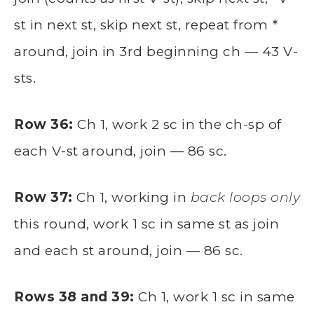
st in next st, skip next st, repeat from *
around, join in 3rd beginning ch — 43 V-
sts.
Row 36:
Ch 1, work 2 sc in the ch-sp of
each V-st around, join — 86 sc.
Row 37:
Ch 1, working in
back loops only
this round, work 1 sc in same st as join
and each st around, join — 86 sc.
Rows 38 and 39:
Ch 1, work 1 sc in same