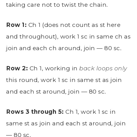
taking care not to twist the chain.
Row 1:
Ch 1 (does not count as st here
and throughout), work 1 sc in same ch as
join and each ch around, join — 80 sc.
Row 2:
Ch 1, working in
back loops only
this round, work 1 sc in same st as join
and each st around, join — 80 sc.
Rows 3 through 5:
Ch 1, work 1 sc in
same st as join and each st around, join
— 80 sc.