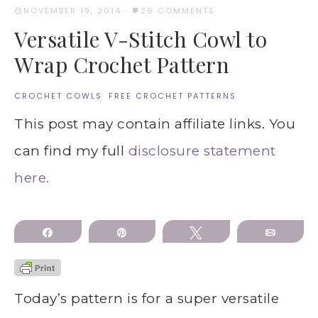
NOVEMBER 19, 2014
·
26 COMMENTS
Versatile V-Stitch Cowl to
Wrap Crochet Pattern
CROCHET COWLS
·
FREE CROCHET PATTERNS
This post may contain affiliate links. You
can find my full
disclosure statement
here.
Share
Pin
Tweet
Email
Today’s pattern is for a super versatile