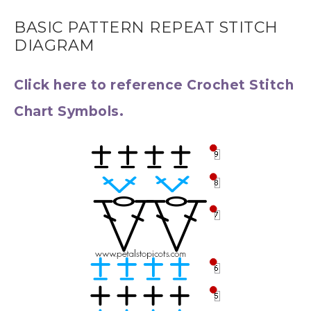
BASIC PATTERN REPEAT STITCH
DIAGRAM
Click here to reference Crochet Stitch
Chart Symbols.