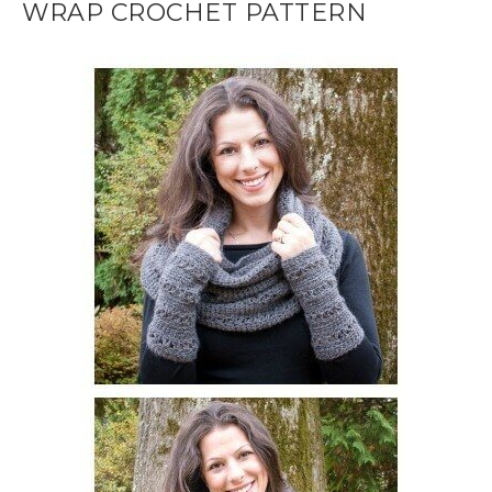
WRAP CROCHET PATTERN