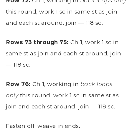
Row 72:
Ch 1, working in
back loops only
this round, work 1 sc in same st as join
and each st around, join — 118 sc.
Rows 73 through 75:
Ch 1, work 1 sc in
same st as join and each st around, join
— 118 sc.
Row 76:
Ch 1, working in
back loops
only
this round, work 1 sc in same st as
join and each st around, join — 118 sc.
Fasten off, weave in ends.