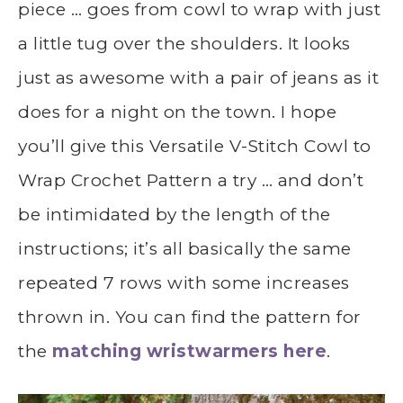
piece … goes from cowl to wrap with just
a little tug over the shoulders. It looks
just as awesome with a pair of jeans as it
does for a night on the town. I hope
you’ll give this Versatile V-Stitch Cowl to
Wrap Crochet Pattern a try … and don’t
be intimidated by the length of the
instructions; it’s all basically the same
repeated 7 rows with some increases
thrown in. You can find the pattern for
the
matching wristwarmers here
.