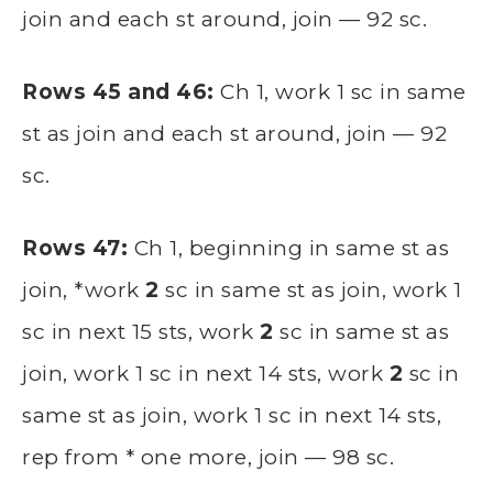
join and each st around, join — 92 sc.
Rows 45 and 46:
Ch 1, work 1 sc in same
st as join and each st around, join — 92
sc.
Rows 47:
Ch 1, beginning in same st as
join, *work
2
sc in same st as join, work 1
sc in next 15 sts, work
2
sc in same st as
join, work 1 sc in next 14 sts, work
2
sc in
same st as join, work 1 sc in next 14 sts,
rep from * one more, join — 98 sc.