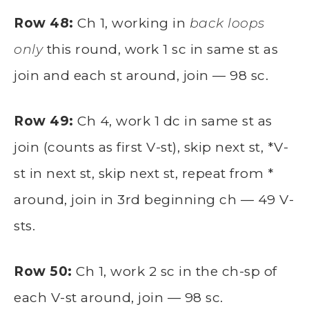
Row 48:
Ch 1, working in
back loops
only
this round, work 1 sc in same st as
join and each st around, join — 98 sc.
Row 49:
Ch 4, work 1 dc in same st as
join (counts as first V-st), skip next st, *V-
st in next st, skip next st, repeat from *
around, join in 3rd beginning ch — 49 V-
sts.
Row 50:
Ch 1, work 2 sc in the ch-sp of
each V-st around, join — 98 sc.