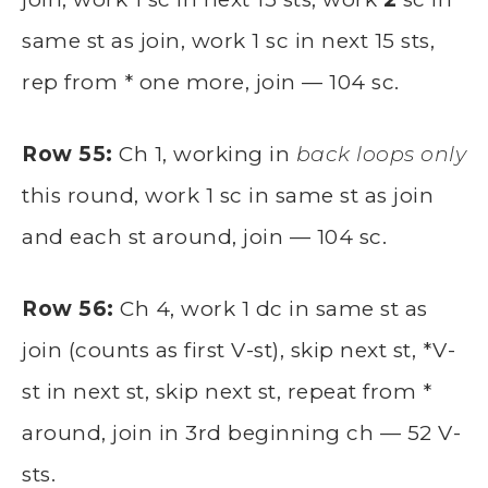
same st as join, work 1 sc in next 15 sts,
rep from * one more, join — 104 sc.
Row 55:
Ch 1, working in
back loops only
this round, work 1 sc in same st as join
and each st around, join — 104 sc.
Row 56:
Ch 4, work 1 dc in same st as
join (counts as first V-st), skip next st, *V-
st in next st, skip next st, repeat from *
around, join in 3rd beginning ch — 52 V-
sts.