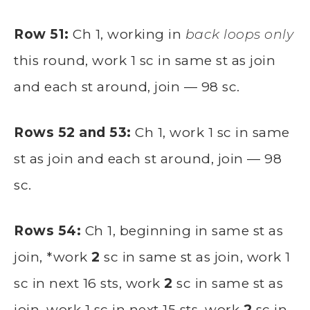
Row 51:
Ch 1, working in
back loops only
this round, work 1 sc in same st as join
and each st around, join — 98 sc.
Rows 52 and 53:
Ch 1, work 1 sc in same
st as join and each st around, join — 98
sc.
Rows 54:
Ch 1, beginning in same st as
join, *work
2
sc in same st as join, work 1
sc in next 16 sts, work
2
sc in same st as
join, work 1 sc in next 15 sts, work
2
sc in