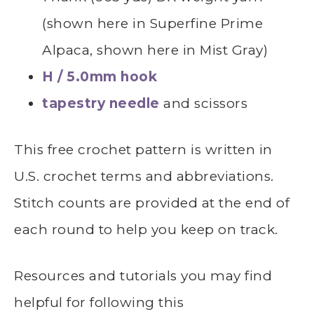
(shown here in Superfine Prime
Alpaca, shown here in Mist Gray)
H / 5.0mm hook
tapestry needle
and scissors
This free crochet pattern is written in
U.S. crochet terms and abbreviations.
Stitch counts are provided at the end of
each round to help you keep on track.
Resources and tutorials you may find
helpful for following this