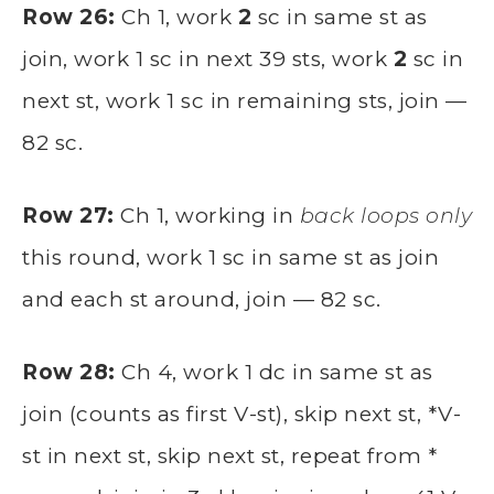
Row 26:
Ch 1, work
2
sc in same st as
join, work 1 sc in next 39 sts, work
2
sc in
next st, work 1 sc in remaining sts, join —
82 sc.
Row 27:
Ch 1, working in
back loops only
this round, work 1 sc in same st as join
and each st around, join — 82 sc.
Row 28:
Ch 4, work 1 dc in same st as
join (counts as first V-st), skip next st, *V-
st in next st, skip next st, repeat from *