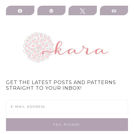
Share
Pin
Tweet
Email
GET THE LATEST POSTS AND PATTERNS
STRAIGHT TO YOUR INBOX!