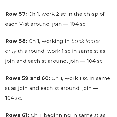
Row 57:
Ch 1, work 2 sc in the ch-sp of
each V-st around, join — 104 sc.
Row 58:
Ch 1, working in
back loops
only
this round, work 1 sc in same st as
join and each st around, join — 104 sc.
Rows 59 and 60:
Ch 1, work 1 sc in same
st as join and each st around, join —
104 sc.
Rows 61:
Ch 1, beginning in same st as