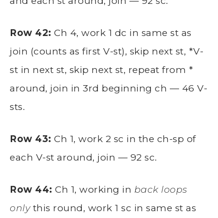
and each st around, join — 92 sc.
Row 42:
Ch 4, work 1 dc in same st as
join (counts as first V-st), skip next st, *V-
st in next st, skip next st, repeat from *
around, join in 3rd beginning ch — 46 V-
sts.
Row 43:
Ch 1, work 2 sc in the ch-sp of
each V-st around, join — 92 sc.
Row 44:
Ch 1, working in
back loops
only
this round, work 1 sc in same st as