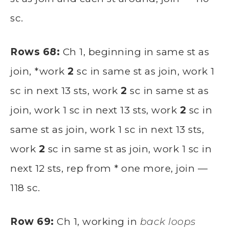
sc.
Rows 68:
Ch 1, beginning in same st as
join, *work
2
sc in same st as join, work 1
sc in next 13 sts, work
2
sc in same st as
join, work 1 sc in next 13 sts, work
2
sc in
same st as join, work 1 sc in next 13 sts,
work
2
sc in same st as join, work 1 sc in
next 12 sts, rep from * one more, join —
118 sc.
Row 69:
Ch 1, working in
back loops