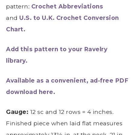
pattern:
Crochet Abbreviations
and
U.S. to U.K. Crochet Conversion
Chart.
Add this pattern to your Ravelry
library.
Available as a convenient, ad-free PDF
download here.
Gauge:
12 sc and 12 rows = 4 inches.
Finished piece when laid flat measures
approximately 13½ in. at the neck, 21 in.