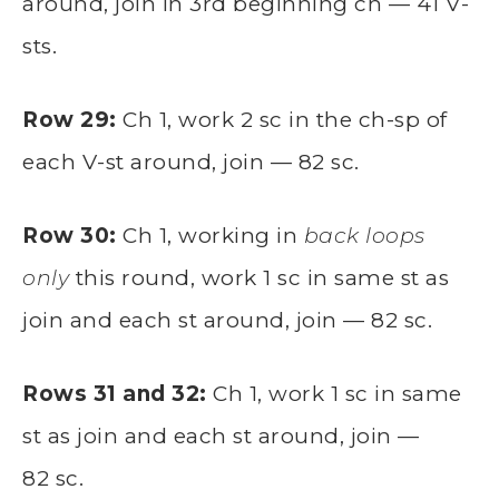
around, join in 3rd beginning ch — 41 V-
sts.
Row 29:
Ch 1, work 2 sc in the ch-sp of
each V-st around, join — 82 sc.
Row 30:
Ch 1, working in
back loops
only
this round, work 1 sc in same st as
join and each st around, join — 82 sc.
Rows 31 and 32:
Ch 1, work 1 sc in same
st as join and each st around, join —
82 sc.