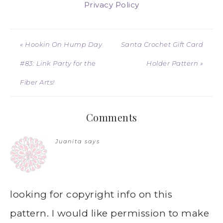
Privacy Policy
« Hookin On Hump Day
Santa Crochet Gift Card
#83: Link Party for the
Holder Pattern »
Fiber Arts!
Comments
Juanita
says
looking for copyright info on this
pattern. I would like permission to make