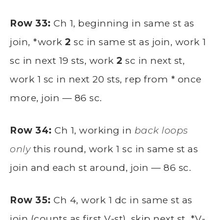
Row 33:
Ch 1, beginning in same st as
join, *work
2
sc in same st as join, work 1
sc in next 19 sts, work
2
sc in next st,
work 1 sc in next 20 sts, rep from * once
more, join — 86 sc.
Row 34:
Ch 1, working in
back loops
only
this round, work 1 sc in same st as
join and each st around, join — 86 sc.
Row 35:
Ch 4, work 1 dc in same st as
join (counts as first V-st), skip next st, *V-