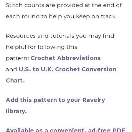
Stitch counts are provided at the end of
each round to help you keep on track.
Resources and tutorials you may find
helpful for following this
pattern:
Crochet Abbreviations
and
U.S. to U.K. Crochet Conversion
Chart.
Add this pattern to your Ravelry
library.
Available as a convenient, ad-free PDF