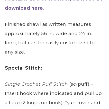
download here.
Finished shawl as written measures
approximately 56 in. wide and 24 in.
long, but can be easily customized to
any size.
Special Stitch:
Single Crochet Puff Stitch
(sc-puff)
–
Insert hook where indicated and pull up
a loop (2 loops on hook), *yarn over and