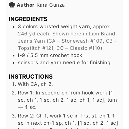
Author
Kara Gunza
INGREDIENTS
3
colors worsted weight yarn,
approx.
246 yd each. Shown here in Lion Brand
Jeans Yarn (CA – Stonewash #109, CB –
Topstitch #121, CC – Classic #110)
I-9 / 5.5 mm crochet hook
scissors and yarn needle for finishing
INSTRUCTIONS
With CA, ch 2.
Row 1: In second ch from hook work [1
sc, ch 1, 1 sc, ch 2, 1 sc, ch 1, 1 sc], turn
— 4 sc.
Row 2: Ch 1, work 1 sc in first st, ch 1, 1
sc in next ch-1 sp, ch 1, [1 sc, ch 2, 1 sc]