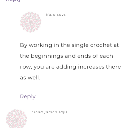
Kara
says
By working in the single crochet at
the beginnings and ends of each
row, you are adding increases there
as well.
Reply
Linda james
says