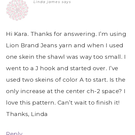
Linda james
says
Hi Kara. Thanks for answering. I’m using
Lion Brand Jeans yarn and when I used
one skein the shawl was way too small. I
went to a J hook and started over. I’ve
used two skeins of color A to start. Is the
only increase at the center ch-2 space? I
love this pattern. Can’t wait to finish it!
Thanks, Linda
Reply