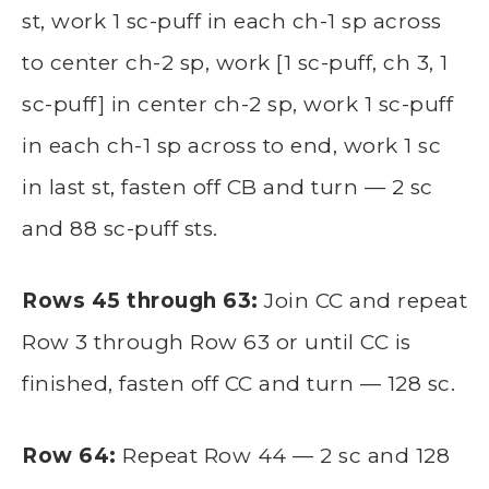
st, work 1 sc-puff in each ch-1 sp across
to center ch-2 sp, work [1 sc-puff, ch 3, 1
sc-puff] in center ch-2 sp, work 1 sc-puff
in each ch-1 sp across to end, work 1 sc
in last st, fasten off CB and turn — 2 sc
and 88 sc-puff sts.
Rows 45 through 63:
Join CC and repeat
Row 3 through Row 63 or until CC is
finished, fasten off CC and turn — 128 sc.
Row 64:
Repeat Row 44 — 2 sc and 128