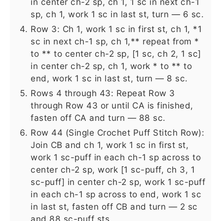
in center ch-2 sp, ch 1, 1 sc in next ch-1
sp, ch 1, work 1 sc in last st, turn — 6 sc.
Row 3: Ch 1, work 1 sc in first st, ch 1, *1
sc in next ch-1 sp, ch 1,** repeat from *
to ** to center ch-2 sp, [1 sc, ch 2, 1 sc]
in center ch-2 sp, ch 1, work * to ** to
end, work 1 sc in last st, turn — 8 sc.
Rows 4 through 43: Repeat Row 3
through Row 43 or until CA is finished,
fasten off CA and turn — 88 sc.
Row 44 (Single Crochet Puff Stitch Row):
Join CB and ch 1, work 1 sc in first st,
work 1 sc-puff in each ch-1 sp across to
center ch-2 sp, work [1 sc-puff, ch 3, 1
sc-puff] in center ch-2 sp, work 1 sc-puff
in each ch-1 sp across to end, work 1 sc
in last st, fasten off CB and turn — 2 sc
and 88 sc-puff sts.