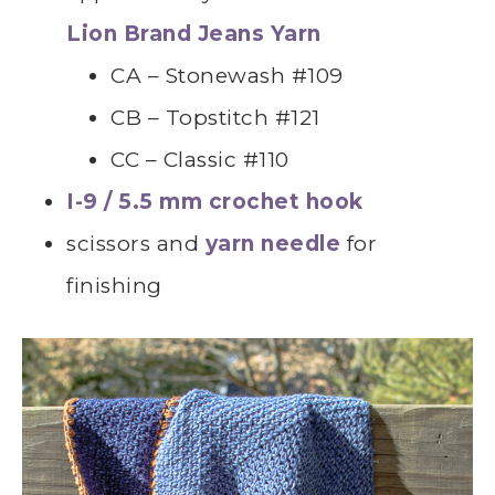
Lion Brand Jeans Yarn
CA – Stonewash #109
CB – Topstitch #121
CC – Classic #110
I-9 / 5.5 mm crochet hook
scissors and
yarn needle
for
finishing