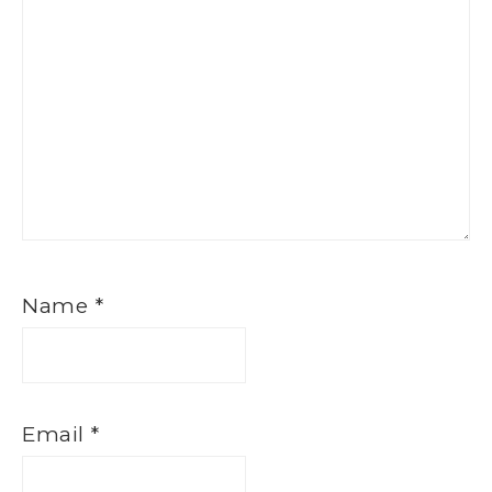
Name
*
Email
*