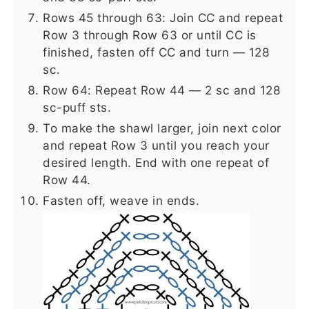
Rows 45 through 63: Join CC and repeat
Row 3 through Row 63 or until CC is
finished, fasten off CC and turn — 128
sc.
Row 64: Repeat Row 44 — 2 sc and 128
sc-puff sts.
To make the shawl larger, join next color
and repeat Row 3 until you reach your
desired length. End with one repeat of
Row 44.
Fasten off, weave in ends.