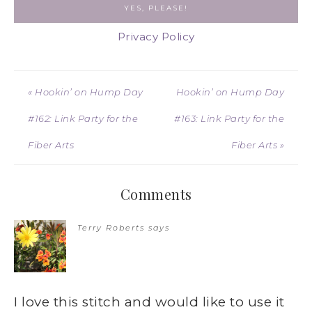
Privacy Policy
« Hookin’ on Hump Day
Hookin’ on Hump Day
#162: Link Party for the
#163: Link Party for the
Fiber Arts
Fiber Arts »
Comments
Terry Roberts
says
I love this stitch and would like to use it