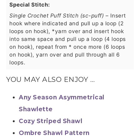
Special Stitch:
Single Crochet Puff Stitch (sc-puff)
– Insert
hook where indicated and pull up a loop (2
loops on hook), *yarn over and insert hook
into same space and pull up a loop (4 loops
on hook), repeat from * once more (6 loops
on hook), yarn over and pull through all 6
loops.
YOU MAY ALSO ENJOY …
Any Season Asymmetrical
Shawlette
Cozy Striped Shawl
Ombre Shawl Pattern