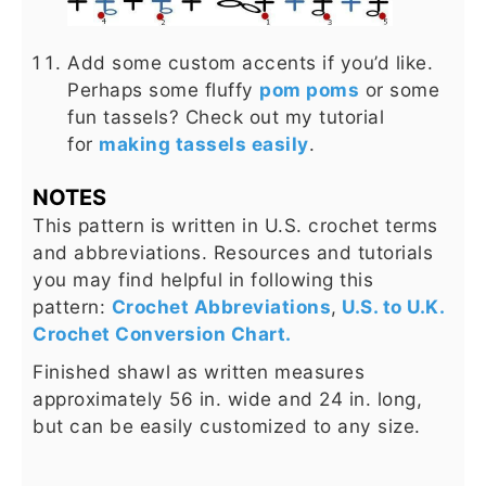
Add some custom accents if you’d like.
Perhaps some fluffy
pom poms
or some
fun tassels? Check out my tutorial
for
making tassels easily
.
NOTES
This pattern is written in U.S. crochet terms
and abbreviations. Resources and tutorials
you may find helpful in following this
pattern:
Crochet Abbreviations
,
U.S. to U.K.
Crochet Conversion Chart.
Finished shawl as written measures
approximately 56 in. wide and 24 in. long,
but can be easily customized to any size.