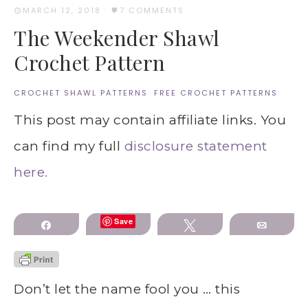
MARCH 12, 2018
·
7 COMMENTS
The Weekender Shawl
Crochet Pattern
CROCHET SHAWL PATTERNS
·
FREE CROCHET PATTERNS
This post may contain affiliate links. You
can find my full
disclosure statement
here.
Save
Share
Tweet
Email
Don’t let the name fool you … this