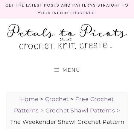
GET THE LATEST POSTS AND PATTERNS STRAIGHT TO
YOUR INBOX!
SUBSCRIBE
MENU
Home
>
Crochet
>
Free Crochet
Patterns
>
Crochet Shawl Patterns
>
The Weekender Shawl Crochet Pattern