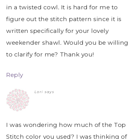
in a twisted cowl. It is hard for me to
figure out the stitch pattern since it is
written specifically for your lovely
weekender shawl. Would you be willing
to clarify for me? Thank you!
Reply
Lori
says
I was wondering how much of the Top
Stitch color you used? I was thinking of