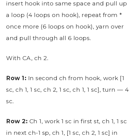
insert hook into same space and pull up
a loop (4 loops on hook), repeat from *
once more (6 loops on hook), yarn over
and pull through all 6 loops.
With CA, ch 2.
Row 1:
In second ch from hook, work [1
sc, ch 1, 1 sc, ch 2, 1 sc, ch 1, 1 sc], turn — 4
sc.
Row 2:
Ch 1, work 1 sc in first st, ch 1, 1 sc
in next ch-1 sp, ch 1, [1 sc, ch 2, 1 sc] in