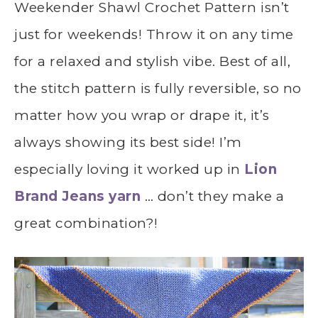
Weekender Shawl Crochet Pattern isn’t
just for weekends! Throw it on any time
for a relaxed and stylish vibe. Best of all,
the stitch pattern is fully reversible, so no
matter how you wrap or drape it, it’s
always showing its best side! I’m
especially loving it worked up in
Lion
Brand Jeans yarn
… don’t they make a
great combination?!