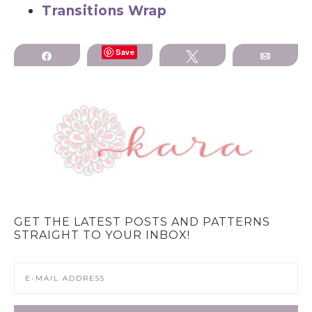
Transitions Wrap
Save
Share
Tweet
Email
GET THE LATEST POSTS AND PATTERNS
STRAIGHT TO YOUR INBOX!