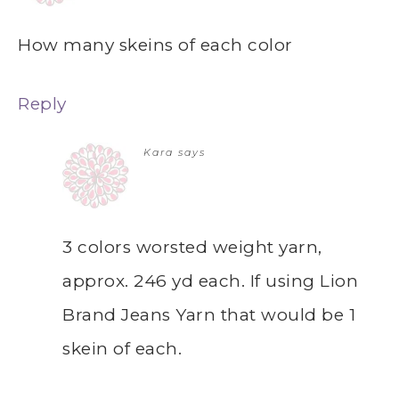
How many skeins of each color
Reply
Kara
says
3 colors worsted weight yarn,
approx. 246 yd each. If using Lion
Brand Jeans Yarn that would be 1
skein of each.