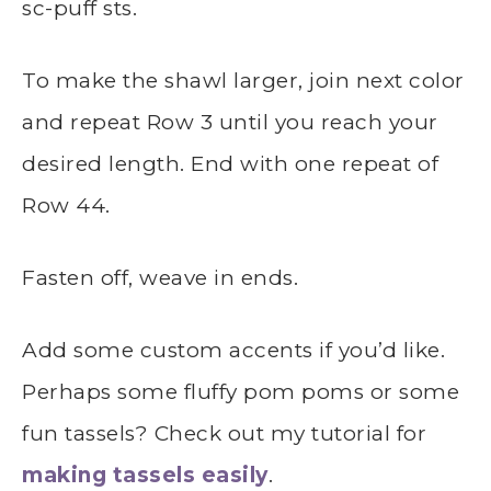
sc-puff sts.
To make the shawl larger, join next color
and repeat Row 3 until you reach your
desired length. End with one repeat of
Row 44.
Fasten off, weave in ends.
Add some custom accents if you’d like.
Perhaps some fluffy pom poms or some
fun tassels? Check out my tutorial for
making tassels easily
.