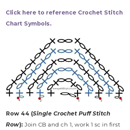
Click here to reference Crochet Stitch
Chart Symbols.
Row 44 (
Single Crochet Puff Stitch
Row
):
Join CB and ch 1, work 1 sc in first