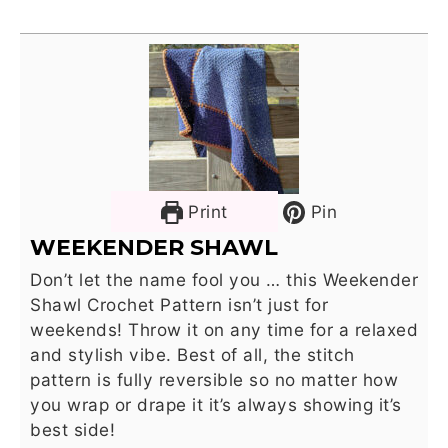
Print
Pin
WEEKENDER SHAWL
Don’t let the name fool you … this Weekender
Shawl Crochet Pattern isn’t just for
weekends! Throw it on any time for a relaxed
and stylish vibe. Best of all, the stitch
pattern is fully reversible so no matter how
you wrap or drape it it’s always showing it’s
best side!