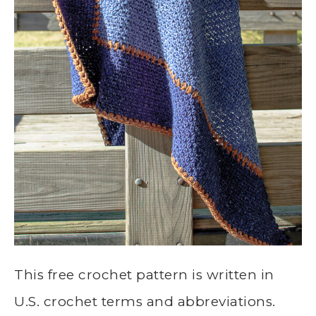
This free crochet pattern is written in
U.S. crochet terms and abbreviations.