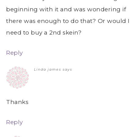
beginning with it and was wondering if
there was enough to do that? Or would I
need to buy a 2nd skein?
Reply
Linda james
says
Thanks
Reply