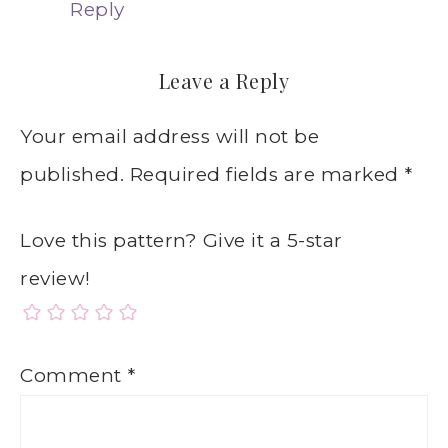
Reply
Leave a Reply
Your email address will not be
published.
Required fields are marked
*
Love this pattern? Give it a 5-star
review!
Comment
*