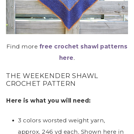
Find more
free crochet shawl patterns
here
.
THE WEEKENDER SHAWL
CROCHET PATTERN
Here is what you will need:
3 colors worsted weight yarn,
approx. 246 yd each. Shown here in