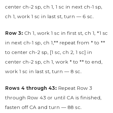
center ch-2 sp, ch 1, 1 sc in next ch-1 sp,
ch 1, work 1 sc in last st, turn — 6 sc.
Row 3:
Ch 1, work 1 sc in first st, ch 1, *1 sc
in next ch-1 sp, ch 1,** repeat from * to **
to center ch-2 sp, [1 sc, ch 2, 1 sc] in
center ch-2 sp, ch 1, work * to ** to end,
work 1 sc in last st, turn — 8 sc.
Rows 4 through 43:
Repeat Row 3
through Row 43 or until CA is finished,
fasten off CA and turn — 88 sc.