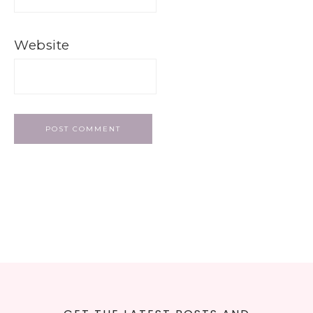
Website