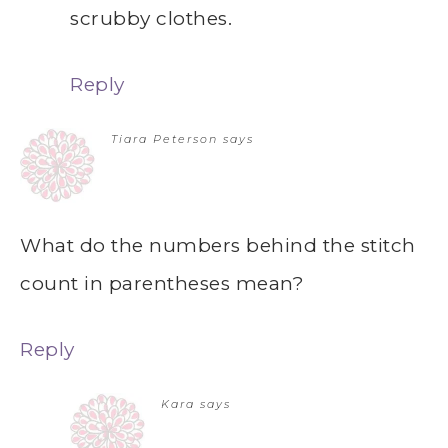
scrubby clothes.
Reply
Tiara Peterson
says
What do the numbers behind the stitch
count in parentheses mean?
Reply
Kara
says