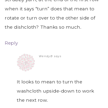
when it says “turn” does that mean to
rotate or turn over to the other side of
the dishcloth? Thanks so much.
Reply
WendyB
says
It looks to mean to turn the
washcloth upside-down to work
the next row.