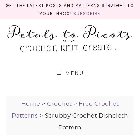
GET THE LATEST POSTS AND PATTERNS STRAIGHT TO
YOUR INBOX!
SUBSCRIBE
MENU
Home
>
Crochet
>
Free Crochet
Patterns
>
Scrubby Crochet Dishcloth
Pattern