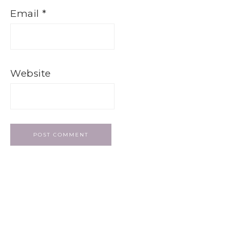
Email
*
Website