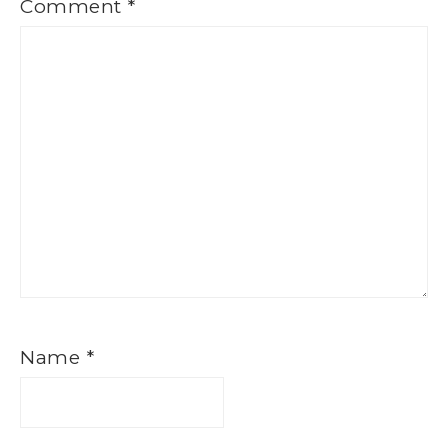
Comment
*
Name
*