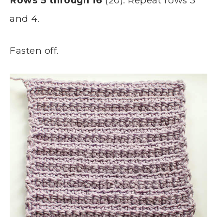
Rows 5 through 16
(20): Repeat rows 3
and 4.
Fasten off.