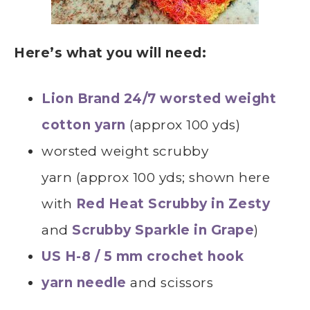
Here’s what you will need:
Lion Brand 24/7 worsted weight
cotton yarn
(approx 100 yds)
worsted weight scrubby
yarn (approx 100 yds; shown here
with
Red Heat Scrubby in Zesty
and
Scrubby
Sparkle in Grape
)
US H-8 / 5 mm crochet hook
yarn needle
and scissors