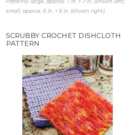
Patterns: large, approx. 7 in. × 7 in. (shown left);
small, approx. 6 in. × 6 in. (shown right).
SCRUBBY CROCHET DISHCLOTH
PATTERN