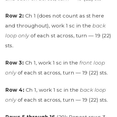
Row 2:
Ch 1 (does not count as st here
and throughout), work 1 sc in the
back
loop only
of each st across, turn — 19 (22)
sts.
Row 3:
Ch 1, work 1 sc in the
front loop
only
of each st across, turn — 19 (22) sts.
Row 4:
Ch 1, work 1 sc in the
back loop
only
of each st across, turn — 19 (22) sts.