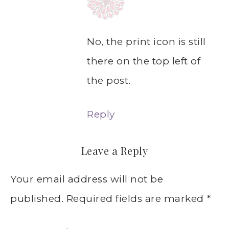
No, the print icon is still
there on the top left of
the post.
Reply
Leave a Reply
Your email address will not be
published.
Required fields are marked
*