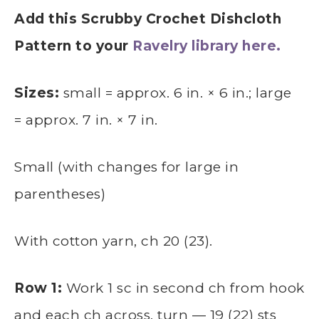
Add this Scrubby Crochet Dishcloth
Pattern to your
Ravelry library here.
Sizes:
small = approx. 6 in. × 6 in.; large
= approx. 7 in. × 7 in.
Small (with changes for large in
parentheses)
With cotton yarn, ch 20 (23).
Row 1:
Work 1 sc in second ch from hook
and each ch across, turn — 19 (22) sts