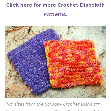
Click here for more Crochet Dishcloth
Patterns.
Two sizes from the Scrubby Crochet Dishcloth