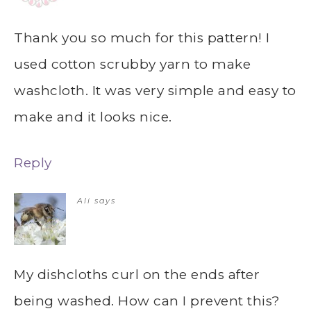
Thank you so much for this pattern! I
used cotton scrubby yarn to make
washcloth. It was very simple and easy to
make and it looks nice.
Reply
Ali
says
My dishcloths curl on the ends after
being washed. How can I prevent this?