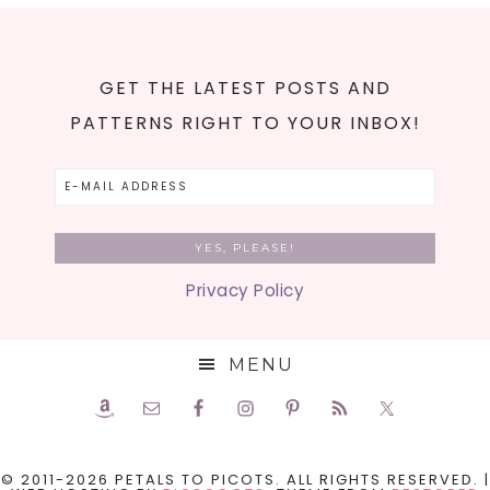
GET THE LATEST POSTS AND
PATTERNS RIGHT TO YOUR INBOX!
Privacy Policy
MENU
© 2011-2026 PETALS TO PICOTS. ALL RIGHTS RESERVED. |