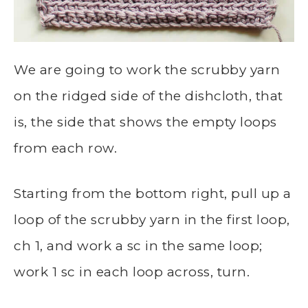
We are going to work the scrubby yarn
on the ridged side of the dishcloth, that
is, the side that shows the empty loops
from each row.
Starting from the bottom right, pull up a
loop of the scrubby yarn in the first loop,
ch 1, and work a sc in the same loop;
work 1 sc in each loop across, turn.