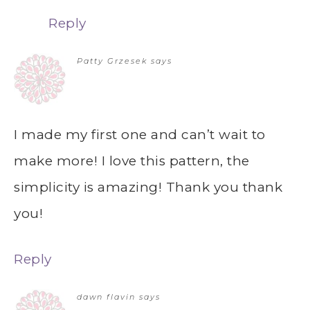
Reply
Patty Grzesek
says
I made my first one and can’t wait to
make more! I love this pattern, the
simplicity is amazing! Thank you thank
you!
Reply
dawn flavin
says