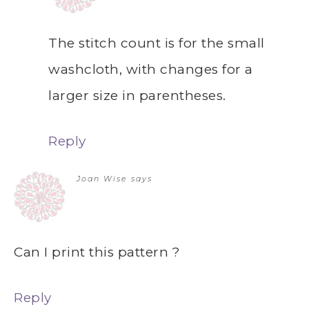
The stitch count is for the small
washcloth, with changes for a
larger size in parentheses.
Reply
Joan Wise
says
Can I print this pattern ?
Reply