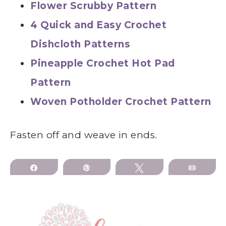
Flower Scrubby Pattern
4 Quick and Easy Crochet
Dishcloth Patterns
Pineapple Crochet Hot Pad
Pattern
Woven Potholder Crochet Pattern
Fasten off and weave in ends.
Share
Pin
Tweet
Email