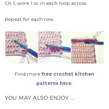
Ch 1, work 1 sc in each loop across.
Repeat for each row.
Find more
free crochet kitchen
patterns here
.
YOU MAY ALSO ENJOY …