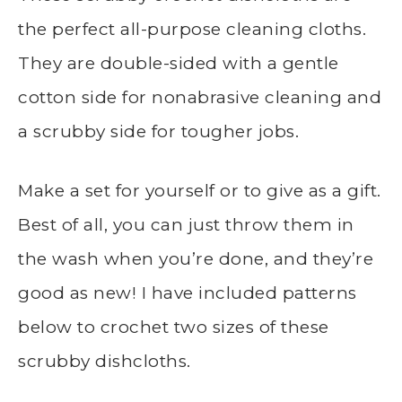
the perfect all-purpose cleaning cloths.
They are double-sided with a gentle
cotton side for nonabrasive cleaning and
a scrubby side for tougher jobs.
Make a set for yourself or to give as a gift.
Best of all, you can just throw them in
the wash when you’re done, and they’re
good as new! I have included patterns
below to crochet two sizes of these
scrubby dishcloths.