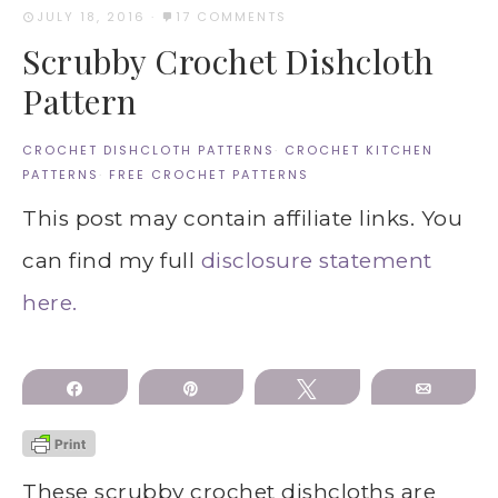
JULY 18, 2016
·
17 COMMENTS
Scrubby Crochet Dishcloth
Pattern
CROCHET DISHCLOTH PATTERNS
·
CROCHET KITCHEN
PATTERNS
·
FREE CROCHET PATTERNS
This post may contain affiliate links. You
can find my full
disclosure statement
here.
Share
Pin
Tweet
Email
These scrubby crochet dishcloths are