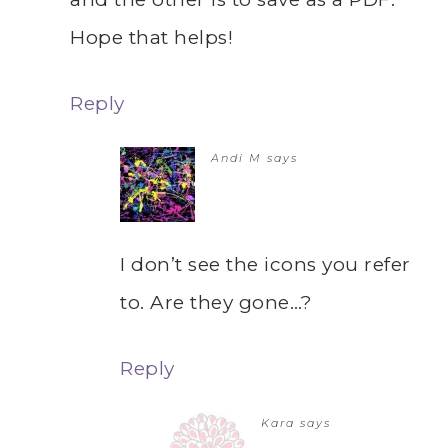
Hope that helps!
Reply
Andi M
says
I don’t see the icons you refer
to. Are they gone…?
Reply
Kara
says