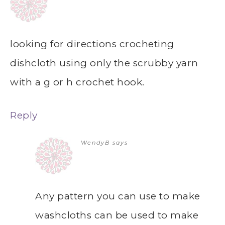
looking for directions crocheting
dishcloth using only the scrubby yarn
with a g or h crochet hook.
Reply
WendyB
says
Any pattern you can use to make
washcloths can be used to make