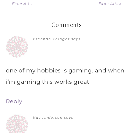
Fiber Arts
Fiber Arts »
Comments
Brennan Reinger
says
one of my hobbies is gaming. and when
i’m gaming this works great.
Reply
Kay Anderson
says