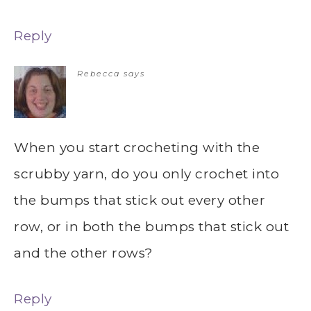
Reply
Rebecca
says
When you start crocheting with the
scrubby yarn, do you only crochet into
the bumps that stick out every other
row, or in both the bumps that stick out
and the other rows?
Reply