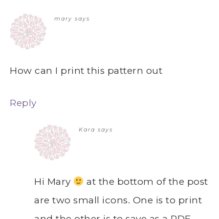
mary
says
How can I print this pattern out
Reply
Kara
says
Hi Mary
at the bottom of the post
are two small icons. One is to print
and the other is to save as a PDF.