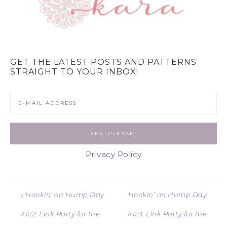
GET THE LATEST POSTS AND PATTERNS
STRAIGHT TO YOUR INBOX!
Privacy Policy
« Hookin’ on Hump Day
Hookin’ on Hump Day
#122: Link Party for the
#123: Link Party for the