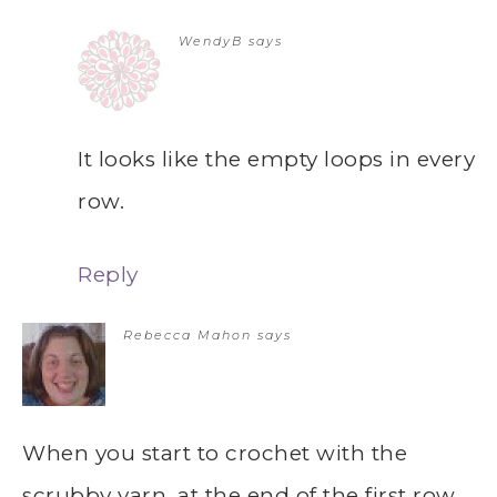
WendyB
says
It looks like the empty loops in every
row.
Reply
Rebecca Mahon
says
When you start to crochet with the
scrubby yarn, at the end of the first row