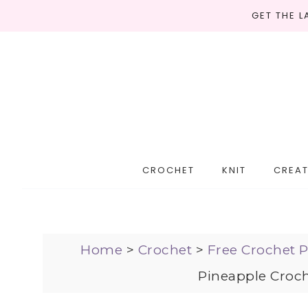
GET THE 
CROCHET
KNIT
CREAT
Home
>
Crochet
>
Free Crochet P
Pineapple Croch