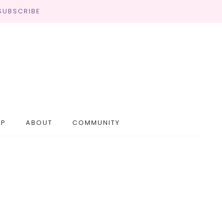
SUBSCRIBE
OP
ABOUT
COMMUNITY