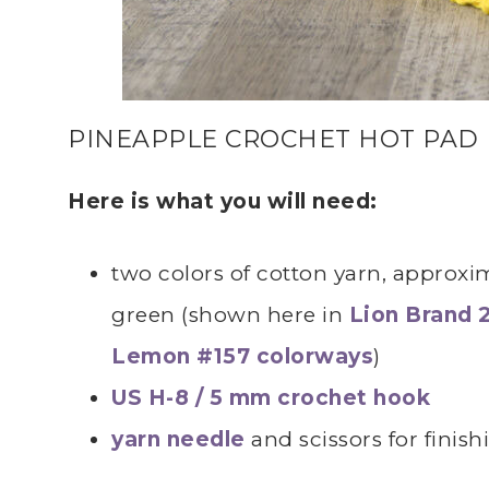
PINEAPPLE CROCHET HOT PAD
Here is what you will need:
two colors of cotton yarn, approxim
green (shown here in
Lion Brand 
Lemon #157 colorways
)
US H-8 / 5 mm crochet hook
yarn needle
and scissors for finish