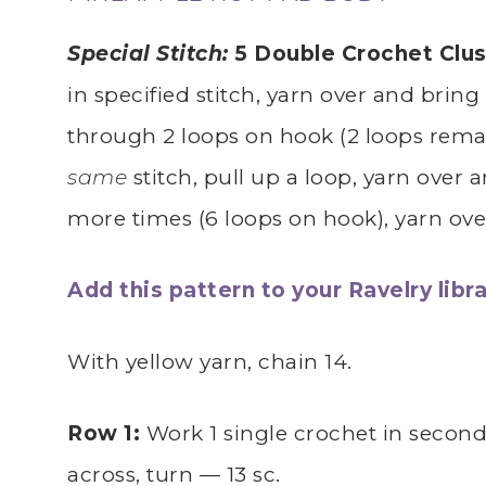
Special Stitch:
5 Double Crochet Clus
in specified stitch, yarn over and bring
through 2 loops on hook (2 loops remai
same
stitch, pull up a loop, yarn over 
more times (6 loops on hook), yarn ov
Add this pattern to your Ravelry libra
With yellow yarn, chain 14.
Row 1:
Work 1 single crochet in secon
across, turn — 13 sc.