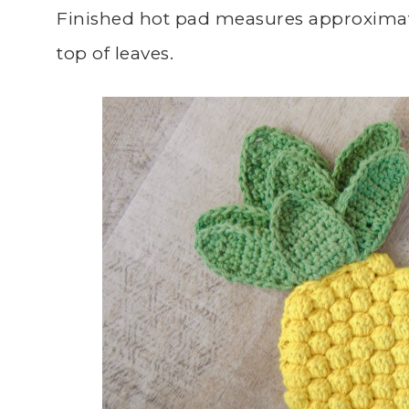
Finished hot pad measures approximate
top of leaves.