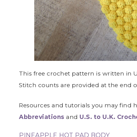
This free crochet pattern is written in
Stitch counts are provided at the end 
Resources and tutorials you may find he
Abbreviations
and
U.S. to U.K. Croc
PINEAPPLE HOT PAD BODY