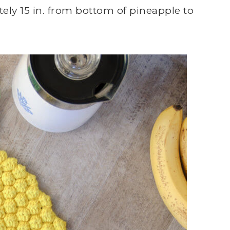
ly 15 in. from bottom of pineapple to