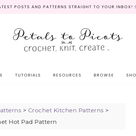
LATEST POSTS AND PATTERNS STRAIGHT TO YOUR INBOX!
E
TUTORIALS
RESOURCES
BROWSE
SH
atterns
>
Crochet Kitchen Patterns
>
et Hot Pad Pattern