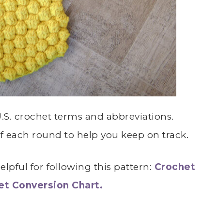
 U.S. crochet terms and abbreviations.
of each round to help you keep on track.
lpful for following this pattern:
Crochet
het Conversion Chart.