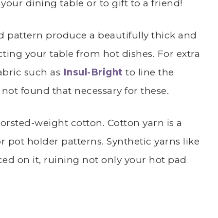
ur dining table or to gift to a friend!
ad pattern produce a beautifully thick and
ecting your table from hot dishes. For extra
fabric such as
Insul-Bright
to line the
 not found that necessary for these.
orsted-weight cotton. Cotton yarn is a
pot holder patterns. Synthetic yarns like
ced on it, ruining not only your hot pad