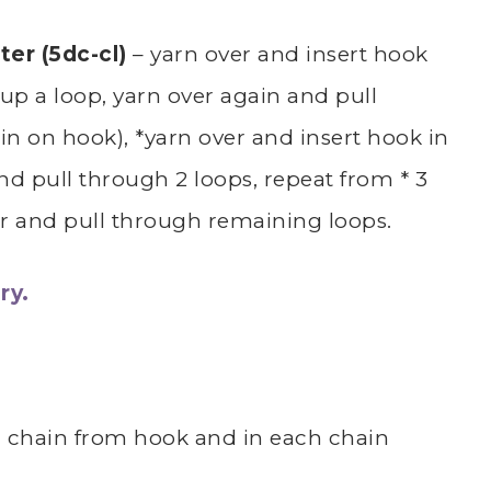
ter (5dc-cl)
– yarn over and insert hook
 up a loop, yarn over again and pull
n on hook), *yarn over and insert hook in
and pull through 2 loops, repeat from * 3
er and pull through remaining loops.
ry.
d chain from hook and in each chain