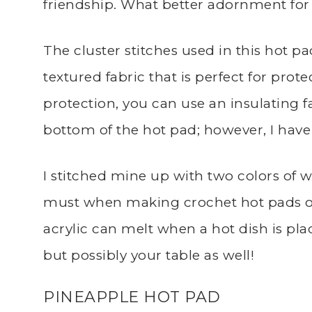
friendship. What better adornment for yo
The cluster stitches used in this hot p
textured fabric that is perfect for prot
protection, you can use an insulating 
bottom of the hot pad; however, I have
I stitched mine up with two colors of w
must when making crochet hot pads or 
acrylic can melt when a hot dish is pla
but possibly your table as well!
PINEAPPLE HOT PAD