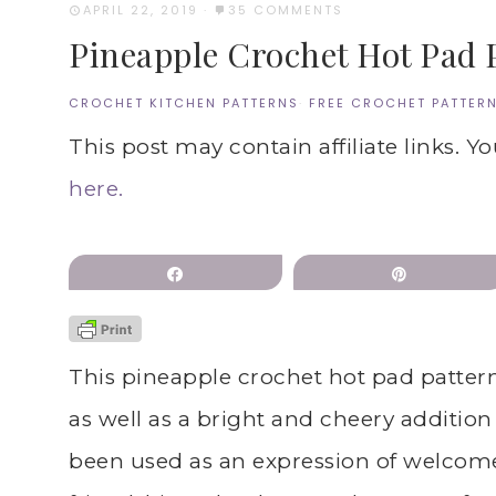
APRIL 22, 2019
·
35 COMMENTS
Pineapple Crochet Hot Pad 
CROCHET KITCHEN PATTERNS
·
FREE CROCHET PATTER
This post may contain affiliate links. Y
here.
Share
Pin
This pineapple crochet hot pad patter
as well as a bright and cheery additio
been used as an expression of welcome