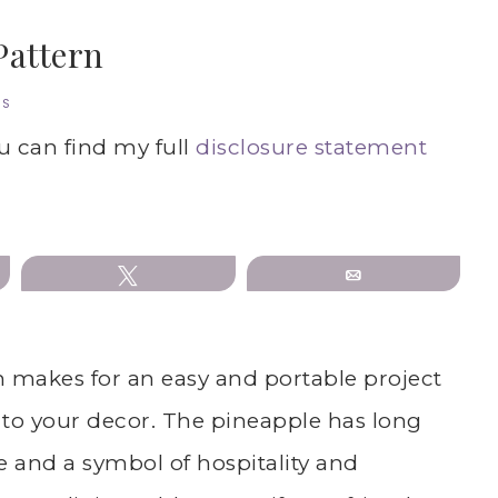
Pattern
NS
ou can find my full
disclosure statement
Tweet
Email
n makes for an easy and portable project
n to your decor. The pineapple has long
 and a symbol of hospitality and