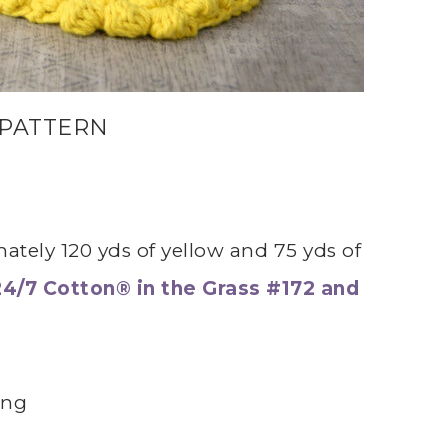
 PATTERN
ately 120 yds of yellow and 75 yds of
24/7 Cotton® in the Grass #172 and
ing