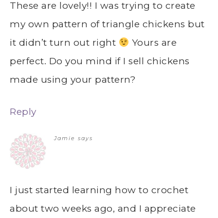
These are lovely!! I was trying to create
my own pattern of triangle chickens but
it didn’t turn out right
Yours are
perfect. Do you mind if I sell chickens
made using your pattern?
Reply
Jamie
says
I just started learning how to crochet
about two weeks ago, and I appreciate