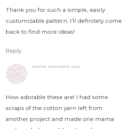
Thank you for such a simple, easily
customizable pattern. I’ll definitely come
back to find more ideas!
Reply
Joanne Nunziante
says
How adorable these are! I had some
scraps of the cotton yarn left from
another project and made one mama