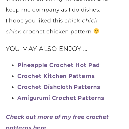
keep me company as I do dishes.
I hope you liked this
chick-chick-
chick
crochet chicken pattern
YOU MAY ALSO ENJOY …
Pineapple Crochet Hot Pad
Crochet Kitchen Patterns
Crochet Dishcloth Patterns
Amigurumi Crochet Patterns
Check out more of my free crochet
patterns here.