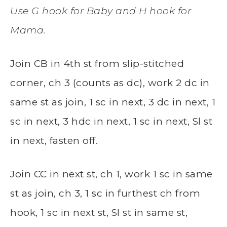
Use G hook for Baby and H hook for
Mama.
Join CB in 4th st from slip-stitched
corner, ch 3 (counts as dc), work 2 dc in
same st as join, 1 sc in next, 3 dc in next, 1
sc in next, 3 hdc in next, 1 sc in next, Sl st
in next, fasten off.
Join CC in next st, ch 1, work 1 sc in same
st as join, ch 3, 1 sc in furthest ch from
hook, 1 sc in next st, Sl st in same st,