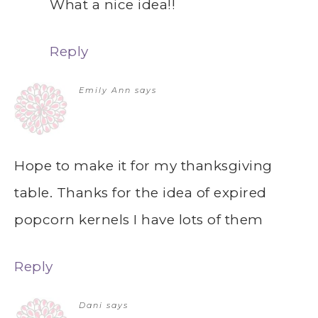
What a nice idea!!
Reply
Emily Ann
says
Hope to make it for my thanksgiving
table. Thanks for the idea of expired
popcorn kernels I have lots of them
Reply
Dani
says