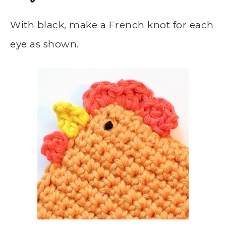
With black, make a French knot for each
eye as shown.