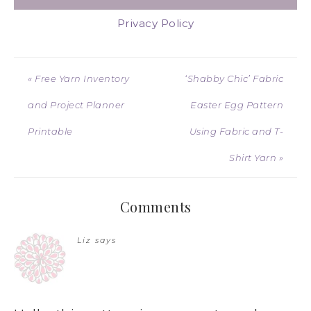
Privacy Policy
« Free Yarn Inventory
‘Shabby Chic’ Fabric
and Project Planner
Easter Egg Pattern
Printable
Using Fabric and T-
Shirt Yarn »
Comments
Liz
says