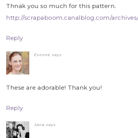
Thnak you so much for this pattern.
http://scrapaboom.canalblog.com/archives
Reply
Evonne
says
These are adorable! Thank you!
Reply
Jana
says