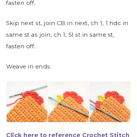
fasten off.
Skip next st, join CB in next, ch 1, 1 hdc in
same st as join, ch 1, Sl st in same st,
fasten off.
Weave in ends.
Click here to reference Crochet Stitch