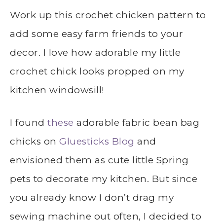
Work up this crochet chicken pattern to
add some easy farm friends to your
decor. I love how adorable my little
crochet chick looks propped on my
kitchen windowsill!
I found
these
adorable fabric bean bag
chicks on
Gluesticks Blog
and
envisioned them as cute little Spring
pets to decorate my kitchen. But since
you already know I don’t drag my
sewing machine out often, I decided to