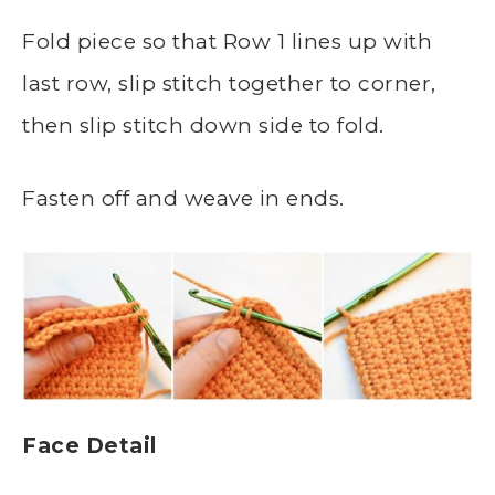
Fold piece so that Row 1 lines up with
last row, slip stitch together to corner,
then slip stitch down side to fold.
Fasten off and weave in ends.
Face Detail