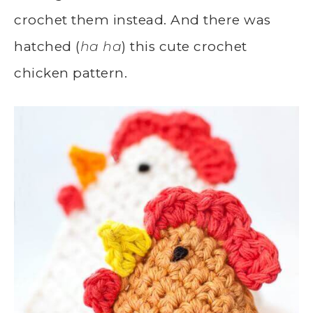
crochet them instead. And there was
hatched (
ha ha
) this cute crochet
chicken pattern.