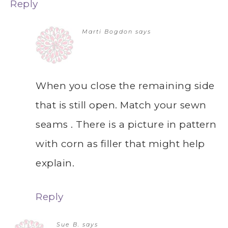
Reply
Marti Bogdon
says
When you close the remaining side
that is still open. Match your sewn
seams . There is a picture in pattern
with corn as filler that might help
explain.
Reply
Sue B.
says