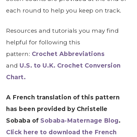
each round to help you keep on track.
Resources and tutorials you may find
helpful for following this
pattern:
Crochet Abbreviations
and
U.S. to U.K. Crochet Conversion
Chart.
A French translation of this pattern
has been provided by Christelle
Sobaba of
Sobaba-Maternage Blog
.
Click here to download the French