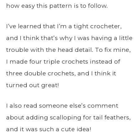
how easy this pattern is to follow.
I’ve learned that I’m a tight crocheter,
and I think that’s why I was having a little
trouble with the head detail. To fix mine,
I made four triple crochets instead of
three double crochets, and I think it
turned out great!
I also read someone else’s comment
about adding scalloping for tail feathers,
and it was such a cute idea!