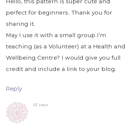
Hello, this pattern is super cute and
perfect for beginners. Thank you for
sharing it.
May I use it with a small group I’m
teaching (as a Volunteer) at a Health and
Wellbeing Centre? I would give you full
credit and include a link to your blog.
Reply
JZ
says