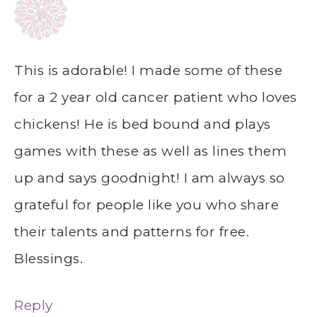
This is adorable! I made some of these
for a 2 year old cancer patient who loves
chickens! He is bed bound and plays
games with these as well as lines them
up and says goodnight! I am always so
grateful for people like you who share
their talents and patterns for free.
Blessings.
Reply