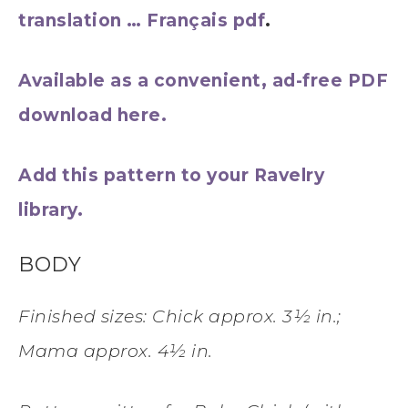
translation … Français pdf
.
Available as a convenient, ad-free PDF
download here.
Add this pattern to your Ravelry
library.
BODY
Finished sizes: Chick approx. 3½ in.;
Mama approx. 4½ in.