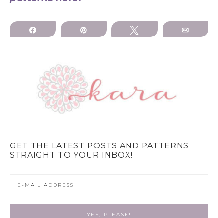
Share
Pin
Tweet
Email
GET THE LATEST POSTS AND PATTERNS
STRAIGHT TO YOUR INBOX!