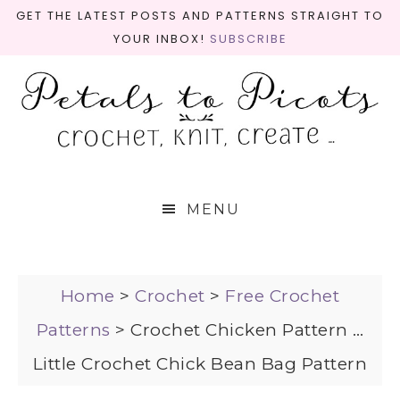
GET THE LATEST POSTS AND PATTERNS STRAIGHT TO
YOUR INBOX!
SUBSCRIBE
MENU
Home
>
Crochet
>
Free Crochet
Patterns
>
Crochet Chicken Pattern …
Little Crochet Chick Bean Bag Pattern