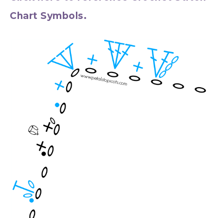
Chart Symbols.