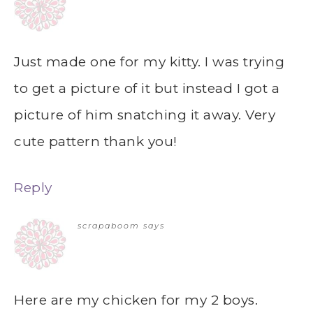
Just made one for my kitty. I was trying
to get a picture of it but instead I got a
picture of him snatching it away. Very
cute pattern thank you!
Reply
scrapaboom
says
Here are my chicken for my 2 boys.