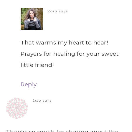
Kara
says
That warms my heart to hear!
Prayers for healing for your sweet
little friend!
Reply
Lisa
says
Thanks so much for sharing about the