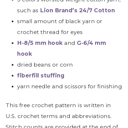
such as
Lion Brand’s 24/7 Cotton
small amount of black yarn or
crochet thread for eyes
H-8/5 mm hook
and
G-6/4 mm
hook
dried beans or corn
fiberfill stuffing
yarn needle and scissors for finishing
This free crochet pattern is written in
U.S. crochet terms and abbreviations.
Stitch counts are provided at the end of