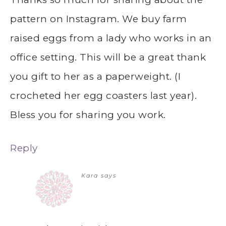
pattern on Instagram. We buy farm
raised eggs from a lady who works in an
office setting. This will be a great thank
you gift to her as a paperweight. (I
crocheted her egg coasters last year).
Bless you for sharing you work.
Reply
Kara
says