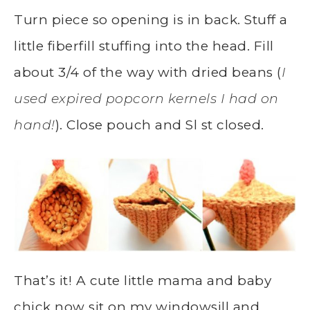
Turn piece so opening is in back. Stuff a
little fiberfill stuffing into the head. Fill
about 3/4 of the way with dried beans (
I
used expired popcorn kernels I had on
hand!
). Close pouch and Sl st closed.
That’s it! A cute little mama and baby
chick now sit on my windowsill and