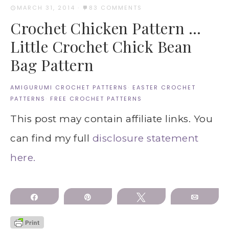
MARCH 31, 2014
·
83 COMMENTS
Crochet Chicken Pattern …
Little Crochet Chick Bean
Bag Pattern
AMIGURUMI CROCHET PATTERNS
·
EASTER CROCHET
PATTERNS
·
FREE CROCHET PATTERNS
This post may contain affiliate links. You
can find my full
disclosure statement
here.
Share
Pin
Tweet
Email