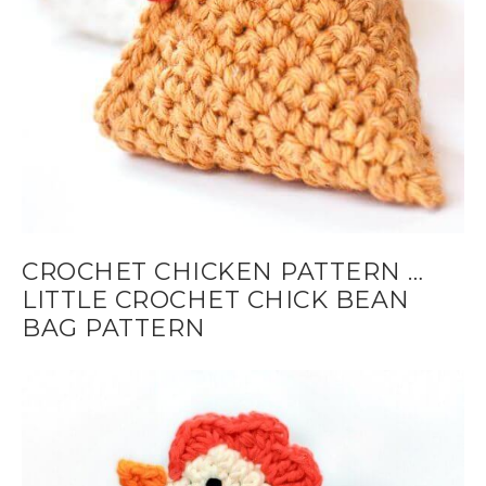
CROCHET CHICKEN PATTERN …
LITTLE CROCHET CHICK BEAN
BAG PATTERN