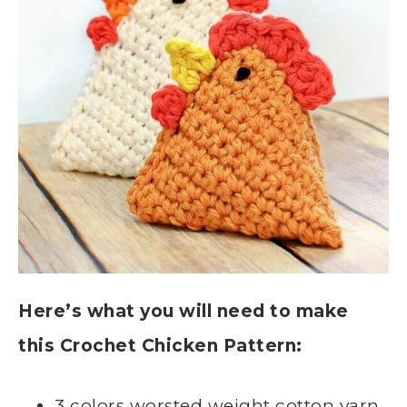
Here’s what you will need to make
this Crochet Chicken Pattern:
3 colors worsted weight cotton yarn,