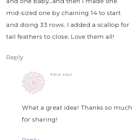
and one baby…and then I made one
mid-sized one by chaining 14 to start
and doing 33 rows. I added a scallop for
tail feathers to close. Love them all!
Reply
Kara
says
What a great idea! Thanks so much
for sharing!