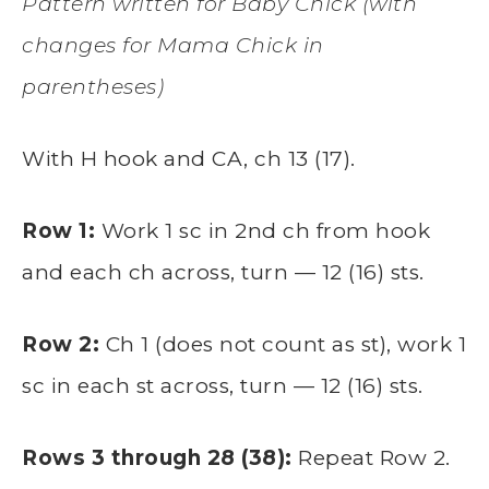
Pattern written for Baby Chick (with
changes for Mama Chick in
parentheses)
With H hook and CA, ch 13 (17).
Row 1:
Work 1 sc in 2nd ch from hook
and each ch across, turn — 12 (16) sts.
Row 2:
Ch 1 (does not count as st), work 1
sc in each st across, turn — 12 (16) sts.
Rows 3 through 28 (38):
Repeat Row 2.