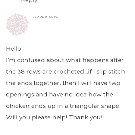
Reply
Agape
says
Hello-
I’m confused about what happens after
the 38 rows are crocheted…if I slip stitch
the ends together, then I will have two
openings and have no idea how the
chicken ends up in a triangular shape.
Will you please help! Thank you!