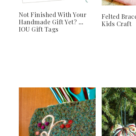
Not Finished With Your
Felted Brac
Handmade Gift Yet? …
Kids Craft
IOU Gift Tags