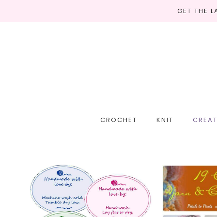
GET THE 
CROCHET
KNIT
CREAT