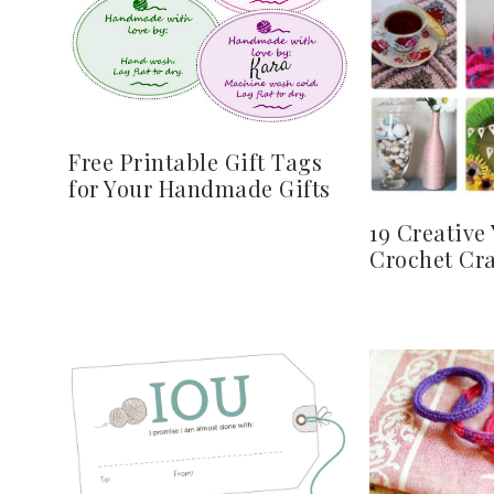
Free Printable Gift Tags
for Your Handmade Gifts
19 Creative
Crochet Cra