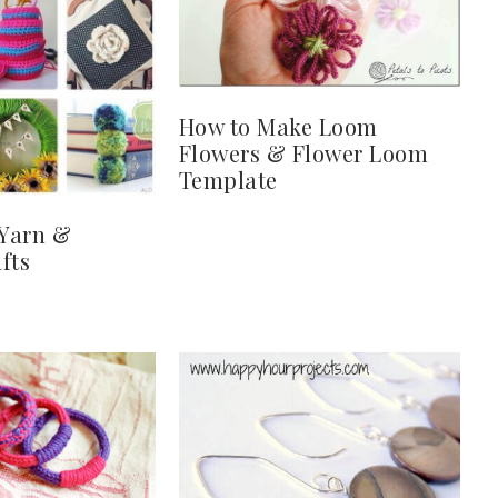
How to Make Loom
Flowers & Flower Loom
Template
 Yarn &
fts