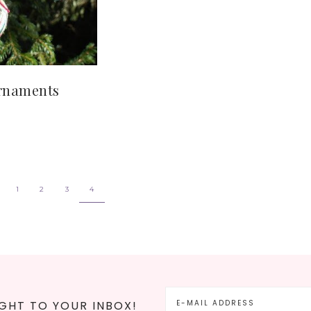
Ornaments
1
2
3
4
GHT TO YOUR INBOX!