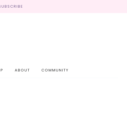
SUBSCRIBE
OP
ABOUT
COMMUNITY