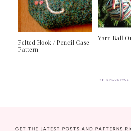
Yarn Ball 
Felted Hook / Pencil Case
Pattern
«
PREVIOUS PAGE
GET THE LATEST POSTS AND PATTERNS RI