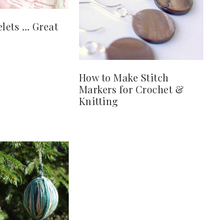
elets … Great
How to Make Stitch
Markers for Crochet &
Knitting