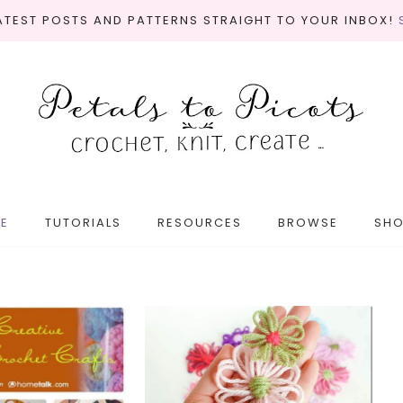
LATEST POSTS AND PATTERNS STRAIGHT TO YOUR INBOX!
E
TUTORIALS
RESOURCES
BROWSE
SH