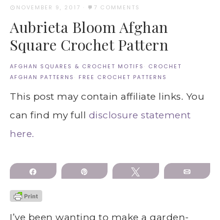
NOVEMBER 9, 2017
·
7 COMMENTS
Aubrieta Bloom Afghan
Square Crochet Pattern
AFGHAN SQUARES & CROCHET MOTIFS
·
CROCHET
AFGHAN PATTERNS
·
FREE CROCHET PATTERNS
This post may contain affiliate links. You
can find my full
disclosure statement
here.
Share
Pin
Tweet
Email
I’ve been wanting to make a garden-