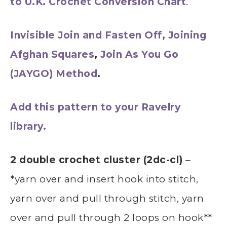
to U.K. Crochet Conversion Chart
.
Invisible Join and Fasten Off,
Joining
Afghan Squares
,
Join As You Go
(JAYGO) Method
.
Add this pattern to your Ravelry
library.
2 double crochet cluster (2dc-cl)
–
*yarn over and insert hook into stitch,
yarn over and pull through stitch, yarn
over and pull through 2 loops on hook**