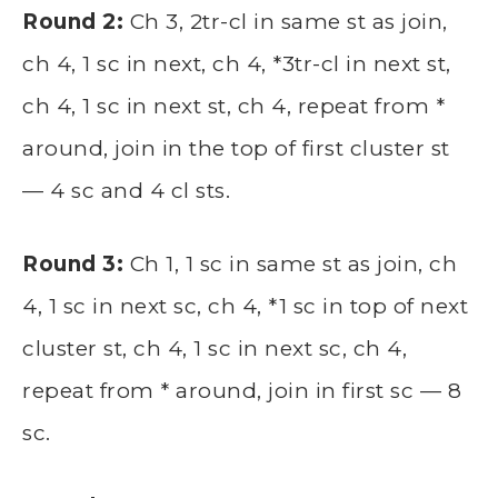
Round 2:
Ch 3, 2tr-cl in same st as join,
ch 4, 1 sc in next, ch 4, *3tr-cl in next st,
ch 4, 1 sc in next st, ch 4, repeat from *
around, join in the top of first cluster st
— 4 sc and 4 cl sts.
Round 3:
Ch 1, 1 sc in same st as join, ch
4, 1 sc in next sc, ch 4, *1 sc in top of next
cluster st, ch 4, 1 sc in next sc, ch 4,
repeat from * around, join in first sc — 8
sc.