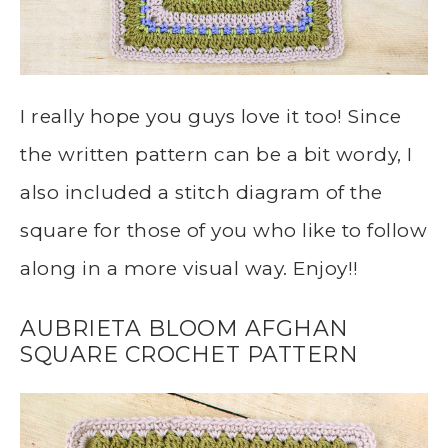
I really hope you guys love it too! Since
the written pattern can be a bit wordy, I
also included a stitch diagram of the
square for those of you who like to follow
along in a more visual way. Enjoy!!
AUBRIETA BLOOM AFGHAN
SQUARE CROCHET PATTERN