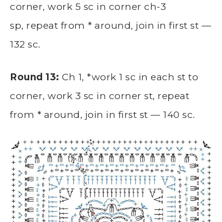
corner, work 5 sc in corner ch-3
sp, repeat from * around, join in first st —
132 sc.
Round 13:
Ch 1, *work 1 sc in each st to
corner, work 3 sc in corner st, repeat
from * around, join in first st — 140 sc.