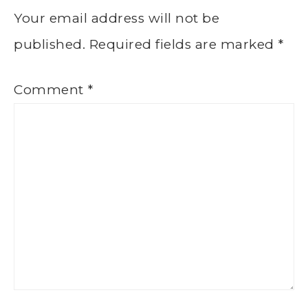
Your email address will not be
published.
Required fields are marked
*
Comment
*