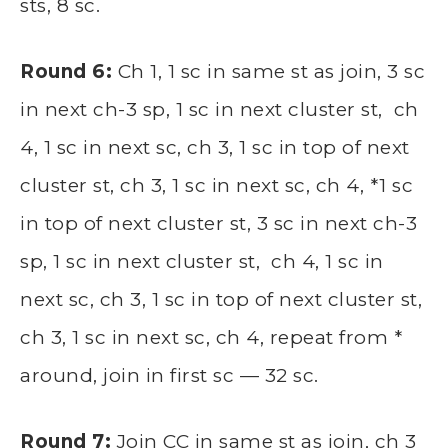
sts, 8 sc.
Round 6:
Ch 1, 1 sc in same st as join, 3 sc
in next ch-3 sp, 1 sc in next cluster st, ch
4, 1 sc in next sc, ch 3, 1 sc in top of next
cluster st, ch 3, 1 sc in next sc, ch 4, *1 sc
in top of next cluster st, 3 sc in next ch-3
sp, 1 sc in next cluster st, ch 4, 1 sc in
next sc, ch 3, 1 sc in top of next cluster st,
ch 3, 1 sc in next sc, ch 4, repeat from *
around, join in first sc — 32 sc.
Round 7:
Join CC in same st as join, ch 3