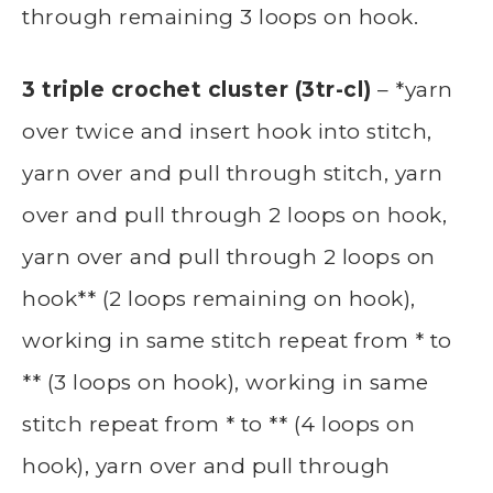
through remaining 3 loops on hook.
3 triple crochet cluster (3tr-cl)
– *yarn
over twice and insert hook into stitch,
yarn over and pull through stitch, yarn
over and pull through 2 loops on hook,
yarn over and pull through 2 loops on
hook** (2 loops remaining on hook),
working in same stitch repeat from * to
** (3 loops on hook), working in same
stitch repeat from * to ** (4 loops on
hook), yarn over and pull through