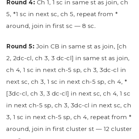
Round 4:
Ch 1, 1 sc in same st as join, ch
5, *1 sc in next sc, ch 5, repeat from *
around, join in first sc — 8 sc.
Round 5:
Join CB in same st as join, [ch
2, 2dc-cl, ch 3, 3 dc-cl] in same st as join,
ch 4, 1 sc in next ch-5 sp, ch 3, 3dc-cl in
next sc, ch 3, 1 sc in next ch-5 sp, ch 4, *
[3dc-cl, ch 3, 3 dc-cl] in next sc, ch 4, 1 sc
in next ch-5 sp, ch 3, 3dc-cl in next sc, ch
3, 1 sc in next ch-5 sp, ch 4, repeat from *
around, join in first cluster st — 12 cluster