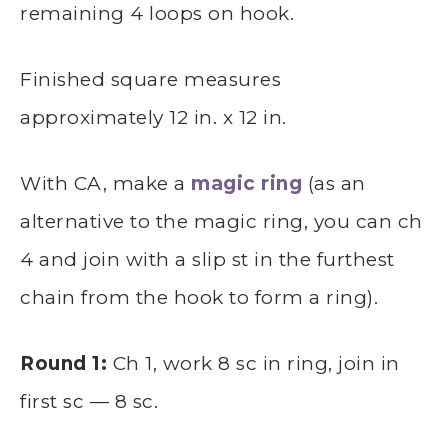
remaining 4 loops on hook.
Finished square measures
approximately 12 in. x 12 in.
With CA, make a
magic ring
(as an
alternative to the magic ring, you can ch
4 and join with a slip st in the furthest
chain from the hook to form a ring).
Round 1:
Ch 1, work 8 sc in ring, join in
first sc — 8 sc.