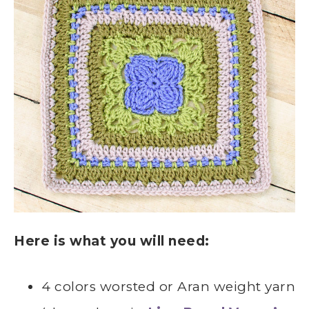
Here is what you will need:
4 colors worsted or Aran weight yarn