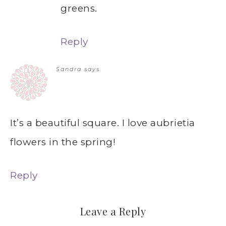
greens.
Reply
Sandra
says
It’s a beautiful square. I love aubrietia
flowers in the spring!
Reply
Leave a Reply