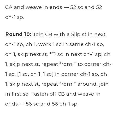
CA and weave in ends — 52 sc and 52
ch-1 sp.
Round 10:
Join CB with a Slip st in next
ch-1 sp, ch 1, work 1 sc in same ch-1 sp,
+
ch 1, skip next st, *
1 sc in next ch-1 sp, ch
+
1, skip next st, repeat from
to corner ch-
1 sp, [1 sc, ch 1, 1 sc] in corner ch-1 sp, ch
1, skip next st, repeat from * around, join
in first sc, fasten off CB and weave in
ends — 56 sc and 56 ch-1 sp.