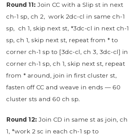
Round 11:
Join CC with a Slip st in next
ch-1 sp, ch 2, work 2dc-cl in same ch-1
sp, ch 1, skip next st, *3dc-cl in next ch-1
sp, ch 1, skip next st, repeat from * to
corner ch-1 sp to [3dc-cl, ch 3, 3dc-cl] in
corner ch-1 sp, ch 1, skip next st, repeat
from * around, join in first cluster st,
fasten off CC and weave in ends — 60
cluster sts and 60 ch sp.
Round 12:
Join CD in same st as join, ch
1, *work 2 sc in each ch-1 sp to