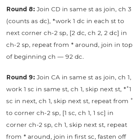
Round 8:
Join CD in same st as join, ch 3
(counts as dc), *work 1 dc in each st to
next corner ch-2 sp, [2 dc, ch 2, 2 dc] in
ch-2 sp, repeat from * around, join in top
of beginning ch — 92 dc.
Round 9:
Join CA in same st as join, ch 1,
+
work 1 sc in same st, ch 1, skip next st, *
1
+
sc in next, ch 1, skip next st, repeat from
to corner ch-2 sp, [1 sc, ch 1, 1 sc] in
corner ch-2 sp, ch 1, skip next st, repeat
from * around, join in first sc, fasten off