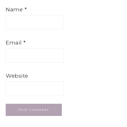
Name
*
Email
*
Website