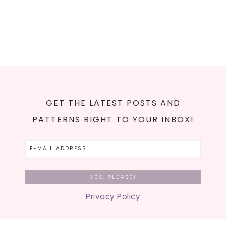
GET THE LATEST POSTS AND
PATTERNS RIGHT TO YOUR INBOX!
Privacy Policy