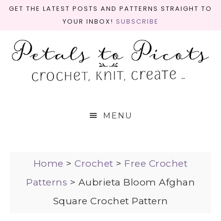
GET THE LATEST POSTS AND PATTERNS STRAIGHT TO
YOUR INBOX!
SUBSCRIBE
MENU
Home
>
Crochet
>
Free Crochet
Patterns
>
Aubrieta Bloom Afghan
Square Crochet Pattern