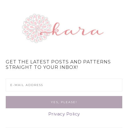
GET THE LATEST POSTS AND PATTERNS
STRAIGHT TO YOUR INBOX!
Privacy Policy