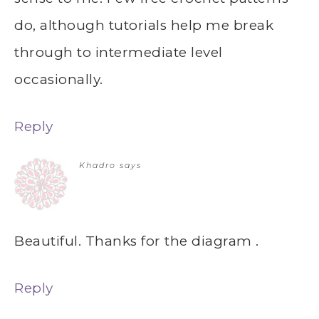
do, although tutorials help me break
through to intermediate level
occasionally.
Reply
Khadro
says
Beautiful. Thanks for the diagram .
Reply