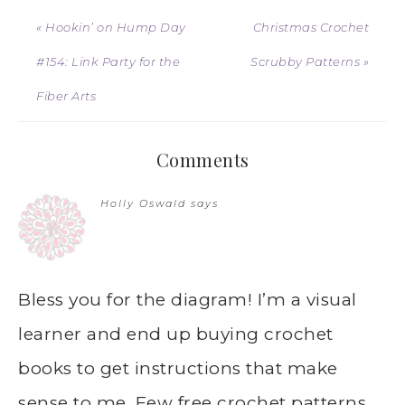
« Hookin’ on Hump Day
Christmas Crochet
#154: Link Party for the
Scrubby Patterns »
Fiber Arts
Comments
Holly Oswald
says
Bless you for the diagram! I’m a visual
learner and end up buying crochet
books to get instructions that make
sense to me. Few free crochet patterns