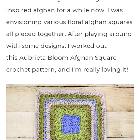
inspired afghan for a while now. I was
envisioning various floral afghan squares
all pieced together. After playing around
with some designs, I worked out
this Aubrieta Bloom Afghan Square
crochet pattern, and I’m really loving it!