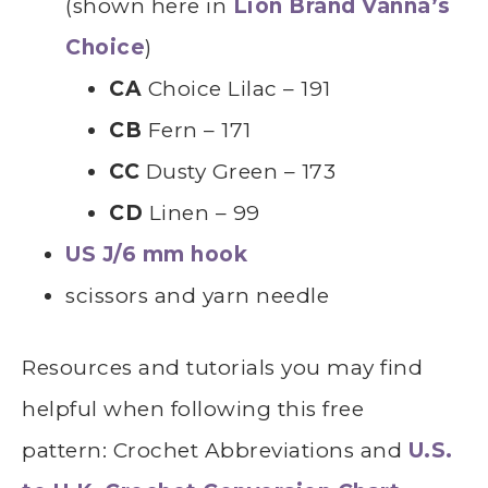
(shown here in
Lion Brand Vanna’s
Choice
)
CA
Choice Lilac – 191
CB
Fern – 171
CC
Dusty Green – 173
CD
Linen – 99
US J/6 mm hook
scissors and yarn needle
Resources and tutorials you may find
helpful
whe
n following this free
pattern: Crochet Abbreviations and
U.S.