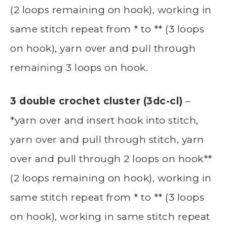
(2 loops remaining on hook), working in
same stitch repeat from * to ** (3 loops
on hook), yarn over and pull through
remaining 3 loops on hook.
3 double crochet cluster (3dc-cl)
–
*yarn over and insert hook into stitch,
yarn over and pull through stitch, yarn
over and pull through 2 loops on hook**
(2 loops remaining on hook), working in
same stitch repeat from * to ** (3 loops
on hook), working in same stitch repeat