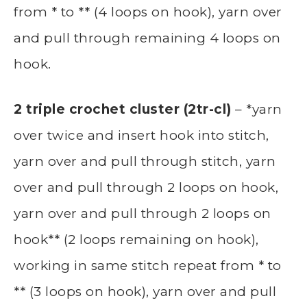
from * to ** (4 loops on hook), yarn over
and pull through remaining 4 loops on
hook.
2 triple crochet cluster (2tr-cl)
– *yarn
over twice and insert hook into stitch,
yarn over and pull through stitch, yarn
over and pull through 2 loops on hook,
yarn over and pull through 2 loops on
hook** (2 loops remaining on hook),
working in same stitch repeat from * to
** (3 loops on hook), yarn over and pull