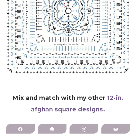
Mix and match with my other
12-in.
afghan square designs.
Share
Pin
Tweet
Email