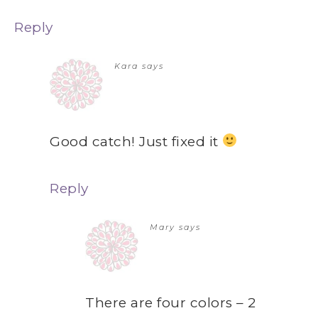
Reply
Kara
says
Good catch! Just fixed it
Reply
Mary
says
There are four colors – 2