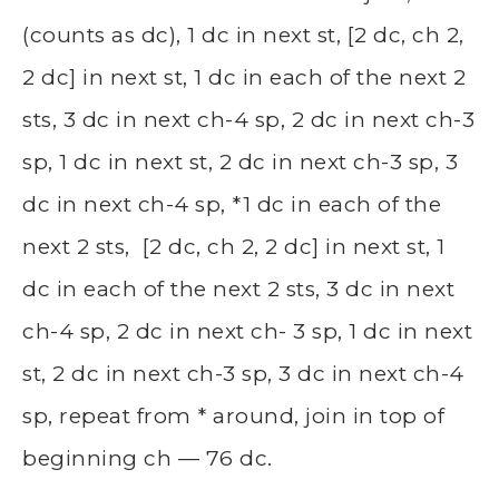
(counts as dc), 1 dc in next st, [2 dc, ch 2,
2 dc] in next st, 1 dc in each of the next 2
sts, 3 dc in next ch-4 sp, 2 dc in next ch-3
sp, 1 dc in next st, 2 dc in next ch-3 sp, 3
dc in next ch-4 sp, *1 dc in each of the
next 2 sts, [2 dc, ch 2, 2 dc] in next st, 1
dc in each of the next 2 sts, 3 dc in next
ch-4 sp, 2 dc in next ch- 3 sp, 1 dc in next
st, 2 dc in next ch-3 sp, 3 dc in next ch-4
sp, repeat from * around, join in top of
beginning ch — 76 dc.