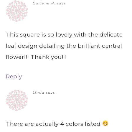
Darlene P.
says
This square is so lovely with the delicate
leaf design detailing the brilliant central
flower!!! Thank you!!!
Reply
Linda
says
There are actually 4 colors listed