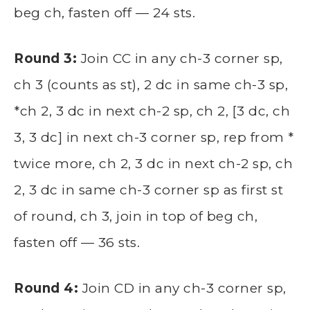
beg ch, fasten off — 24 sts.
Round 3:
Join CC in any ch-3 corner sp,
ch 3 (counts as st), 2 dc in same ch-3 sp,
*ch 2, 3 dc in next ch-2 sp, ch 2, [3 dc, ch
3, 3 dc] in next ch-3 corner sp, rep from *
twice more, ch 2, 3 dc in next ch-2 sp, ch
2, 3 dc in same ch-3 corner sp as first st
of round, ch 3, join in top of beg ch,
fasten off — 36 sts.
Round 4:
Join CD in any ch-3 corner sp,