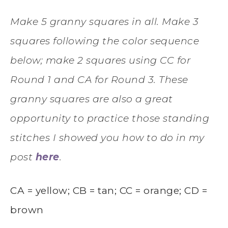
Make 5 granny squares in all. Make 3
squares following the color sequence
below; make 2 squares using CC for
Round 1 and CA for Round 3. These
granny squares are also a great
opportunity to practice those standing
stitches I showed you how to do in my
post
here
.
CA = yellow; CB = tan; CC = orange; CD =
brown