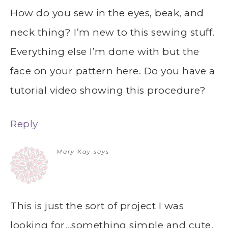
How do you sew in the eyes, beak, and
neck thing? I’m new to this sewing stuff.
Everything else I’m done with but the
face on your pattern here. Do you have a
tutorial video showing this procedure?
Reply
Mary Kay
says
This is just the sort of project I was
looking for…something simple and cute.