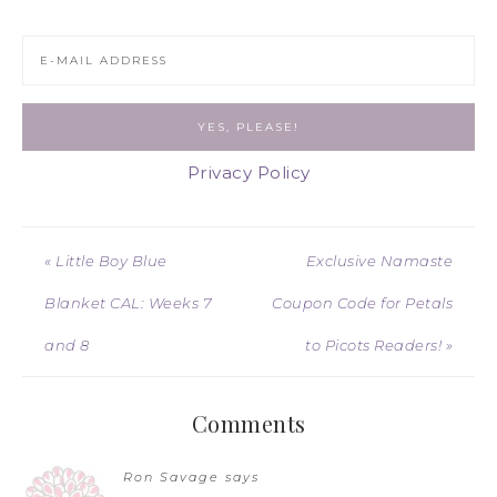
Privacy Policy
« Little Boy Blue
Exclusive Namaste
Blanket CAL: Weeks 7
Coupon Code for Petals
and 8
to Picots Readers! »
Comments
Ron Savage
says