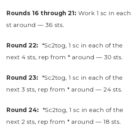
Rounds 16 through 21:
Work 1 sc in each
st around — 36 sts.
Round 22:
*Sc2tog, 1 sc in each of the
next 4 sts, rep from * around — 30 sts.
Round 23:
*Sc2tog, 1 sc in each of the
next 3 sts, rep from * around — 24 sts.
Round 24:
*Sc2tog, 1 sc in each of the
next 2 sts, rep from * around — 18 sts.