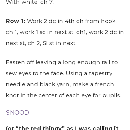
With white, ch 7.
Row 1:
Work 2 dc in 4th ch from hook,
ch 1, work 1 sc in next st, ch1, work 2 dc in
next st, ch 2, Sl st in next.
Fasten off leaving a long enough tail to
sew eyes to the face. Using a tapestry
needle and black yarn, make a french
knot in the center of each eye for pupils.
SNOOD
(or “the red thingy” as I was calling it