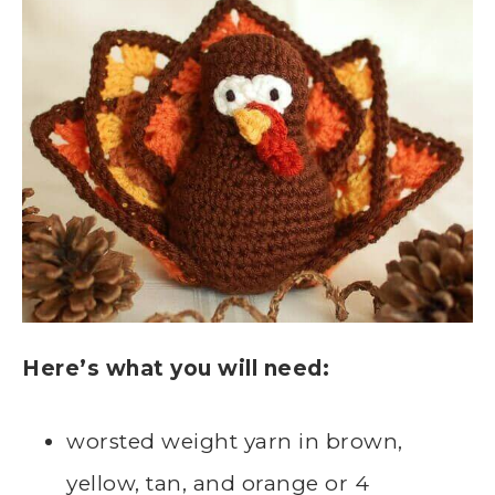
Here’s what you will need:
worsted weight yarn in brown,
yellow, tan, and orange or 4