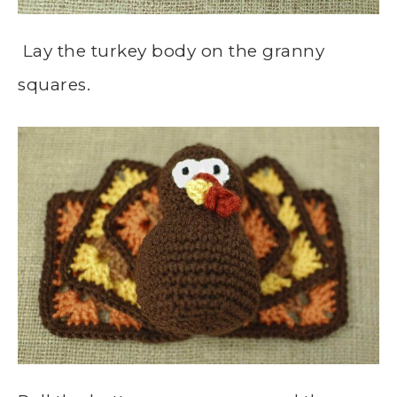
Lay the turkey body on the granny
squares.