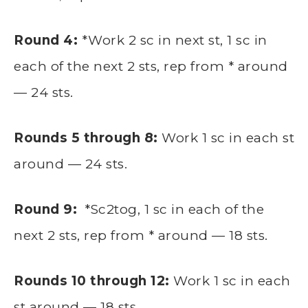
Round 4:
*Work 2 sc in next st, 1 sc in
each of the next 2 sts, rep from * around
— 24 sts.
Rounds 5 through 8:
Work 1 sc in each st
around — 24 sts.
Round 9:
*Sc2tog, 1 sc in each of the
next 2 sts, rep from * around — 18 sts.
Rounds 10 through 12:
Work 1 sc in each
st around — 18 sts.