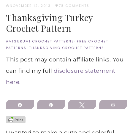
NOVEMBER 12, 2013
·
78 COMMENTS
Thanksgiving Turkey
Crochet Pattern
AMIGURUMI CROCHET PATTERNS
·
FREE CROCHET
PATTERNS
·
THANKSGIVING CROCHET PATTERNS
This post may contain affiliate links. You
can find my full
disclosure statement
here.
Share
Pin
Tweet
Email
I wanted to make a cute and colorful