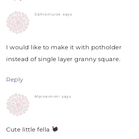
Sahronluise
says
I would like to make it with potholder
instead of single layer granny square.
Reply
Mainemimi
says
Cute little fella