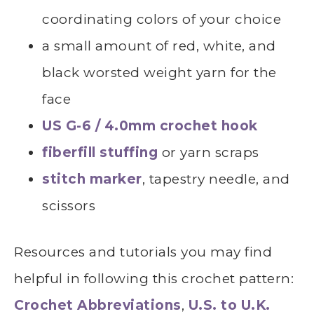
coordinating colors of your choice
a small amount of red, white, and
black worsted weight yarn for the
face
US G-6 / 4.0mm crochet hook
fiberfill stuffing
or yarn scraps
stitch marker
, tapestry needle, and
scissors
Resources and tutorials you may find
helpful in following this crochet pattern:
Crochet Abbreviations
,
U.S. to U.K.