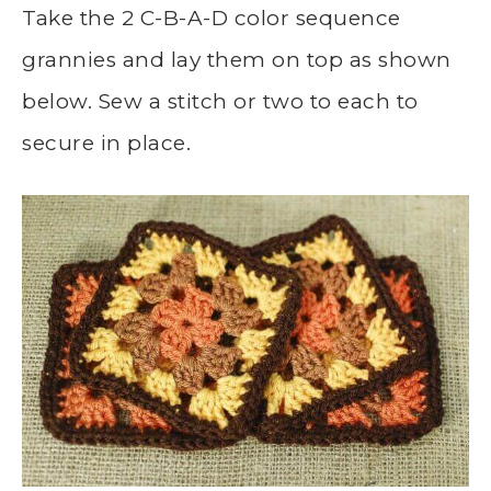
Take the 2 C-B-A-D color sequence
grannies and lay them on top as shown
below. Sew a stitch or two to each to
secure in place.