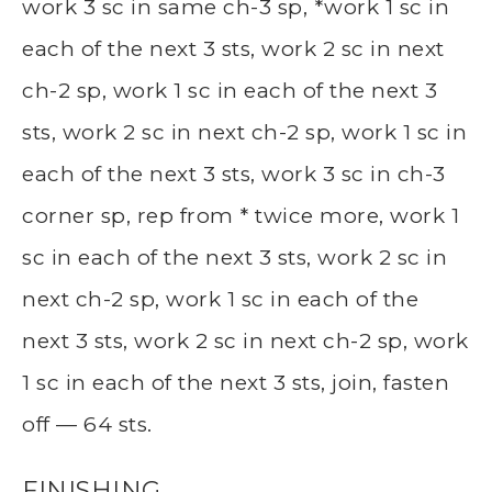
work 3 sc in same ch-3 sp, *work 1 sc in
each of the next 3 sts, work 2 sc in next
ch-2 sp, work 1 sc in each of the next 3
sts, work 2 sc in next ch-2 sp, work 1 sc in
each of the next 3 sts, work 3 sc in ch-3
corner sp, rep from * twice more, work 1
sc in each of the next 3 sts, work 2 sc in
next ch-2 sp, work 1 sc in each of the
next 3 sts, work 2 sc in next ch-2 sp, work
1 sc in each of the next 3 sts, join, fasten
off — 64 sts.
FINISHING