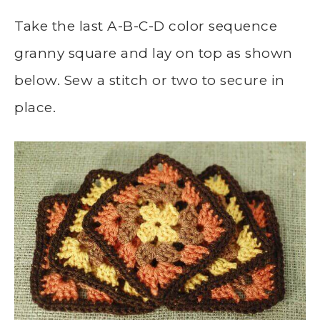
Take the last A-B-C-D color sequence
granny square and lay on top as shown
below. Sew a stitch or two to secure in
place.