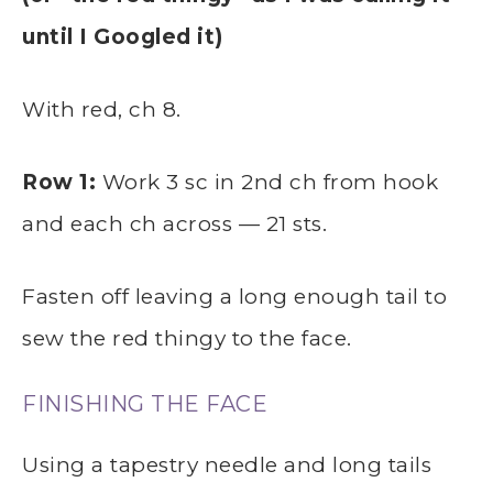
until I Googled it)
With red, ch 8.
Row 1:
Work 3 sc in 2nd ch from hook
and each ch across — 21 sts.
Fasten off leaving a long enough tail to
sew the red thingy to the face.
FINISHING THE FACE
Using a tapestry needle and long tails