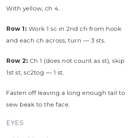
With yellow, ch 4.
Row 1:
Work 1 sc in 2nd ch from hook
and each ch across, turn — 3 sts.
Row 2:
Ch 1 (does not count as st), skip
1st st, sc2tog — 1 st.
Fasten off leaving a long enough tail to
sew beak to the face.
EYES