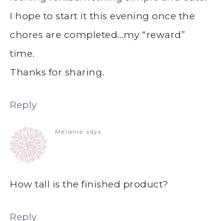
I hope to start it this evening once the
chores are completed…my “reward”
time.
Thanks for sharing.
Reply
Melanie
says
How tall is the finished product?
Reply