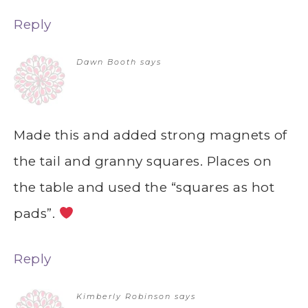
Reply
Dawn Booth
says
Made this and added strong magnets of
the tail and granny squares. Places on
the table and used the “squares as hot
pads”.
Reply
Kimberly Robinson
says