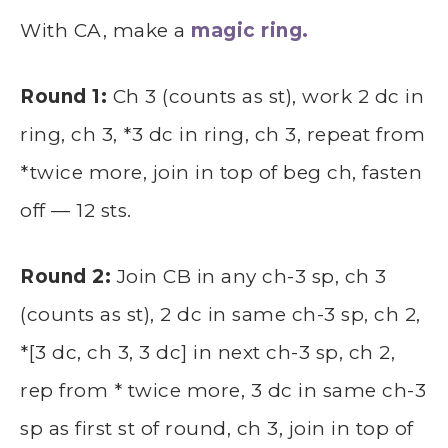
With CA, make a
magic ring.
Round 1:
Ch 3 (counts as st), work 2 dc in
ring, ch 3, *3 dc in ring, ch 3, repeat from
*twice more, join in top of beg ch, fasten
off — 12 sts.
Round 2:
Join CB in any ch-3 sp, ch 3
(counts as st), 2 dc in same ch-3 sp, ch 2,
*[3 dc, ch 3, 3 dc] in next ch-3 sp, ch 2,
rep from * twice more, 3 dc in same ch-3
sp as first st of round, ch 3, join in top of