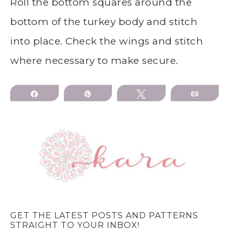
Roll the bottom squares around the
bottom of the turkey body and stitch
into place. Check the wings and stitch
where necessary to make secure.
Share
Pin
Tweet
Email
GET THE LATEST POSTS AND PATTERNS
STRAIGHT TO YOUR INBOX!