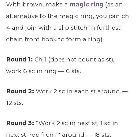
With brown, make a
magic ring
(as an
alternative to the magic ring, you can ch
4 and join with a slip stitch in furthest
chain from hook to form a ring).
Round 1:
Ch 1 (does not count as st),
work 6 sc in ring — 6 sts.
Round 2:
Work 2 sc in each st around —
12 sts.
Round 3:
*Work 2 sc in next st, 1 sc in
next st, rep from * around — 18 sts.