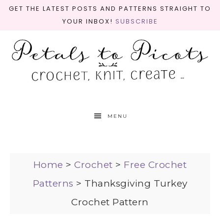
GET THE LATEST POSTS AND PATTERNS STRAIGHT TO
YOUR INBOX!
SUBSCRIBE
MENU
Home
>
Crochet
>
Free Crochet
Patterns
>
Thanksgiving Turkey
Crochet Pattern