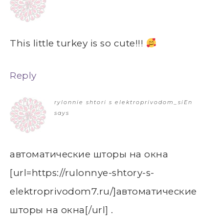
This little turkey is so cute!!!
Reply
rylonnie shtori s elektroprivodom_siEn
says
автоматические шторы на окна
[url=https://rulonnye-shtory-s-
elektroprivodom7.ru/]автоматические
шторы на окна[/url] .