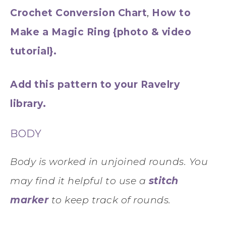
Crochet Conversion Chart
,
How to
Make a Magic Ring {photo & video
tutorial}.
Add this pattern to your Ravelry
library.
BODY
Body is worked in unjoined rounds. You
may find it helpful to use a
stitch
marker
to keep track of rounds.