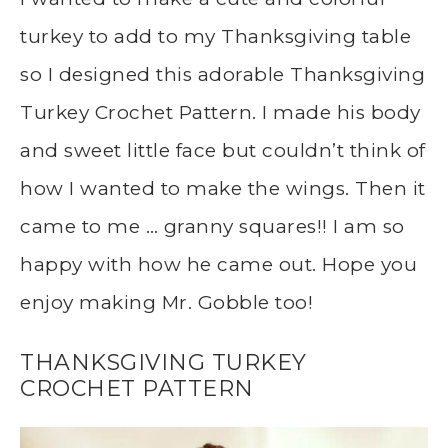
turkey to add to my Thanksgiving table
so I designed this adorable Thanksgiving
Turkey Crochet Pattern. I made his body
and sweet little face but couldn’t think of
how I wanted to make the wings. Then it
came to me … granny squares!! I am so
happy with how he came out. Hope you
enjoy making Mr. Gobble too!
THANKSGIVING TURKEY
CROCHET PATTERN