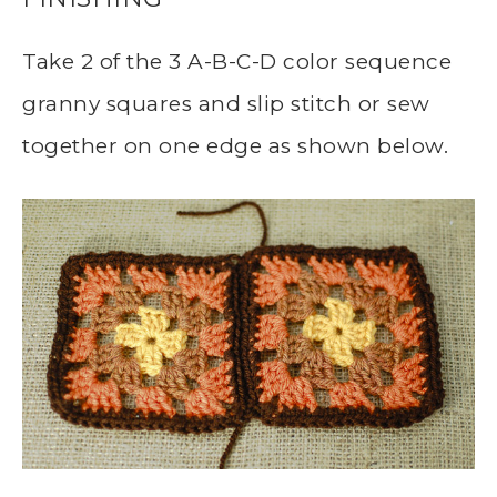
Take 2 of the 3 A-B-C-D color sequence
granny squares and slip stitch or sew
together on one edge as shown below.