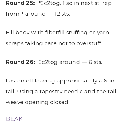
Round 25:
*Sc2tog, 1 sc in next st, rep
from * around — 12 sts.
Fill body with fiberfill stuffing or yarn
scraps taking care not to overstuff.
Round 26:
Sc2tog around — 6 sts.
Fasten off leaving approximately a 6-in.
tail. Using a tapestry needle and the tail,
weave opening closed.
BEAK