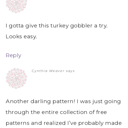
I gotta give this turkey gobbler a try.
Looks easy.
Reply
Cynthia Weaver
says
Another darling pattern! I was just going
through the entire collection of free
patterns and realized I’ve probably made