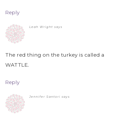
Reply
Leah Wright
says
The red thing on the turkey is called a
WATTLE.
Reply
Jennifer Santori
says