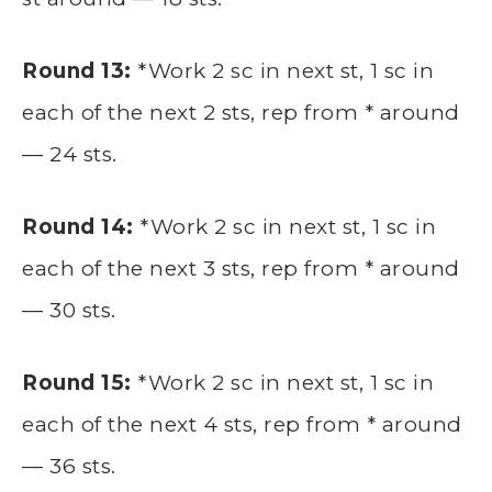
Round 13:
*Work 2 sc in next st, 1 sc in
each of the next 2 sts, rep from * around
— 24 sts.
Round 14:
*Work 2 sc in next st, 1 sc in
each of the next 3 sts, rep from * around
— 30 sts.
Round 15:
*Work 2 sc in next st, 1 sc in
each of the next 4 sts, rep from * around
— 36 sts.