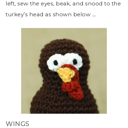
left, sew the eyes, beak, and snood to the
turkey’s head as shown below …
WINGS