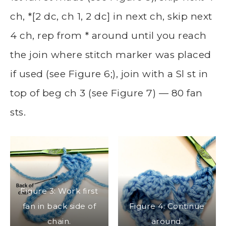
ch, *[2 dc, ch 1, 2 dc] in next ch, skip next
4 ch, rep from * around until you reach
the join where stitch marker was placed
if used (see Figure 6;), join with a Sl st in
top of beg ch 3 (see Figure 7) — 80 fan
sts.
Figure 3: Work first
fan in back side of
Figure 4: Continue
chain.
around.