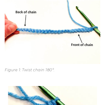
Figure 1: Twist chain 180°.