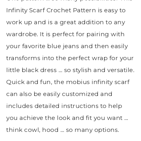
Infinity Scarf Crochet Pattern is easy to
work up and is a great addition to any
wardrobe. It is perfect for pairing with
your favorite blue jeans and then easily
transforms into the perfect wrap for your
little black dress … so stylish and versatile.
Quick and fun, the mobius infinity scarf
can also be easily customized and
includes detailed instructions to help
you achieve the look and fit you want …
think cowl, hood … so many options.