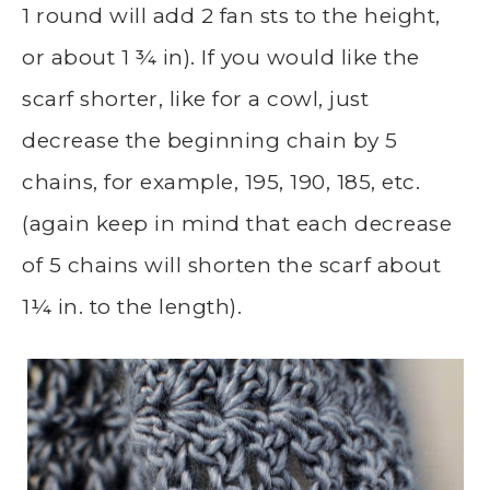
1 round will add 2 fan sts to the height,
or about 1 ¾ in). If you would like the
scarf shorter, like for a cowl, just
decrease the beginning chain by 5
chains, for example, 195, 190, 185, etc.
(again keep in mind that each decrease
of 5 chains will shorten the scarf about
1¼ in. to the length).