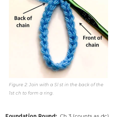
Figure 2: Join with a Sl st in the back of the
1st ch to form a ring.
Foundation Round:
Ch 3 (counts as dc),