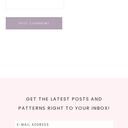
GET THE LATEST POSTS AND
PATTERNS RIGHT TO YOUR INBOX!