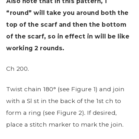
Also note that in this pattern, 1
“round” will take you around both the
top of the scarf and then the bottom
of the scarf, so in effect in will be like
working 2 rounds.
Ch 200.
Twist chain 180° (see Figure 1) and join
with a Sl st in the back of the 1st ch to
form a ring (see Figure 2). If desired,
place a stitch marker to mark the join.