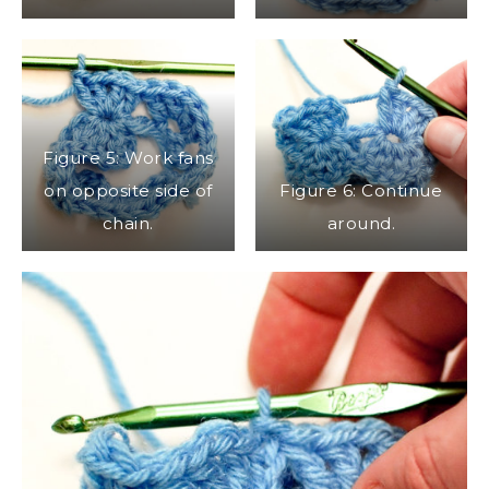
Figure 5: Work fans
on opposite side of
Figure 6: Continue
chain.
around.