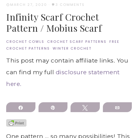
MARCH 27, 2020
·
3 COMMENTS
Infinity Scarf Crochet
Pattern / Mobius Scarf
CROCHET COWLS
·
CROCHET SCARF PATTERNS
·
FREE
CROCHET PATTERNS
·
WINTER CROCHET
This post may contain affiliate links. You
can find my full
disclosure statement
here.
Share
Pin
Tweet
Email
One pattern … so many possibilities! This