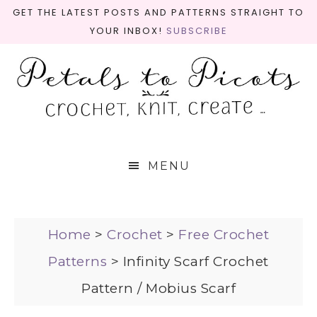
GET THE LATEST POSTS AND PATTERNS STRAIGHT TO
YOUR INBOX!
SUBSCRIBE
MENU
Home
>
Crochet
>
Free Crochet
Patterns
>
Infinity Scarf Crochet
Pattern / Mobius Scarf