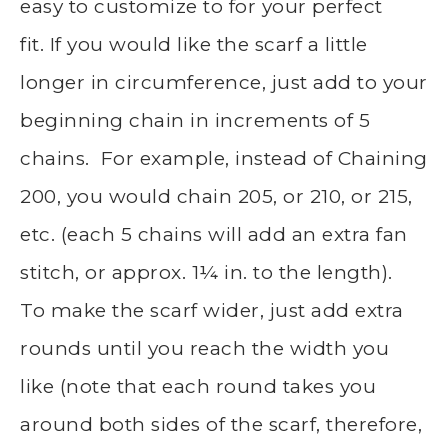
easy to customize to for your perfect
fit. If you would like the scarf a little
longer in circumference, just add to your
beginning chain in increments of 5
chains. For example, instead of Chaining
200, you would chain 205, or 210, or 215,
etc. (each 5 chains will add an extra fan
stitch, or approx. 1¼ in. to the length).
To make the scarf wider, just add extra
rounds until you reach the width you
like (note that each round takes you
around both sides of the scarf, therefore,