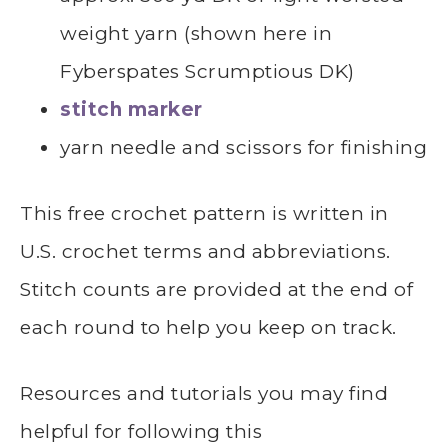
weight yarn (shown here in
Fyberspates Scrumptious DK)
stitch marker
yarn needle and scissors for finishing
This free crochet pattern is written in
U.S. crochet terms and abbreviations.
Stitch counts are provided at the end of
each round to help you keep on track.
Resources and tutorials you may find
helpful for following this