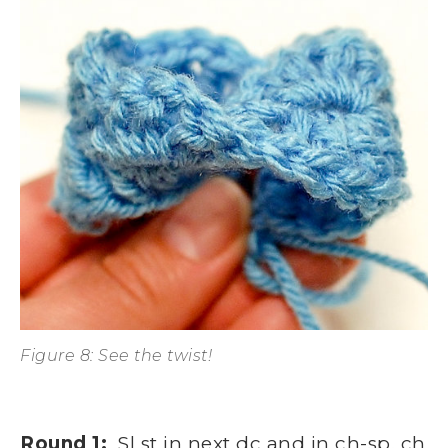
Figure 8: See the twist!
Round 1:
Sl st in next dc and in ch-sp, ch