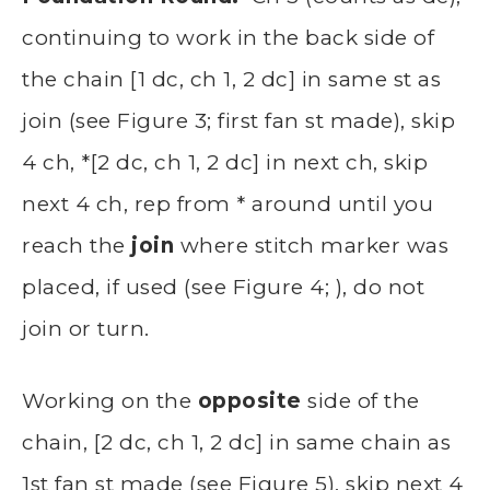
continuing to work in the back side of
the chain [1 dc, ch 1, 2 dc] in same st as
join (see Figure 3; first fan st made), skip
4 ch, *[2 dc, ch 1, 2 dc] in next ch, skip
next 4 ch, rep from * around until you
reach the
join
where stitch marker was
placed, if used (see Figure 4; ), do not
join or turn.
Working on the
opposite
side of the
chain, [2 dc, ch 1, 2 dc] in same chain as
1st fan st made (see Figure 5), skip next 4