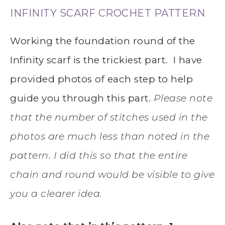
INFINITY SCARF CROCHET PATTERN
Working the foundation round of the
Infinity scarf is the trickiest part. I have
provided photos of each step to help
guide you through this part.
Please note
that the number of stitches used in the
photos are much less than noted in the
pattern.
I did this so that the entire
chain and round would be visible to give
you a clearer idea.