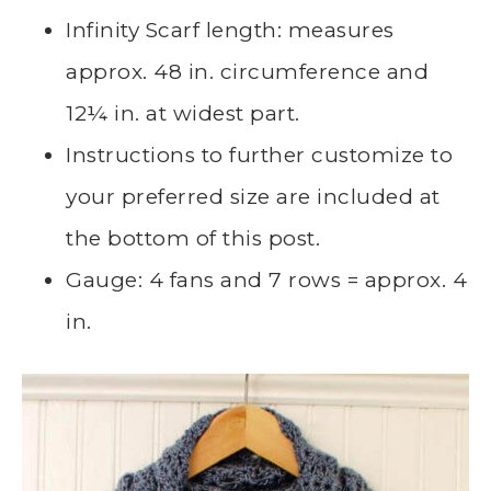
Infinity Scarf length: measures
approx. 48 in. circumference and
12¼ in. at widest part.
Instructions to further customize to
your preferred size are included at
the bottom of this post.
Gauge: 4 fans and 7 rows = approx. 4
in.