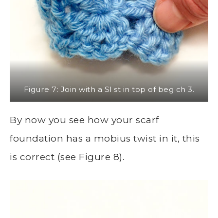
Figure 7: Join with a Sl st in top of beg ch 3.
By now you see how your scarf
foundation has a mobius twist in it, this
is correct (see Figure 8).