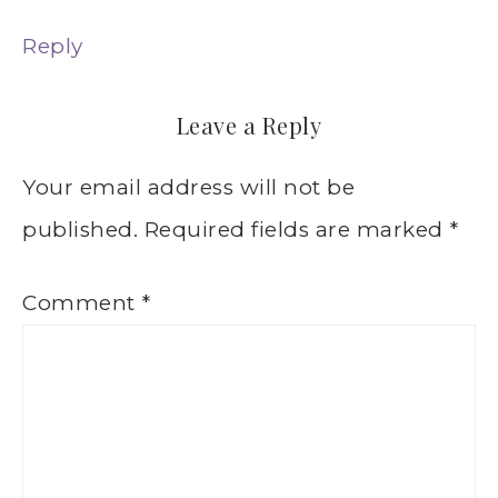
Reply
Leave a Reply
Your email address will not be
published.
Required fields are marked
*
Comment
*