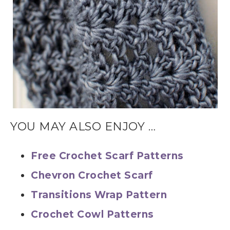
YOU MAY ALSO ENJOY …
Free Crochet Scarf Patterns
Chevron Crochet Scarf
Transitions Wrap Pattern
Crochet Cowl Patterns