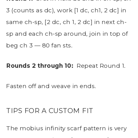
3 (counts as dc), work [1 dc, ch1, 2 dc] in
same ch-sp, [2 dc, ch 1, 2 dc] in next ch-
sp and each ch-sp around, join in top of
beg ch 3 — 80 fan sts.
Rounds 2 through 10:
Repeat Round 1.
Fasten off and weave in ends.
TIPS FOR A CUSTOM FIT
The mobius infinity scarf pattern is very