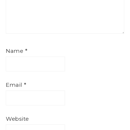
Name
*
Email
*
Website