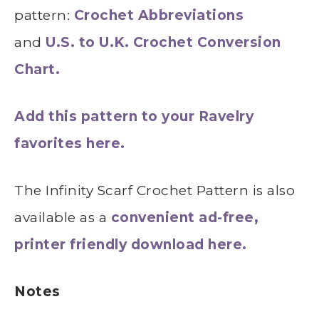
pattern:
Crochet Abbreviations
and
U.S. to U.K. Crochet Conversion
Chart.
Add this pattern to your Ravelry
favorites here.
The Infinity Scarf Crochet Pattern is also
available as a
convenient ad-free,
printer friendly download here.
Notes