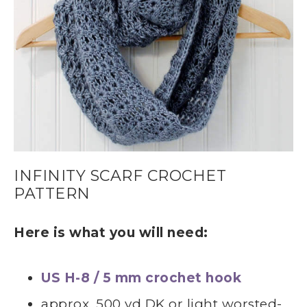
INFINITY SCARF CROCHET
PATTERN
Here is what you will need:
US H-8 / 5 mm crochet hook
approx. 500 yd DK or light worsted-