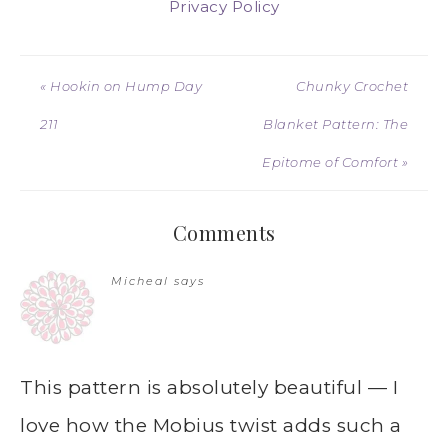
Privacy Policy
« Hookin on Hump Day
Chunky Crochet
211
Blanket Pattern: The
Epitome of Comfort »
Comments
Micheal
says
This pattern is absolutely beautiful — I
love how the Mobius twist adds such a