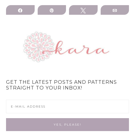
Share
Pin
Tweet
Email
GET THE LATEST POSTS AND PATTERNS
STRAIGHT TO YOUR INBOX!