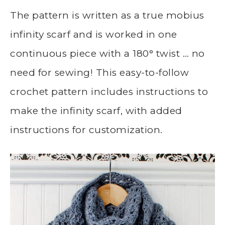
The pattern is written as a true mobius
infinity scarf and is worked in one
continuous piece with a 180° twist … no
need for sewing! This easy-to-follow
crochet pattern includes instructions to
make the infinity scarf, with added
instructions for customization.