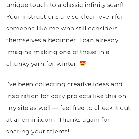
unique touch to a classic infinity scarf!
Your instructions are so clear, even for
someone like me who still considers
themselves a beginner. I can already
imagine making one of these in a
chunky yarn for winter.
I’ve been collecting creative ideas and
inspiration for cozy projects like this on
my site as well — feel free to check it out
at
airemini.com
. Thanks again for
sharing your talents!