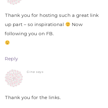
Thank you for hosting such a great link
up part – so inspirational
Now
following you on FB.
Reply
Gina
says
Thank you for the links.