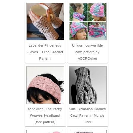
Lavender Fingerless
Unicorn convertible
Gloves – Free Crochet
cowl pattern by
Pattern
ACCROchet
hannicraft: The Pretty
Sale! Rhiannon Hooded
Weaves Headband
Cowl Pattern | Morale
[free pattern]
Fiber