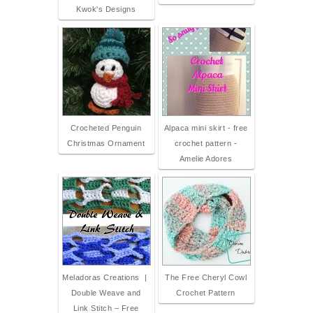
Kwok's Designs
Crocheted Penguin
Alpaca mini skirt - free
Christmas Ornament
crochet pattern -
Amelie Adores
Meladoras Creations |
The Free Cheryl Cowl
Double Weave and
Crochet Pattern
Link Stitch – Free