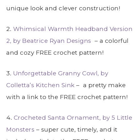
unique look and clever construction!
2.
Whimsical Warmth Headband Version
2, by Beatrice Ryan Designs
– a colorful
and cozy FREE crochet pattern!
3.
Unforgettable Granny Cowl, by
Colletta’s Kitchen Sink
– a pretty make
with a link to the FREE crochet pattern!
4.
Crocheted Santa Ornament, by 5 Little
Monsters
– super cute, timely, and it