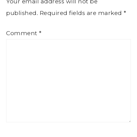
Your email address will not be
published.
Required fields are marked
*
Comment
*