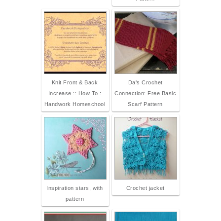
Knit Front & Back
Da's Crochet
Increase :: How To :
Connection: Free Basic
Handwork Homeschool
Scarf Pattern
Inspiration stars, with
Crochet jacket
pattern