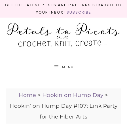
GET THE LATEST POSTS AND PATTERNS STRAIGHT TO
YOUR INBOX!
SUBSCRIBE
MENU
Home
>
Hookin on Hump Day
>
Hookin’ on Hump Day #107: Link Party
for the Fiber Arts