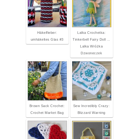
Häkelfieber:
Lalka Crochetka:
umhäkeltes Glas #3
Tinkerbell Fairy Doll ...
Lalka Wróżka
Dzwoneczek
Brown Sack Crochet:
Sew Incredibly Crazy:
Crochet Market Bag
Blizzard Warning