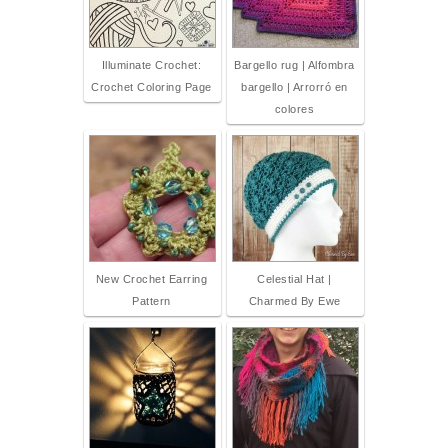
Illuminate Crochet:
Bargello rug | Alfombra
Crochet Coloring Page
bargello | Arrorró en
colores
New Crochet Earring
Celestial Hat |
Pattern
Charmed By Ewe