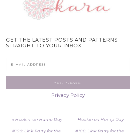
GET THE LATEST POSTS AND PATTERNS
STRAIGHT TO YOUR INBOX!
Privacy Policy
« Hookin’ on Hump Day
Hookin on Hump Day
#106: Link Party for the
#108: Link Party for the