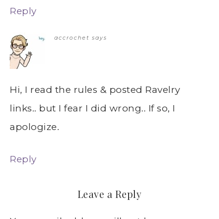
Reply
accrochet
says
Hi, I read the rules & posted Ravelry
links.. but I fear I did wrong.. If so, I
apologize.
Reply
Leave a Reply