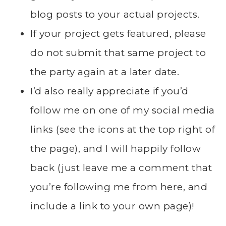
blog posts to your actual projects.
If your project gets featured, please
do not submit that same project to
the party again at a later date.
I’d also really appreciate if you’d
follow me on one of my social media
links (see the icons at the top right of
the page), and I will happily follow
back (just leave me a comment that
you’re following me from here, and
include a link to your own page)!