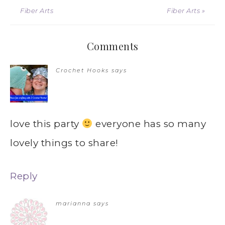
Fiber Arts
Fiber Arts »
Comments
Crochet Hooks
says
love this party
everyone has so many
lovely things to share!
Reply
marianna
says