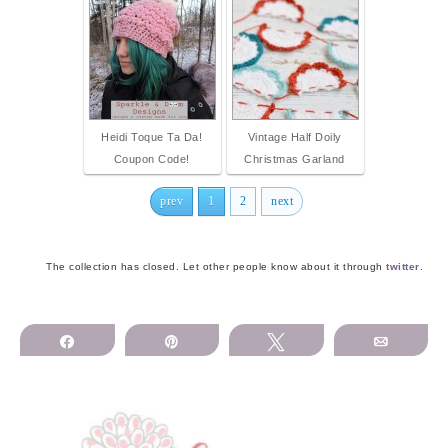
Heidi Toque Ta Da!
Vintage Half Doily
Coupon Code!
Christmas Garland
prev
1
2
next
The collection has closed. Let other people know about it through
twitter
.
Share
Pin
Tweet
Email