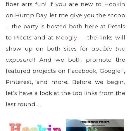
fiber arts fun! If you are new to Hookin
on Hump Day, let me give you the scoop
… the party is hosted both here at Petals
to Picots and at
Moogly
— the links will
show up on both sites for
double the
exposure
!! And we both promote the
featured projects on Facebook, Google+,
Pinterest, and more. Before we begin,
let’s have a look at the top links from the
last round …