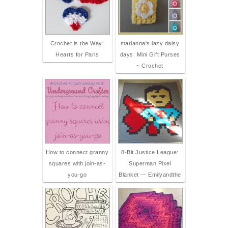
Crochet is the Way:
marianna's lazy daisy
Hearts for Paris
days: Mini Gift Purses
~ Crochet
How to connect granny
8-Bit Justice League:
squares with join-as-
Superman Pixel
you-go
Blanket — Emilyandthe