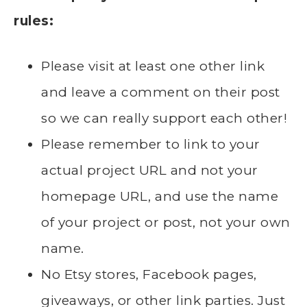
rules:
Please visit at least one other link
and leave a comment on their post
so we can really support each other!
Please remember to link to your
actual project URL and not your
homepage URL, and use the name
of your project or post, not your own
name.
No Etsy stores, Facebook pages,
giveaways, or other link parties. Just