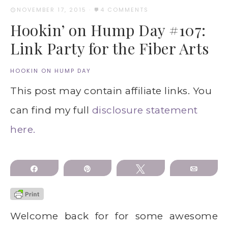
NOVEMBER 17, 2015
·
4 COMMENTS
Hookin’ on Hump Day #107:
Link Party for the Fiber Arts
HOOKIN ON HUMP DAY
This post may contain affiliate links. You
can find my full
disclosure statement
here.
Share
Pin
Tweet
Email
Welcome back for for some awesome