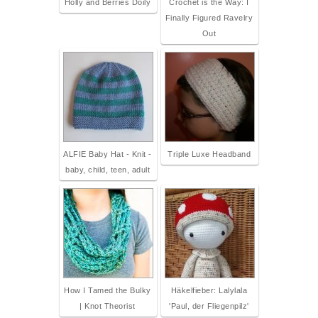
Holly and Berries Doily
Crochet is the Way: I
Finally Figured Ravelry
Out
ALFIE Baby Hat - Knit -
Triple Luxe Headband
baby, child, teen, adult
How I Tamed the Bulky
Häkelfieber: Lalylala
| Knot Theorist
'Paul, der Fliegenpilz'