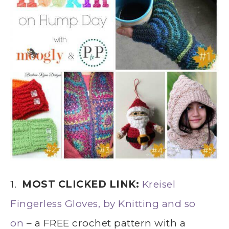
1.
MOST CLICKED LINK:
Kreisel
Fingerless Gloves, by Knitting and so
on
– a FREE crochet pattern with a