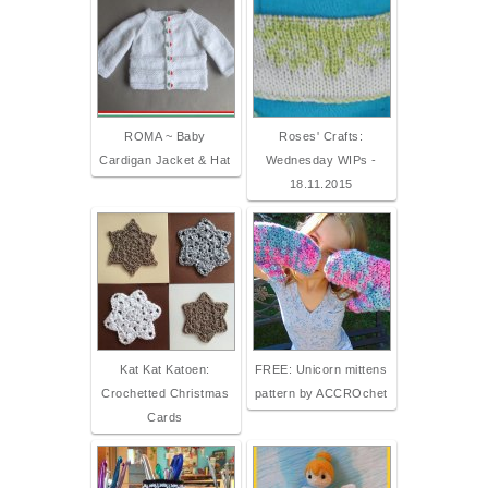
ROMA ~ Baby
Roses' Crafts:
Cardigan Jacket & Hat
Wednesday WIPs -
18.11.2015
Kat Kat Katoen:
FREE: Unicorn mittens
Crochetted Christmas
pattern by ACCROchet
Cards