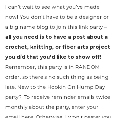
I can’t wait to see what you’ve made
now! You don’t have to be a designer or
a big name blog to join this link party –
all you need is to have a post about a
crochet, knitting, or fiber arts project
you did that you’d like to show off!
Remember, this party is in RANDOM
order, so there’s no such thing as being
late. New to the Hookin On Hump Day
party? To receive reminder emails twice
monthly about the party, enter your
email here. Otherwise, I won’t pester you