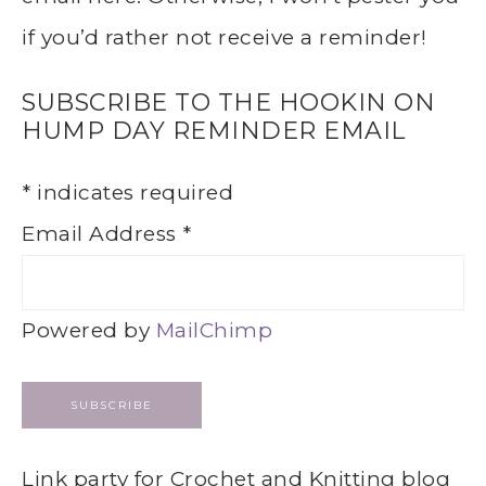
if you’d rather not receive a reminder!
SUBSCRIBE TO THE HOOKIN ON
HUMP DAY REMINDER EMAIL
*
indicates required
Email Address
*
Powered by
MailChimp
Link party for Crochet and Knitting blog