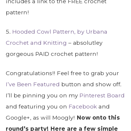
includes a link to the FREE crochet
pattern!
5.
Hooded Cowl Pattern, by Urbana
Crochet and Knitting
– absolutley
gorgeous PAID crochet pattern!
Congratulations!! Feel free to grab your
I’ve Been Featured
button and show off.
I’ll be pinning you on my
Pinterest Board
and featuring you on
Facebook
and
Google+
, as will Moogly!
Now onto this
round’s party! Here are a few simple