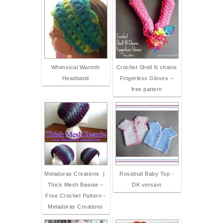
Whimsical Warmth
Crochet Shell N chains
Headband
Fingerless Gloves –
free pattern
Meladoras Creations |
Rosebud Baby Top -
Thick Mesh Beanie –
DK version
Free Crochet Pattern -
Meladoras Creations