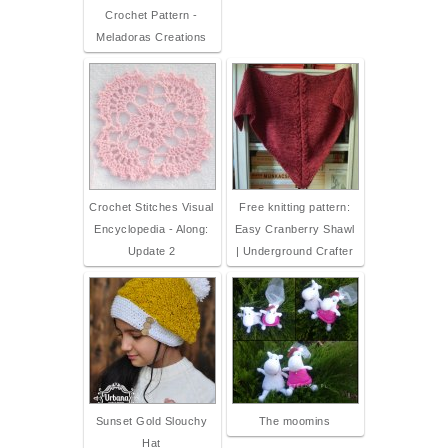
Crochet Pattern -
Meladoras Creations
Crochet Stitches Visual
Free knitting pattern:
Encyclopedia - Along:
Easy Cranberry Shawl
Update 2
| Underground Crafter
Sunset Gold Slouchy
The moomins
Hat