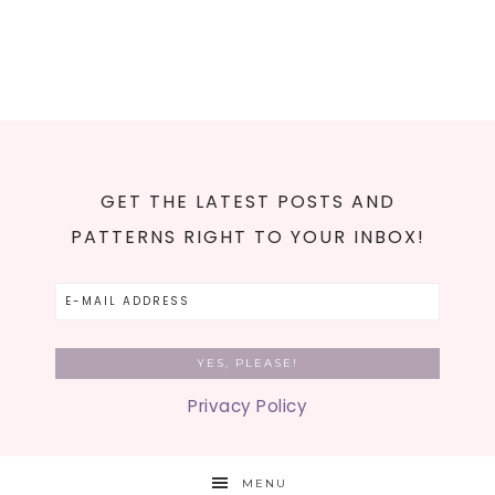
GET THE LATEST POSTS AND
PATTERNS RIGHT TO YOUR INBOX!
Privacy Policy
MENU