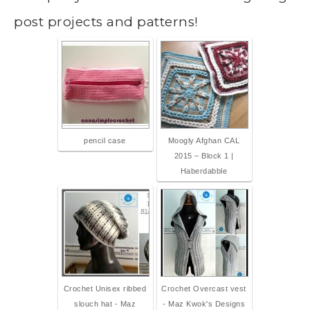
post projects and patterns!
pencil case
Moogly Afghan CAL
2015 – Block 1 |
Haberdabble
Crochet Unisex ribbed
Crochet Overcast vest
slouch hat - Maz
- Maz Kwok's Designs