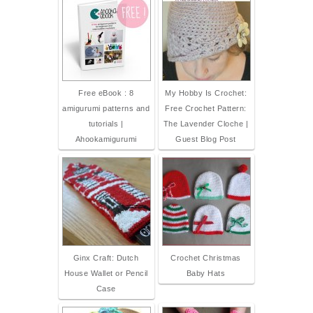
Free eBook : 8
My Hobby Is Crochet:
amigurumi patterns and
Free Crochet Pattern:
tutorials |
The Lavender Cloche |
Ahookamigurumi
Guest Blog Post
Ginx Craft: Dutch
Crochet Christmas
House Wallet or Pencil
Baby Hats
Case