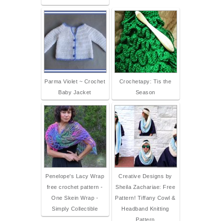
Parma Violet ~ Crochet
Crochetapy: Tis the
Baby Jacket
Season
Penelope's Lacy Wrap
Creative Designs by
free crochet pattern -
Sheila Zachariae: Free
One Skein Wrap -
Pattern! Tiffany Cowl &
Simply Collectible
Headband Knitting
Pattern