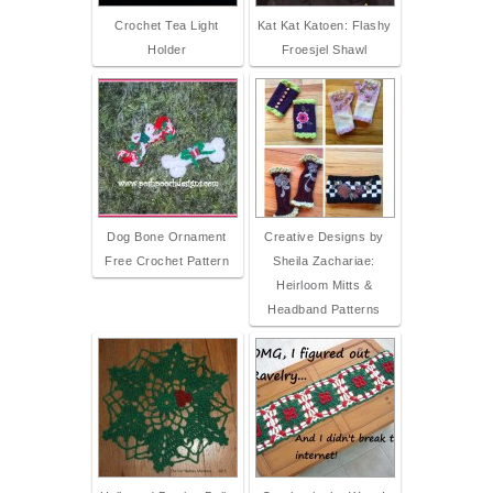
Crochet Tea Light
Kat Kat Katoen: Flashy
Holder
Froesjel Shawl
Dog Bone Ornament
Creative Designs by
Free Crochet Pattern
Sheila Zachariae:
Heirloom Mitts &
Headband Patterns