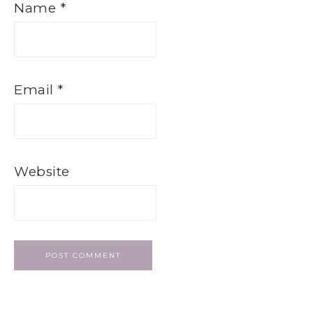
Name
*
Email
*
Website