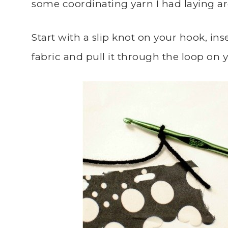
some coordinating yarn I had laying a
Start with a slip knot on your hook, inse
fabric and pull it through the loop on 