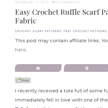
FEBRUARY 3, 2014
·
23 COMMENTS
Easy Crochet Ruffle Scarf P
Fabric
CROCHET SCARF PATTERNS
·
FREE CROCHET PATTERNS
This post may contain affiliate links. Y
here.
Share
Pin
I recently received a tote full of some
immediately fell in love with one of the 