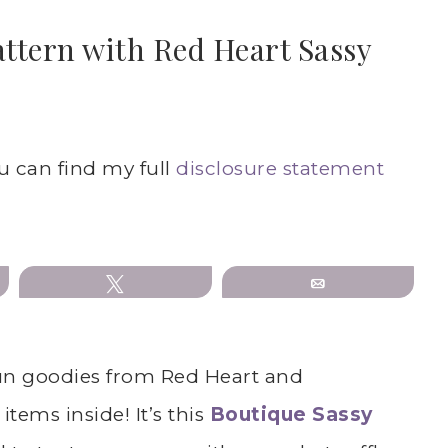
attern with Red Heart Sassy
ou can find my full
disclosure statement
Tweet
Email
 fun goodies from Red Heart and
items inside! It’s this
Boutique Sassy