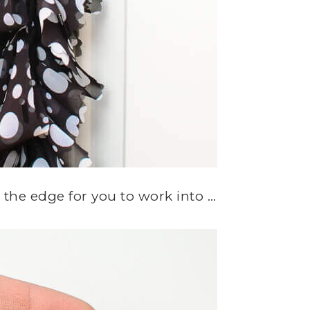
ng the edge for you to work into …