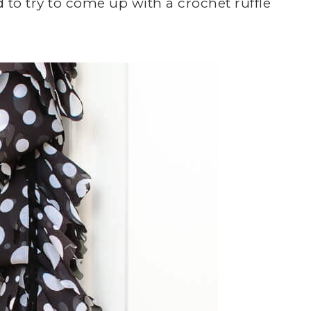
d to try to come up with a crochet ruffle