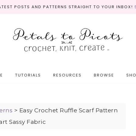
LATEST POSTS AND PATTERNS STRAIGHT TO YOUR INBOX!
E
TUTORIALS
RESOURCES
BROWSE
SH
erns
>
Easy Crochet Ruffle Scarf Pattern
rt Sassy Fabric