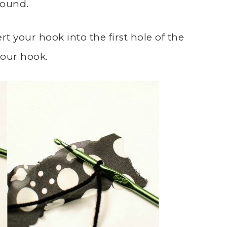
round.
rt your hook into the first hole of the
your hook.