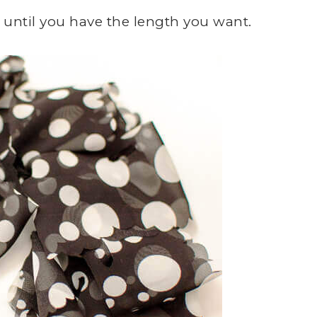
 until you have the length you want.