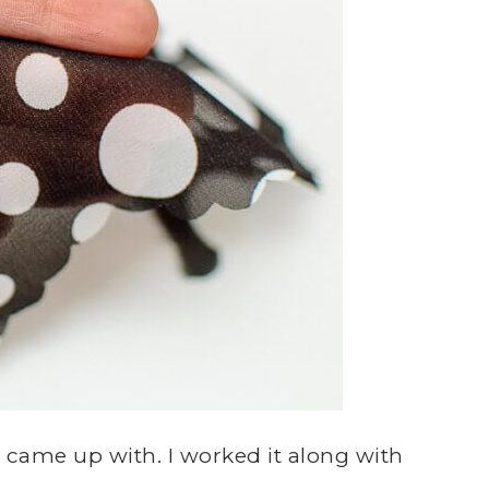
I came up with. I worked it along with