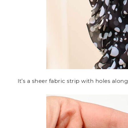
It’s a sheer fabric strip with holes alo