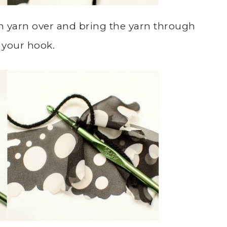
hen yarn over and bring the yarn through
 your hook.