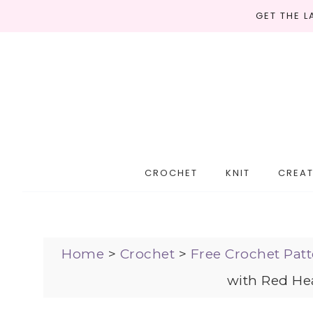
GET THE 
CROCHET
KNIT
CREAT
Home
>
Crochet
>
Free Crochet Patt
with Red Hea