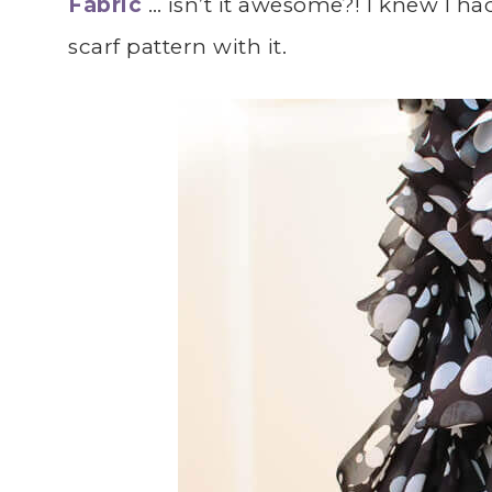
Fabric
… isn’t it awesome?! I knew I ha
scarf pattern with it.