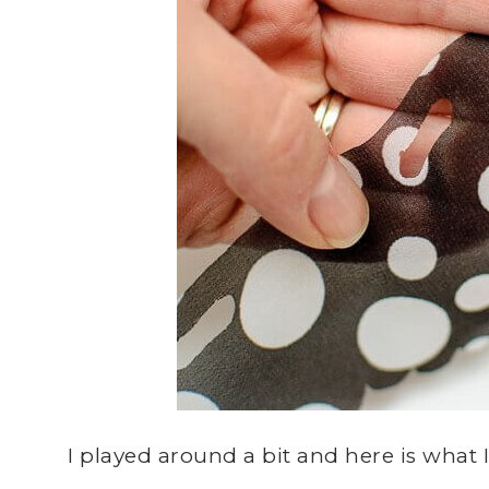
I played around a bit and here is what 