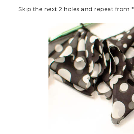
Skip the next 2 holes and repeat from *