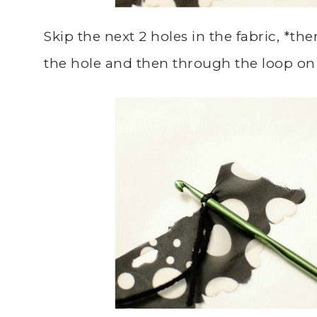
Skip the next 2 holes in the fabric, *t
the hole and then through the loop on