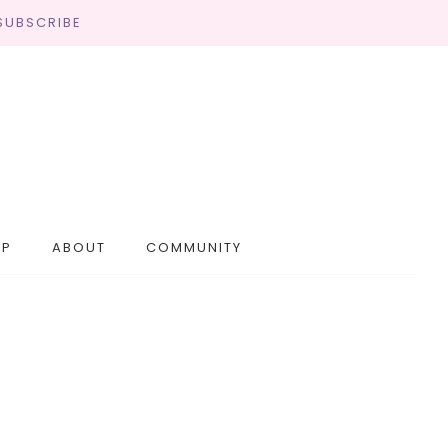
SUBSCRIBE
OP
ABOUT
COMMUNITY