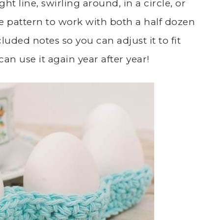
ht line, swirling around, in a circle, or
he pattern to work with both a half dozen
luded notes so you can adjust it to fit
an use it again year after year!