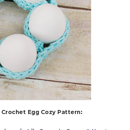
s Crochet Egg Cozy Pattern: