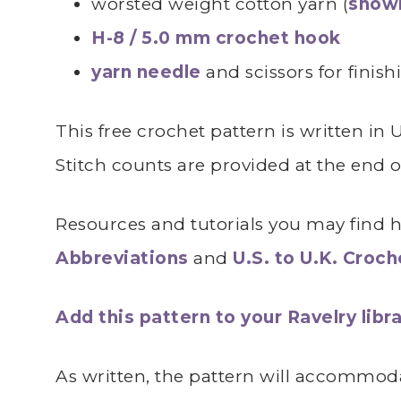
worsted weight cotton yarn (
shown
H-8 / 5.0 mm crochet hook
yarn needle
and scissors for finish
This free crochet pattern is written in
Stitch counts are provided at the end 
Resources and tutorials you may find he
Abbreviations
and
U.S. to U.K. Croc
Add this pattern to your Ravelry libra
As written, the pattern will accommoda