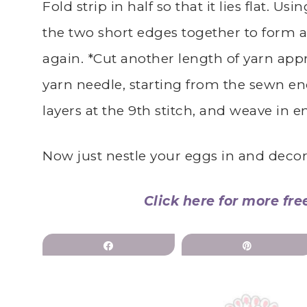
Fold strip in half so that it lies flat. Us
the two short edges together to form a 
again. *Cut another length of yarn appr
yarn needle, starting from the sewn en
layers at the 9th stitch, and weave in e
Now just nestle your eggs in and decor
Click here for more fre
Share
Pin