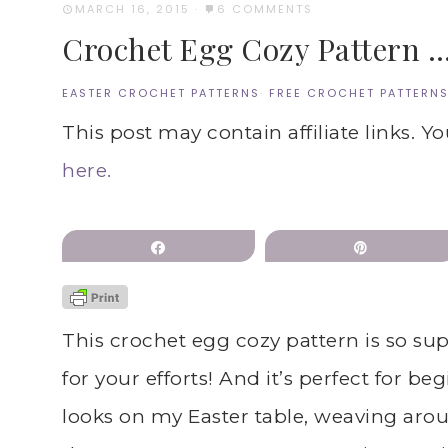
MARCH 16, 2015
·
6 COMMENTS
Crochet Egg Cozy Pattern …
EASTER CROCHET PATTERNS
·
FREE CROCHET PATTERN
This post may contain affiliate links. Y
here.
Share
Pin
This crochet egg cozy pattern is so su
for your efforts! And it’s perfect for be
looks on my Easter table, weaving arou