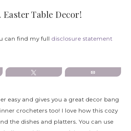
 Easter Table Decor!
S
ou can find my full
disclosure statement
Tweet
Email
per easy and gives you a great decor bang
ginner crocheters too! I love how this cozy
nd the dishes and platters. You can use