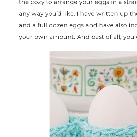
the cozy to arrange your eggs in a straig
any way you’d like. I have written up t
and a full dozen eggs and have also inc
your own amount. And best of all, you c