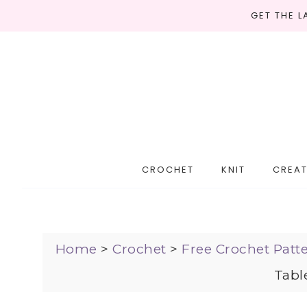
GET THE 
CROCHET
KNIT
CREAT
Home
>
Crochet
>
Free Crochet Patt
Tabl