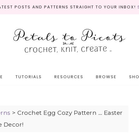
LATEST POSTS AND PATTERNS STRAIGHT TO YOUR INBOX!
E
TUTORIALS
RESOURCES
BROWSE
SH
erns
>
Crochet Egg Cozy Pattern … Easter
e Decor!