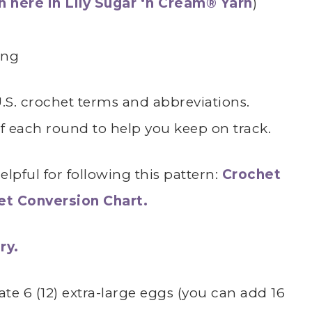
 here in Lily Sugar ‘n Cream® Yarn
)
ing
 U.S. crochet terms and abbreviations.
of each round to help you keep on track.
lpful for following this pattern:
Crochet
het Conversion Chart.
ry.
te 6 (12) extra-large eggs (you can add 16