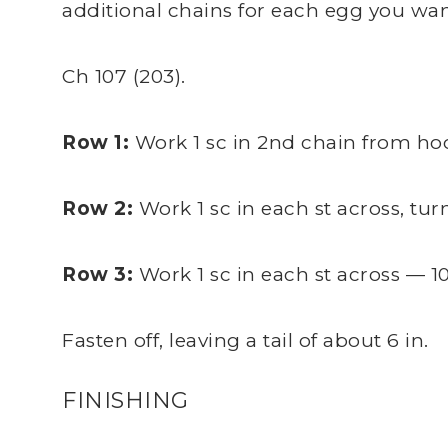
additional chains for each egg you wan
Ch 107 (203).
Row 1:
Work 1 sc in 2nd chain from hook
Row 2:
Work 1 sc in each st across, turn
Row 3:
Work 1 sc in each st across — 10
Fasten off, leaving a tail of about 6 in.
FINISHING