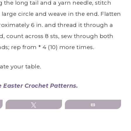
ing the long tail and a yarn needle, stitch
large circle and weave in the end. Flatten
oximately 6 in. and thread it through a
d, count across 8 sts, sew through both
nds; rep from * 4 (10) more times.
ate your table.
e Easter Crochet Patterns.
Tweet
Email