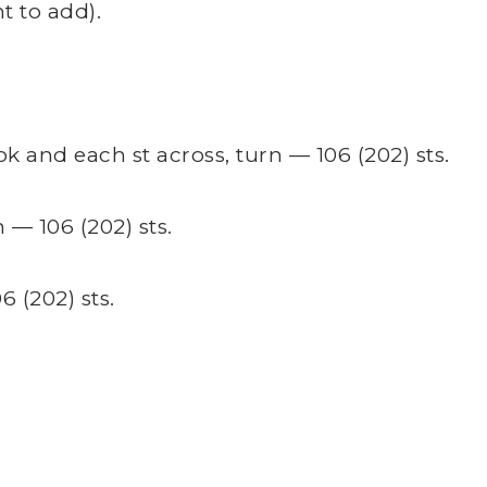
t to add).
 and each st across, turn — 106 (202) sts.
 — 106 (202) sts.
6 (202) sts.