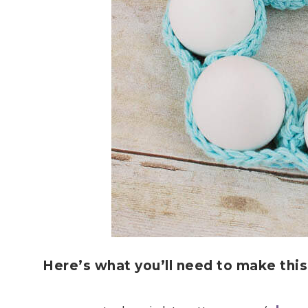
Here’s what you’ll need to make thi