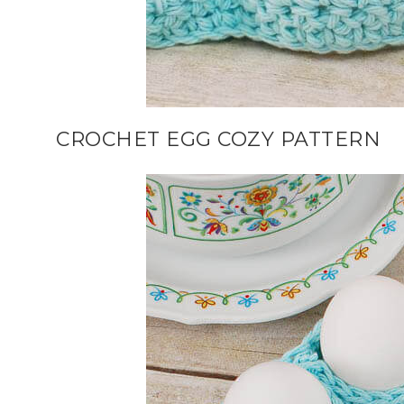
CROCHET EGG COZY PATTERN