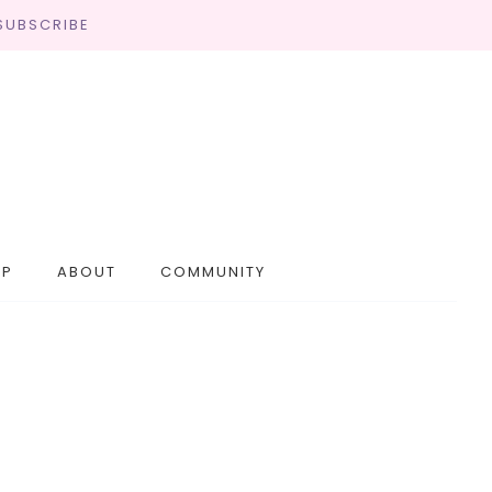
SUBSCRIBE
OP
ABOUT
COMMUNITY