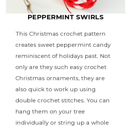
PEPPERMINT SWIRLS
This Christmas crochet pattern
creates sweet peppermint candy
reminiscent of holidays past. Not
only are they such easy crochet
Christmas ornaments, they are
also quick to work up using
double crochet stitches. You can
hang them on your tree
individually or string up a whole