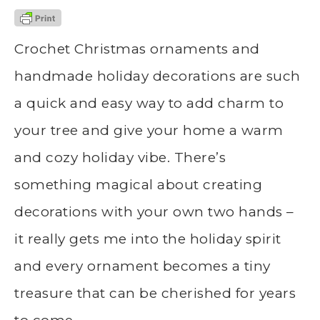
Crochet Christmas ornaments and
handmade holiday decorations are such
a quick and easy way to add charm to
your tree and give your home a warm
and cozy holiday vibe. There’s
something magical about creating
decorations with your own two hands –
it really gets me into the holiday spirit
and every ornament becomes a tiny
treasure that can be cherished for years