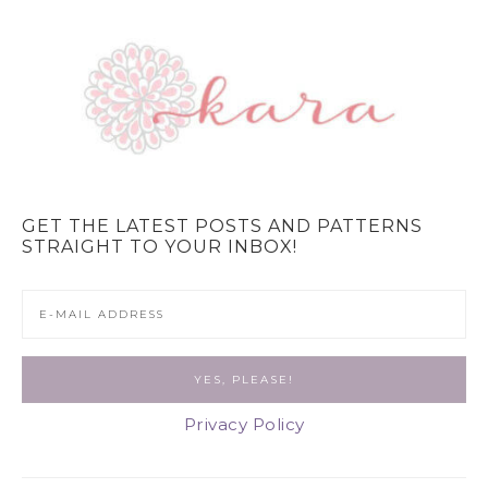
GET THE LATEST POSTS AND PATTERNS
STRAIGHT TO YOUR INBOX!
Privacy Policy