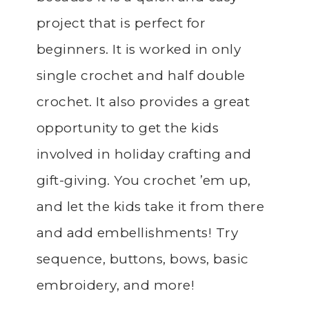
project that is perfect for
beginners. It is worked in only
single crochet and half double
crochet. It also provides a great
opportunity to get the kids
involved in holiday crafting and
gift-giving. You crochet ’em up,
and let the kids take it from there
and add embellishments! Try
sequence, buttons, bows, basic
embroidery, and more!