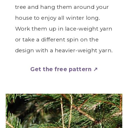
tree and hang them around your
house to enjoy all winter long.
Work them up in lace-weight yarn
or take a different spin on the
design with a heavier-weight yarn.
Get the free pattern ↗