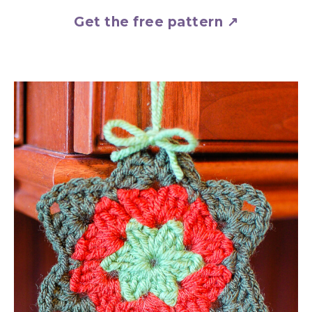
Get the free pattern ↗