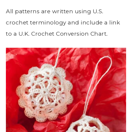
All patterns are written using U.S.
crochet terminology and include a link
to a U.K. Crochet Conversion Chart.