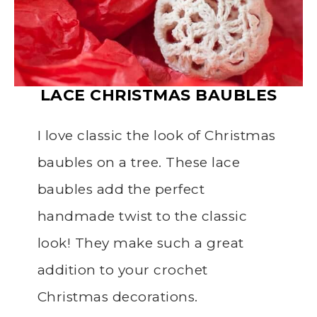
LACE
CHRISTMAS
BAUBLES
I love classic the look of Christmas
baubles on a tree. These lace
baubles add the perfect
handmade twist to the classic
look! They make such a great
addition to your crochet
Christmas decorations.