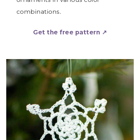
combinations.
Get the free pattern ↗