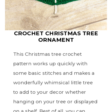
CROCHET CHRISTMAS TREE
ORNAMENT
This Christmas tree crochet
pattern works up quickly with
some basic stitches and makes a
wonderfully whimsical little tree
to add to your decor whether
hanging on your tree or displayed
on a shelf. Best of all, you can