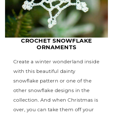
CROCHET SNOWFLAKE
ORNAMENTS
Create a winter wonderland inside
with this beautiful dainty
snowflake pattern or one of the
other snowflake designs in the
collection. And when Christmas is
over, you can take them off your