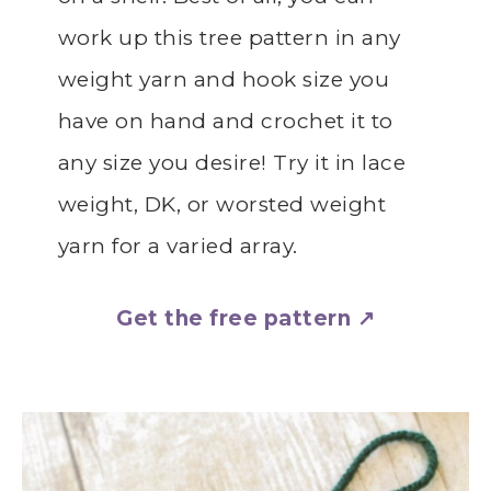
work up this tree pattern in any
weight yarn and hook size you
have on hand and crochet it to
any size you desire! Try it in lace
weight, DK, or worsted weight
yarn for a varied array.
Get the free pattern ↗