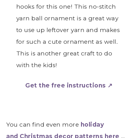
hooks for this one! This no-stitch
yarn ball ornament is a great way
to use up leftover yarn and makes
for such a cute ornament as well.
This is another great craft to do
with the kids!
Get the free instructions ↗
You can find even more
holiday
and Christmas decor patterns here
…