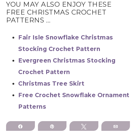
YOU MAY ALSO ENJOY THESE
FREE CHRISTMAS CROCHET
PATTERNS …
Fair Isle Snowflake Christmas
Stocking Crochet Pattern
Evergreen Christmas Stocking
Crochet Pattern
Christmas Tree Skirt
Free Crochet Snowflake Ornament
Patterns
Share
Pin
Tweet
Email