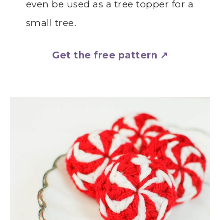
even be used as a tree topper for a
small tree.
Get the free pattern ↗