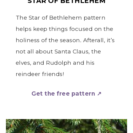
STAR OF BETHLEHEM
The Star of Bethlehem pattern
helps keep things focused on the
holiness of the season. Afterall, it’s
not all about Santa Claus, the
elves, and Rudolph and his
reindeer friends!
Get the free pattern ↗