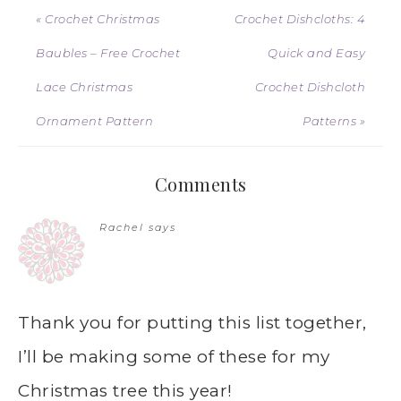
« Crochet Christmas
Crochet Dishcloths: 4
Baubles – Free Crochet
Quick and Easy
Lace Christmas
Crochet Dishcloth
Ornament Pattern
Patterns »
Comments
Rachel
says
Thank you for putting this list together,
I’ll be making some of these for my
Christmas tree this year!