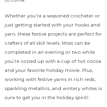
to come.
Whether you’re a seasoned crocheter or
just getting started with your hooks and
yarn, these festive projects are perfect for
crafters of all skill levels. Most can be
completed in an evening or two while
you’re cozied up with a cup of hot cocoa
and your favorite holiday movie. Plus,
working with festive yarns in rich reds,
sparkling metallics, and wintery whites is
sure to get you in the holiday spirit!