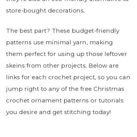
store-bought decorations.
The best part? These budget-friendly
patterns use minimal yarn, making
them perfect for using up those leftover
skeins from other projects. Below are
links for each crochet project, so you can
jump right to any of the free Christmas
crochet ornament patterns or tutorials
you desire and get stitching today!