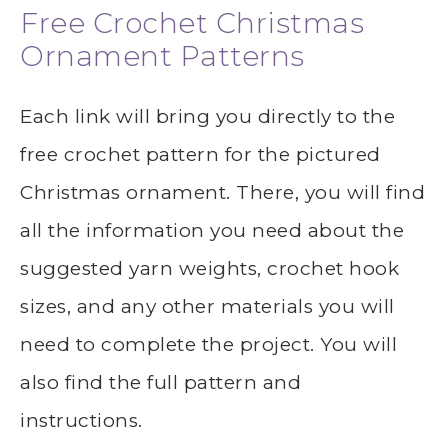
Free Crochet Christmas
Ornament Patterns
Each link will bring you directly to the
free crochet pattern for the pictured
Christmas ornament. There, you will find
all the information you need about the
suggested yarn weights, crochet hook
sizes, and any other materials you will
need to complete the project. You will
also find the full pattern and
instructions.