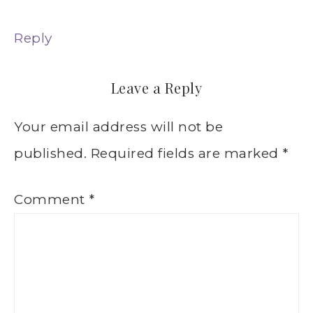
Reply
Leave a Reply
Your email address will not be
published.
Required fields are marked
*
Comment
*