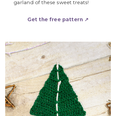
garland of these sweet treats!
Get the free pattern ↗