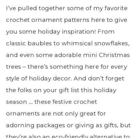
I’ve pulled together some of my favorite
crochet ornament patterns here to give
you some holiday inspiration! From
classic baubles to whimsical snowflakes,
and even some adorable mini Christmas
trees – there’s something here for every
style of holiday decor. And don’t forget
the folks on your gift list this holiday
season … these festive crochet
ornaments are not only great for
adorning packages or giving as gifts, but
they’re also an eco-friendly alternative to