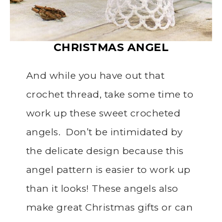
CHRISTMAS
ANGEL
And while you have out that
crochet thread, take some time to
work up these sweet crocheted
angels. Don’t be intimidated by
the delicate design because this
angel pattern is easier to work up
than it looks! These angels also
make great Christmas gifts or can