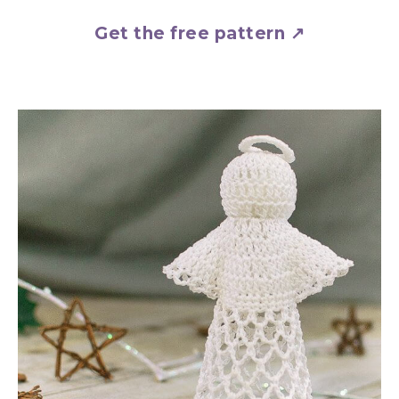
Get the free pattern ↗