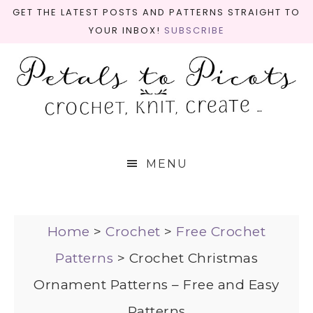
GET THE LATEST POSTS AND PATTERNS STRAIGHT TO
YOUR INBOX!
SUBSCRIBE
MENU
Home
>
Crochet
>
Free Crochet
Patterns
>
Crochet Christmas
Ornament Patterns – Free and Easy
Patterns