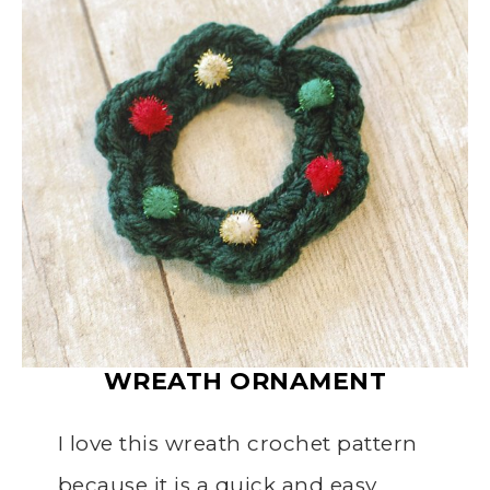
WREATH
ORNAMENT
I love this wreath crochet pattern
because it is a quick and easy