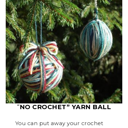
“
NO CROCHET” YARN BALL
You can put away your crochet