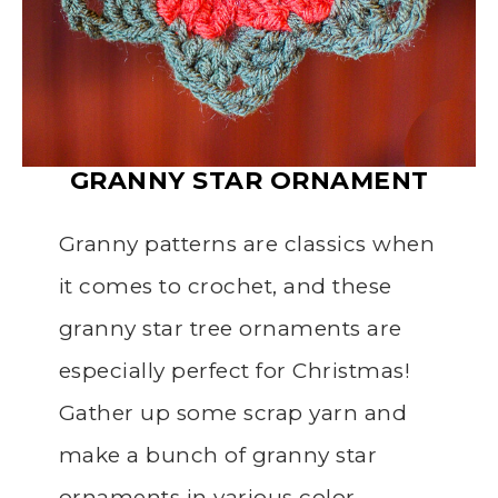
GRANNY STAR
ORNAMENT
Granny patterns are classics when
it comes to crochet, and these
granny star tree ornaments are
especially perfect for Christmas!
Gather up some scrap yarn and
make a bunch of granny star
ornaments in various color