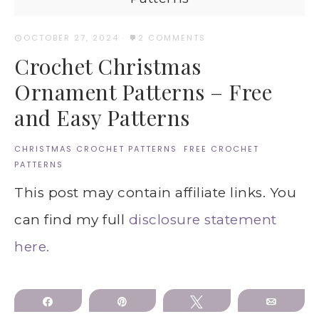
OCTOBER 27, 2024
·
2 COMMENTS
Crochet Christmas
Ornament Patterns – Free
and Easy Patterns
CHRISTMAS CROCHET PATTERNS
·
FREE CROCHET
PATTERNS
This post may contain affiliate links. You
can find my full
disclosure statement
here.
Share
Pin
Tweet
Email