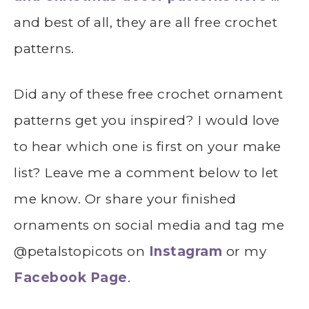
and best of all, they are all free crochet
patterns.
Did any of these free crochet ornament
patterns get you inspired? I would love
to hear which one is first on your make
list? Leave me a comment below to let
me know. Or share your finished
ornaments on social media and tag me
@petalstopicots on
Instagram
or my
Facebook Page
.