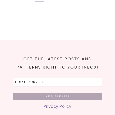
GET THE LATEST POSTS AND
PATTERNS RIGHT TO YOUR INBOX!
Privacy Policy