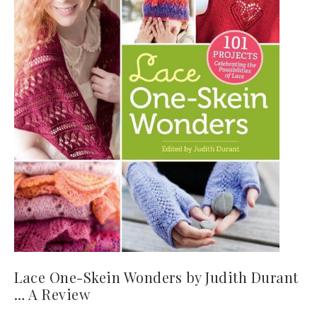
Lace One-Skein Wonders by Judith Durant
… A Review