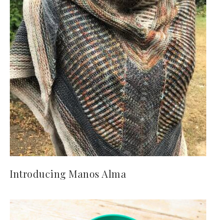
Introducing Manos Alma