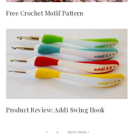
Free Crochet Motif Pattern
Product Review: Addi Swing Hook
1
2
NEXT PAGE »