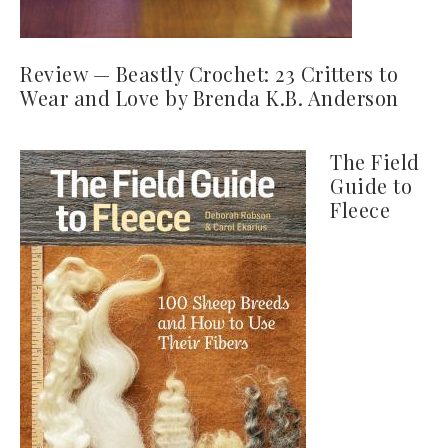
Review — Beastly Crochet: 23 Critters to
Wear and Love by Brenda K.B. Anderson
The Field
Guide to
Fleece