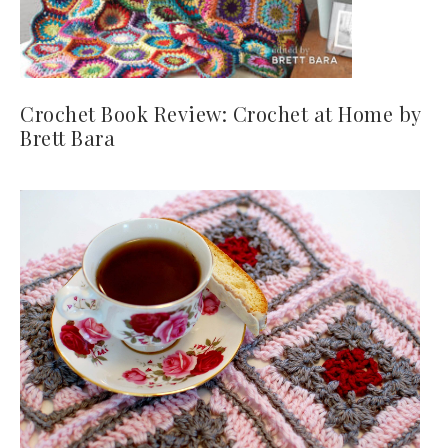
Crochet Book Review: Crochet at Home by
Brett Bara