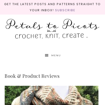
GET THE LATEST POSTS AND PATTERNS STRAIGHT TO
YOUR INBOX!
SUBSCRIBE
MENU
Book & Product Reviews