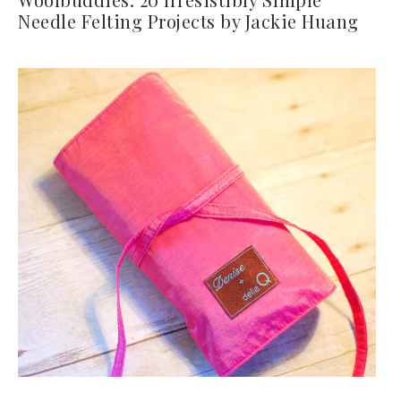
Needle Felting Projects by Jackie Huang