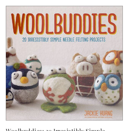
Woolbuddies: 20 Irresistibly Simple