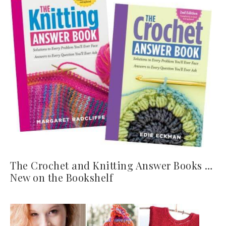
The Crochet and Knitting Answer Books …
New on the Bookshelf