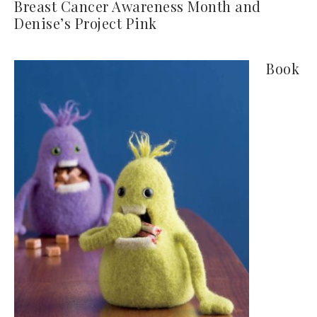
Breast Cancer Awareness Month and
Denise’s Project Pink
Book