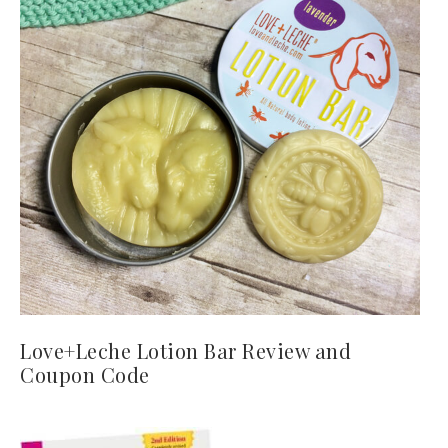
Love+Leche Lotion Bar Review and
Coupon Code