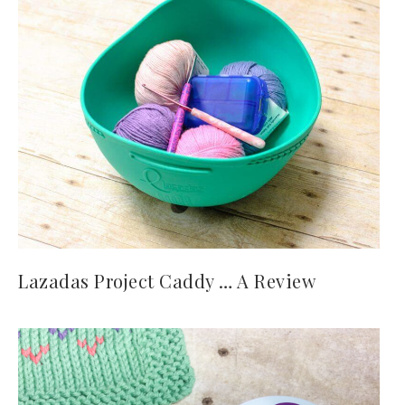
Lazadas Project Caddy … A Review