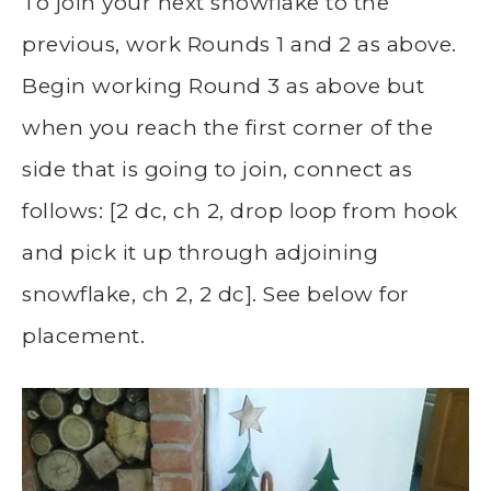
To join your next snowflake to the
previous, work Rounds 1 and 2 as above.
Begin working Round 3 as above but
when you reach the first corner of the
side that is going to join, connect as
follows: [2 dc, ch 2, drop loop from hook
and pick it up through adjoining
snowflake, ch 2, 2 dc]. See below for
placement.