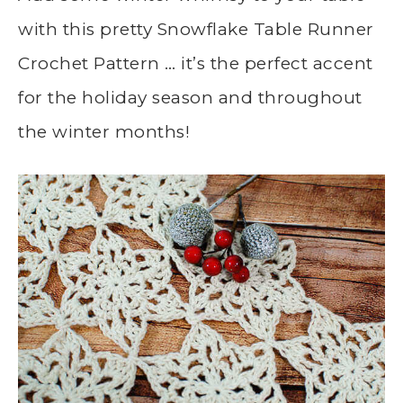
with this pretty Snowflake Table Runner
Crochet Pattern … it’s the perfect accent
for the holiday season and throughout
the winter months!