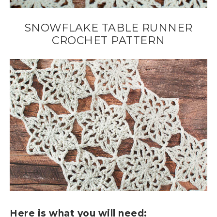
SNOWFLAKE TABLE RUNNER
CROCHET PATTERN
Here is what you will need: