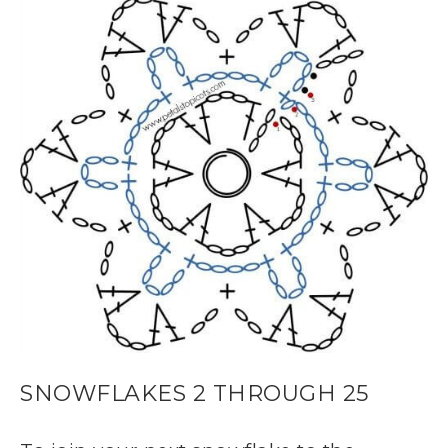
SNOWFLAKES 2 THROUGH 25