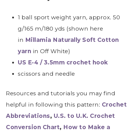
1 ball sport weight yarn, approx. 50
g/165 m/180 yds (shown here
in
Millamia Naturally Soft Cotton
yarn
in Off White)
US E-4 / 3.5mm crochet hook
scissors and needle
Resources and tutorials you may find
helpful in following this pattern:
Crochet
Abbreviations
,
U.S. to U.K. Crochet
Conversion Chart
,
How to Make a