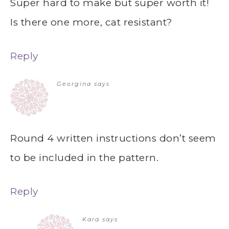
Super hard to make but super worth it!
Is there one more, cat resistant?
Reply
Georgina
says
Round 4 written instructions don’t seem
to be included in the pattern.
Reply
Kara
says