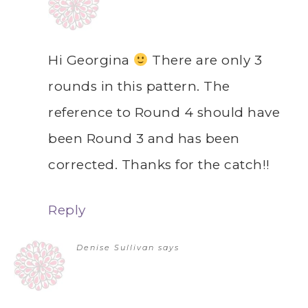
Hi Georgina
There are only 3
rounds in this pattern. The
reference to Round 4 should have
been Round 3 and has been
corrected. Thanks for the catch!!
Reply
Denise Sullivan
says