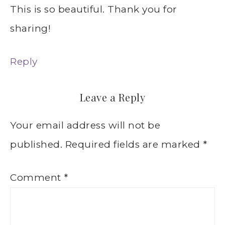
This is so beautiful. Thank you for
sharing!
Reply
Leave a Reply
Your email address will not be
published.
Required fields are marked
*
Comment
*