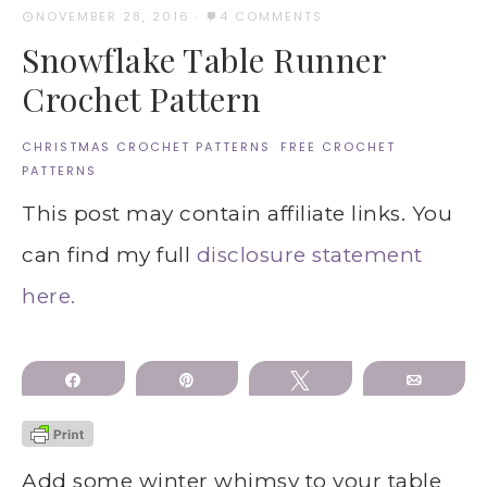
NOVEMBER 28, 2016
·
4 COMMENTS
Snowflake Table Runner
Crochet Pattern
CHRISTMAS CROCHET PATTERNS
·
FREE CROCHET
PATTERNS
This post may contain affiliate links. You
can find my full
disclosure statement
here.
Share
Pin
Tweet
Email
Add some winter whimsy to your table