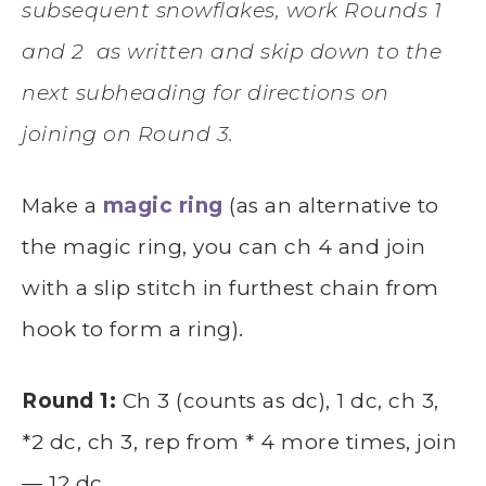
subsequent snowflakes, work Rounds 1
and 2 as written and skip down to the
next subheading for directions on
joining on Round 3.
Make a
magic ring
(as an alternative to
the magic ring, you can ch 4 and join
with a slip stitch in furthest chain from
hook to form a ring).
Round 1:
Ch 3 (counts as dc), 1 dc, ch 3,
*2 dc, ch 3, rep from * 4 more times, join
— 12 dc