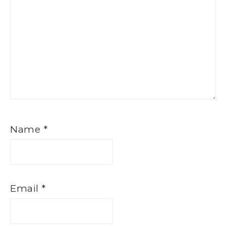
Name
*
Email
*