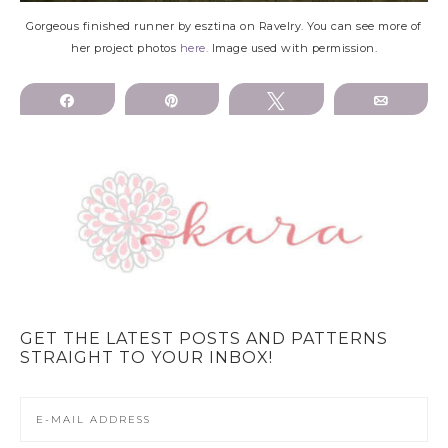
Gorgeous finished runner by esztina on Ravelry. You can see more of
her project photos
here.
Image used with permission.
Share
Pin
Tweet
Email
GET THE LATEST POSTS AND PATTERNS
STRAIGHT TO YOUR INBOX!