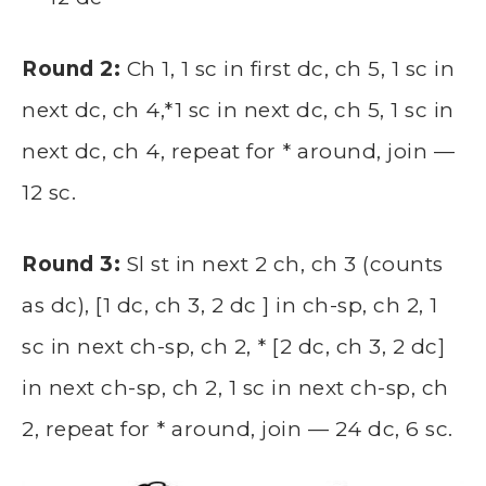
Round 2:
Ch 1, 1 sc in first dc, ch 5, 1 sc in
next dc, ch 4,*1 sc in next dc, ch 5, 1 sc in
next dc, ch 4, repeat for * around, join —
12 sc.
Round 3:
Sl st in next 2 ch, ch 3 (counts
as dc), [1 dc, ch 3, 2 dc ] in ch-sp, ch 2, 1
sc in next ch-sp, ch 2, * [2 dc, ch 3, 2 dc]
in next ch-sp, ch 2, 1 sc in next ch-sp, ch
2, repeat for * around, join — 24 dc, 6 sc.