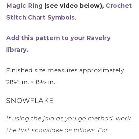
Magic Ring
(see video below),
Crochet
Stitch Chart Symbols
.
Add this pattern to your Ravelry
library.
Finished size measures approximately
28½ in. × 8½ in.
SNOWFLAKE
If using the join as you go method, work
the first snowflake as follows. For