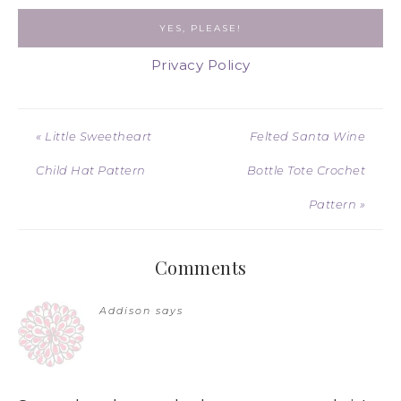
Privacy Policy
« Little Sweetheart
Felted Santa Wine
Child Hat Pattern
Bottle Tote Crochet
Pattern »
Comments
Addison
says