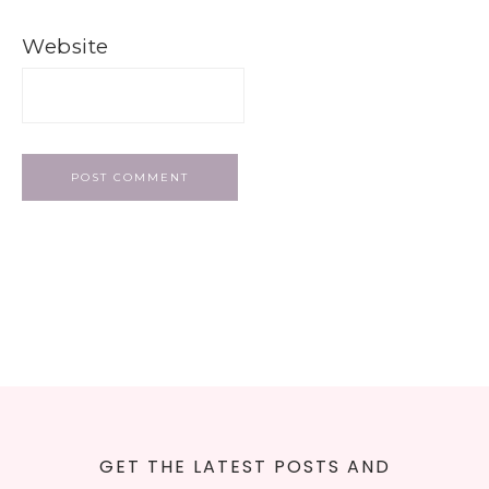
Website
GET THE LATEST POSTS AND