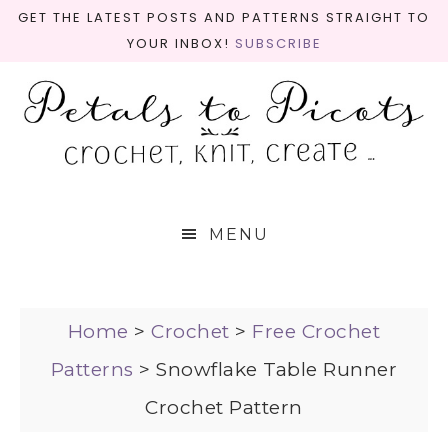
GET THE LATEST POSTS AND PATTERNS STRAIGHT TO
YOUR INBOX!
SUBSCRIBE
MENU
Home
>
Crochet
>
Free Crochet
Patterns
>
Snowflake Table Runner
Crochet Pattern