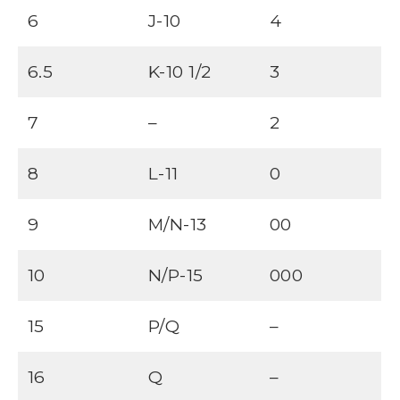
6
J-10
4
6.5
K-10 1/2
3
7
–
2
8
L-11
0
9
M/N-13
00
10
N/P-15
000
15
P/Q
–
16
Q
–