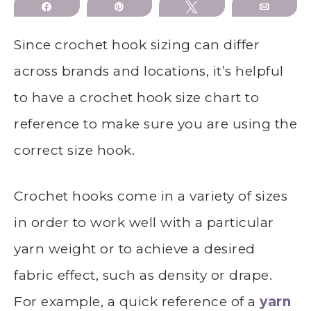
Share
Pin
Tweet
Email
Since crochet hook sizing can differ
across brands and locations, it’s helpful
to have a crochet hook size chart to
reference to make sure you are using the
correct size hook.
Crochet hooks come in a variety of sizes
in order to work well with a particular
yarn weight or to achieve a desired
fabric effect, such as density or drape.
For example, a quick reference of a
yarn