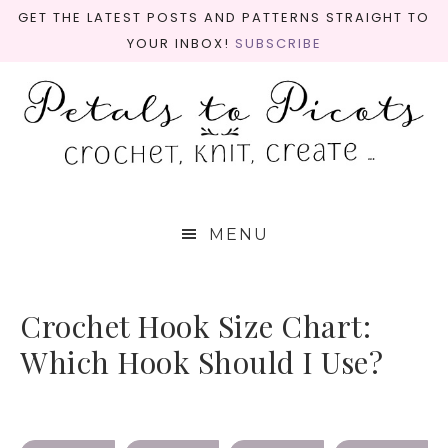
GET THE LATEST POSTS AND PATTERNS STRAIGHT TO
YOUR INBOX!
SUBSCRIBE
MENU
Crochet Hook Size Chart:
Which Hook Should I Use?