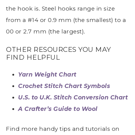
the hook is. Steel hooks range in size
from a #14 or 0.9 mm (the smallest) to a
00 or 2.7 mm (the largest).
OTHER RESOURCES YOU MAY
FIND HELPFUL
Yarn Weight Chart
Crochet Stitch Chart Symbols
U.S. to U.K. Stitch Conversion Chart
A Crafter’s Guide to Wool
Find more handy tips and tutorials on