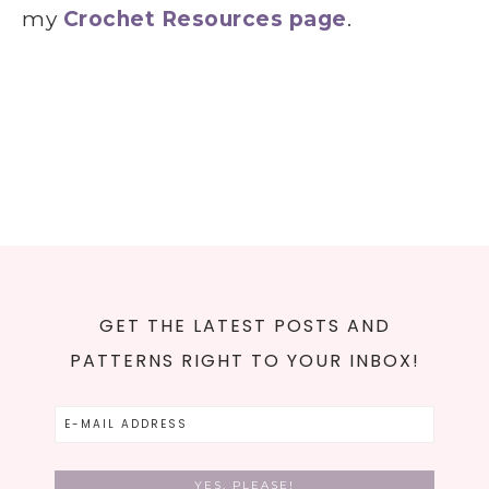
my
Crochet Resources page
.
GET THE LATEST POSTS AND
PATTERNS RIGHT TO YOUR INBOX!