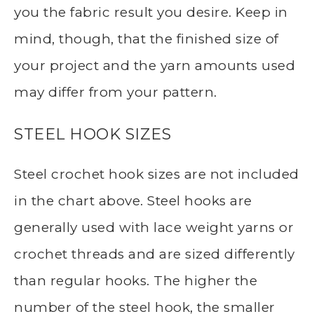
you the fabric result you desire. Keep in
mind, though, that the finished size of
your project and the yarn amounts used
may differ from your pattern.
STEEL HOOK SIZES
Steel crochet hook sizes are not included
in the chart above. Steel hooks are
generally used with lace weight yarns or
crochet threads and are sized differently
than regular hooks. The higher the
number of the steel hook, the smaller