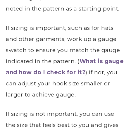
noted in the pattern as a starting point.
If sizing is important, such as for hats
and other garments, work up a gauge
swatch to ensure you match the gauge
indicated in the pattern. (
What is gauge
and how do I check for it?
) If not, you
can adjust your hook size smaller or
larger to achieve gauge.
If sizing is not important, you can use
the size that feels best to you and gives