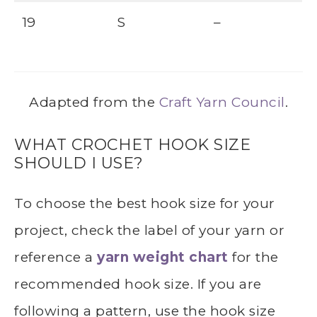
19
S
–
Adapted from the
Craft Yarn Council
.
WHAT CROCHET HOOK SIZE
SHOULD I USE?
To choose the best hook size for your
project, check the label of your yarn or
reference a
yarn weight chart
for the
recommended hook size. If you are
following a pattern, use the hook size