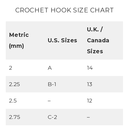
CROCHET HOOK SIZE CHART
U.K. /
Metric
U.S. Sizes
Canada
(mm)
Sizes
2
A
14
2.25
B-1
13
2.5
–
12
2.75
C-2
–