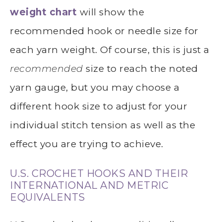
weight chart
will show the
recommended hook or needle size for
each yarn weight. Of course, this is just a
recommended
size to reach the noted
yarn gauge, but you may choose a
different hook size to adjust for your
individual stitch tension as well as the
effect you are trying to achieve.
U.S. CROCHET HOOKS AND THEIR
INTERNATIONAL AND METRIC
EQUIVALENTS