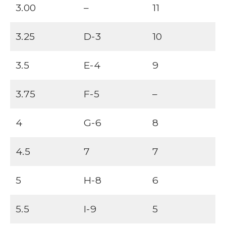
3.00
–
11
3.25
D-3
10
3.5
E-4
9
3.75
F-5
–
4
G-6
8
4.5
7
7
5
H-8
6
5.5
I-9
5