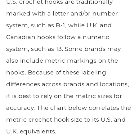
U.S. crochet hooks are traditionally
marked with a letter and/or number
system, such as B-1, while U.K. and
Canadian hooks follow a numeric
system, such as 13. Some brands may
also include metric markings on the
hooks. Because of these labeling
differences across brands and locations,
it is best to rely on the metric sizes for
accuracy. The chart below correlates the
metric crochet hook size to its U.S. and
U.K. equivalents.