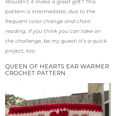
Wouldn’t it make a great gift? This
pattern is intermediate, due to the
frequent color change and chart
reading. If you think you can take on
the challenge, be my guest! It’s a quick
project, too.
QUEEN OF HEARTS EAR WARMER
CROCHET PATTERN