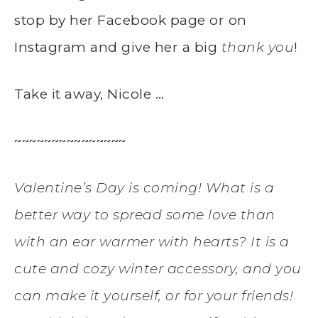
stop by her Facebook page or on
Instagram and give her a big
thank you
!
Take it away, Nicole …
~~~~~~~~~~~~~~~
Valentine’s Day is coming! What is a
better way to spread some love than
with an ear warmer with hearts? It is a
cute and cozy winter accessory, and you
can make it yourself, or for your friends!