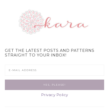
GET THE LATEST POSTS AND PATTERNS
STRAIGHT TO YOUR INBOX!
Privacy Policy