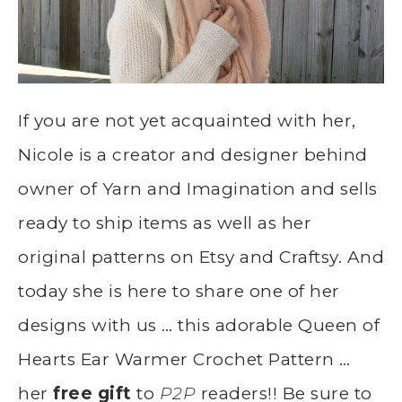
If you are not yet acquainted with her,
Nicole is a creator and designer behind
owner of Yarn and Imagination and sells
ready to ship items as well as her
original patterns on Etsy and Craftsy. And
today she is here to share one of her
designs with us … this adorable Queen of
Hearts Ear Warmer Crochet Pattern …
her
free gift
to
P2P
readers!! Be sure to