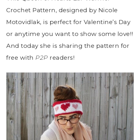
Crochet Pattern, designed by Nicole
Motovidlak, is perfect for Valentine’s Day
or anytime you want to show some love!!
And today she is sharing the pattern for
free with
P2P
readers!