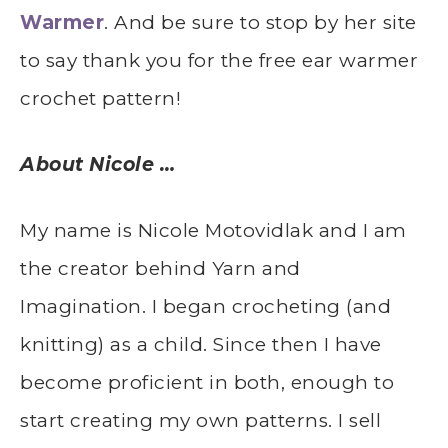
Warmer
. And be sure to stop by her site
to say thank you for the free ear warmer
crochet pattern!
About Nicole …
My name is Nicole Motovidlak and I am
the creator behind Yarn and
Imagination. I began crocheting (and
knitting) as a child. Since then I have
become proficient in both, enough to
start creating my own patterns. I sell