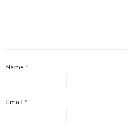
Name
*
Email
*