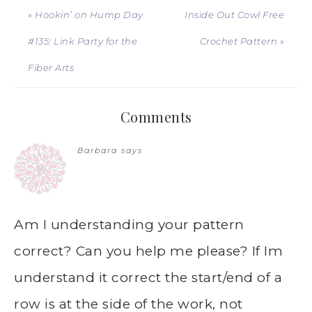
« Hookin’ on Hump Day
Inside Out Cowl Free
#135: Link Party for the
Crochet Pattern »
Fiber Arts
Comments
Barbara
says
Am I understanding your pattern
correct? Can you help me please? If Im
understand it correct the start/end of a
row is at the side of the work, not