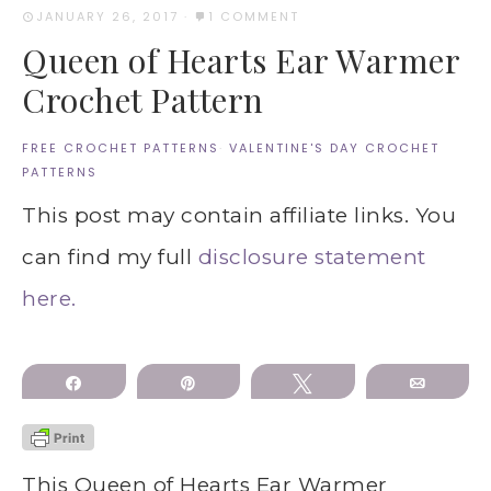
JANUARY 26, 2017
·
1 COMMENT
Queen of Hearts Ear Warmer
Crochet Pattern
FREE CROCHET PATTERNS
·
VALENTINE'S DAY CROCHET
PATTERNS
This post may contain affiliate links. You
can find my full
disclosure statement
here.
Share
Pin
Tweet
Email
This Queen of Hearts Ear Warmer