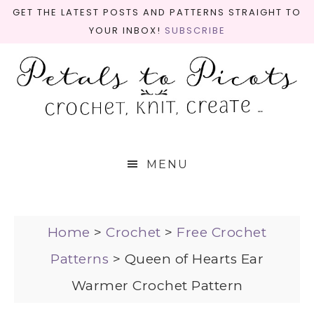
GET THE LATEST POSTS AND PATTERNS STRAIGHT TO
YOUR INBOX!
SUBSCRIBE
MENU
Home
>
Crochet
>
Free Crochet
Patterns
>
Queen of Hearts Ear
Warmer Crochet Pattern