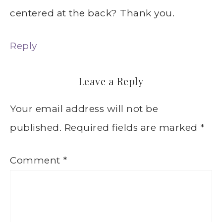
centered at the back? Thank you.
Reply
Leave a Reply
Your email address will not be
published.
Required fields are marked
*
Comment
*