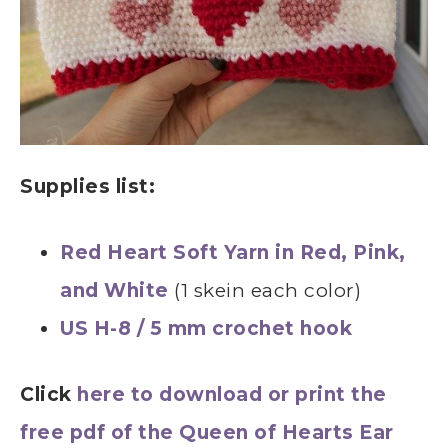
Supplies list:
Red Heart Soft Yarn in Red, Pink,
and White
(1 skein each color)
US H-8 / 5 mm crochet hook
Click
here to download or print the
free pdf of the Queen of Hearts Ear