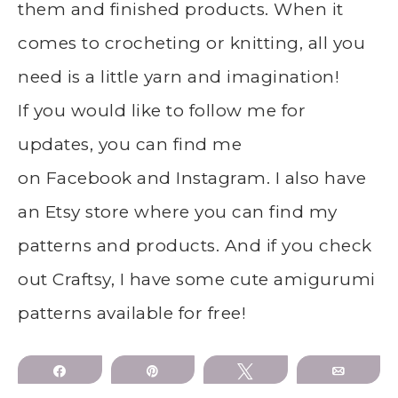
them and finished products. When it
comes to crocheting or knitting, all you
need is a little yarn and imagination!
If you would like to follow me for
updates, you can find me
on Facebook and Instagram. I also have
an Etsy store where you can find my
patterns and products. And if you check
out Craftsy, I have some cute amigurumi
patterns available for free!
Share
Pin
Tweet
Email