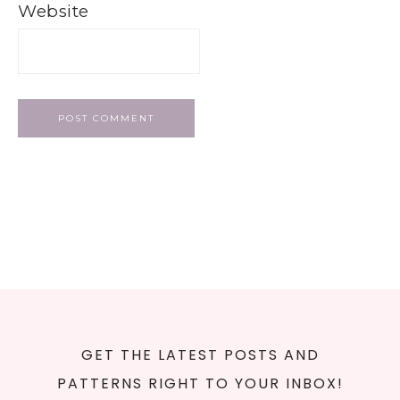
Website
GET THE LATEST POSTS AND
PATTERNS RIGHT TO YOUR INBOX!