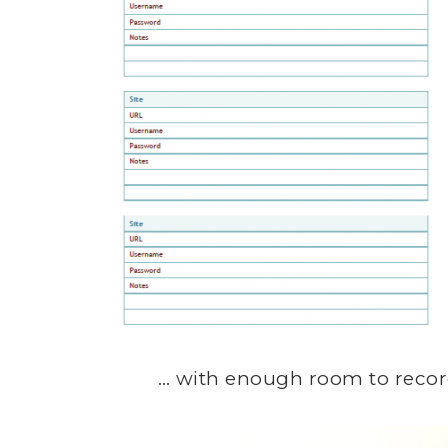
… with enough room to record