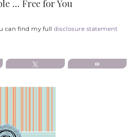
le … Free for You
ou can find my full
disclosure statement
Tweet
Email