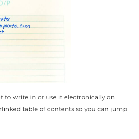
t to write in or use it electronically on
rlinked table of contents so you can jump