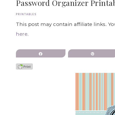
Password Organizer Printab
PRINTABLES
This post may contain affiliate links. Y
here.
Share
Pin