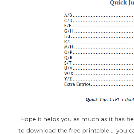
Hope it helps you as much as it has he
to download the free printable … you c