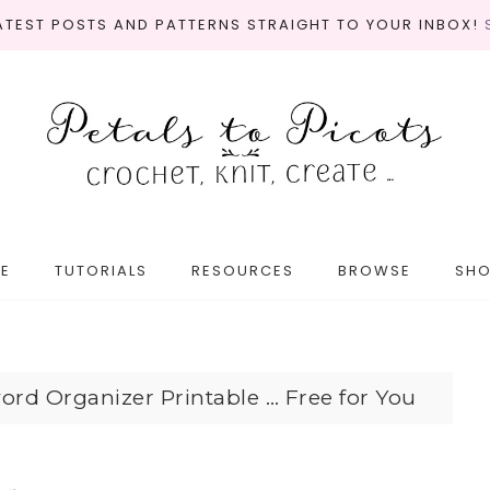
LATEST POSTS AND PATTERNS STRAIGHT TO YOUR INBOX!
E
TUTORIALS
RESOURCES
BROWSE
SH
ord Organizer Printable … Free for You