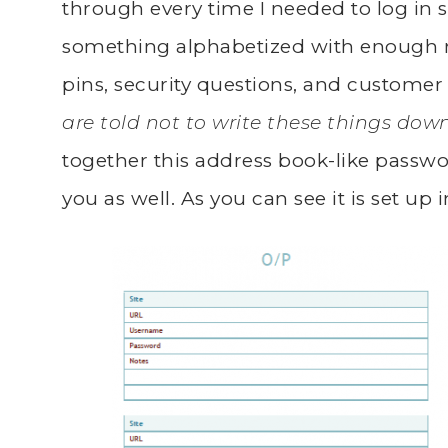
through every time I needed to log in
something alphabetized with enough 
pins, security questions, and customer
are told not to write these things dow
together this address book-like passw
you as well. As you can see it is set up 