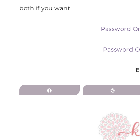
both if you want …
Password Or
Password O
E
Share
Pin