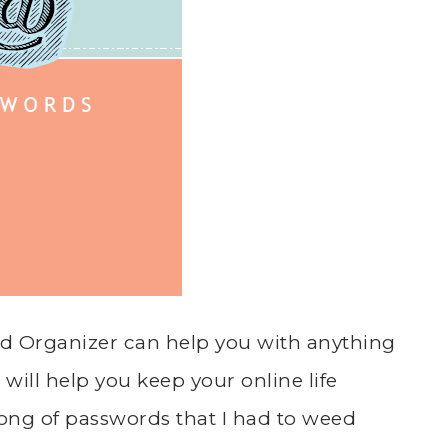
rd Organizer can help you with anything
 will help you keep your online life
s long of passwords that I had to weed