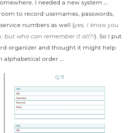
 somewhere. I needed a new system …
room to record usernames, passwords,
 service numbers as well (
yes, I know you
n, but who can remember it all?!
). So I put
ord organizer and thought it might help
in alphabetical order …