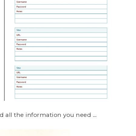
 all the information you need …