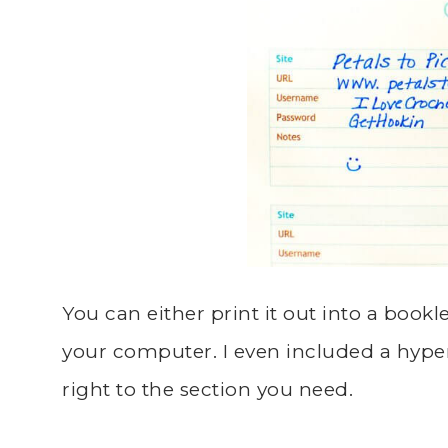
You can either print it out into a bookle
your computer. I even included a hype
right to the section you need.