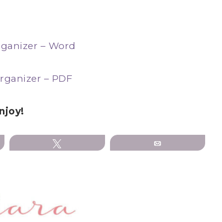
ganizer – Word
rganizer – PDF
njoy!
Tweet
Email