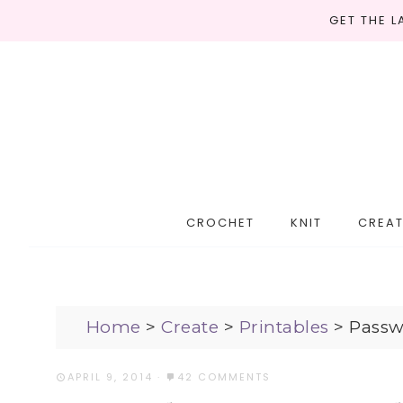
GET THE 
CROCHET
KNIT
CREAT
Home
>
Create
>
Printables
>
Passw
APRIL 9, 2014
·
42 COMMENTS