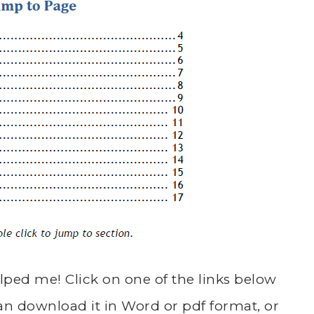
lped me! Click on one of the links below
an download it in Word or pdf format, or