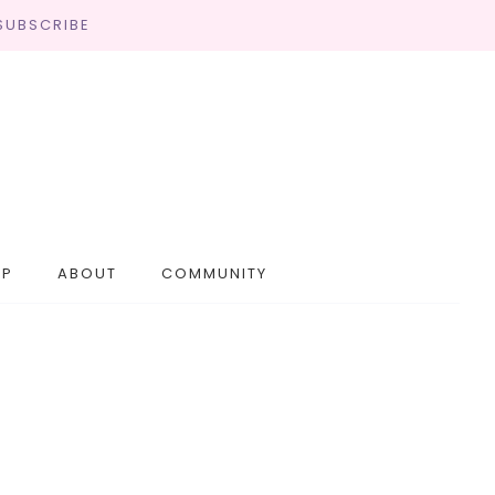
SUBSCRIBE
OP
ABOUT
COMMUNITY