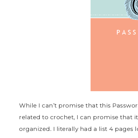
While I can’t promise that this Passwo
related to crochet, I can promise that it
organized. I literally had a list 4 page