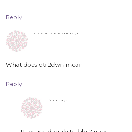
Reply
alice e vonbosse
says
What does dtr2dwn mean
Reply
Kara
says
It means double treble 2 rows