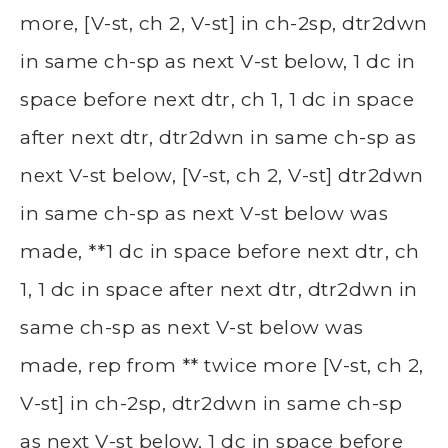
more, [V-st, ch 2, V-st] in ch-2sp, dtr2dwn
in same ch-sp as next V-st below, 1 dc in
space before next dtr, ch 1, 1 dc in space
after next dtr, dtr2dwn in same ch-sp as
next V-st below, [V-st, ch 2, V-st] dtr2dwn
in same ch-sp as next V-st below was
made, **1 dc in space before next dtr, ch
1, 1 dc in space after next dtr, dtr2dwn in
same ch-sp as next V-st below was
made, rep from ** twice more [V-st, ch 2,
V-st] in ch-2sp, dtr2dwn in same ch-sp
as next V-st below, 1 dc in space before