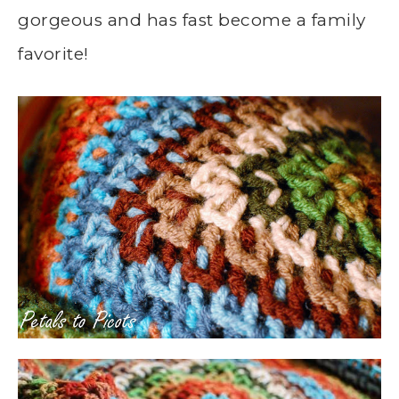
gorgeous and has fast become a family
favorite!