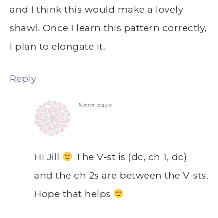
and I think this would make a lovely
shawl. Once I learn this pattern correctly,
I plan to elongate it.
Reply
Kara
says
Hi Jill
The V-st is (dc, ch 1, dc)
and the ch 2s are between the V-sts.
Hope that helps