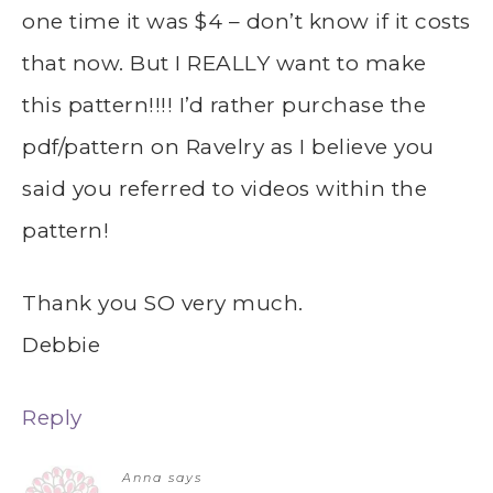
one time it was $4 – don’t know if it costs
that now. But I REALLY want to make
this pattern!!!! I’d rather purchase the
pdf/pattern on Ravelry as I believe you
said you referred to videos within the
pattern!
Thank you SO very much.
Debbie
Reply
Anna
says