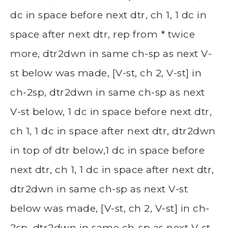
dc in space before next dtr, ch 1, 1 dc in
space after next dtr, rep from * twice
more, dtr2dwn in same ch-sp as next V-
st below was made, [V-st, ch 2, V-st] in
ch-2sp, dtr2dwn in same ch-sp as next
V-st below, 1 dc in space before next dtr,
ch 1, 1 dc in space after next dtr, dtr2dwn
in top of dtr below,1 dc in space before
next dtr, ch 1, 1 dc in space after next dtr,
dtr2dwn in same ch-sp as next V-st
below was made, [V-st, ch 2, V-st] in ch-
2sp, dtr2dwn in same ch-sp as next V-st