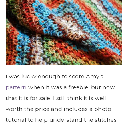
I was lucky enough to score Amy’s
pattern
when it was a freebie, but now
that it is for sale, I still think it is well
worth the price and includes a photo
tutorial to help understand the stitches.