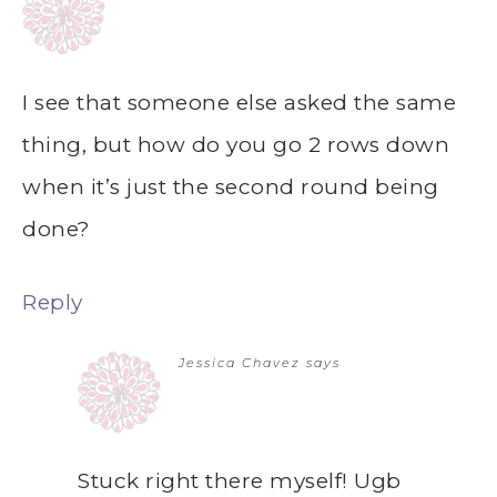
I see that someone else asked the same
thing, but how do you go 2 rows down
when it’s just the second round being
done?
Reply
Jessica Chavez
says
Stuck right there myself! Ugb