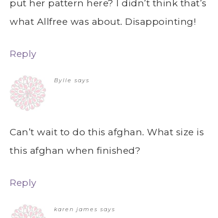
put her pattern here? I didn’t think that’s
what Allfree was about. Disappointing!
Reply
Bylle
says
Can’t wait to do this afghan. What size is
this afghan when finished?
Reply
karen james
says