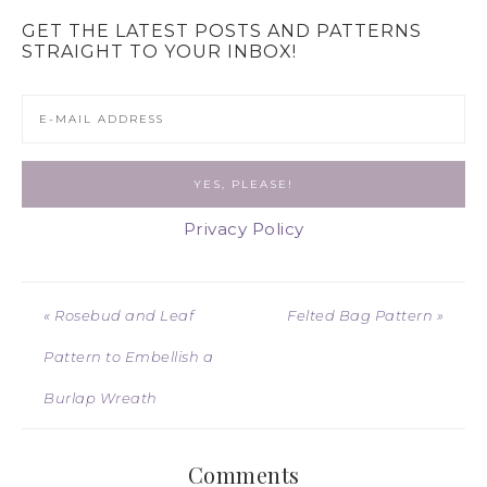
GET THE LATEST POSTS AND PATTERNS
STRAIGHT TO YOUR INBOX!
Privacy Policy
« Rosebud and Leaf
Felted Bag Pattern »
Pattern to Embellish a
Burlap Wreath
Comments