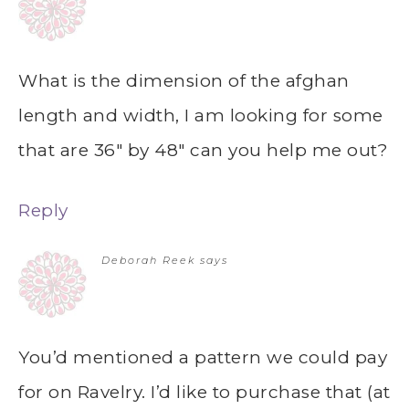
What is the dimension of the afghan
length and width, I am looking for some
that are 36″ by 48″ can you help me out?
Reply
Deborah Reek
says
You’d mentioned a pattern we could pay
for on Ravelry. I’d like to purchase that (at