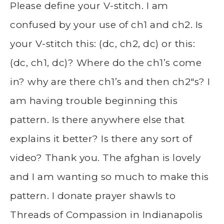
Please define your V-stitch. I am
confused by your use of ch1 and ch2. Is
your V-stitch this: (dc, ch2, dc) or this:
(dc, ch1, dc)? Where do the ch1’s come
in? why are there ch1’s and then ch2″s? I
am having trouble beginning this
pattern. Is there anywhere else that
explains it better? Is there any sort of
video? Thank you. The afghan is lovely
and I am wanting so much to make this
pattern. I donate prayer shawls to
Threads of Compassion in Indianapolis