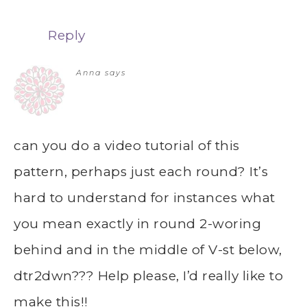
Reply
Anna
says
can you do a video tutorial of this
pattern, perhaps just each round? It’s
hard to understand for instances what
you mean exactly in round 2-woring
behind and in the middle of V-st below,
dtr2dwn??? Help please, I’d really like to
make this!!