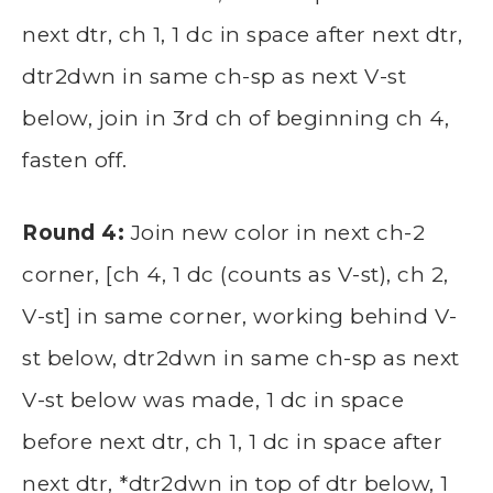
next dtr, ch 1, 1 dc in space after next dtr,
dtr2dwn in same ch-sp as next V-st
below, join in 3rd ch of beginning ch 4,
fasten off.
Round 4:
Join new color in next ch-2
corner, [ch 4, 1 dc (counts as V-st), ch 2,
V-st] in same corner, working behind V-
st below, dtr2dwn in same ch-sp as next
V-st below was made, 1 dc in space
before next dtr, ch 1, 1 dc in space after
next dtr, *dtr2dwn in top of dtr below, 1