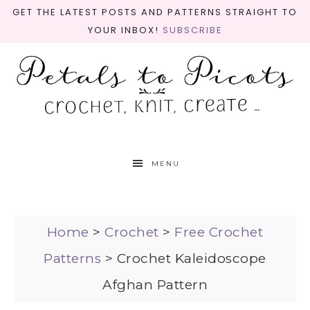
GET THE LATEST POSTS AND PATTERNS STRAIGHT TO
YOUR INBOX!
SUBSCRIBE
MENU
Home
>
Crochet
>
Free Crochet
Patterns
>
Crochet Kaleidoscope
Afghan Pattern