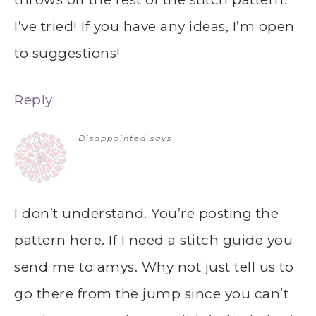
I’ve tried! If you have any ideas, I’m open
to suggestions!
Reply
Disappointed
says
I don’t understand. You’re posting the
pattern here. If I need a stitch guide you
send me to amys. Why not just tell us to
go there from the jump since you can’t