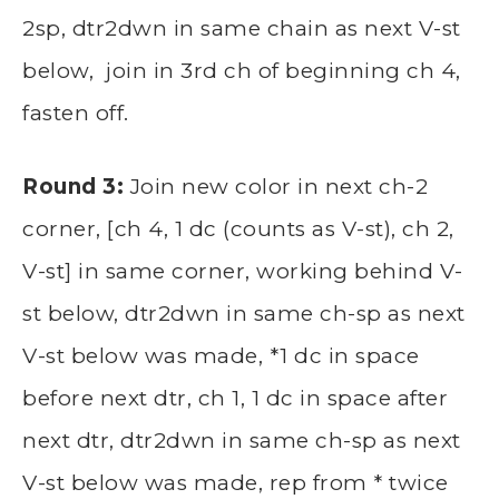
2sp, dtr2dwn in same chain as next V-st
below, join in 3rd ch of beginning ch 4,
fasten off.
Round 3:
Join new color in next ch-2
corner, [ch 4, 1 dc (counts as V-st), ch 2,
V-st] in same corner, working behind V-
st below, dtr2dwn in same ch-sp as next
V-st below was made, *1 dc in space
before next dtr, ch 1, 1 dc in space after
next dtr, dtr2dwn in same ch-sp as next
V-st below was made, rep from * twice