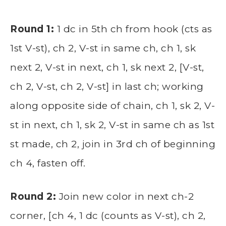
Round 1:
1 dc in 5th ch from hook (cts as
1st V-st), ch 2, V-st in same ch, ch 1, sk
next 2, V-st in next, ch 1, sk next 2, [V-st,
ch 2, V-st, ch 2, V-st] in last ch; working
along opposite side of chain, ch 1, sk 2, V-
st in next, ch 1, sk 2, V-st in same ch as 1st
st made, ch 2, join in 3rd ch of beginning
ch 4, fasten off.
Round 2:
Join new color in next ch-2
corner, [ch 4, 1 dc (counts as V-st), ch 2,