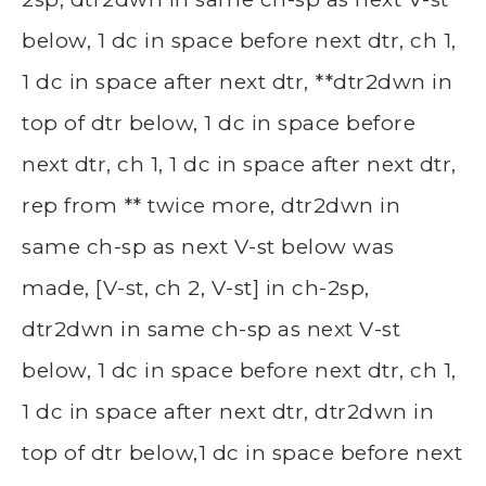
below, 1 dc in space before next dtr, ch 1,
1 dc in space after next dtr, **dtr2dwn in
top of dtr below, 1 dc in space before
next dtr, ch 1, 1 dc in space after next dtr,
rep from ** twice more, dtr2dwn in
same ch-sp as next V-st below was
made, [V-st, ch 2, V-st] in ch-2sp,
dtr2dwn in same ch-sp as next V-st
below, 1 dc in space before next dtr, ch 1,
1 dc in space after next dtr, dtr2dwn in
top of dtr below,1 dc in space before next