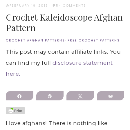
FEBRUARY 19, 2013
·
54 COMMENTS
Crochet Kaleidoscope Afghan
Pattern
CROCHET AFGHAN PATTERNS
·
FREE CROCHET PATTERNS
This post may contain affiliate links. You
can find my full
disclosure statement
here.
Share
Pin
Tweet
Email
I love afghans! There is nothing like