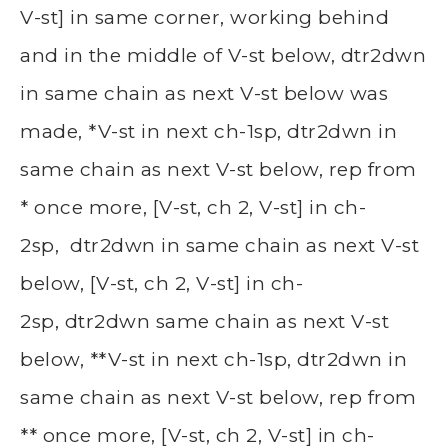
V-st] in same corner, working behind
and in the middle of V-st below, dtr2dwn
in same chain as next V-st below was
made, *V-st in next ch-1sp, dtr2dwn in
same chain as next V-st below, rep from
* once more, [V-st, ch 2, V-st] in ch-
2sp, dtr2dwn in same chain as next V-st
below, [V-st, ch 2, V-st] in ch-
2sp, dtr2dwn same chain as next V-st
below, **V-st in next ch-1sp, dtr2dwn in
same chain as next V-st below, rep from
** once more, [V-st, ch 2, V-st] in ch-