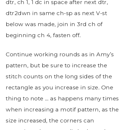
dtr, ch 1, 1 dc in space after next dtr,
dtr2dwn in same ch-sp as next V-st
below was made, join in 3rd ch of
beginning ch 4, fasten off.
Continue working rounds as in Amy’s
pattern, but be sure to increase the
stitch counts on the long sides of the
rectangle as you increase in size. One
thing to note … as happens many times
when increasing a motif pattern, as the
size increased, the corners can