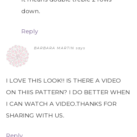
down.
Reply
BARBARA MARTIN
says
I LOVE THIS LOOK!! IS THERE A VIDEO
ON THIIS PATTERN? I DO BETTER WHEN
I CAN WATCH A VIDEO.THANKS FOR
SHARING WITH US.
Reply