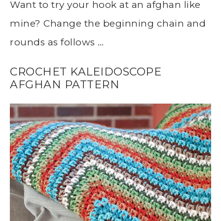
Want to try your hook at an afghan like
mine? Change the beginning chain and
rounds as follows …
CROCHET KALEIDOSCOPE
AFGHAN PATTERN