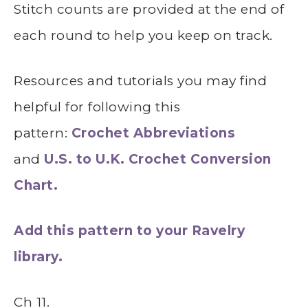
Stitch counts are provided at the end of
each round to help you keep on track.
Resources and tutorials you may find
helpful for following this
pattern:
Crochet Abbreviations
and
U.S. to U.K. Crochet Conversion
Chart.
Add this pattern to your Ravelry
library.
Ch 11.