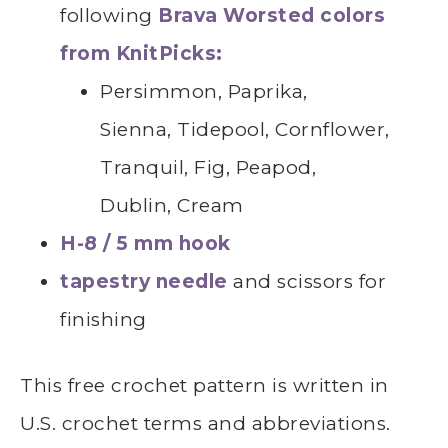
following
Brava Worsted colors
from KnitPicks:
Persimmon, Paprika,
Sienna, Tidepool, Cornflower,
Tranquil, Fig, Peapod,
Dublin, Cream
H-8 / 5 mm hook
tapestry needle
and scissors for
finishing
This free crochet pattern is written in
U.S. crochet terms and abbreviations.