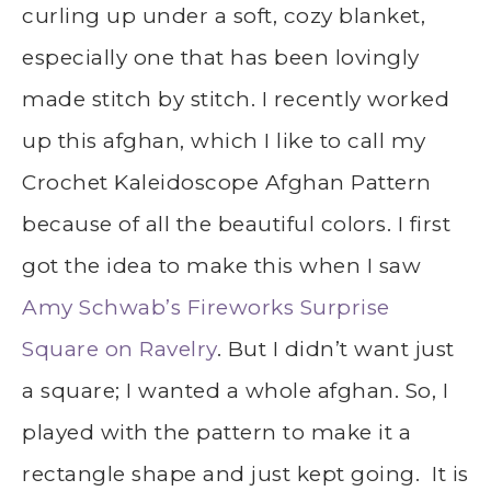
curling up under a soft, cozy blanket,
especially one that has been lovingly
made stitch by stitch. I recently worked
up this afghan, which I like to call my
Crochet Kaleidoscope Afghan Pattern
because of all the beautiful colors. I first
got the idea to make this when I saw
Amy Schwab’s Fireworks Surprise
Square on Ravelry
. But I didn’t want just
a square; I wanted a whole afghan. So, I
played with the pattern to make it a
rectangle shape and just kept going. It is