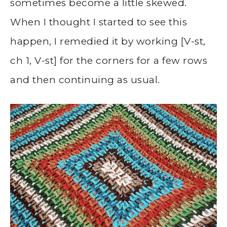
sometimes become a little skewed.
When I thought I started to see this
happen, I remedied it by working [V-st,
ch 1, V-st] for the corners for a few rows
and then continuing as usual.