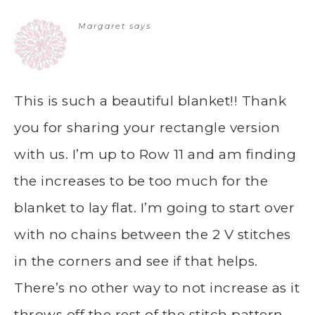
Margaret
says
This is such a beautiful blanket!! Thank
you for sharing your rectangle version
with us. I’m up to Row 11 and am finding
the increases to be too much for the
blanket to lay flat. I’m going to start over
with no chains between the 2 V stitches
in the corners and see if that helps.
There’s no other way to not increase as it
throws off the rest of the stitch pattern.