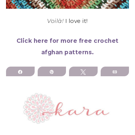
Voilà!
I love it!
Click here for more free crochet
afghan patterns.
Share
Pin
Tweet
Email