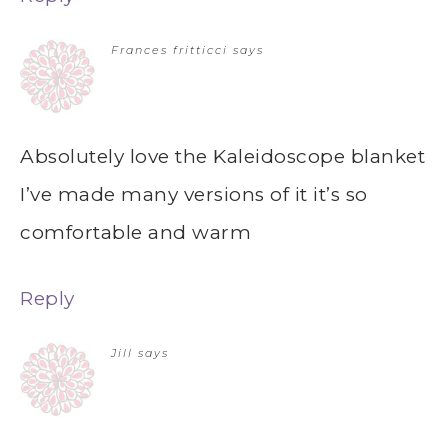
Frances fritticci
says
Absolutely love the Kaleidoscope blanket
I’ve made many versions of it it’s so
comfortable and warm
Reply
Jill
says