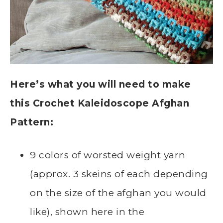
Here’s what you will need to make
this Crochet Kaleidoscope Afghan
Pattern:
9 colors of worsted weight yarn
(approx. 3 skeins of each depending
on the size of the afghan you would
like), shown here in the