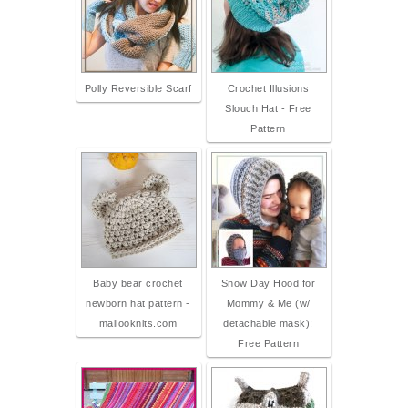
Polly Reversible Scarf
Crochet Illusions
Slouch Hat - Free
Pattern
Baby bear crochet
Snow Day Hood for
newborn hat pattern -
Mommy & Me (w/
mallooknits.com
detachable mask):
Free Pattern