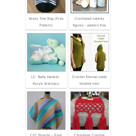
Vesey Tote Bag (Free
Crocheted nativity
Pattern)
figures - pattern free
LC: Baby blanket .
Crochet Eternal cable
Kocyk dziecięcy
hooded vest
C2C Poncho – Free
Christmas Crochet