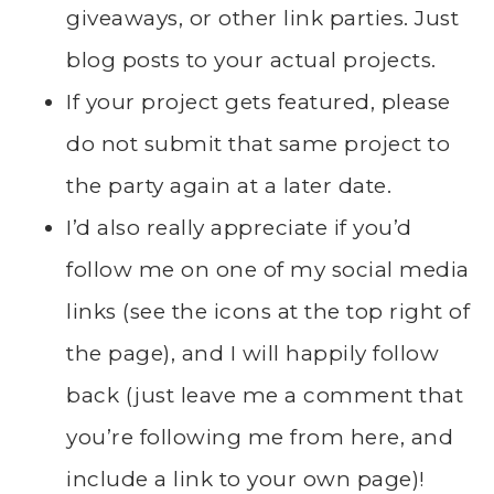
giveaways, or other link parties. Just
blog posts to your actual projects.
If your project gets featured, please
do not submit that same project to
the party again at a later date.
I’d also really appreciate if you’d
follow me on one of my social media
links (see the icons at the top right of
the page), and I will happily follow
back (just leave me a comment that
you’re following me from here, and
include a link to your own page)!