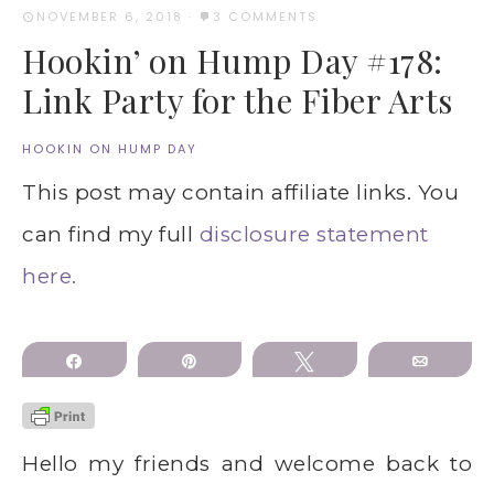
NOVEMBER 6, 2018
·
3 COMMENTS
Hookin’ on Hump Day #178:
Link Party for the Fiber Arts
HOOKIN ON HUMP DAY
This post may contain affiliate links. You
can find my full
disclosure statement
here.
Share
Pin
Tweet
Email
Hello my friends and welcome back to