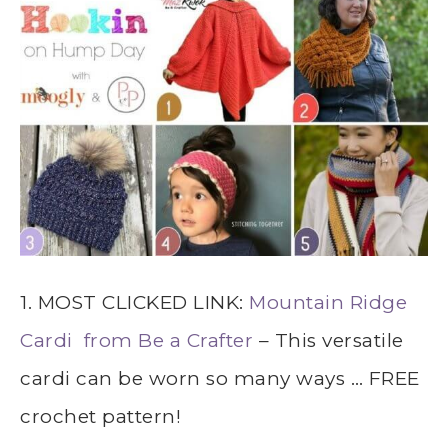
1. MOST CLICKED LINK:
Mountain Ridge
Cardi from Be a Crafter
– This versatile
cardi can be worn so many ways … FREE
crochet pattern!