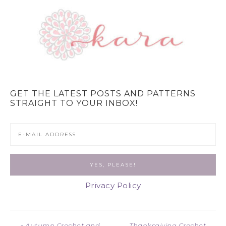
GET THE LATEST POSTS AND PATTERNS
STRAIGHT TO YOUR INBOX!
Privacy Policy
« Autumn Crochet and
Thanksgiving Crochet