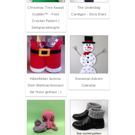
Christmas Tree Kawaii
The Underdog
Cuddler™ - Free
Cardigan - Dora Does
Crochet Pattern |
3amgracedesigns
Häkelfieber Austria:
Snowman Advent
Dem Weihnachtsmann
Calendar
die Hose geklaut ;-)