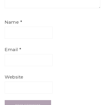
Name
*
Email
*
Website