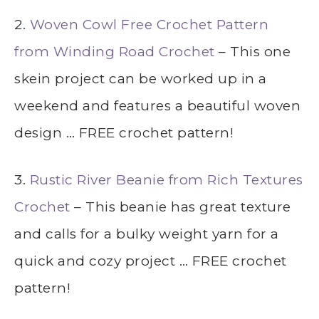
2.
Woven Cowl Free Crochet Pattern
from Winding Road Crochet
– This one
skein project can be worked up in a
weekend and features a beautiful woven
design … FREE crochet pattern!
3.
Rustic River Beanie from Rich Textures
Crochet
– This beanie has great texture
and calls for a bulky weight yarn for a
quick and cozy project … FREE crochet
pattern!