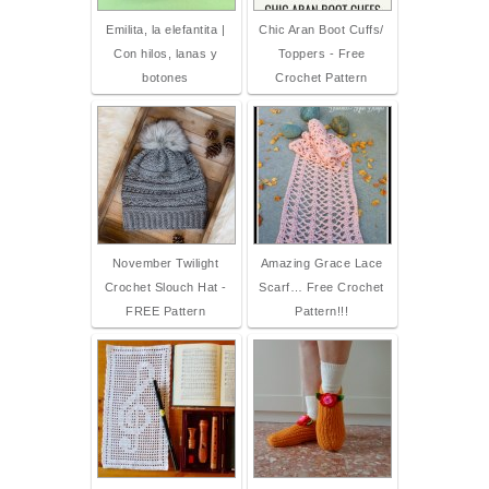
Emilita, la elefantita |
Chic Aran Boot Cuffs/
Con hilos, lanas y
Toppers - Free
botones
Crochet Pattern
November Twilight
Amazing Grace Lace
Crochet Slouch Hat -
Scarf… Free Crochet
FREE Pattern
Pattern!!!