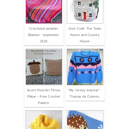
Crocheted weather
Ginx Craft: The Town
Blanket - september
House and Country
2018
House
Acorn Pixel Art Throw
"My Jersey Intarsia" -
Pillow – Free Crochet
Tramas de Colores.
Pattern