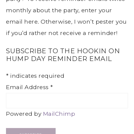
monthly about the party, enter your
email here. Otherwise, I won’t pester you
if you’d rather not receive a reminder!
SUBSCRIBE TO THE HOOKIN ON
HUMP DAY REMINDER EMAIL
*
indicates required
Email Address
*
Powered by
MailChimp