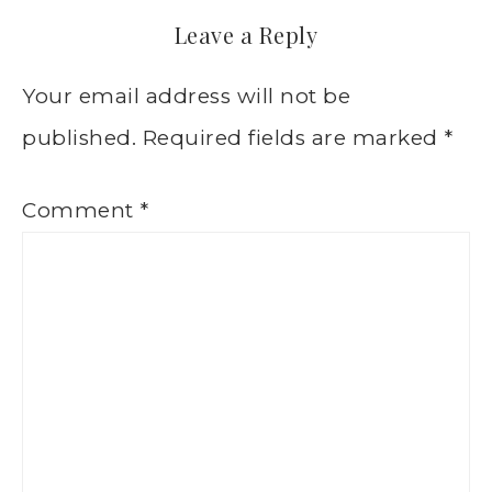
Leave a Reply
Your email address will not be
published.
Required fields are marked
*
Comment
*