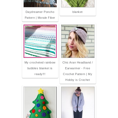
Daydreamer Poncho
blanket
Pattern | Morale Fiber
My crocheted rainbow
Chic Aran Headband /
bubbles blanket is
Earwarmer - Free
ready!!!
Crochet Pattern | My
Hobby is Crochet