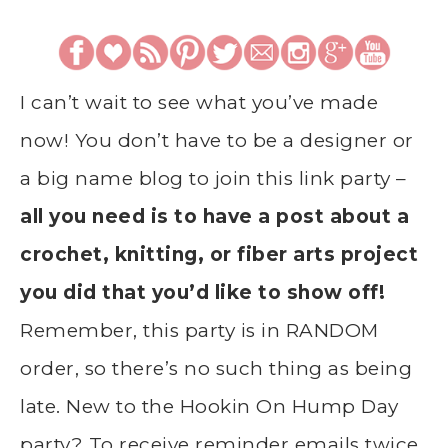
I can’t wait to see what you’ve made
now! You don’t have to be a designer or
a big name blog to join this link party –
all you need is to have a post about a
crochet, knitting, or fiber arts project
you did that you’d like to show off!
Remember, this party is in RANDOM
order, so there’s no such thing as being
late. New to the Hookin On Hump Day
party? To receive reminder emails twice