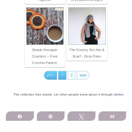
Simple Hexagon
The Granny Dot Hat &
Coasters – Free
Scarf - Dora Does
Crochet Pattern
prev
1
2
next
The collection has closed. Let other people know about it through
twitter
.
Share
Pin
Tweet
Email