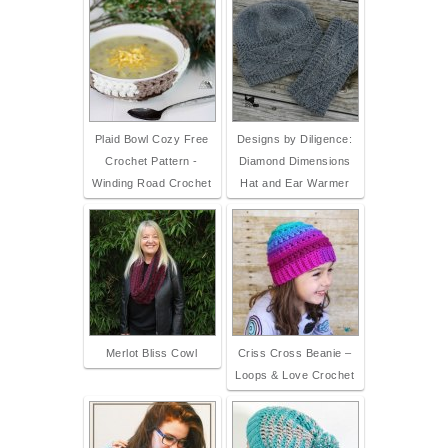
Plaid Bowl Cozy Free
Designs by Diligence:
Crochet Pattern -
Diamond Dimensions
Winding Road Crochet
Hat and Ear Warmer
Merlot Bliss Cowl
Criss Cross Beanie –
Loops & Love Crochet