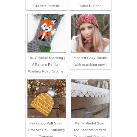
Crochet Pattern
Table Runner
Fox Crochet Stocking |
Popcorn Cozy Beanie
A Pattern Remix -
(with matching cowl)
Winding Road Crochet
Peekaboo Puff Stitch
Merry Mantel Scarf
Crochet Hat | Stitching
Free Crochet Pattern -
Together
Crystalized Designs