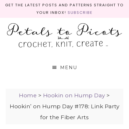
GET THE LATEST POSTS AND PATTERNS STRAIGHT TO
YOUR INBOX!
SUBSCRIBE
MENU
Home
>
Hookin on Hump Day
>
Hookin’ on Hump Day #178: Link Party
for the Fiber Arts