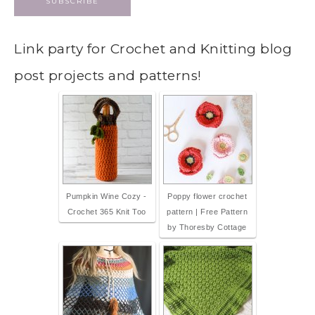
Link party for Crochet and Knitting blog
post projects and patterns!
Pumpkin Wine Cozy -
Poppy flower crochet
Crochet 365 Knit Too
pattern | Free Pattern
by Thoresby Cottage