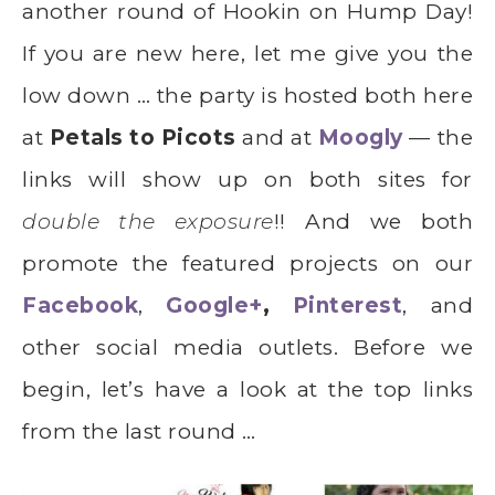
another round of Hookin on Hump Day!
If you are new here, let me give you the
low down … the party is hosted both here
at
Petals to Picots
and at
Moogly
— the
links will show up on both sites for
double the exposure
!! And we both
promote the featured projects on our
Facebook
,
Google+
,
Pinterest
, and
other social media outlets. Before we
begin, let’s have a look at the top links
from the last round …