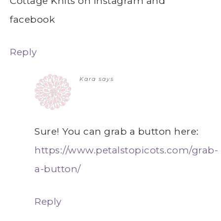
Cottage Knits on instagram and
facebook
Reply
Kara
says
Sure! You can grab a button here:
https://www.petalstopicots.com/grab-
a-button/
Reply