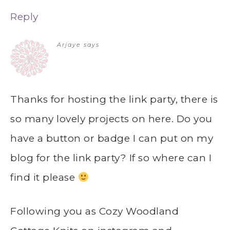
Reply
Arjaye
says
Thanks for hosting the link party, there is
so many lovely projects on here. Do you
have a button or badge I can put on my
blog for the link party? If so where can I
find it please
Following you as Cozy Woodland