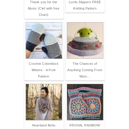
Thank you for the
Lucilu Slippers FREE
Music (Clef with free
Knitting Pattern
Chart)
Crochet Colorblock
The Chances of
Mittens - A Free
Anything Coming From
Pattern
Mars...
Heartland Boho
REVIVAL RAINBOW