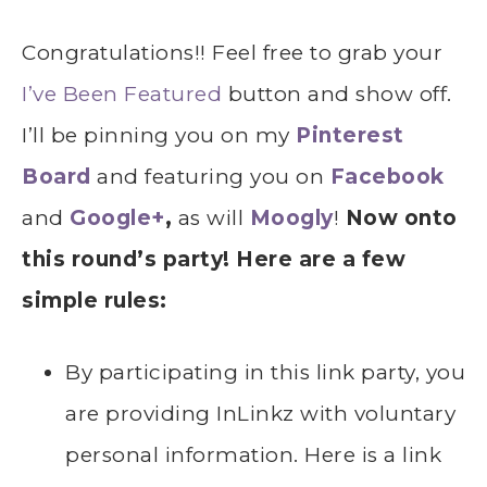
Congratulations!! Feel free to grab your
I’ve Been Featured
button and show off.
I’ll be pinning you on my
Pinterest
Board
and featuring you on
Facebook
and
Google+
,
as will
Moogly
!
Now onto
this round’s party! Here are a few
simple rules:
By participating in this link party, you
are providing InLinkz with voluntary
personal information. Here is a link