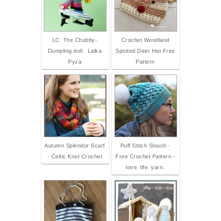
LC: The Chubby-
Crochet Woodland
Dumpling doll . Lalka
Spotted Deer Hat Free
Pyza
Pattern
Autumn Splendor Scarf
Puff Stitch Slouch -
- Celtic Knot Crochet
Free Crochet Pattern -
love. life. yarn.