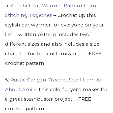
4.
Crochet Ear Warmer Pattern from
Stitching Together
– Crochet up this
stylish ear warmer for everyone on your
list … written pattern includes two
different sizes and also includes a size
chart for further customization … FREE
crochet pattern!
5.
Rustic Canyon Crochet Scarf from All
About Ami
– This colorful yarn makes for
a great stashbuster project … FREE
crochet pattern!