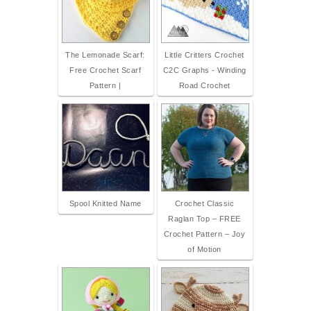
The Lemonade Scarf:
Little Critters Crochet
Free Crochet Scarf
C2C Graphs - Winding
Pattern |
Road Crochet
Spool Knitted Name
Crochet Classic
Raglan Top – FREE
Crochet Pattern – Joy
of Motion