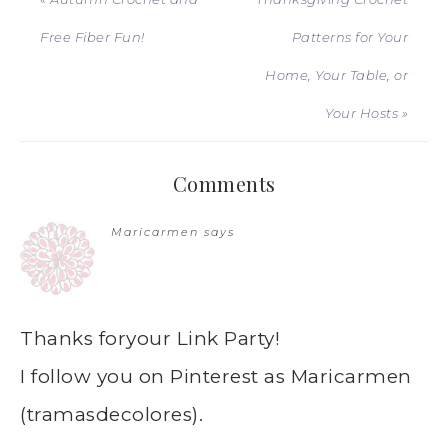
Free Fiber Fun!
Patterns for Your
Home, Your Table, or
Your Hosts »
Comments
Maricarmen
says
Thanks foryour Link Party!
I follow you on Pinterest as Maricarmen
(tramasdecolores).