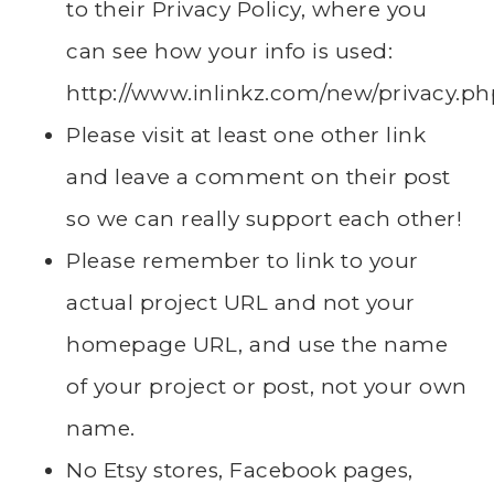
to their Privacy Policy, where you
can see how your info is used:
http://www.inlinkz.com/new/privacy.ph
Please visit at least one other link
and leave a comment on their post
so we can really support each other!
Please remember to link to your
actual project URL and not your
homepage URL, and use the name
of your project or post, not your own
name.
No Etsy stores, Facebook pages,