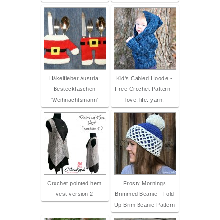
Häkelfieber Austria:
Kid's Cabled Hoodie -
Bestecktaschen
Free Crochet Pattern -
'Weihnachtsmann'
love. life. yarn.
Crochet pointed hem
Frosty Mornings
vest version 2
Brimmed Beanie - Fold
Up Brim Beanie Pattern