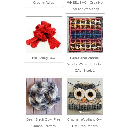
Crochet Wrap
WHEEL BAG | Creative
Crochet Workshop
Pull-String Bow
Häkelfieber Austria:
Wacky Weave Babette
CAL: Block 1
Bean Stitch Cowl Free
Crochet Woodland Owl
Crochet Pattern
Hat Free Pattern