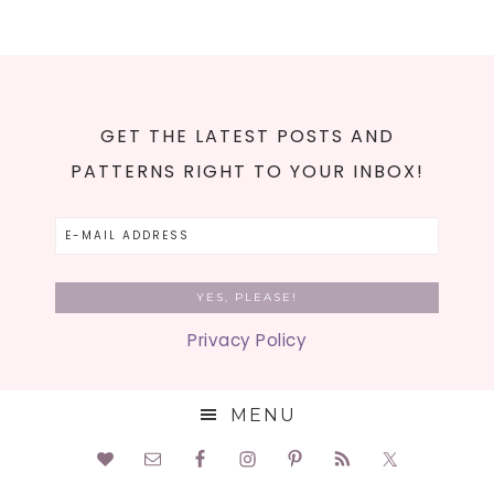
GET THE LATEST POSTS AND
PATTERNS RIGHT TO YOUR INBOX!
Privacy Policy
MENU