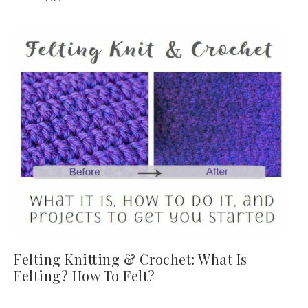
Felting Knitting & Crochet: What Is
Felting? How To Felt?