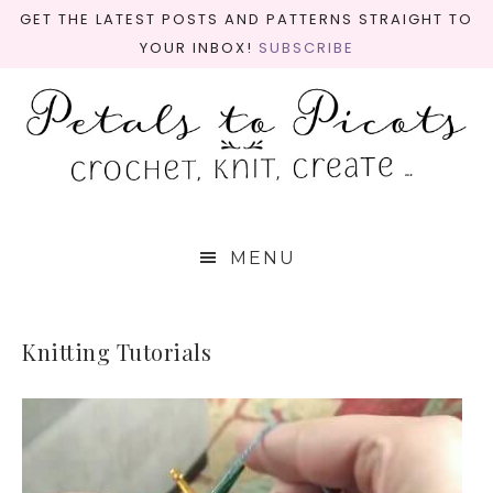
GET THE LATEST POSTS AND PATTERNS STRAIGHT TO
YOUR INBOX!
SUBSCRIBE
MENU
Knitting Tutorials