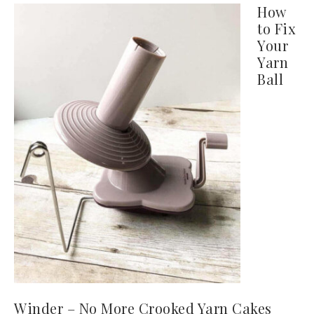
How
to Fix
Your
Yarn
Ball
Winder – No More Crooked Yarn Cakes