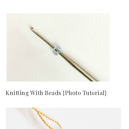
Knitting With Beads {Photo Tutorial}