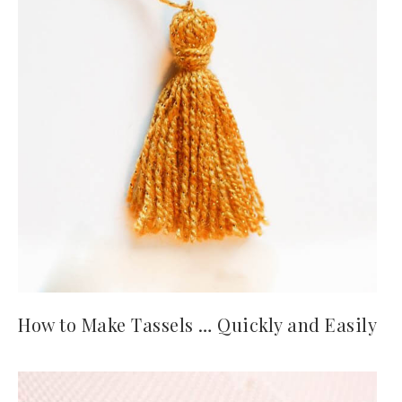
How to Make Tassels … Quickly and Easily