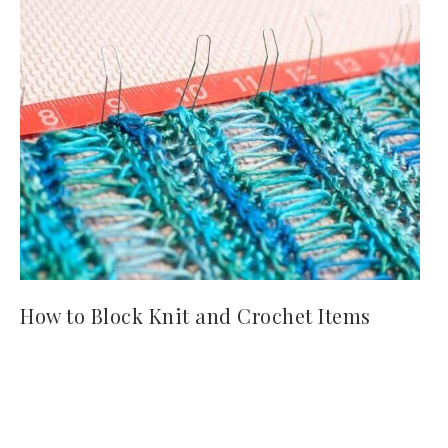
How to Block Knit and Crochet Items