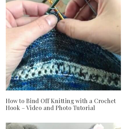
How to Bind Off Knitting with a Crochet
Hook – Video and Photo Tutorial