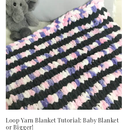
Loop Yarn Blanket Tutorial: Baby Blanket
or Bigger!