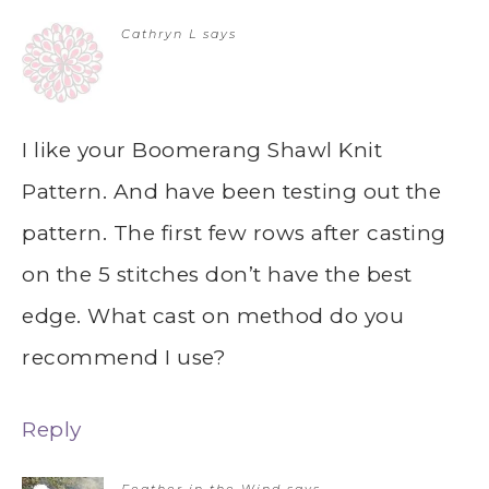
Cathryn L
says
I like your Boomerang Shawl Knit
Pattern. And have been testing out the
pattern. The first few rows after casting
on the 5 stitches don’t have the best
edge. What cast on method do you
recommend I use?
Reply
Feather in the Wind
says