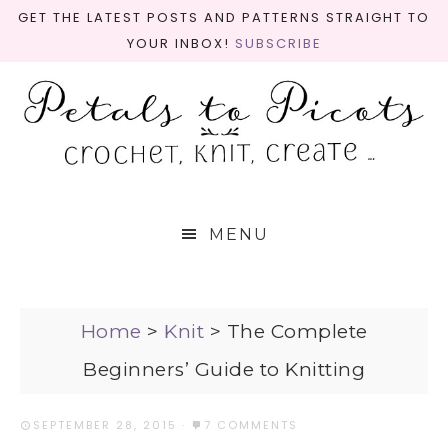
GET THE LATEST POSTS AND PATTERNS STRAIGHT TO
YOUR INBOX!
SUBSCRIBE
MENU
Home
>
Knit
>
The Complete
Beginners’ Guide to Knitting
SEPTEMBER 28, 2015
·
7 COMMENTS