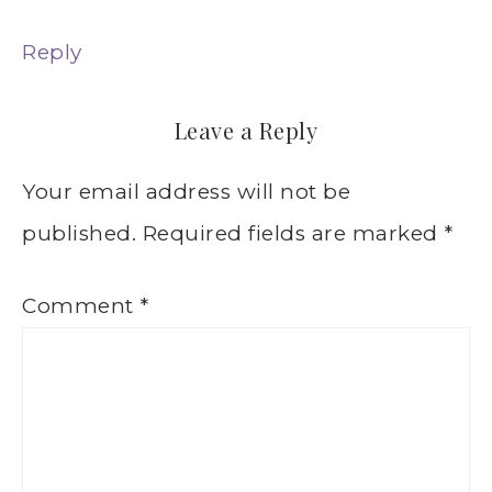
Reply
Leave a Reply
Your email address will not be
published.
Required fields are marked
*
Comment
*