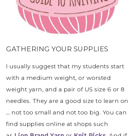
GATHERING YOUR SUPPLIES
I usually suggest that my students start
with a medium weight, or worsted
weight yarn, and a pair of US size 6 or 8
needles. They are a good size to learn on
… not too small and not too big. You can
find supplies online at shops such
as
Lion Brand Yarn
or
Knit Picks
. And if