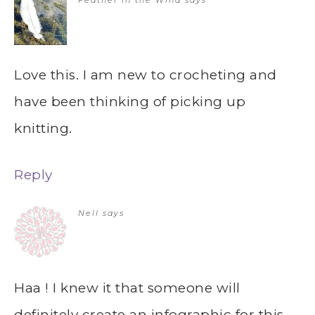
Love this. I am new to crocheting and
have been thinking of picking up
knitting.
Reply
Nell
says
Haa ! I knew it that someone will
definitely create an infographic for this