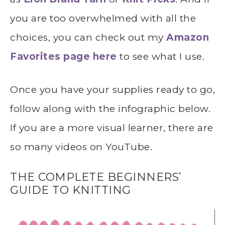
you are too overwhelmed with all the
choices, you can check out my
Amazon
Favorites page here
to see what I use.
Once you have your supplies ready to go,
follow along with the infographic below.
If you are a more visual learner, there are
so many videos on YouTube.
THE COMPLETE BEGINNERS’
GUIDE TO KNITTING