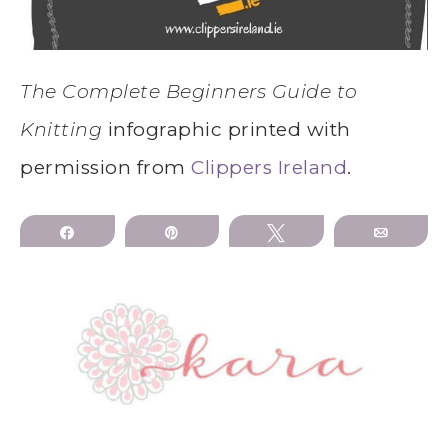
The Complete Beginners Guide to
Knitting
infographic printed with
permission from
Clippers Ireland
.
Share
Pin
Tweet
Email