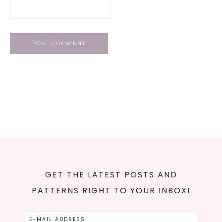
GET THE LATEST POSTS AND
PATTERNS RIGHT TO YOUR INBOX!