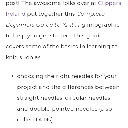
post! The awesome folks over at
Clippers
Ireland
put together this
Complete
Beginners Guide to Knitting
infographic
to help you get started. This guide
covers some of the basics in learning to
knit, such as …
choosing the right needles for your
project and the differences between
straight needles, circular needles,
and double-pointed needles (also
called DPNs)