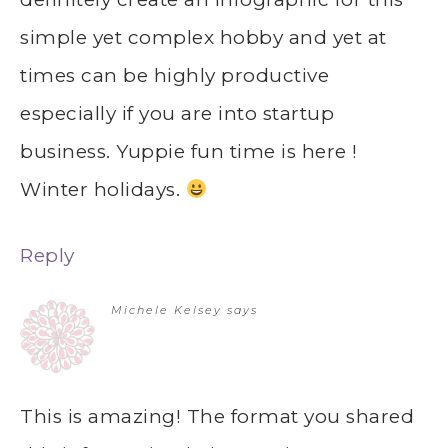
simple yet complex hobby and yet at
times can be highly productive
especially if you are into startup
business. Yuppie fun time is here !
Winter holidays.
Reply
Michele Kelsey
says
This is amazing! The format you shared