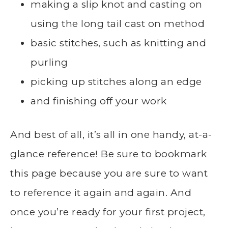
making a slip knot and casting on
using the long tail cast on method
basic stitches, such as knitting and
purling
picking up stitches along an edge
and finishing off your work
And best of all, it’s all in one handy, at-a-
glance reference! Be sure to bookmark
this page because you are sure to want
to reference it again and again. And
once you’re ready for your first project,