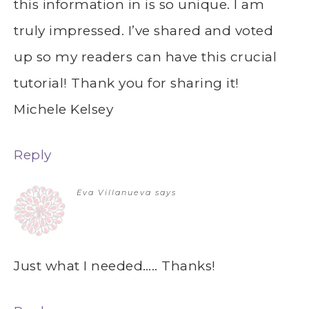
this information in is so unique. I am
truly impressed. I’ve shared and voted
up so my readers can have this crucial
tutorial! Thank you for sharing it!
Michele Kelsey
Reply
Eva Villanueva
says
Just what I needed….. Thanks!