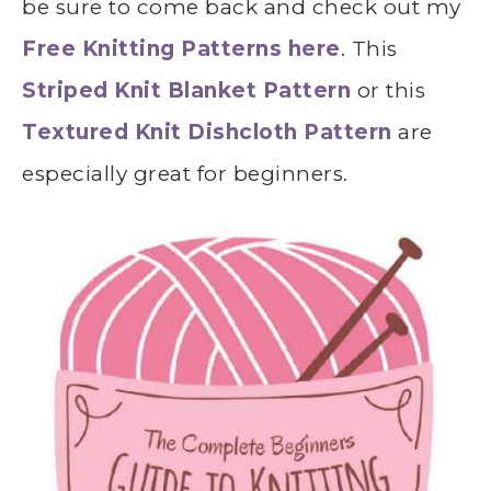
be sure to come back and check out my
Free Knitting Patterns here
. This
Striped Knit Blanket Pattern
or this
Textured Knit Dishcloth Pattern
are
especially great for beginners.