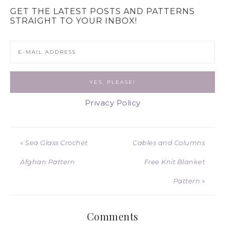
GET THE LATEST POSTS AND PATTERNS
STRAIGHT TO YOUR INBOX!
Privacy Policy
« Sea Glass Crochet
Cables and Columns
Afghan Pattern
Free Knit Blanket
Pattern »
Comments