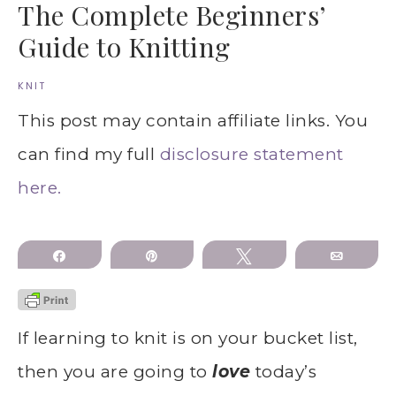
The Complete Beginners’
Guide to Knitting
KNIT
This post may contain affiliate links. You
can find my full
disclosure statement
here.
Share
Pin
Tweet
Email
If learning to knit is on your bucket list,
then you are going to
love
today’s