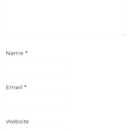
Name
*
Email
*
Website