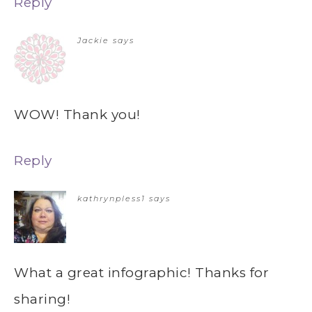
Reply
Jackie
says
WOW! Thank you!
Reply
kathrynpless1
says
What a great infographic! Thanks for
sharing!