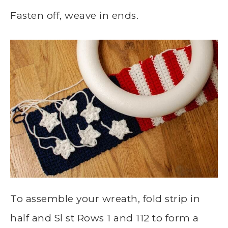
Fasten off, weave in ends.
To assemble your wreath, fold strip in
half and Sl st Rows 1 and 112 to form a