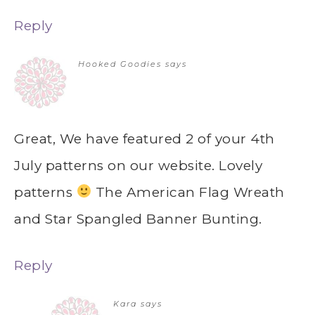
Reply
Hooked Goodies
says
Great, We have featured 2 of your 4th
July patterns on our website. Lovely
patterns
The American Flag Wreath
and Star Spangled Banner Bunting.
Reply
Kara
says