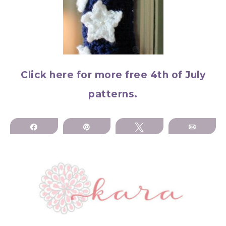
Click here for more free 4th of July
patterns.
Share
Pin
Tweet
Email