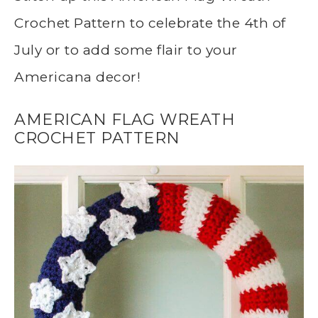
Crochet Pattern to celebrate the 4th of
July or to add some flair to your
Americana decor!
AMERICAN FLAG WREATH
CROCHET PATTERN