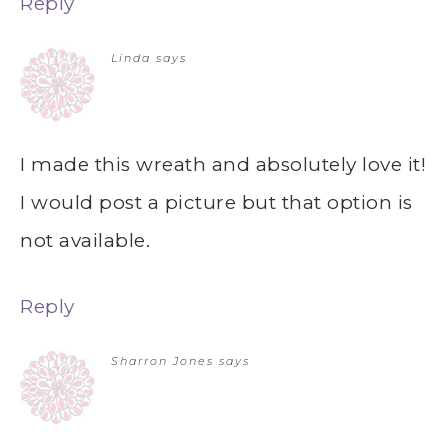
Reply
Linda
says
I made this wreath and absolutely love it!
I would post a picture but that option is
not available.
Reply
Sharron Jones
says