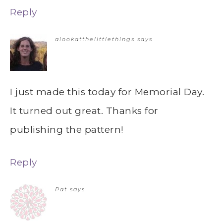
Reply
alookatthelittlethings
says
I just made this today for Memorial Day.
It turned out great. Thanks for
publishing the pattern!
Reply
Pat
says