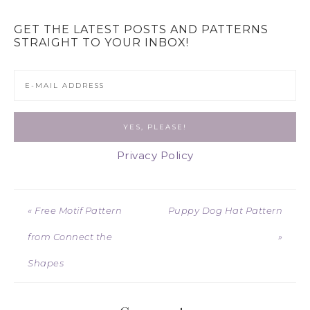
GET THE LATEST POSTS AND PATTERNS
STRAIGHT TO YOUR INBOX!
Privacy Policy
« Free Motif Pattern
Puppy Dog Hat Pattern
from Connect the
»
Shapes