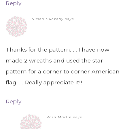
Reply
Susan Huckaby
says
Thanks for the pattern. . . I have now
made 2 wreaths and used the star
pattern for a corner to corner American
flag. . . Really appreciate it!!
Reply
Rosa Martin
says