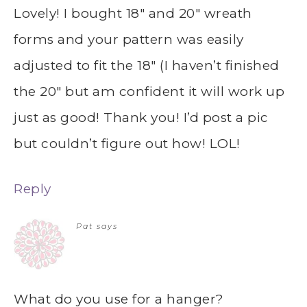
Lovely! I bought 18″ and 20″ wreath
forms and your pattern was easily
adjusted to fit the 18″ (I haven’t finished
the 20″ but am confident it will work up
just as good! Thank you! I’d post a pic
but couldn’t figure out how! LOL!
Reply
Pat
says
What do you use for a hanger?