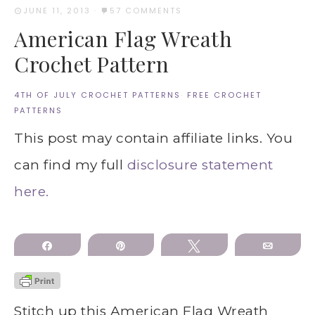
JUNE 11, 2013
·
57 COMMENTS
American Flag Wreath
Crochet Pattern
4TH OF JULY CROCHET PATTERNS
·
FREE CROCHET
PATTERNS
This post may contain affiliate links. You
can find my full
disclosure statement
here.
Share
Pin
Tweet
Email
Stitch up this American Flag Wreath