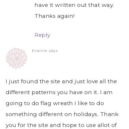
have it written out that way.
Thanks again!
Reply
Evaline
says
I just found the site and just love all the
different patterns you have on it. I am
going to do flag wreath I like to do
something different on holidays. Thank
you for the site and hope to use allot of