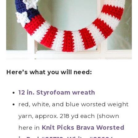
Here’s what you will need:
12 in. Styrofoam wreath
red, white, and blue worsted weight
yarn, approx. 218 yd each (shown
here in
Knit Picks Brava Worsted