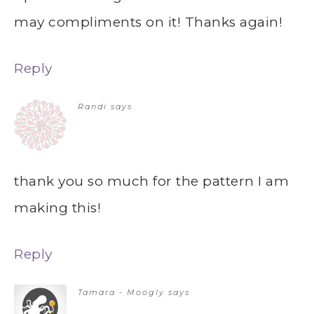
may compliments on it! Thanks again!
Reply
Randi
says
thank you so much for the pattern I am
making this!
Reply
Tamara - Moogly
says