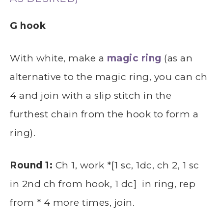
G hook
With white, make a
magic ring
(as an
alternative to the magic ring, you can ch
4 and join with a slip stitch in the
furthest chain from the hook to form a
ring).
Round 1:
Ch 1, work *[1 sc, 1dc, ch 2, 1 sc
in 2nd ch from hook, 1 dc] in ring, rep
from * 4 more times, join.