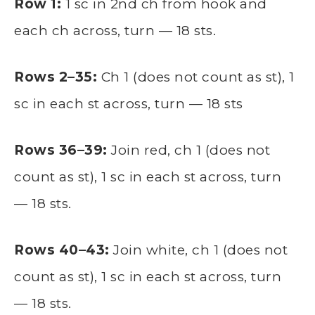
Row 1:
1 sc in 2nd ch from hook and
each ch across, turn — 18 sts.
Rows 2–35:
Ch 1 (does not count as st), 1
sc in each st across, turn — 18 sts
Rows 36–39:
Join red, ch 1 (does not
count as st), 1 sc in each st across, turn
— 18 sts.
Rows 40–43:
Join white, ch 1 (does not
count as st), 1 sc in each st across, turn
— 18 sts.