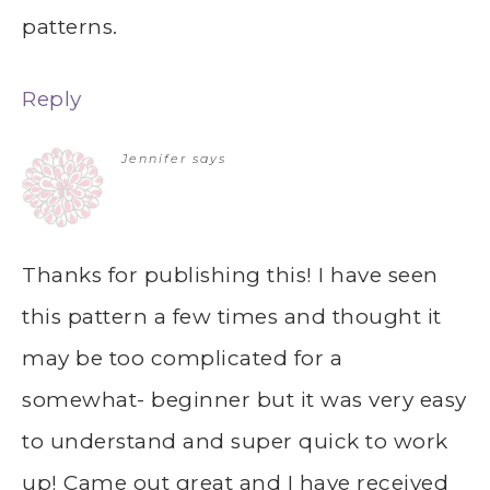
patterns.
Reply
Jennifer
says
Thanks for publishing this! I have seen
this pattern a few times and thought it
may be too complicated for a
somewhat- beginner but it was very easy
to understand and super quick to work
up! Came out great and I have received