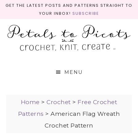
GET THE LATEST POSTS AND PATTERNS STRAIGHT TO
YOUR INBOX!
SUBSCRIBE
MENU
Home
>
Crochet
>
Free Crochet
Patterns
>
American Flag Wreath
Crochet Pattern