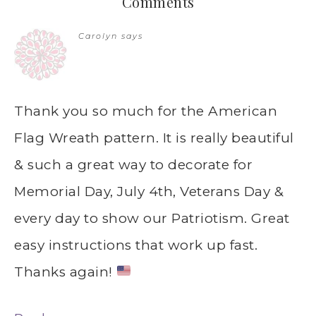
Comments
Carolyn
says
Thank you so much for the American
Flag Wreath pattern. It is really beautiful
& such a great way to decorate for
Memorial Day, July 4th, Veterans Day &
every day to show our Patriotism. Great
easy instructions that work up fast.
Thanks again!