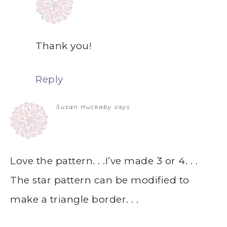
Thank you!
Reply
Susan Huckaby
says
Love the pattern. . .I’ve made 3 or 4. . .
The star pattern can be modified to
make a triangle border. . .