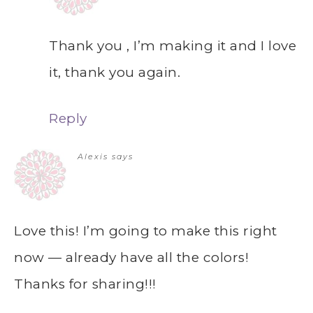
Thank you , I’m making it and I love
it, thank you again.
Reply
Alexis
says
Love this! I’m going to make this right
now — already have all the colors!
Thanks for sharing!!!