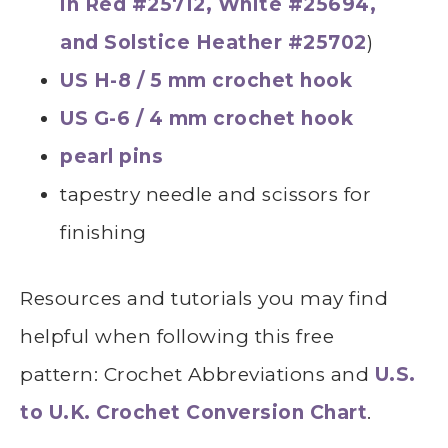
in Red #25712, White #25694,
and Solstice Heather #25702
)
US H-8 / 5 mm crochet hook
US G-6 / 4 mm crochet hook
pearl pins
tapestry needle and scissors for
finishing
Resources and tutorials you may find
helpful
whe
n following this free
pattern: Crochet Abbreviations and
U.S.
to U.K. Crochet Conversion Chart
.