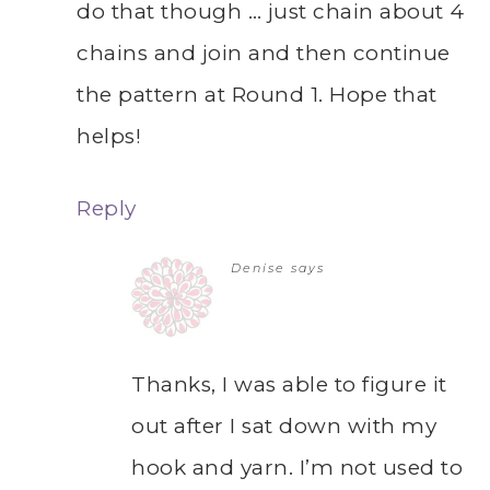
do that though … just chain about 4
chains and join and then continue
the pattern at Round 1. Hope that
helps!
Reply
Denise
says
Thanks, I was able to figure it
out after I sat down with my
hook and yarn. I’m not used to