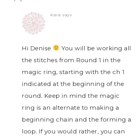
Kara
says
Hi Denise
You will be working all
the stitches from Round 1 in the
magic ring, starting with the ch 1
indicated at the beginning of the
round. Keep in mind the magic
ring is an alternate to making a
beginning chain and the forming a
loop. If you would rather, you can