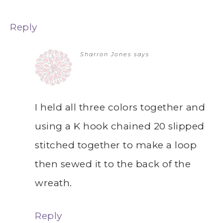
Reply
Sharron Jones
says
I held all three colors together and
using a K hook chained 20 slipped
stitched together to make a loop
then sewed it to the back of the
wreath.
Reply