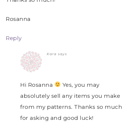
Rosanna
Reply
Kara
says
Hi Rosanna
Yes, you may
absolutely sell any items you make
from my patterns. Thanks so much
for asking and good luck!