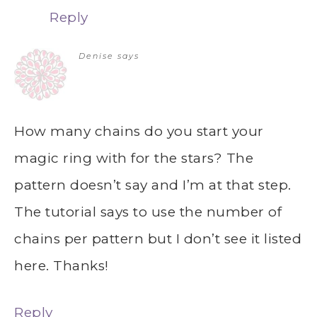
Reply
Denise
says
How many chains do you start your
magic ring with for the stars? The
pattern doesn’t say and I’m at that step.
The tutorial says to use the number of
chains per pattern but I don’t see it listed
here. Thanks!
Reply