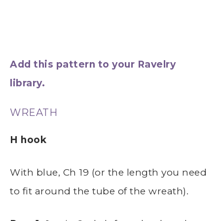
Add this pattern to your Ravelry
library.
WREATH
H hook
With blue, Ch 19 (or the length you need
to fit around the tube of the wreath).