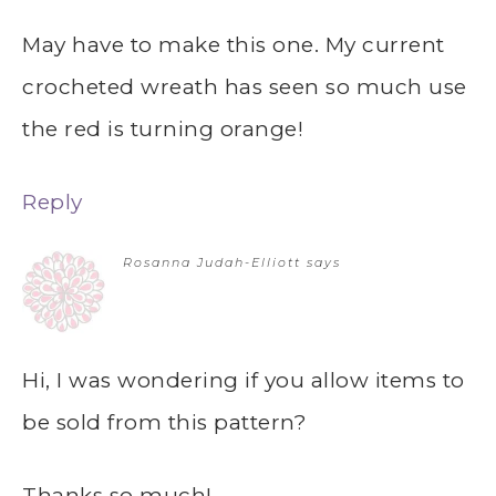
May have to make this one. My current
crocheted wreath has seen so much use
the red is turning orange!
Reply
Rosanna Judah-Elliott
says
Hi, I was wondering if you allow items to
be sold from this pattern?
Thanks so much!