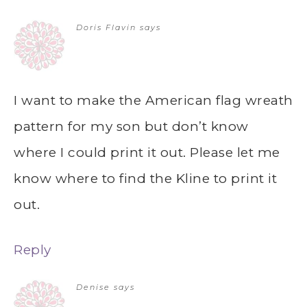
Doris Flavin
says
I want to make the American flag wreath
pattern for my son but don’t know
where I could print it out. Please let me
know where to find the Kline to print it
out.
Reply
Denise
says