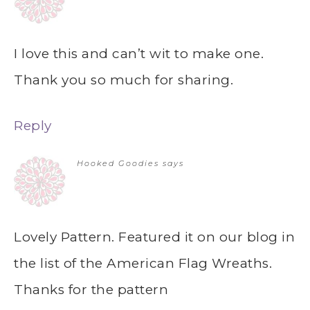
I love this and can’t wit to make one.
Thank you so much for sharing.
Reply
Hooked Goodies
says
Lovely Pattern. Featured it on our blog in
the list of the American Flag Wreaths.
Thanks for the pattern