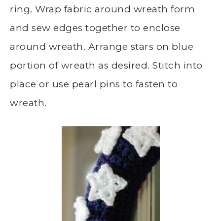
ring. Wrap fabric around wreath form
and sew edges together to enclose
around wreath. Arrange stars on blue
portion of wreath as desired. Stitch into
place or use pearl pins to fasten to
wreath.