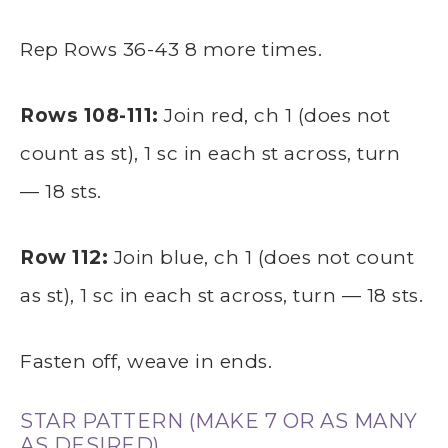
Rep Rows 36-43 8 more times.
Rows 108-111:
Join red, ch 1 (does not
count as st), 1 sc in each st across, turn
— 18 sts.
Row 112:
Join blue, ch 1 (does not count
as st), 1 sc in each st across, turn — 18 sts.
Fasten off, weave in ends.
STAR PATTERN (MAKE 7 OR AS MANY
AS DESIRED)