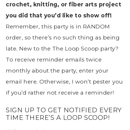
crochet, knitting, or fiber arts project
you did that you’d like to show off!
Remember, this party is in RANDOM
order, so there’s no such thing as being
late. New to the The Loop Scoop party?
To receive reminder emails twice
monthly about the party, enter your
email here. Otherwise, I won’t pester you
if you’d rather not receive a reminder!
SIGN UP TO GET NOTIFIED EVERY
TIME THERE’S A LOOP SCOOP!