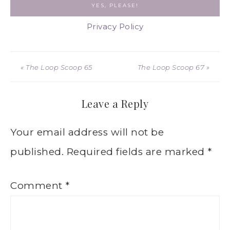
Privacy Policy
« The Loop Scoop 65
The Loop Scoop 67 »
Leave a Reply
Your email address will not be
published.
Required fields are marked
*
Comment
*