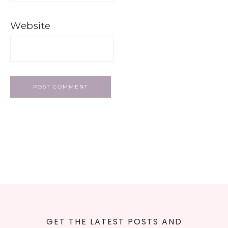
Website
GET THE LATEST POSTS AND