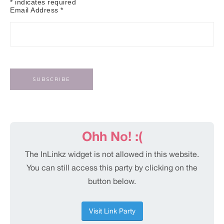
*
indicates required
Email Address
*