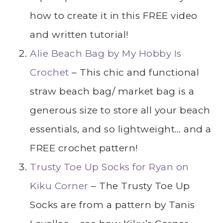
how to create it in this FREE video
and written tutorial!
Alie Beach Bag by My Hobby Is
Crochet
– This chic and functional
straw beach bag/ market bag is a
generous size to store all your beach
essentials, and so lightweight… and a
FREE crochet pattern!
Trusty Toe Up Socks for Ryan on
Kiku Corner
– The Trusty Toe Up
Socks are from a pattern by Tanis