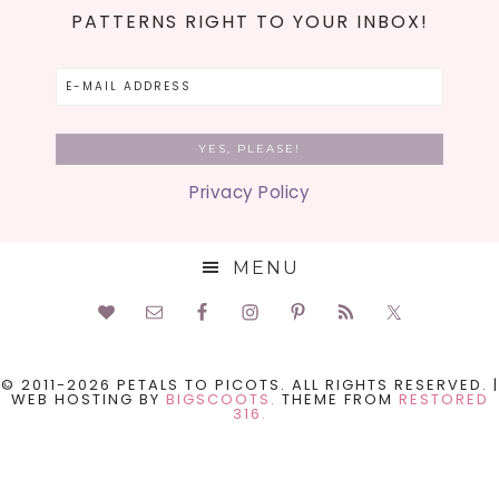
PATTERNS RIGHT TO YOUR INBOX!
Privacy Policy
MENU
© 2011-2026 PETALS TO PICOTS. ALL RIGHTS RESERVED. |
WEB HOSTING BY
BIGSCOOTS.
THEME FROM
RESTORED
316.