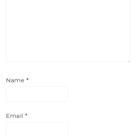
Name
*
Email
*