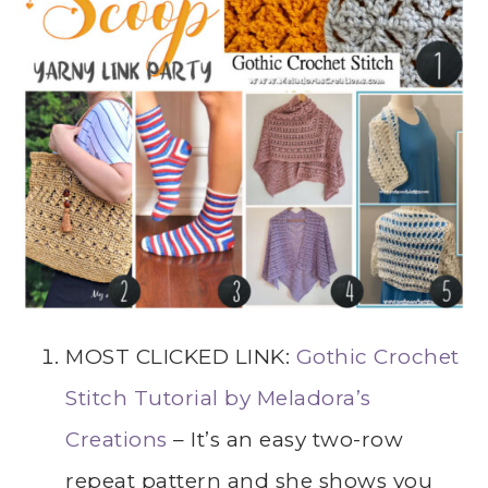
MOST CLICKED LINK:
Gothic Crochet
Stitch Tutorial by Meladora’s
Creations
– It’s an easy two-row
repeat pattern and she shows you