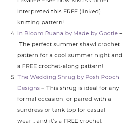
Lavallee – see how Kiku’s Corner
interpreted this FREE (linked)
knitting pattern!
In Bloom Ruana by Made by Gootie
–
The perfect summer shawl crochet
pattern for a cool summer night and
a FREE crochet-along pattern!
The Wedding Shrug by Posh Pooch
Designs
– This shrug is ideal for any
formal occasion, or paired with a
sundress or tank top for casual
wear… and it’s a FREE crochet