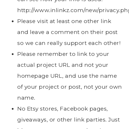
http://www.inlinkz.com/new/privacy.ph
Please visit at least one other link
and leave a comment on their post
so we can really support each other!
Please remember to link to your
actual project URL and not your
homepage URL, and use the name
of your project or post, not your own
name.
No Etsy stores, Facebook pages,
giveaways, or other link parties. Just