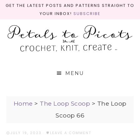
GET THE LATEST POSTS AND PATTERNS STRAIGHT TO
YOUR INBOX!
SUBSCRIBE
MENU
Home
>
The Loop Scoop
>
The Loop
Scoop 66
JULY 19, 2023
·
LEAVE A COMMENT