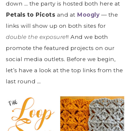
down … the party is hosted both here at
Petals to Picots
and at
Moogly
— the
links will show up on both sites for
double the exposure
!! And we both
promote the featured projects on our
social media outlets. Before we begin,
let’s have a look at the top links from the
last round …