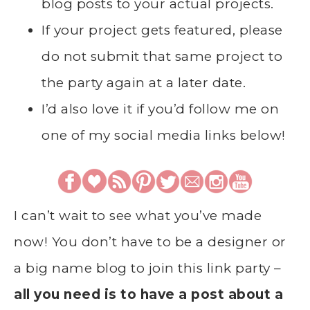
blog posts to your actual projects.
If your project gets featured, please
do not submit that same project to
the party again at a later date.
I’d also love it if you’d follow me on
one of my social media links below!
I can’t wait to see what you’ve made
now! You don’t have to be a designer or
a big name blog to join this link party –
all you need is to have a post about a