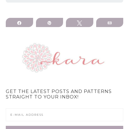
Share
Pin
Tweet
Email
GET THE LATEST POSTS AND PATTERNS
STRAIGHT TO YOUR INBOX!