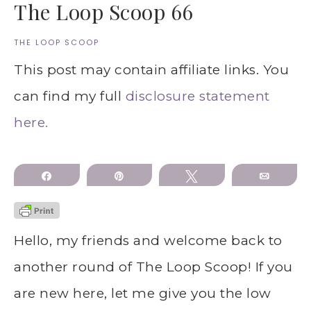
The Loop Scoop 66
THE LOOP SCOOP
This post may contain affiliate links. You
can find my full
disclosure statement
here.
Share
Pin
Tweet
Email
Hello, my friends and welcome back to
another round of The Loop Scoop! If you
are new here, let me give you the low