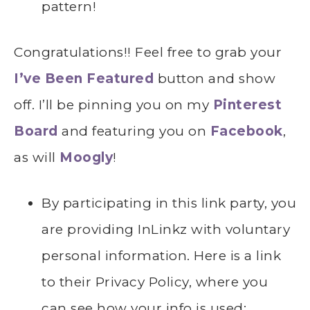
pattern!
Congratulations!! Feel free to grab your
I’ve Been Featured
button and show
off. I’ll be pinning you on my
Pinterest
Board
and featuring you on
Facebook
,
as will
Moogly
!
By participating in this link party, you
are providing InLinkz with voluntary
personal information. Here is a link
to their Privacy Policy, where you
can see how your info is used: