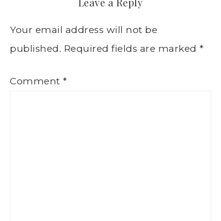
Leave a Reply
Your email address will not be
published.
Required fields are marked
*
Comment
*