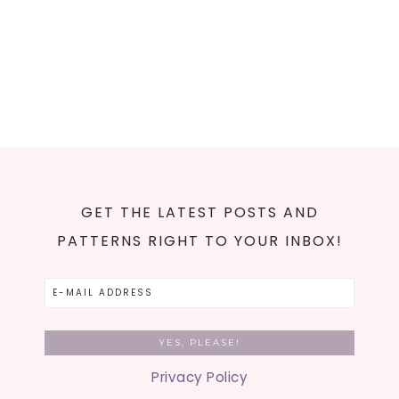
GET THE LATEST POSTS AND
PATTERNS RIGHT TO YOUR INBOX!
Privacy Policy