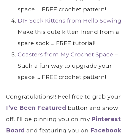
space … FREE crochet pattern!
DIY Sock Kittens from Hello Sewing
–
Make this cute kitten friend from a
spare sock … FREE tutorial!
Coasters from My Crochet Space
–
Such a fun way to upgrade your
space … FREE crochet pattern!
Congratulations!! Feel free to grab your
I’ve Been Featured
button and show
off. I’ll be pinning you on my
Pinterest
Board
and featuring you on
Facebook
,