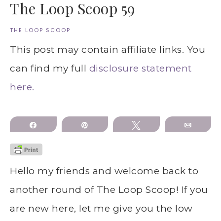
The Loop Scoop 59
THE LOOP SCOOP
This post may contain affiliate links. You
can find my full
disclosure statement
here.
Share
Pin
Tweet
Email
Hello my friends and welcome back to
another round of The Loop Scoop! If you
are new here, let me give you the low