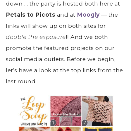
down … the party is hosted both here at
Petals to Picots
and at
Moogly
— the
links will show up on both sites for
double the exposure
!! And we both
promote the featured projects on our
social media outlets. Before we begin,
let’s have a look at the top links from the
last round …