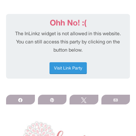
Share
Pin
Tweet
Email