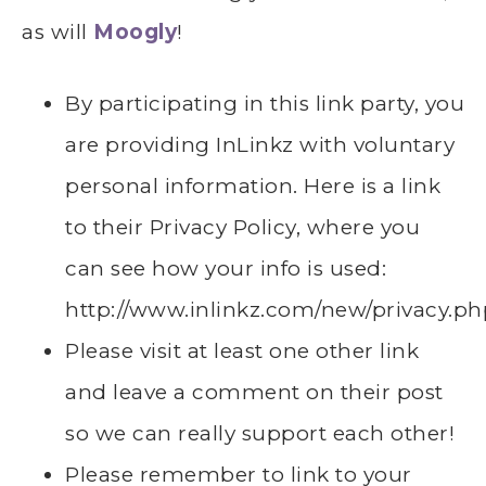
as will
Moogly
!
By participating in this link party, you
are providing InLinkz with voluntary
personal information. Here is a link
to their Privacy Policy, where you
can see how your info is used:
http://www.inlinkz.com/new/privacy.ph
Please visit at least one other link
and leave a comment on their post
so we can really support each other!
Please remember to link to your