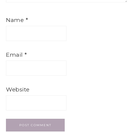
Name
*
Email
*
Website