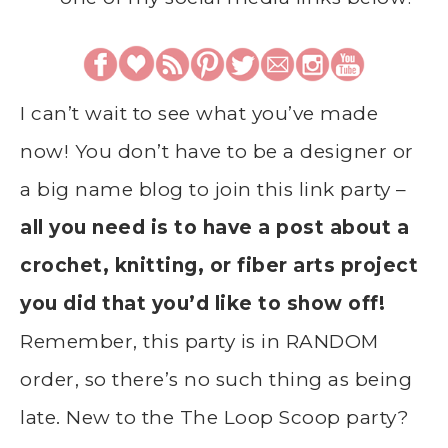
I can’t wait to see what you’ve made
now! You don’t have to be a designer or
a big name blog to join this link party –
all you need is to have a post about a
crochet, knitting, or fiber arts project
you did that you’d like to show off!
Remember, this party is in RANDOM
order, so there’s no such thing as being
late. New to the The Loop Scoop party?