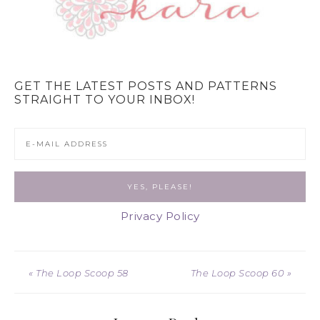
GET THE LATEST POSTS AND PATTERNS
STRAIGHT TO YOUR INBOX!
Privacy Policy
« The Loop Scoop 58
The Loop Scoop 60 »