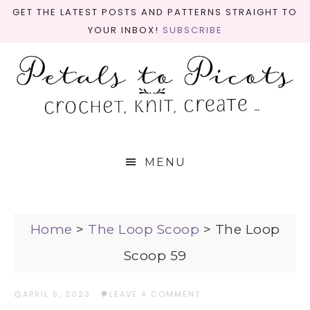
GET THE LATEST POSTS AND PATTERNS STRAIGHT TO
YOUR INBOX!
SUBSCRIBE
MENU
Home
>
The Loop Scoop
>
The Loop
Scoop 59
APRIL 5, 2023
·
LEAVE A COMMENT