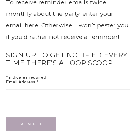
To receive reminder emails twice
monthly about the party, enter your
email here. Otherwise, I won’t pester you
if you’d rather not receive a reminder!
SIGN UP TO GET NOTIFIED EVERY
TIME THERE’S A LOOP SCOOP!
*
indicates required
Email Address
*