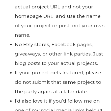
actual project URL and not your
homepage URL, and use the name
of your project or post, not your own
name.
No Etsy stores, Facebook pages,
giveaways, or other link parties. Just
blog posts to your actual projects.
If your project gets featured, please
do not submit that same project to
the party again at a later date.
I’d also love it if you’d follow me on
one of my social media links below!