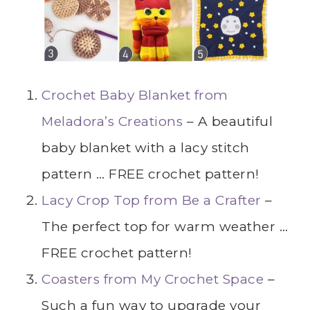
Crochet Baby Blanket from
Meladora’s Creations
– A beautiful
baby blanket with a lacy stitch
pattern … FREE crochet pattern!
Lacy Crop Top from Be a Crafter
–
The perfect top for warm weather …
FREE crochet pattern!
Coasters from My Crochet Space
–
Such a fun way to upgrade your