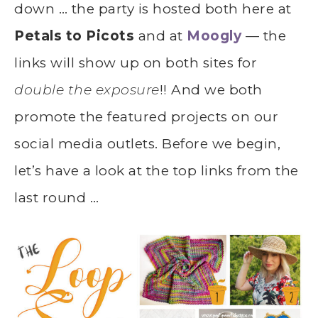
down … the party is hosted both here at
Petals to Picots
and at
Moogly
— the
links will show up on both sites for
double the exposure
!! And we both
promote the featured projects on our
social media outlets. Before we begin,
let’s have a look at the top links from the
last round …