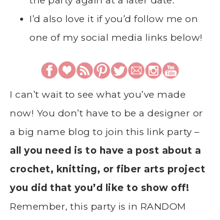
the party again at a later date.
I’d also love it if you’d follow me on
one of my social media links below!
I can’t wait to see what you’ve made
now! You don’t have to be a designer or
a big name blog to join this link party –
all you need is to have a post about a
crochet, knitting, or fiber arts project
you did that you’d like to show off!
Remember, this party is in RANDOM