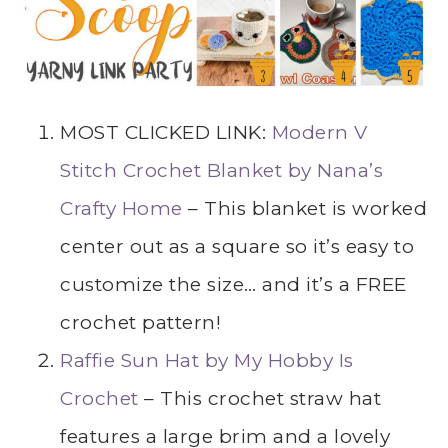
MOST CLICKED LINK:
Modern V
Stitch Crochet Blanket by Nana’s
Crafty Home
– This blanket is worked
center out as a square so it’s easy to
customize the size… and it’s a FREE
crochet pattern!
Raffie Sun Hat by My Hobby Is
Crochet
– This crochet straw hat
features a large brim and a lovely