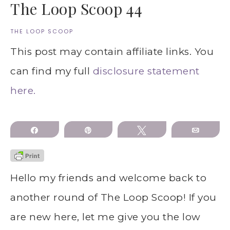
The Loop Scoop 44
THE LOOP SCOOP
This post may contain affiliate links. You
can find my full
disclosure statement
here.
Share
Pin
Tweet
Email
Hello my friends and welcome back to
another round of The Loop Scoop! If you
are new here, let me give you the low