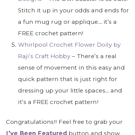
Stitch it up in your odds and ends for
a fun mug rug or applique… it’s a
FREE crochet pattern!
Whirlpool Crochet Flower Doily by
Raji’s Craft Hobby
– There’s a real
sense of movement in this easy and
quick pattern that is just right for
dressing up your little spaces… and
it’s a FREE crochet pattern!
Congratulations!! Feel free to grab your
I’ve Been Featured
button and show