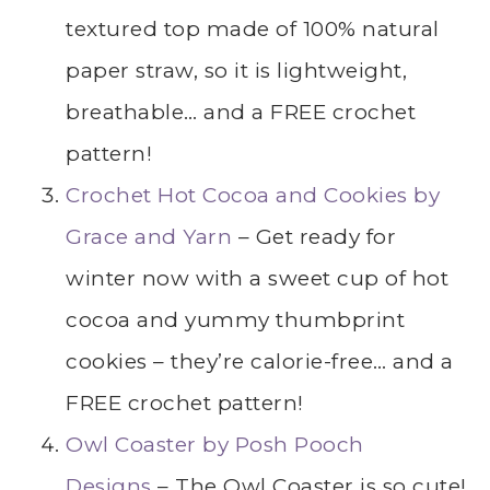
textured top made of 100% natural
paper straw, so it is lightweight,
breathable… and a FREE crochet
pattern!
Crochet Hot Cocoa and Cookies by
Grace and Yarn
– Get ready for
winter now with a sweet cup of hot
cocoa and yummy thumbprint
cookies – they’re calorie-free… and a
FREE crochet pattern!
Owl Coaster by Posh Pooch
Designs
– The Owl Coaster is so cute!