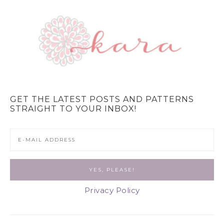
GET THE LATEST POSTS AND PATTERNS
STRAIGHT TO YOUR INBOX!
Privacy Policy