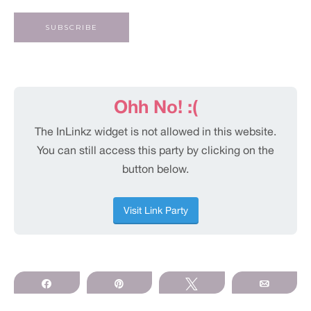
Share
Pin
Tweet
Email