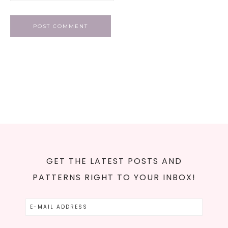
GET THE LATEST POSTS AND
PATTERNS RIGHT TO YOUR INBOX!