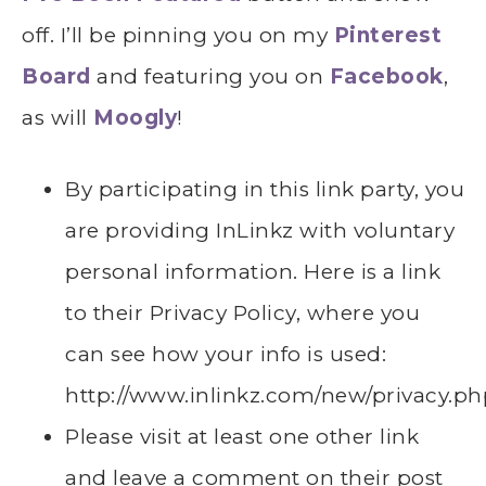
off. I’ll be pinning you on my
Pinterest
Board
and featuring you on
Facebook
,
as will
Moogly
!
By participating in this link party, you
are providing InLinkz with voluntary
personal information. Here is a link
to their Privacy Policy, where you
can see how your info is used:
http://www.inlinkz.com/new/privacy.ph
Please visit at least one other link
and leave a comment on their post