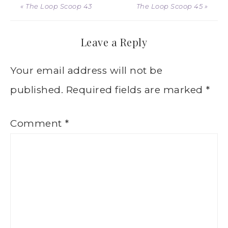
« The Loop Scoop 43
The Loop Scoop 45 »
Leave a Reply
Your email address will not be
published.
Required fields are marked
*
Comment
*