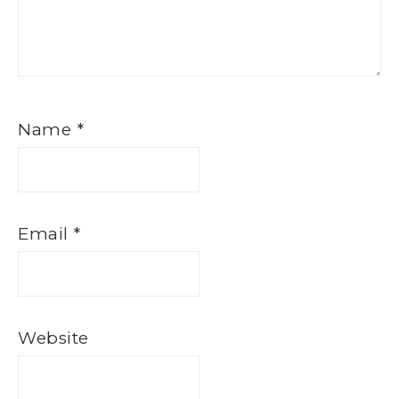
Name
*
Email
*
Website