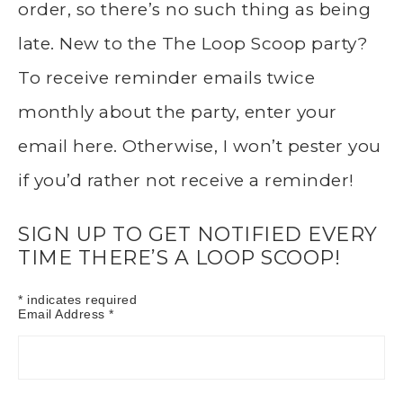
order, so there’s no such thing as being
late. New to the The Loop Scoop party?
To receive reminder emails twice
monthly about the party, enter your
email here. Otherwise, I won’t pester you
if you’d rather not receive a reminder!
SIGN UP TO GET NOTIFIED EVERY
TIME THERE’S A LOOP SCOOP!
*
indicates required
Email Address
*