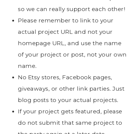
so we can really support each other!
Please remember to link to your
actual project URL and not your
homepage URL, and use the name
of your project or post, not your own
name.
No Etsy stores, Facebook pages,
giveaways, or other link parties. Just
blog posts to your actual projects.
If your project gets featured, please
do not submit that same project to