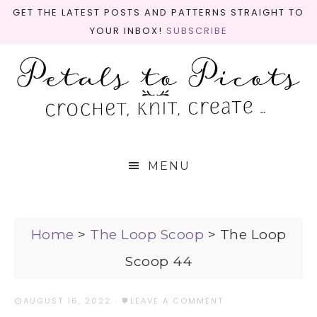
GET THE LATEST POSTS AND PATTERNS STRAIGHT TO
YOUR INBOX!
SUBSCRIBE
MENU
Home
>
The Loop Scoop
>
The Loop
Scoop 44
AUGUST 16, 2022
·
LEAVE A COMMENT