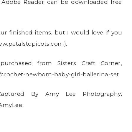
t. Adobe Reader can be downloaded free
r finished items, but I would love if you
w.petalstopicots.com
).
purchased from Sisters Craft Corner,
/crochet-newborn-baby-girl-ballerina-set
 Captured By Amy Lee Photography,
yAmyLee