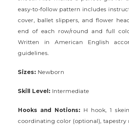
easy-to-follow pattern includes instruc
cover, ballet slippers, and flower he
end of each row/round and full colo
Written in American English acco
guidelines.
Sizes:
Newborn
Skill Level:
Intermediate
Hooks and Notions:
H hook, 1 skein
coordinating color (optional), tapestry 