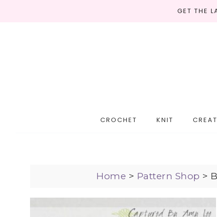
GET THE 
CROCHET
KNIT
CREAT
Home
>
Pattern Shop
>
B