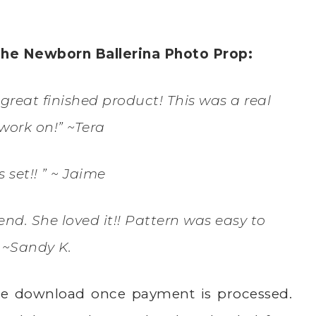
the Newborn Ballerina Photo Prop:
great finished product! This was a real
work on!” ~Tera
is set!! ” ~ Jaime
iend. She loved it!! Pattern was easy to
” ~Sandy K.
ate download once payment is processed.