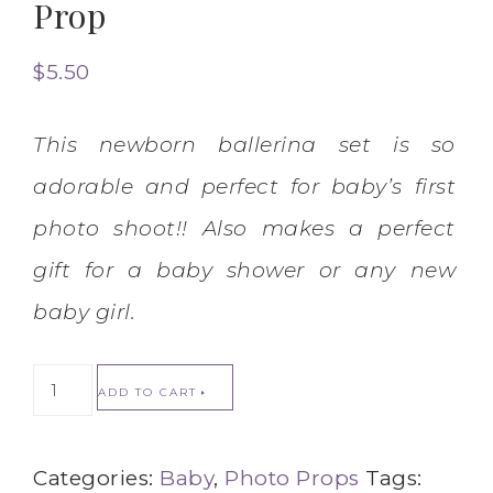
Prop
$
5.50
This newborn ballerina set is so
adorable and perfect for baby’s first
photo shoot!! Also makes a perfect
gift for a baby shower or any new
baby girl.
ADD TO CART
Categories:
Baby
,
Photo Props
Tags: