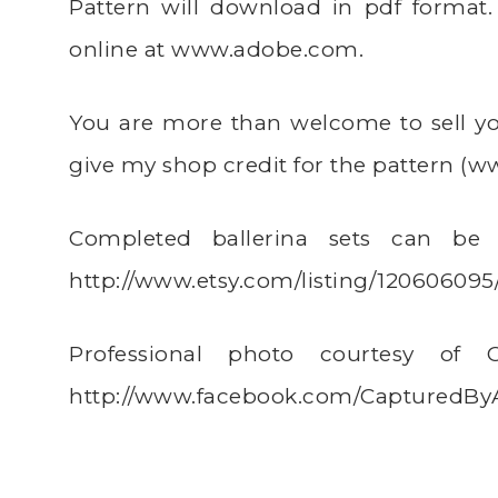
Pattern will download in pdf forma
online at
www.adobe.com
.
You are more than welcome to sell you
give my shop credit for the pattern (
ww
Completed ballerina sets can be 
http://www.etsy.com/listing/120606095
Professional photo courtesy of
http://www.facebook.com/CapturedB