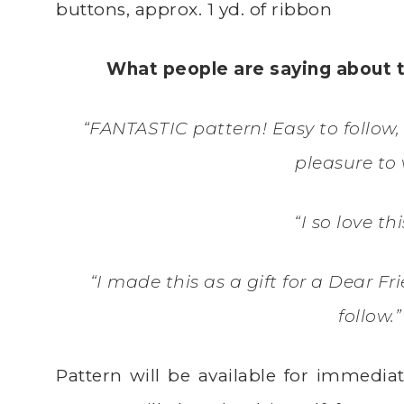
buttons, approx. 1 yd. of ribbon
What people are saying about 
“FANTASTIC pattern! Easy to follow, 
pleasure to 
“I so love th
“I made this as a gift for a Dear Fr
follow.
Pattern will be available for immedi