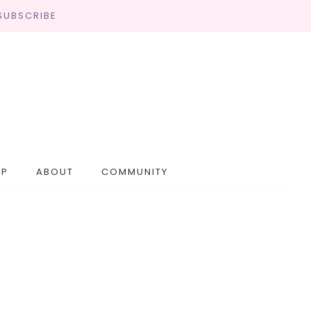
SUBSCRIBE
OP
ABOUT
COMMUNITY