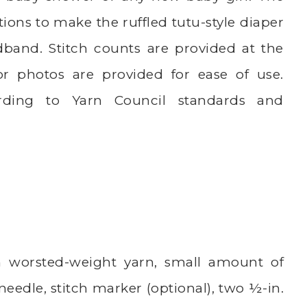
tions to make the ruffled tutu-style diaper
adband. Stitch counts are provided at the
r photos are provided for ease of use.
rding to Yarn Council standards and
 worsted-weight yarn, small amount of
needle, stitch marker (optional), two ½-in.