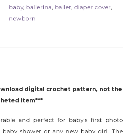
baby
,
ballerina
,
ballet
,
diaper cover
,
newborn
ownload digital crochet pattern, not the
cheted item***
rable and perfect for baby’s first photo
 a baby shower or any new baby girl. The