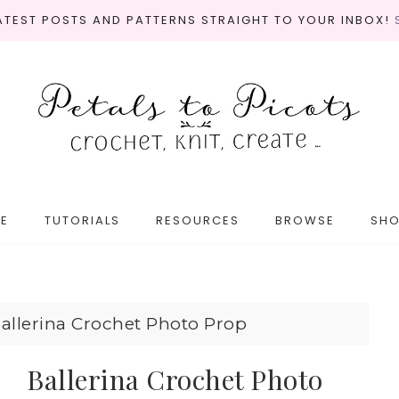
LATEST POSTS AND PATTERNS STRAIGHT TO YOUR INBOX!
E
TUTORIALS
RESOURCES
BROWSE
SH
allerina Crochet Photo Prop
Ballerina Crochet Photo