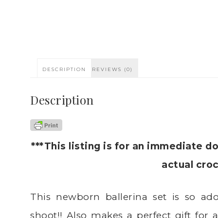
DESCRIPTION
REVIEWS (0)
Description
***This listing is for an immediate d
actual cro
This newborn ballerina set is so ado
shoot!! Also makes a perfect gift for