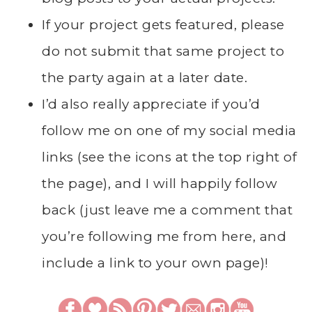
If your project gets featured, please
do not submit that same project to
the party again at a later date.
I’d also really appreciate if you’d
follow me on one of my social media
links (see the icons at the top right of
the page), and I will happily follow
back (just leave me a comment that
you’re following me from here, and
include a link to your own page)!