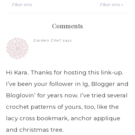
Fiber Arts
Fiber Arts »
Comments
Garden Chef
says
Hi Kara. Thanks for hosting this link-up.
I’ve been your follower in Ig, Blogger and
Bloglovin’ for years now. I’ve tried several
crochet patterns of yours, too, like the
lacy cross bookmark, anchor applique
and christmas tree.