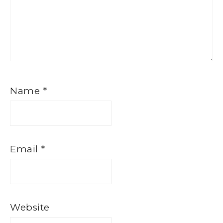
Name
*
Email
*
Website