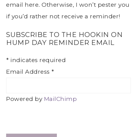
email here. Otherwise, I won’t pester you
if you’d rather not receive a reminder!
SUBSCRIBE TO THE HOOKIN ON
HUMP DAY REMINDER EMAIL
*
indicates required
Email Address
*
Powered by
MailChimp