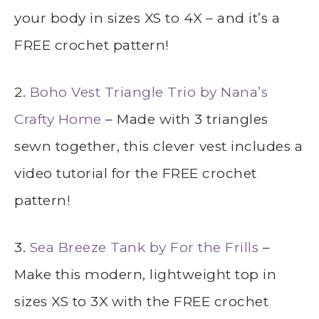
your body in sizes XS to 4X – and it’s a
FREE crochet pattern!
2.
Boho Vest Triangle Trio by Nana’s
Crafty Home
– Made with 3 triangles
sewn together, this clever vest includes a
video tutorial for the FREE crochet
pattern!
3.
Sea Breeze Tank by For the Frills
–
Make this modern, lightweight top in
sizes XS to 3X with the FREE crochet