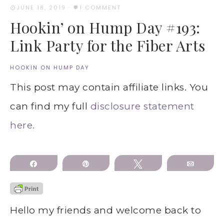
JUNE 18, 2019
·
1 COMMENT
Hookin’ on Hump Day #193:
Link Party for the Fiber Arts
HOOKIN ON HUMP DAY
This post may contain affiliate links. You
can find my full
disclosure statement
here.
Share
Pin
Tweet
Email
Hello my friends and welcome back to