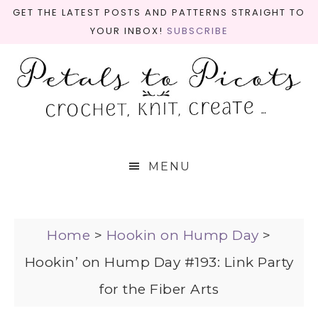
GET THE LATEST POSTS AND PATTERNS STRAIGHT TO
YOUR INBOX!
SUBSCRIBE
MENU
Home
>
Hookin on Hump Day
>
Hookin’ on Hump Day #193: Link Party
for the Fiber Arts