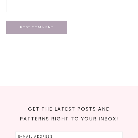
GET THE LATEST POSTS AND
PATTERNS RIGHT TO YOUR INBOX!