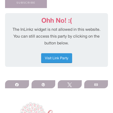
Share
Pin
Tweet
Email