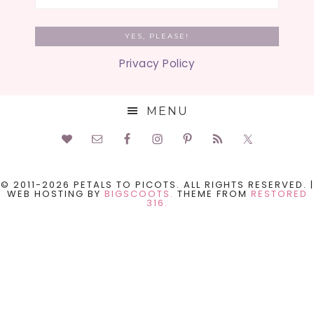
Privacy Policy
MENU
© 2011-2026 PETALS TO PICOTS. ALL RIGHTS RESERVED. |
WEB HOSTING BY
BIGSCOOTS.
THEME FROM
RESTORED
316.