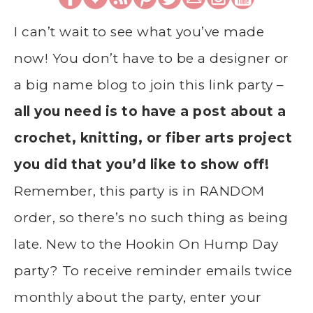
I can’t wait to see what you’ve made
now! You don’t have to be a designer or
a big name blog to join this link party –
all you need is to have a post about a
crochet, knitting, or fiber arts project
you did that you’d like to show off!
Remember, this party is in RANDOM
order, so there’s no such thing as being
late. New to the Hookin On Hump Day
party? To receive reminder emails twice
monthly about the party, enter your