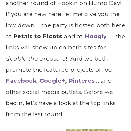
another round of Hookin on Hump Day!
If you are new here, let me give you the
low down … the party is hosted both here
at
Petals to Picots
and at
Moogly
— the
links will show up on both sites for
double the exposure
!! And we both
promote the featured projects on our
Facebook
,
Google+
,
Pinterest
, and
other social media outlets. Before we
begin, let’s have a look at the top links
from the last round …