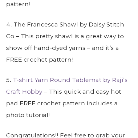
pattern!
4. The Francesca Shawl by Daisy Stitch
Co – This pretty shawl is a great way to
show off hand-dyed yarns – and it’s a
FREE crochet pattern!
5.
T-shirt Yarn Round Tablemat by Raji’s
Craft Hobby
– This quick and easy hot
pad FREE crochet pattern includes a
photo tutorial!
Congratulations!! Feel free to grab your