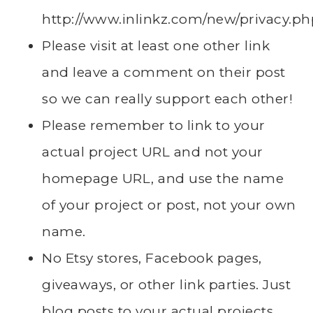
http://www.inlinkz.com/new/privacy.ph
Please visit at least one other link
and leave a comment on their post
so we can really support each other!
Please remember to link to your
actual project URL and not your
homepage URL, and use the name
of your project or post, not your own
name.
No Etsy stores, Facebook pages,
giveaways, or other link parties. Just
blog posts to your actual projects.