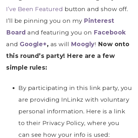
I’ve Been Featured
button and show off.
I’ll be pinning you on my
Pinterest
Board
and featuring you on
Facebook
and
Google+
,
as will
Moogly
!
Now onto
this round’s party! Here are a few
simple rules:
By participating in this link party, you
are providing InLinkz with voluntary
personal information. Here is a link
to their Privacy Policy, where you
can see how your info is used: