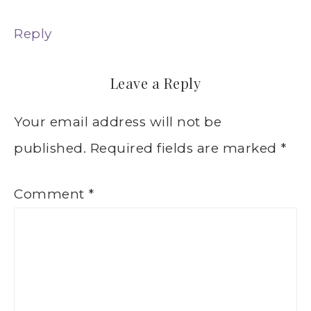
Reply
Leave a Reply
Your email address will not be
published.
Required fields are marked
*
Comment
*