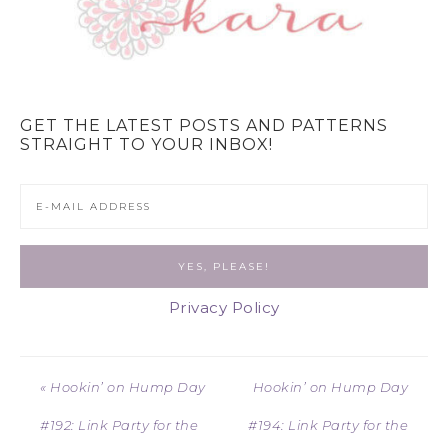
GET THE LATEST POSTS AND PATTERNS
STRAIGHT TO YOUR INBOX!
Privacy Policy
« Hookin’ on Hump Day
Hookin’ on Hump Day
#192: Link Party for the
#194: Link Party for the