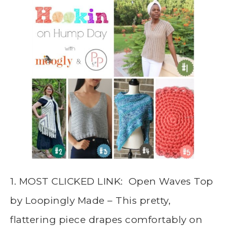
1. MOST CLICKED LINK: Open Waves Top
by Loopingly Made – This pretty,
flattering piece drapes comfortably on