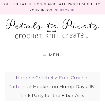
GET THE LATEST POSTS AND PATTERNS STRAIGHT TO
YOUR INBOX!
SUBSCRIBE
MENU
Home
>
Crochet
>
Free Crochet
Patterns
>
Hookin’ on Hump Day #181:
Link Party for the Fiber Arts