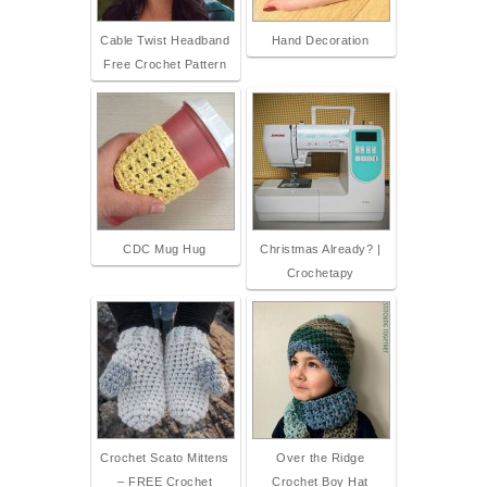
Cable Twist Headband
Hand Decoration
Free Crochet Pattern
CDC Mug Hug
Christmas Already? |
Crochetapy
Crochet Scato Mittens
Over the Ridge
– FREE Crochet
Crochet Boy Hat