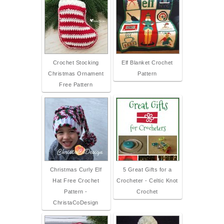
Crochet Stocking
Elf Blanket Crochet
Christmas Ornament
Pattern
Free Pattern
Christmas Curly Elf
5 Great Gifts for a
Hat Free Crochet
Crocheter - Celtic Knot
Pattern -
Crochet
ChristaCoDesign