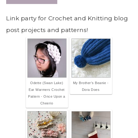
Link party for Crochet and Knitting blog
post projects and patterns!
Odette (Swan Lake)
My Brother’s Beanie -
Ear Warmers Crochet
Dora Does
Pattern - Once Upon a
Cheerio