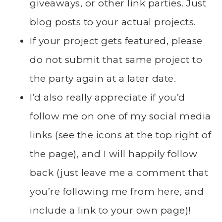
giveaways, or other link parties. Just
blog posts to your actual projects.
If your project gets featured, please
do not submit that same project to
the party again at a later date.
I’d also really appreciate if you’d
follow me on one of my social media
links (see the icons at the top right of
the page), and I will happily follow
back (just leave me a comment that
you’re following me from here, and
include a link to your own page)!