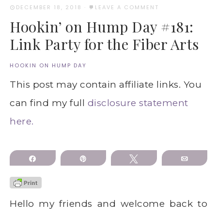
DECEMBER 18, 2018
·
LEAVE A COMMENT
Hookin’ on Hump Day #181:
Link Party for the Fiber Arts
HOOKIN ON HUMP DAY
This post may contain affiliate links. You
can find my full
disclosure statement
here.
Share
Pin
Tweet
Email
Hello my friends and welcome back to