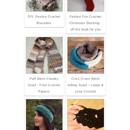
DIY: Festive Crochet
Festive Fun Crochet
Bracelets
Christmas Stocking -
off the hook for you
Puff Stitch Chunky
Criss Cross Stitch
Scarf - Free Crochet
Infinity Scarf – Loops &
Pattern
Love Crochet