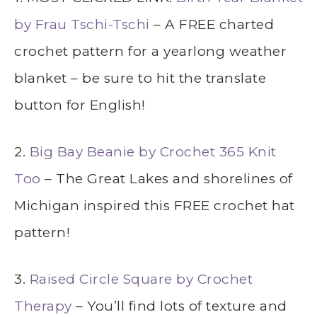
by Frau Tschi-Tschi
– A FREE charted
crochet pattern for a yearlong weather
blanket – be sure to hit the translate
button for English!
2.
Big Bay Beanie by Crochet 365 Knit
Too
– The Great Lakes and shorelines of
Michigan inspired this FREE crochet hat
pattern!
3.
Raised Circle Square by Crochet
Therapy
– You’ll find lots of texture and