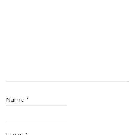
Name
*
Email
*