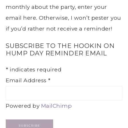
monthly about the party, enter your
email here. Otherwise, I won’t pester you
if you’d rather not receive a reminder!
SUBSCRIBE TO THE HOOKIN ON
HUMP DAY REMINDER EMAIL
*
indicates required
Email Address
*
Powered by
MailChimp