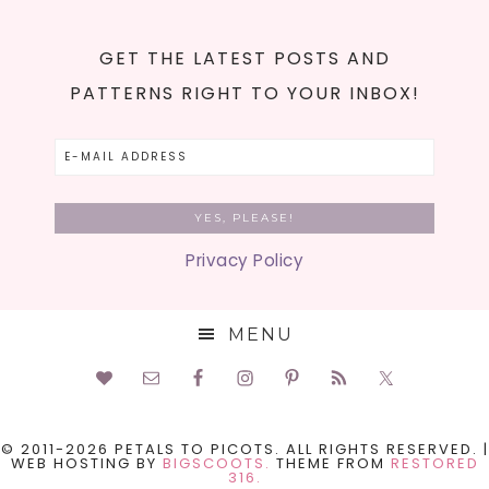
GET THE LATEST POSTS AND
PATTERNS RIGHT TO YOUR INBOX!
Privacy Policy
MENU
© 2011-2026 PETALS TO PICOTS. ALL RIGHTS RESERVED. |
WEB HOSTING BY
BIGSCOOTS.
THEME FROM
RESTORED
316.