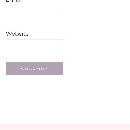
Website