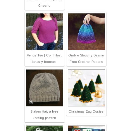
Cheerio
Venus Tee | Con hilos,
Ombré Slouchy Beanie
lanas y botones
Free Crochet Pattern
Slalom Hat: a free
Christmas Egg Cosies
knitting pattern