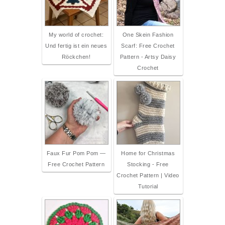
My world of crochet:
One Skein Fashion
Und fertig ist ein neues
Scarf: Free Crochet
Röckchen!
Pattern - Artsy Daisy
Crochet
Faux Fur Pom Pom —
Home for Christmas
Free Crochet Pattern
Stocking - Free
Crochet Pattern | Video
Tutorial