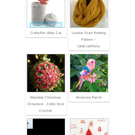
CraftyRie: Alley Cat
London Scarf Knitting
Pattern –
LiliaCraftParty
Mandala Christmas
Amazona Parrot
Ornament - Celtic Knot
Crochet