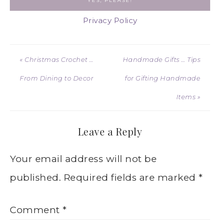
Privacy Policy
« Christmas Crochet …
Handmade Gifts … Tips
From Dining to Decor
for Gifting Handmade
Items »
Leave a Reply
Your email address will not be
published.
Required fields are marked
*
Comment
*