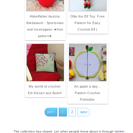
Häkelfieber Austria:
Ollie the Elf Toy: Free
Barbawum - Sportsman
Pattern for Easy
and Investigator ★free
Crochet Elf |
pattern★
My world of crochet:
An apple a day...
Ein Kissen aus Asien!
Pattern Crochet
Potholder
prev
1
2
next
The collection has closed. Let other people know about it through
twitter
.