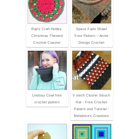
Raji's Craft Hobby:
Space Fade Shawl
Christmas Themed
Free Pattern – Annie
Crochet Coaster
Design Crochet
Lindsay Cowl free
V stitch Cluster Slouch
crochet pattern
Hat - Free Crochet
Pattern and Tutorial -
Meladora's Creations