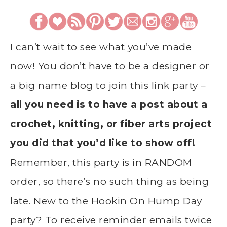
I can’t wait to see what you’ve made
now! You don’t have to be a designer or
a big name blog to join this link party –
all you need is to have a post about a
crochet, knitting, or fiber arts project
you did that you’d like to show off!
Remember, this party is in RANDOM
order, so there’s no such thing as being
late. New to the Hookin On Hump Day
party? To receive reminder emails twice