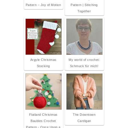
Pattern – Joy of Motion
Pattern | Stitching
Together
Argyle Christmas
My world of crochet:
Stocking
Schmuck für mich!
Flatland Christmas
The Downtown
Baubles Crochet
Cardigan
Pattern - Once Upon a