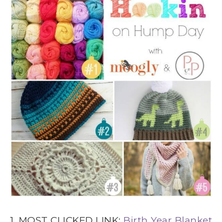
1. MOST CLICKED LINK:
Birth Year Blanket