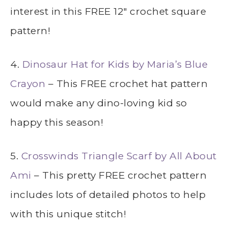
interest in this FREE 12″ crochet square
pattern!
4.
Dinosaur Hat for Kids by Maria’s Blue
Crayon
– This FREE crochet hat pattern
would make any dino-loving kid so
happy this season!
5.
Crosswinds Triangle Scarf by All About
Ami
– This pretty FREE crochet pattern
includes lots of detailed photos to help
with this unique stitch!