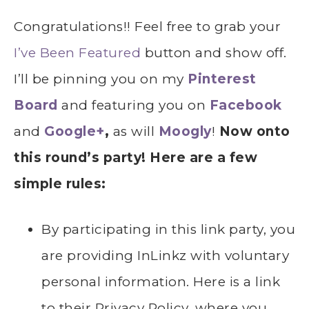
Congratulations!! Feel free to grab your
I’ve Been Featured
button and show off.
I’ll be pinning you on my
Pinterest
Board
and featuring you on
Facebook
and
Google+
,
as will
Moogly
!
Now onto
this round’s party! Here are a few
simple rules:
By participating in this link party, you
are providing InLinkz with voluntary
personal information. Here is a link
to their Privacy Policy, where you