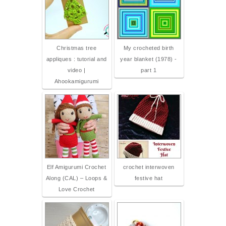
Christmas tree
My crocheted birth
appliques : tutorial and
year blanket (1978) -
video |
part 1
Ahookamigurumi
Elf Amigurumi Crochet
crochet interwoven
Along (CAL) – Loops &
festive hat
Love Crochet