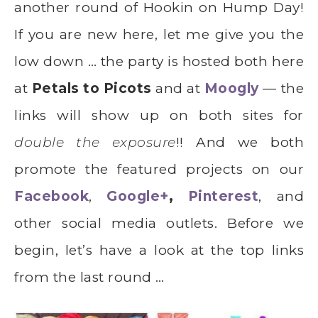
another round of Hookin on Hump Day!
If you are new here, let me give you the
low down … the party is hosted both here
at
Petals to Picots
and at
Moogly
— the
links will show up on both sites for
double the exposure
!! And we both
promote the featured projects on our
Facebook
,
Google+
,
Pinterest
, and
other social media outlets. Before we
begin, let’s have a look at the top links
from the last round …