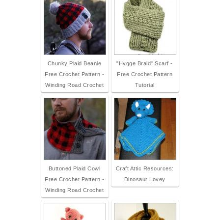
Chunky Plaid Beanie
"Hygge Braid" Scarf -
Free Crochet Pattern -
Free Crochet Pattern
Winding Road Crochet
Tutorial
Buttoned Plaid Cowl
Craft Attic Resources:
Free Crochet Pattern -
Dinosaur Lovey
Winding Road Crochet