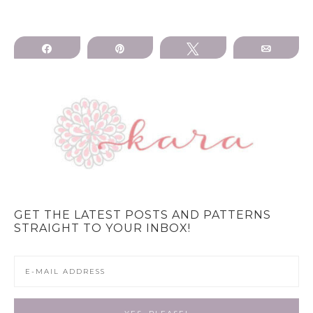
Share
Pin
Tweet
Email
GET THE LATEST POSTS AND PATTERNS
STRAIGHT TO YOUR INBOX!