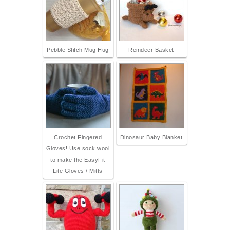
Pebble Stitch Mug Hug
Reindeer Basket
Crochet Fingered
Dinosaur Baby Blanket
Gloves! Use sock wool
to make the EasyFit
Lite Gloves / Mitts