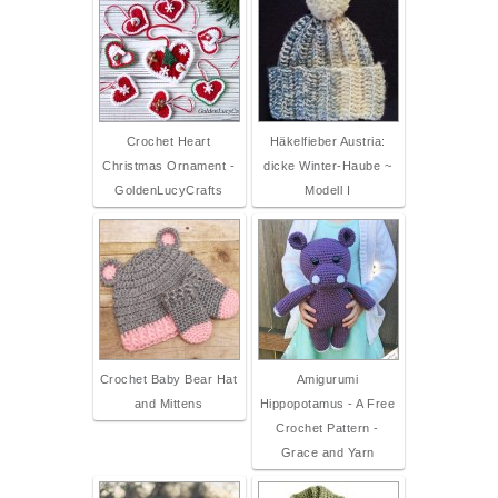
Crochet Heart
Häkelfieber Austria:
Christmas Ornament -
dicke Winter-Haube ~
GoldenLucyCrafts
Modell I
Crochet Baby Bear Hat
Amigurumi
and Mittens
Hippopotamus - A Free
Crochet Pattern -
Grace and Yarn