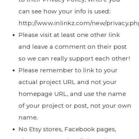
can see how your info is used:
http://www.inlinkz.com/new/privacy.ph
Please visit at least one other link
and leave a comment on their post
so we can really support each other!
Please remember to link to your
actual project URL and not your
homepage URL, and use the name
of your project or post, not your own
name.
No Etsy stores, Facebook pages,