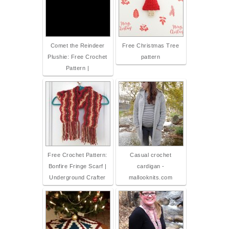
Comet the Reindeer
Free Christmas Tree
Plushie: Free Crochet
pattern
Pattern |
Free Crochet Pattern:
Casual crochet
Bonfire Fringe Scarf |
cardigan -
Underground Crafter
mallooknits.com