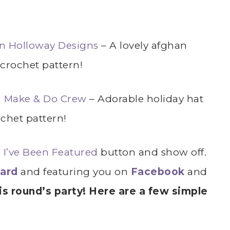
n Holloway Designs
– A lovely afghan
 crochet pattern!
om Make & Do Crew
– Adorable holiday hat
chet pattern!
r
I’ve Been Featured
button and show off.
oard
and featuring you on
Facebook
and
s round’s party! Here are a few simple