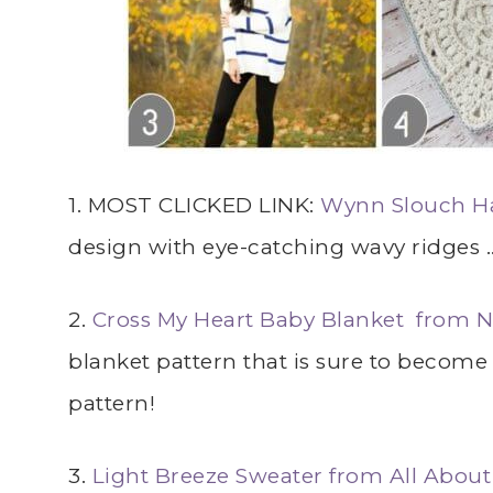
1. MOST CLICKED LINK:
Wynn Slouch Ha
design with eye-catching wavy ridges 
2.
Cross My Heart Baby Blanket from N
blanket pattern that is sure to becom
pattern!
3.
Light Breeze Sweater from All Abou