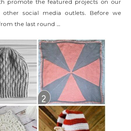
th promote the featured projects on our
 other social media outlets. Before we
 from the last round …