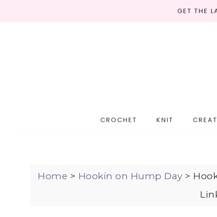
GET THE 
CROCHET
KNIT
CREAT
Home
>
Hookin on Hump Day
>
Hook
Lin