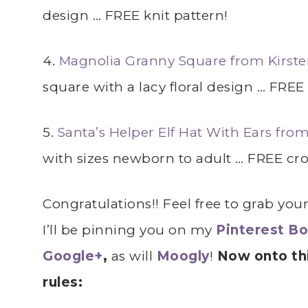
design … FREE knit pattern!
4.
Magnolia Granny Square from Kirste
square with a lacy floral design … FREE
5.
Santa’s Helper Elf Hat With Ears fr
with sizes newborn to adult … FREE cro
Congratulations!! Feel free to grab you
I’ll be pinning you on my
Pinterest B
Google+
,
as will
Moogly
!
Now onto thi
rules: