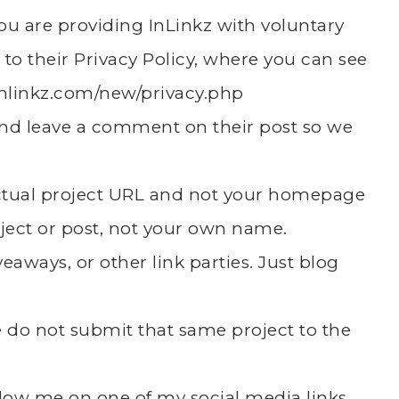
 you are providing InLinkz with voluntary
 to their Privacy Policy, where you can see
inlinkz.com/new/privacy.php
k and leave a comment on their post so we
actual project URL and not your homepage
ject or post, not your own name.
eaways, or other link parties. Just blog
se do not submit that same project to the
follow me on one of my social media links