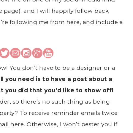
he page), and I will happily follow back
’re following me from here, and include a
ow! You don’t have to be a designer or a
ll you need is to have a post about a
ct you did that you’d like to show off!
er, so there’s no such thing as being
party? To receive reminder emails twice
il here. Otherwise, I won’t pester you if