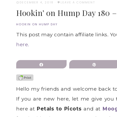
DECEMBER 4, 2018
·
LEAVE A COMMENT
Hookin’ on Hump Day 180 – 
HOOKIN ON HUMP DAY
This post may contain affiliate links. Y
here.
Share
Pin
Hello my friends and welcome back t
If you are new here, let me give you
here at
Petals to Picots
and at
Moo