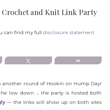
Crochet and Knit Link Party
ou can find my full
disclosure statement
Tweet
Email
o another round of Hookin on Hump Day!
 the low down … the party is hosted both
gly
— the links will show up on both sites