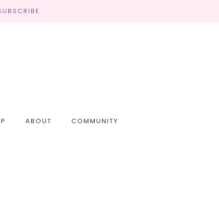
SUBSCRIBE
OP
ABOUT
COMMUNITY