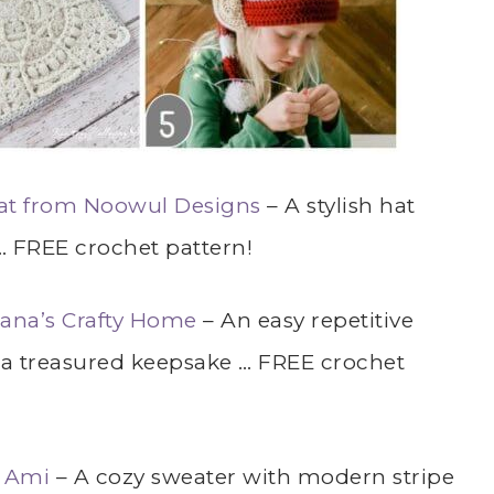
t from Noowul Designs
– A stylish hat
… FREE crochet pattern!
ana’s Crafty Home
– An easy repetitive
e a treasured keepsake … FREE crochet
t Ami
– A cozy sweater with modern stripe