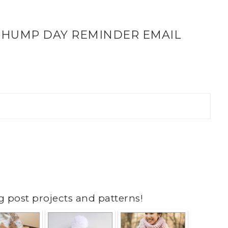
 HUMP DAY REMINDER EMAIL
g post projects and patterns!