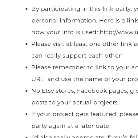
By participating in this link party,
personal information. Here is a link
how your info is used:
http://www.
Please visit at least one other lin
can really support each other!
Please remember to link to your 
URL, and use the name of your pro
No Etsy stores, Facebook pages, giv
posts to your actual projects.
If your project gets featured, plea
party again at a later date.
I’d also really appreciate if you’d 