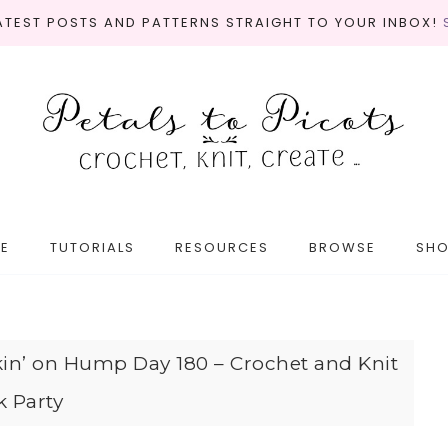
LATEST POSTS AND PATTERNS STRAIGHT TO YOUR INBOX!
E
TUTORIALS
RESOURCES
BROWSE
SH
in’ on Hump Day 180 – Crochet and Knit
k Party