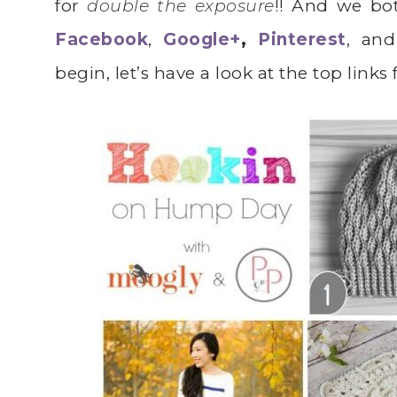
for
double the exposure
!! And we bo
Facebook
,
Google+
,
Pinterest
, and
begin, let’s have a look at the top links