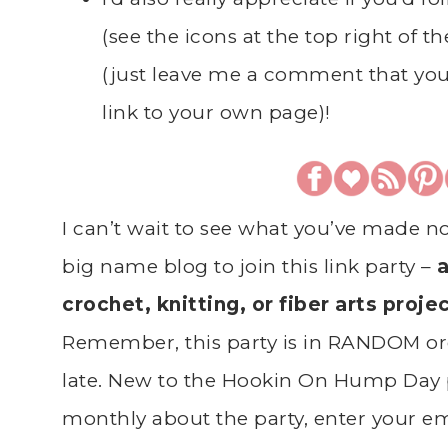
(see the icons at the top right of t
(just leave me a comment that you
link to your own page)!
I can’t wait to see what you’ve made n
big name blog to join this link party –
a
crochet, knitting, or fiber arts proje
Remember, this party is in RANDOM ord
late. New to the Hookin On Hump Day 
monthly about the party, enter your ema