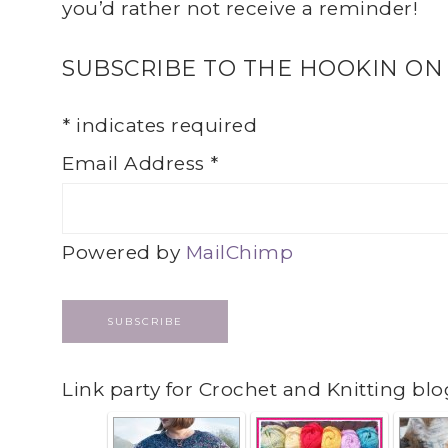
you’d rather not receive a reminder!
SUBSCRIBE TO THE HOOKIN ON
*
indicates required
Email Address
*
Powered by
MailChimp
Link party for Crochet and Knitting blo