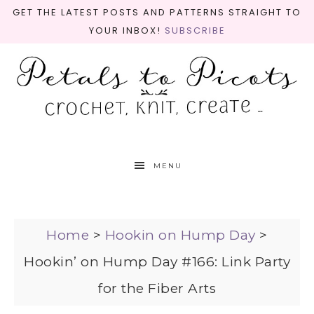
GET THE LATEST POSTS AND PATTERNS STRAIGHT TO
YOUR INBOX!
SUBSCRIBE
MENU
Home
>
Hookin on Hump Day
>
Hookin’ on Hump Day #166: Link Party
for the Fiber Arts