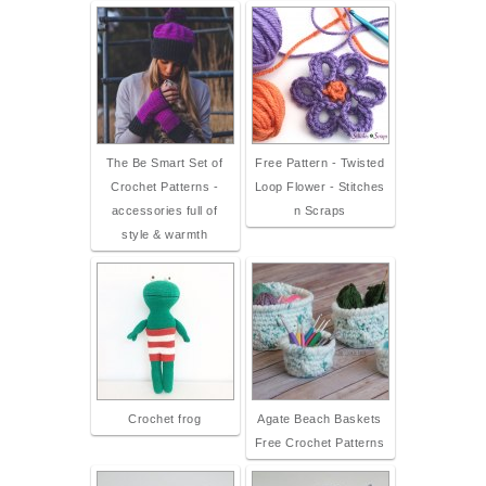
The Be Smart Set of
Free Pattern - Twisted
Crochet Patterns -
Loop Flower - Stitches
accessories full of
n Scraps
style & warmth
Crochet frog
Agate Beach Baskets
Free Crochet Patterns