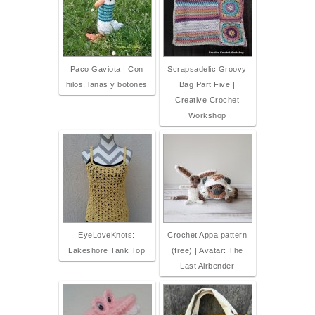
Paco Gaviota | Con
Scrapsadelic Groovy
hilos, lanas y botones
Bag Part Five |
Creative Crochet
Workshop
EyeLoveKnots:
Crochet Appa pattern
Lakeshore Tank Top
(free) | Avatar: The
Last Airbender