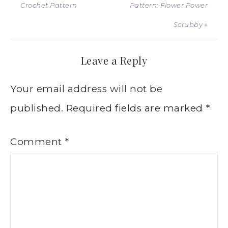
Crochet Pattern
Pattern: Flower Power
Scrubby »
Leave a Reply
Your email address will not be
published.
Required fields are marked
*
Comment
*