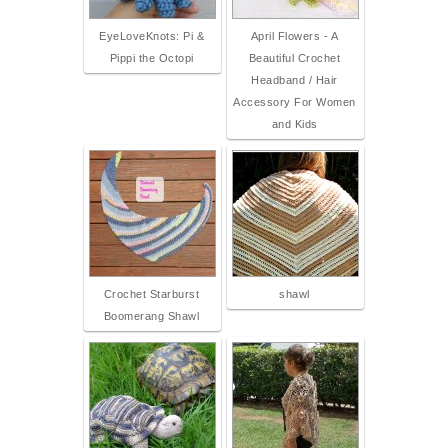
EyeLoveKnots: Pi &
April Flowers - A
Pippi the Octopi
Beautiful Crochet
Headband / Hair
Accessory For Women
and Kids
Crochet Starburst
shawl
Boomerang Shawl