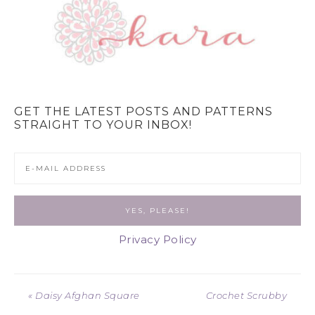
GET THE LATEST POSTS AND PATTERNS
STRAIGHT TO YOUR INBOX!
Privacy Policy
« Daisy Afghan Square
Crochet Scrubby