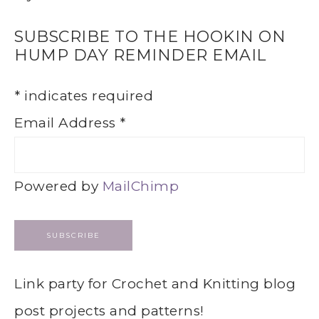
SUBSCRIBE TO THE HOOKIN ON
HUMP DAY REMINDER EMAIL
*
indicates required
Email Address
*
Powered by
MailChimp
Link party for Crochet and Knitting blog
post projects and patterns!