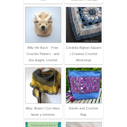
Billy the Buck - Free
Cordelia Afghan Square
Crochet Pattern - and
| Creative Crochet
she laughs crochet
Workshop
Alloy Shawl | Con hilos,
Denim and Crochet
lanas y botones
Bag