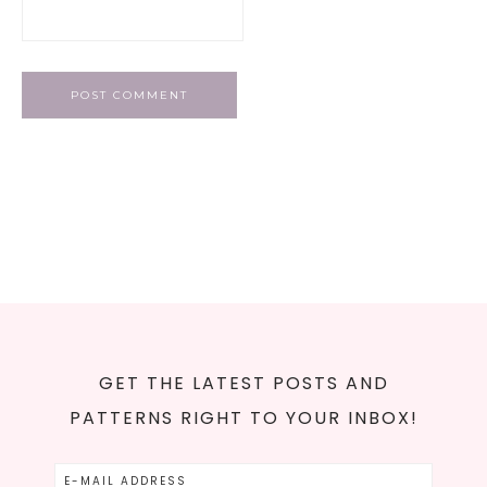
GET THE LATEST POSTS AND
PATTERNS RIGHT TO YOUR INBOX!