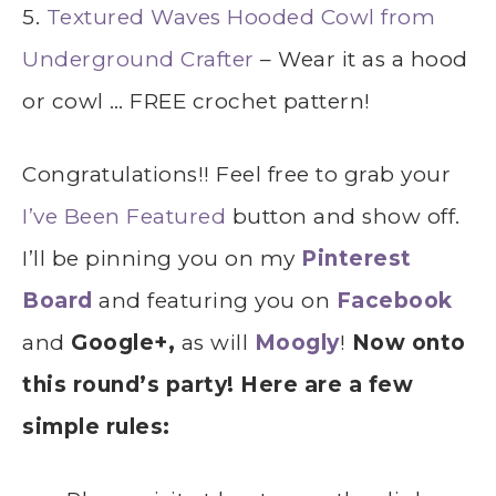
5.
Textured Waves Hooded Cowl from
Underground Crafter
– Wear it as a hood
or cowl … FREE crochet pattern!
Congratulations!! Feel free to grab your
I’ve Been Featured
button and show off.
I’ll be pinning you on my
Pinterest
Board
and featuring you on
Facebook
and
Google+,
as will
Moogly
!
Now onto
this round’s party! Here are a few
simple rules: