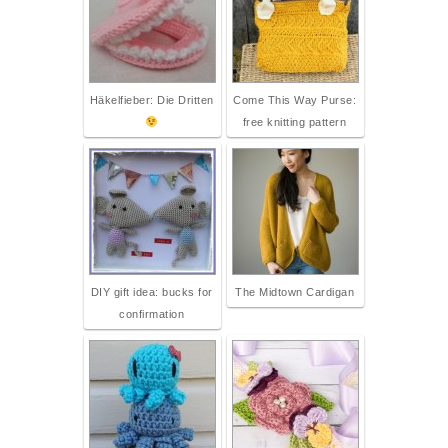
Häkelfieber: Die Dritten
Come This Way Purse:
free knitting pattern
DIY gift idea: bucks for
The Midtown Cardigan
confirmation