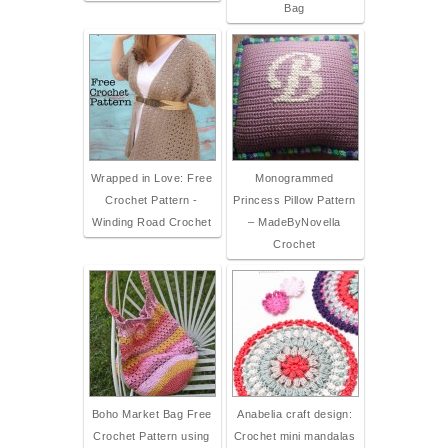
Bag
Wrapped in Love: Free
Monogrammed
Crochet Pattern -
Princess Pillow Pattern
Winding Road Crochet
– MadeByNovella
Crochet
Boho Market Bag Free
Anabelia craft design:
Crochet Pattern using
Crochet mini mandalas