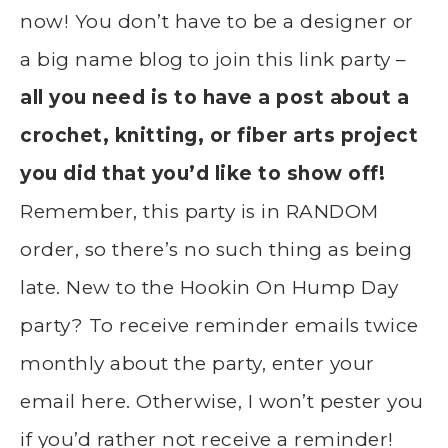
now! You don’t have to be a designer or
a big name blog to join this link party –
all you need is to have a post about a
crochet, knitting, or fiber arts project
you did that you’d like to show off!
Remember, this party is in RANDOM
order, so there’s no such thing as being
late. New to the Hookin On Hump Day
party? To receive reminder emails twice
monthly about the party, enter your
email here. Otherwise, I won’t pester you
if you’d rather not receive a reminder!