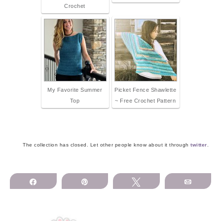
Crochet
My Favorite Summer
Picket Fence Shawlette
Top
~ Free Crochet Pattern
The collection has closed. Let other people know about it through
twitter
.
Share
Pin
Tweet
Email