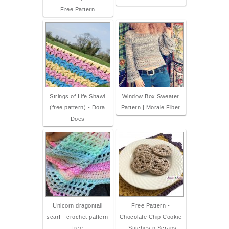
Free Pattern
Strings of Life Shawl
Window Box Sweater
(free pattern) - Dora
Pattern | Morale Fiber
Does
Unicorn dragontail
Free Pattern -
scarf - crochet pattern
Chocolate Chip Cookie
free
- Stitches n Scraps