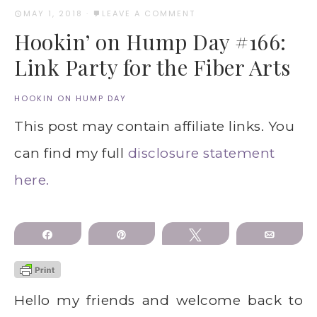
MAY 1, 2018
·
LEAVE A COMMENT
Hookin’ on Hump Day #166:
Link Party for the Fiber Arts
HOOKIN ON HUMP DAY
This post may contain affiliate links. You
can find my full
disclosure statement
here.
Share
Pin
Tweet
Email
Hello my friends and welcome back to