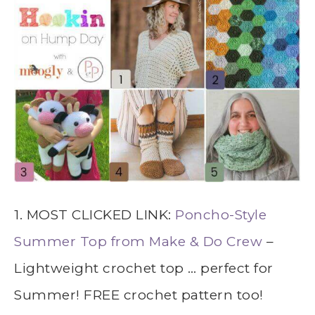
1. MOST CLICKED LINK:
Poncho-Style
Summer Top from Make & Do Crew
–
Lightweight crochet top … perfect for
Summer! FREE crochet pattern too!