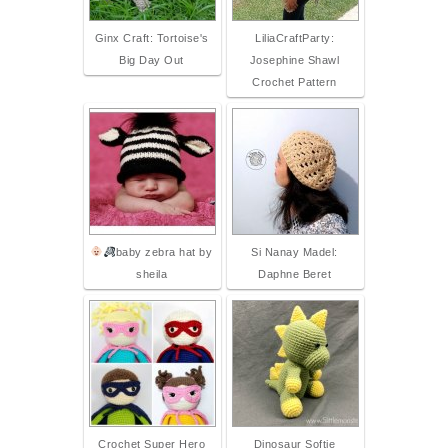
Ginx Craft: Tortoise's
LiliaCraftParty:
Big Day Out
Josephine Shawl
Crochet Pattern
baby zebra hat by
Si Nanay Madel:
sheila
Daphne Beret
Crochet Super Hero
Dinosaur Softie