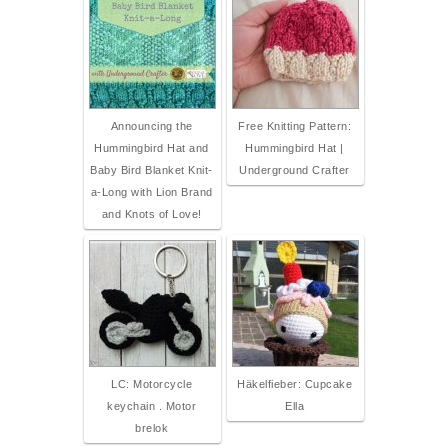
Announcing the
Free Knitting Pattern:
Hummingbird Hat and
Hummingbird Hat |
Baby Bird Blanket Knit-
Underground Crafter
a-Long with Lion Brand
and Knots of Love!
LC: Motorcycle
Häkelfieber: Cupcake
keychain . Motor
Ella
brelok