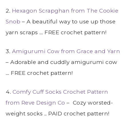
2.
Hexagon Scrapghan from The Cookie
Snob
– A beautiful way to use up those
yarn scraps … FREE crochet pattern!
3.
Amigurumi Cow from Grace and Yarn
– Adorable and cuddly amigurumi cow
… FREE crochet pattern!
4.
Comfy Cuff Socks Crochet Pattern
from Reve Design Co
– Cozy worsted-
weight socks .. PAID crochet pattern!