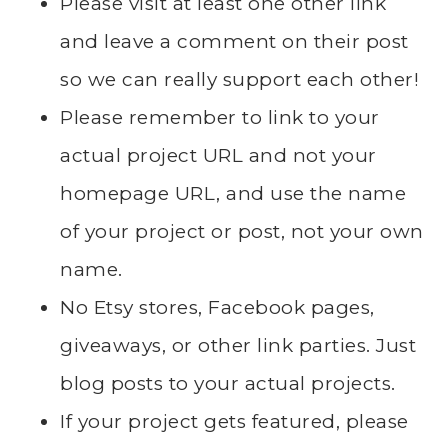
Please visit at least one other link
and leave a comment on their post
so we can really support each other!
Please remember to link to your
actual project URL and not your
homepage URL, and use the name
of your project or post, not your own
name.
No Etsy stores, Facebook pages,
giveaways, or other link parties. Just
blog posts to your actual projects.
If your project gets featured, please