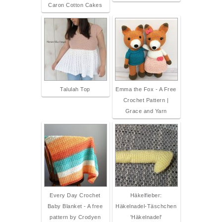
Caron Cotton Cakes
Talulah Top
Emma the Fox - A Free
Crochet Pattern |
Grace and Yarn
Every Day Crochet
Häkelfieber:
Baby Blanket - A free
Häkelnadel-Täschchen
pattern by Crodyen
'Häkelnadel'