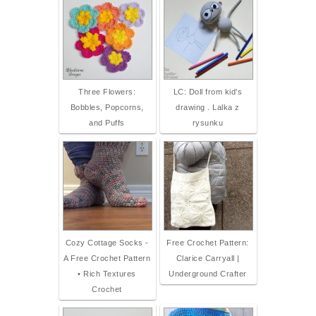
Three Flowers:
LC: Doll from kid's
Bobbles, Popcorns,
drawing . Lalka z
and Puffs
rysunku
Cozy Cottage Socks -
Free Crochet Pattern:
A Free Crochet Pattern
Clarice Carryall |
• Rich Textures
Underground Crafter
Crochet