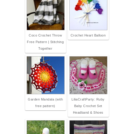
Coco Crochet Throw
Crochet Heart Balloon
Free Pattern | Stitching
Together
Garden Mandala (with
LiliaCraftParty: Ruby
free pattern)
Baby Crochet Set
Headband & Shoes