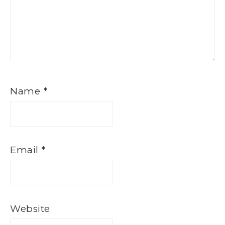
Name
*
Email
*
Website