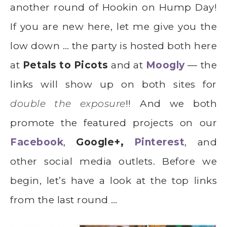
another round of Hookin on Hump Day!
If you are new here, let me give you the
low down … the party is hosted both here
at
Petals to Picots
and at
Moogly
— the
links will show up on both sites for
double the exposure
!! And we both
promote the featured projects on our
Facebook
,
Google+,
Pinterest
, and
other social media outlets. Before we
begin, let’s have a look at the top links
from the last round …