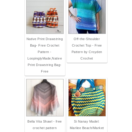
Native Print Drawstring
Off-the-Shoulder
Bag- Free Crochet
Crochet Top - Free
Pattern -
Pattern by Croyden
LoopinglyMade,Native
Crochet
Print Drawstring Bag-
Free
Bella Vita Shawl - free
Si Nanay Madel:
crochet pattern
Marilee Beach/Market