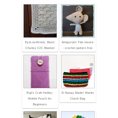
EyeLoveKnots: Basic
Amigurumi: Flat mouse
Chunky C2C Blanket
- crochet pattern free
Raji's Craft Hobby:
Si Nanay Madel: Marlet
Mobile Pouch for
Clutch Bag
Beginners