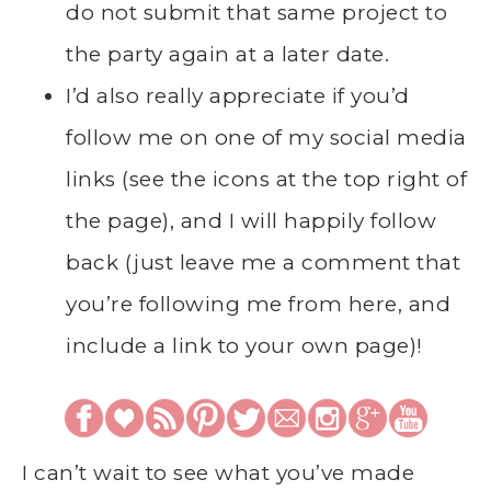
do not submit that same project to
the party again at a later date.
I’d also really appreciate if you’d
follow me on one of my social media
links (see the icons at the top right of
the page), and I will happily follow
back (just leave me a comment that
you’re following me from here, and
include a link to your own page)!
I can’t wait to see what you’ve made