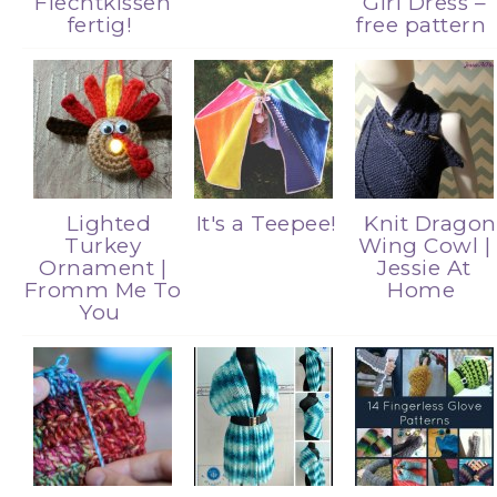
Flechtkissen
Girl Dress –
fertig!
free pattern
Lighted
It's a Teepee!
Knit Dragon
Turkey
Wing Cowl |
Ornament |
Jessie At
Fromm Me To
Home
You