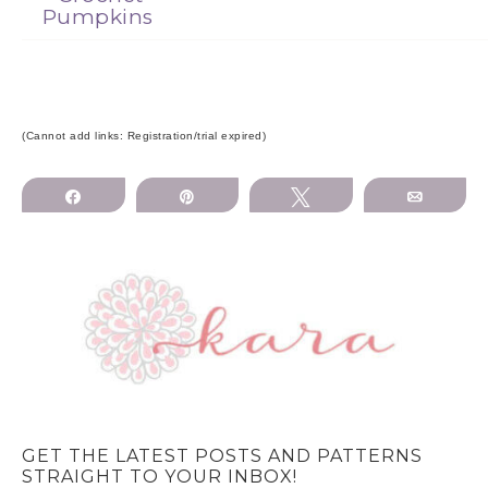
Pumpkins
(Cannot add links: Registration/trial expired)
Share
Pin
Tweet
Email
GET THE LATEST POSTS AND PATTERNS
STRAIGHT TO YOUR INBOX!