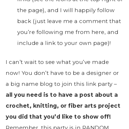
the page), and I will happily follow
back (just leave me a comment that
you’re following me from here, and
include a link to your own page)!
I can’t wait to see what you’ve made
now! You don’t have to be a designer or
a big name blog to join this link party –
all you need is to have a post about a
crochet, knitting, or fiber arts project
you did that you’d like to show off!
Remember, this party is in RANDOM