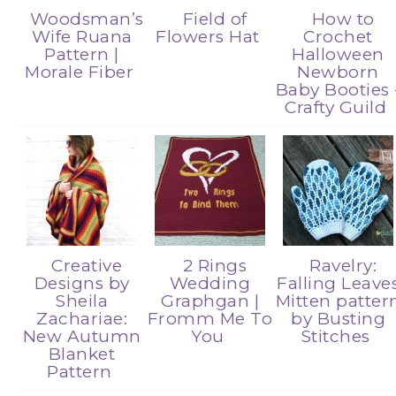
Woodsman’s
Field of
How to
Wife Ruana
Flowers Hat
Crochet
Pattern |
Halloween
Morale Fiber
Newborn
Baby Booties 
Crafty Guild
Creative
2 Rings
Ravelry:
Designs by
Wedding
Falling Leave
Sheila
Graphgan |
Mitten patter
Zachariae:
Fromm Me To
by Busting
New Autumn
You
Stitches
Blanket
Pattern