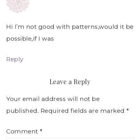
Hi I’m not good with patterns,would it be
possible,if I was
Reply
Leave a Reply
Your email address will not be
published.
Required fields are marked
*
Comment
*