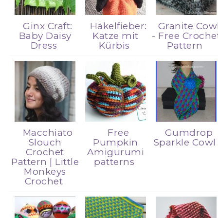
Ginx Craft:
Häkelfieber:
Granite Cow
Baby Daisy
Katze mit
- Free Croche
Dress
Kürbis
Pattern
Macchiato
Free
Gumdrop
Slouch
Pumpkin
Sparkle Cow
Crochet
Amigurumi
Pattern | Little
patterns
Monkeys
Crochet