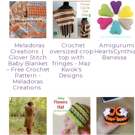
Meladoras
Crochet
Amigurumi
Creations |
oversized crop
HeartsCynthi
Glover Stitch
top with
Banessa
Baby Blanket
fringes - Maz
– Free Crochet
Kwok's
Pattern -
Designs
Meladoras
Creations