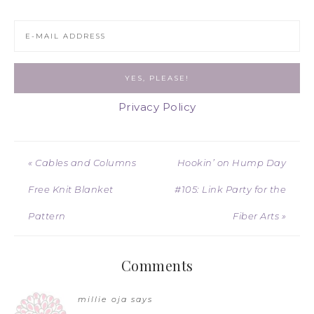
Privacy Policy
« Cables and Columns
Hookin’ on Hump Day
Free Knit Blanket
#105: Link Party for the
Pattern
Fiber Arts »
Comments
millie oja
says