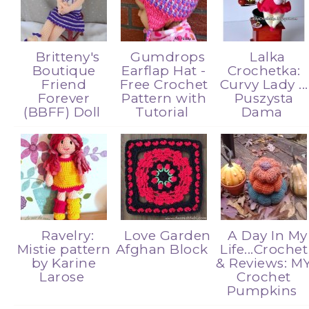
Britteny's
Gumdrops
Lalka
Boutique
Earflap Hat -
Crochetka:
Friend
Free Crochet
Curvy Lady ...
Forever
Pattern with
Puszysta
(BBFF) Doll
Tutorial
Dama
Ravelry:
Love Garden
A Day In My
Mistie pattern
Afghan Block
Life...Crochet
by Karine
& Reviews: M
Larose
Crochet
Pumpkins