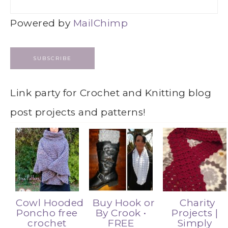
Powered by
MailChimp
Link party for Crochet and Knitting blog
post projects and patterns!
Cowl Hooded
Buy Hook or
Charity
Poncho free
By Crook •
Projects |
crochet
FREE
Simply