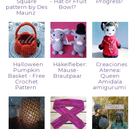
Square
- Hat or Fruit
Progress!
pattern by Des
Bowl?
Maunz
Halloween
Häkelfieber:
Creaciones
Pumpkin
Mäuse-
Atenea:
Basket - Free
Brautpaar
Queen
Crochet
Amidala
Pattern
amigurumi