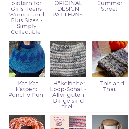
pattern for
ORIGINAL
Summer
Girls Teens
DESIGN
Street
Women and
PATTERNS
Plus Sizes -
Simply
Collectible
Kat Kat
Häkelfieber:
This and
Katoen:
Loop-Schal ~
That
Poncho Fun
Aller guten
Dinge sind
drei!