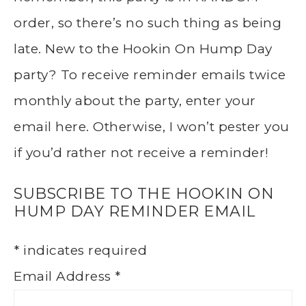
order, so there’s no such thing as being
late. New to the Hookin On Hump Day
party? To receive reminder emails twice
monthly about the party, enter your
email here. Otherwise, I won’t pester you
if you’d rather not receive a reminder!
SUBSCRIBE TO THE HOOKIN ON
HUMP DAY REMINDER EMAIL
*
indicates required
Email Address
*