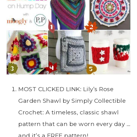
MOST CLICKED LINK: Lily’s Rose
Garden Shawl by Simply Collectible
Crochet: A timeless, classic shawl
pattern that can be worn every day …
and it’s a FREE pattern!