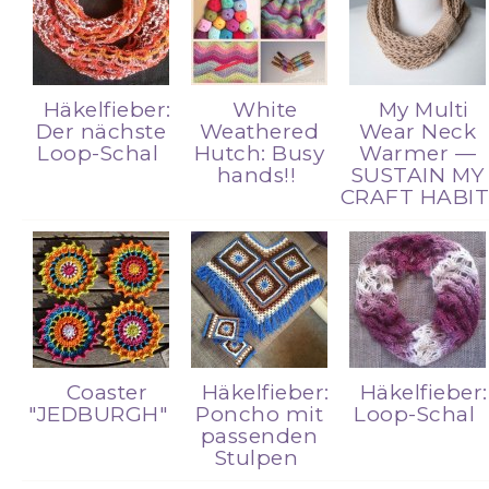
Häkelfieber:
White
My Multi
Der nächste
Weathered
Wear Neck
Loop-Schal
Hutch: Busy
Warmer —
hands!!
SUSTAIN MY
CRAFT HABI
Coaster
Häkelfieber:
Häkelfieber:
"JEDBURGH"
Poncho mit
Loop-Schal
passenden
Stulpen