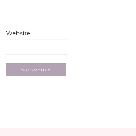
Website