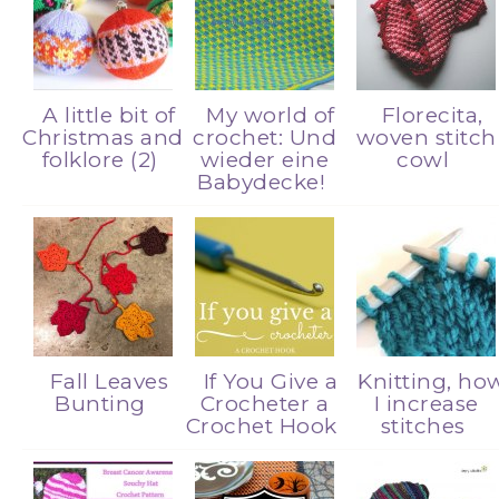
A little bit of
My world of
Florecita,
Christmas and
crochet: Und
woven stitch
folklore (2)
wieder eine
cowl
Babydecke!
Fall Leaves
If You Give a
Knitting, ho
Bunting
Crocheter a
I increase
Crochet Hook
stitches