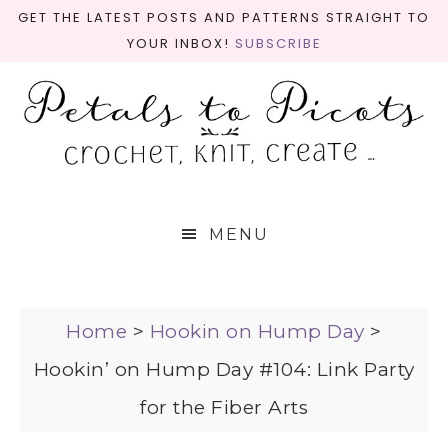
GET THE LATEST POSTS AND PATTERNS STRAIGHT TO
YOUR INBOX!
SUBSCRIBE
MENU
Home
>
Hookin on Hump Day
>
Hookin’ on Hump Day #104: Link Party
for the Fiber Arts