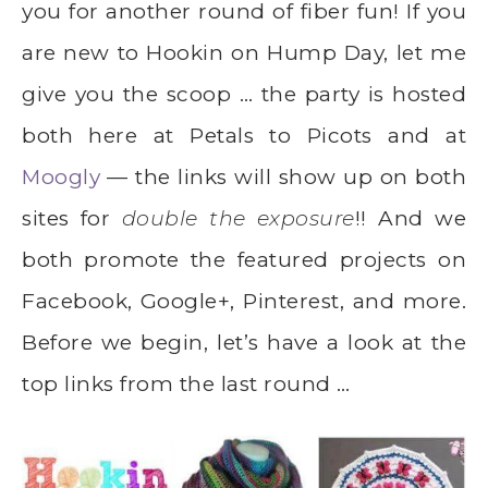
you for another round of fiber fun! If you
are new to Hookin on Hump Day, let me
give you the scoop … the party is hosted
both here at Petals to Picots and at
Moogly
— the links will show up on both
sites for
double the exposure
!! And we
both promote the featured projects on
Facebook, Google+, Pinterest, and more.
Before we begin, let’s have a look at the
top links from the last round …