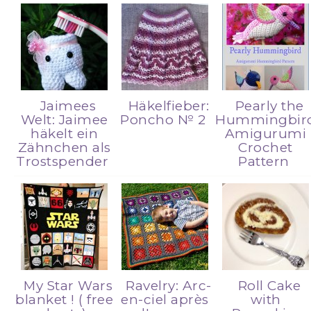
Jaimees
Häkelfieber:
Pearly the
Welt: Jaimee
Poncho № 2
Hummingbir
häkelt ein
Amigurumi
Zähnchen als
Crochet
Trostspender
Pattern
My Star Wars
Ravelry: Arc-
Roll Cake
blanket ! ( free
en-ciel après
with