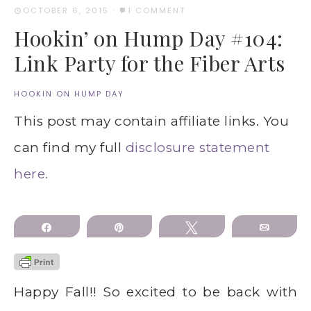
OCTOBER 6, 2015
·
1 COMMENT
Hookin’ on Hump Day #104:
Link Party for the Fiber Arts
HOOKIN ON HUMP DAY
This post may contain affiliate links. You
can find my full
disclosure statement
here.
Share
Pin
Tweet
Email
Happy Fall!! So excited to be back with