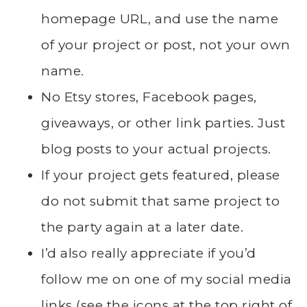
homepage URL, and use the name
of your project or post, not your own
name.
No Etsy stores, Facebook pages,
giveaways, or other link parties. Just
blog posts to your actual projects.
If your project gets featured, please
do not submit that same project to
the party again at a later date.
I’d also really appreciate if you’d
follow me on one of my social media
links (see the icons at the top right of