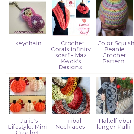
keychain
Crochet
Color Squis
Corals infinity
Beanie
scarf - Maz
Crochet
Kwok's
Pattern
Designs
Julie's
Tribal
Häkelfieber:
Lifestyle: Mini
Necklaces
langer Pulli
Crochet