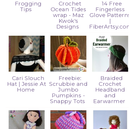
Frogging
Crochet
14 Free
Tips
Ocean Tides
Fingerless
wrap - Maz
Glove Pattern
Kwok's
|
Designs
FiberArtsy.c
Cari Slouch
Freebie:
Braided
Hat | Jessie At
Scrubbie and
Crochet
Home
Jumbo
Headband
Pumpkins -
and
Snappy Tots
Earwarmer