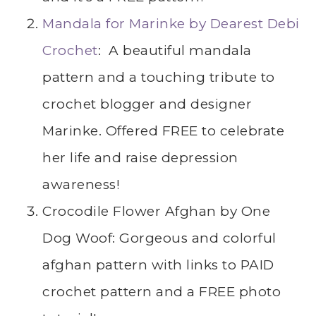
Mandala for Marinke by Dearest Debi
Crochet
: A beautiful mandala
pattern and a touching tribute to
crochet blogger and designer
Marinke. Offered FREE to celebrate
her life and raise depression
awareness!
Crocodile Flower Afghan by One
Dog Woof: Gorgeous and colorful
afghan pattern with links to PAID
crochet pattern and a FREE photo