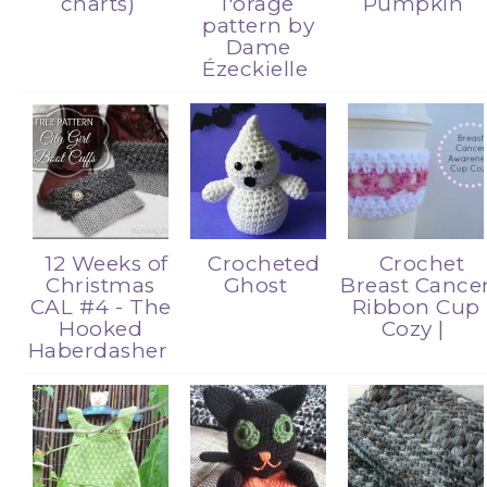
charts)
l'orage
Pumpkin
pattern by
Dame
Ézeckielle
12 Weeks of
Crocheted
Crochet
Christmas
Ghost
Breast Cance
CAL #4 - The
Ribbon Cup
Hooked
Cozy |
Haberdasher