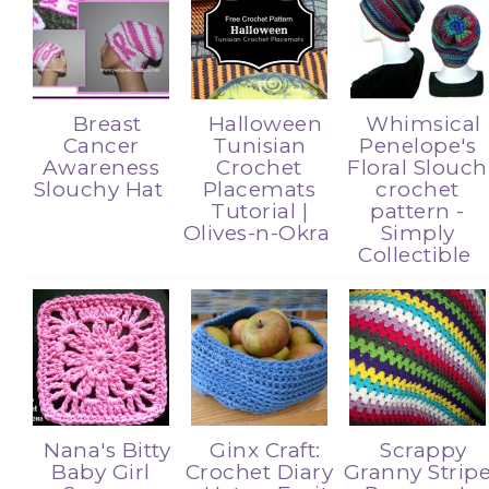
Breast
Halloween
Whimsical
Cancer
Tunisian
Penelope's
Awareness
Crochet
Floral Slouch
Slouchy Hat
Placemats
crochet
Tutorial |
pattern -
Olives-n-Okra
Simply
Collectible
Nana's Bitty
Ginx Craft:
Scrappy
Baby Girl
Crochet Diary
Granny Strip