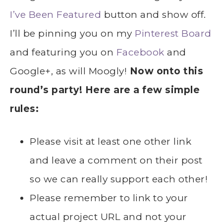
I’ve Been Featured
button and show off.
I’ll be pinning you on my
Pinterest Board
and featuring you on
Facebook
and
Google+, as will Moogly!
Now onto this
round’s party! Here are a few simple
rules:
Please visit at least one other link
and leave a comment on their post
so we can really support each other!
Please remember to link to your
actual project URL and not your