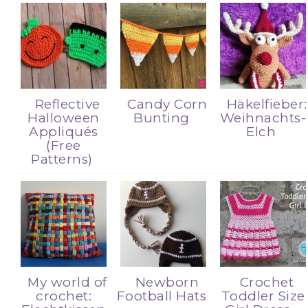
Reflective
Candy Corn
Häkelfieber:
Halloween
Bunting
Weihnachts-
Appliqués
Elch
(Free
Patterns)
My world of
Newborn
Crochet
crochet:
Football Hats
Toddler Size