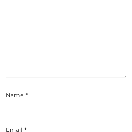
Name
*
Email
*