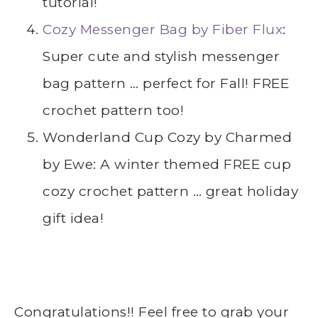
tutorial!
Cozy Messenger Bag by Fiber Flux
:
Super cute and stylish messenger
bag pattern … perfect for Fall! FREE
crochet pattern too!
Wonderland Cup Cozy by Charmed
by Ewe: A winter themed FREE cup
cozy crochet pattern … great holiday
gift idea!
Congratulations!! Feel free to grab your