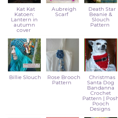
Kat Kat
Aubreigh
Death Star
Katoen:
Scarf
Beanie &
Lantern in
Slouch
autumn
Pattern
cover
Billie Slouch
Rose Brooch
Christmas
Pattern
Santa Dog
Bandanna
Crochet
Pattern | Pos
Pooch
Designs