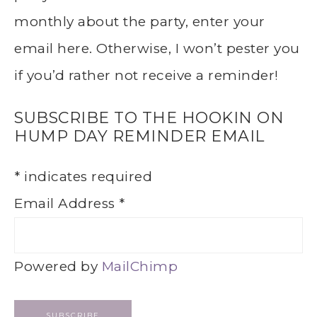
monthly about the party, enter your
email here. Otherwise, I won’t pester you
if you’d rather not receive a reminder!
SUBSCRIBE TO THE HOOKIN ON
HUMP DAY REMINDER EMAIL
*
indicates required
Email Address
*
Powered by
MailChimp