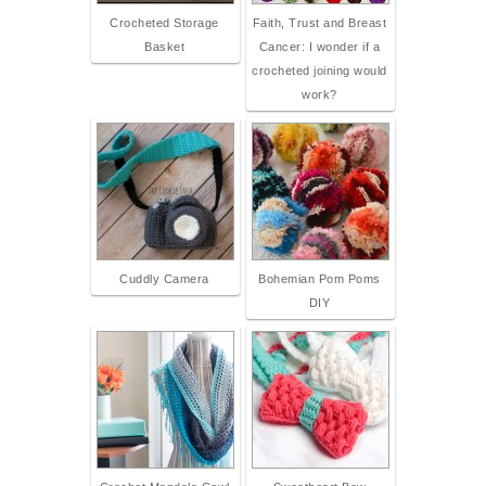
Crocheted Storage
Faith, Trust and Breast
Basket
Cancer: I wonder if a
crocheted joining would
work?
Cuddly Camera
Bohemian Pom Poms
DIY