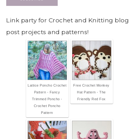
Link party for Crochet and Knitting blog
post projects and patterns!
Lattice Poncho Crochet
Free Crochet Monkey
Pattern - Fancy
Hat Pattern - The
Trimmed Poncho -
Friendly Red Fox
Crochet Poncho
Pattern