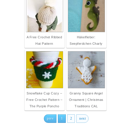
A Free Crochet Ribbed
Häkelfieber:
Hat Pattern
Seepferdchen Charly
Snowflake Cup Cozy –
Granny Square Angel
Free Crochet Pattern –
Ornament | Christmas
The Purple Poncho
Traditions CAL
prev
1
2
next