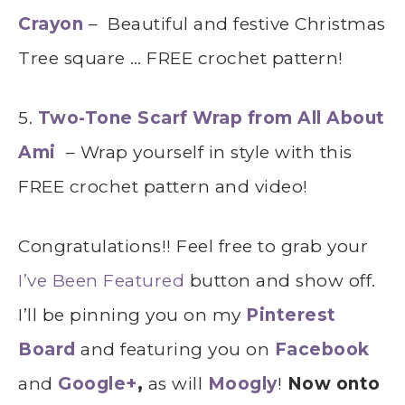
Crayon
– Beautiful and festive Christmas
Tree square … FREE crochet pattern!
5.
Two-Tone Scarf Wrap from All About
Ami
– Wrap yourself in style with this
FREE crochet pattern and video!
Congratulations!! Feel free to grab your
I’ve Been Featured
button and show off.
I’ll be pinning you on my
Pinterest
Board
and featuring you on
Facebook
and
Google+
,
as will
Moogly
!
Now onto