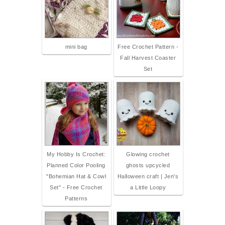
mini bag
Free Crochet Pattern -
Fall Harvest Coaster
Set
My Hobby Is Crochet:
Glowing crochet
Planned Color Pooling
ghosts upcycled
"Bohemian Hat & Cowl
Halloween craft | Jen's
Set" - Free Crochet
a Little Loopy
Patterns