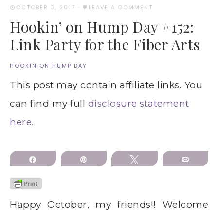
OCTOBER 3, 2017
·
LEAVE A COMMENT
Hookin’ on Hump Day #152:
Link Party for the Fiber Arts
HOOKIN ON HUMP DAY
This post may contain affiliate links. You
can find my full
disclosure statement
here.
Share
Pin
Tweet
Email
Happy October, my friends!! Welcome