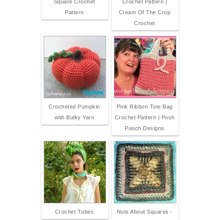
Square Crochet
Crochet Pattern |
Pattern
Cream Of The Crop
Crochet
Crocheted Pumpkin
Pink Ribbon Tote Bag
with Bulky Yarn
Crochet Pattern | Posh
Pooch Designs
Crochet Tubes
Nuts About Squares -