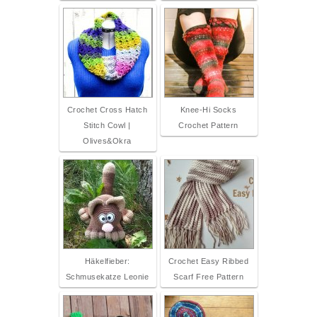
Crochet Cross Hatch
Knee-Hi Socks
Stitch Cowl |
Crochet Pattern
Olives&Okra
Häkelfieber:
Crochet Easy Ribbed
Schmusekatze Leonie
Scarf Free Pattern