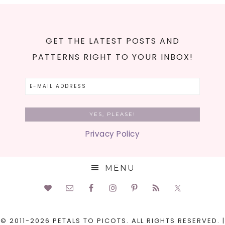
GET THE LATEST POSTS AND
PATTERNS RIGHT TO YOUR INBOX!
Privacy Policy
MENU
© 2011-2026 PETALS TO PICOTS. ALL RIGHTS RESERVED. |