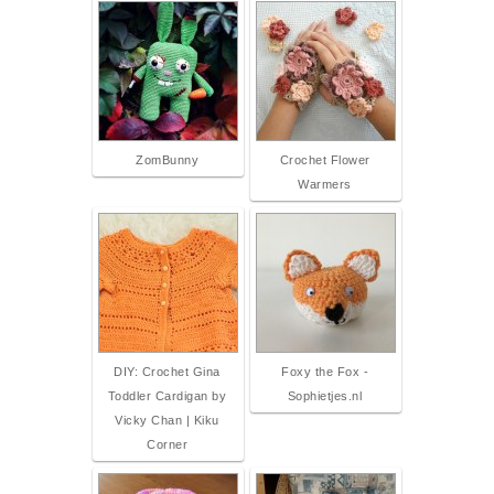
ZomBunny
Crochet Flower
Warmers
DIY: Crochet Gina
Foxy the Fox -
Toddler Cardigan by
Sophietjes.nl
Vicky Chan | Kiku
Corner