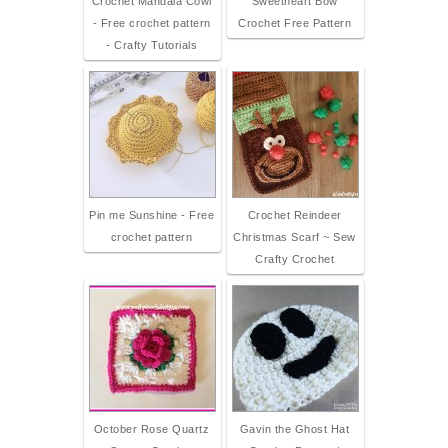
Crochet Mandala Cowl
Sweetheart Bow
- Free crochet pattern
Crochet Free Pattern
- Crafty Tutorials
Pin me Sunshine - Free
Crochet Reindeer
crochet pattern
Christmas Scarf ~ Sew
Crafty Crochet
October Rose Quartz
Gavin the Ghost Hat