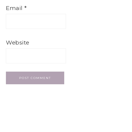
Email
*
Website