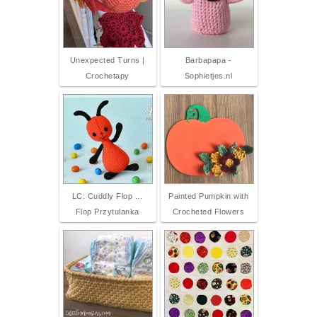
Unexpected Turns |
Barbapapa -
Crochetapy
Sophietjes.nl
LC: Cuddly Flop ...
Painted Pumpkin with
Flop Przytulanka
Crocheted Flowers