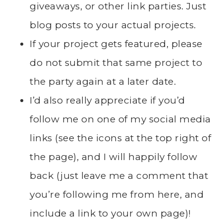
giveaways, or other link parties. Just
blog posts to your actual projects.
If your project gets featured, please
do not submit that same project to
the party again at a later date.
I’d also really appreciate if you’d
follow me on one of my social media
links (see the icons at the top right of
the page), and I will happily follow
back (just leave me a comment that
you’re following me from here, and
include a link to your own page)!