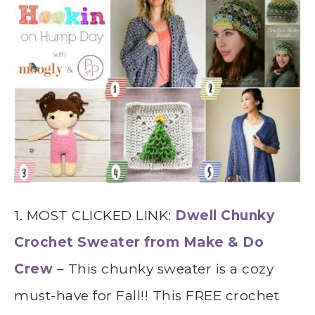
1. MOST CLICKED LINK:
Dwell Chunky
Crochet Sweater from Make & Do
Crew
– This chunky sweater is a cozy
must-have for Fall!! This FREE crochet