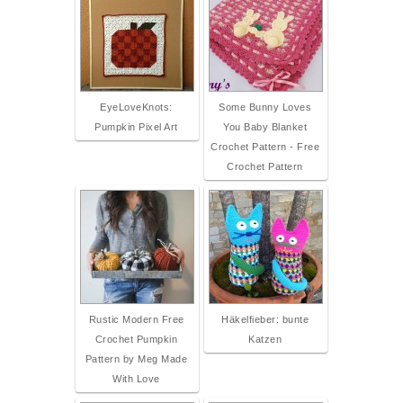
EyeLoveKnots:
Some Bunny Loves
Pumpkin Pixel Art
You Baby Blanket
Crochet Pattern - Free
Crochet Pattern
Rustic Modern Free
Häkelfieber: bunte
Crochet Pumpkin
Katzen
Pattern by Meg Made
With Love