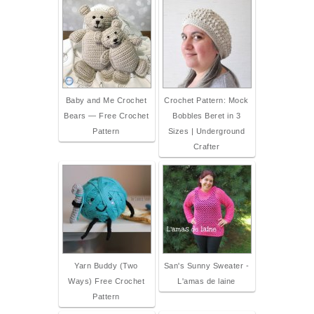
Baby and Me Crochet
Crochet Pattern: Mock
Bears — Free Crochet
Bobbles Beret in 3
Pattern
Sizes | Underground
Crafter
Yarn Buddy (Two
San's Sunny Sweater -
Ways) Free Crochet
L'amas de laine
Pattern