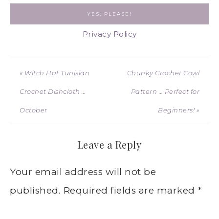
Privacy Policy
« Witch Hat Tunisian
Chunky Crochet Cowl
Crochet Dishcloth …
Pattern … Perfect for
October
Beginners! »
Leave a Reply
Your email address will not be
published.
Required fields are marked
*