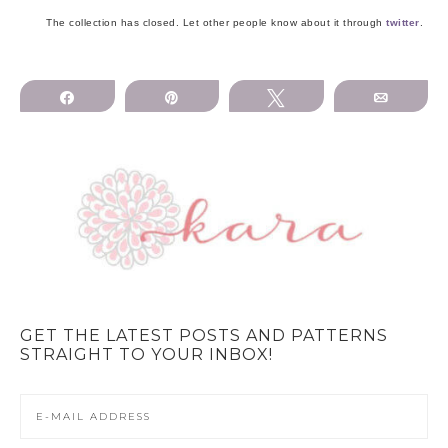
The collection has closed. Let other people know about it through
twitter
.
Share
Pin
Tweet
Email
GET THE LATEST POSTS AND PATTERNS
STRAIGHT TO YOUR INBOX!