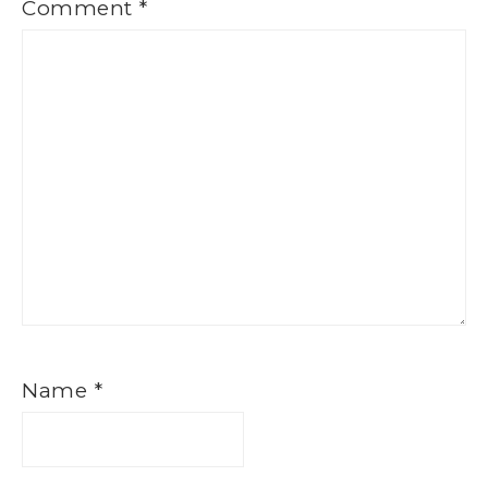
Comment
*
Name
*