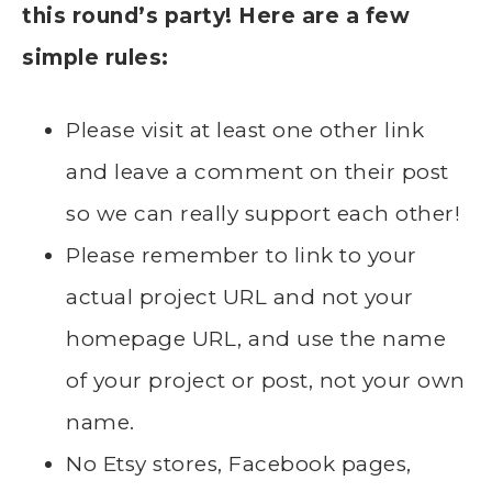
this round’s party! Here are a few
simple rules:
Please visit at least one other link
and leave a comment on their post
so we can really support each other!
Please remember to link to your
actual project URL and not your
homepage URL, and use the name
of your project or post, not your own
name.
No Etsy stores, Facebook pages,