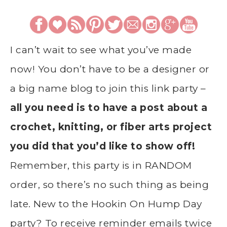
I can’t wait to see what you’ve made
now! You don’t have to be a designer or
a big name blog to join this link party –
all you need is to have a post about a
crochet, knitting, or fiber arts project
you did that you’d like to show off!
Remember, this party is in RANDOM
order, so there’s no such thing as being
late. New to the Hookin On Hump Day
party? To receive reminder emails twice