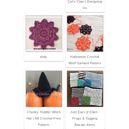
Cat's Claw | Designing
Us
doily
Halloween Crochet
Motif Garland Pattern
Chunky Toddler Witch
Just East of Eden :
Hat | KB Crochet-Free
Frogs & Tagging
Pattern
Bazaar Items