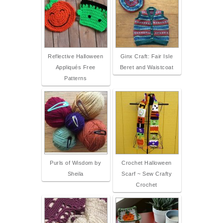
Reflective Halloween
Ginx Craft: Fair Isle
Appliqués Free
Beret and Waistcoat
Patterns
Purls of Wisdom by
Crochet Halloween
Sheila
Scarf ~ Sew Crafty
Crochet