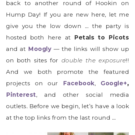
back to another round of Hookin on
Hump Day! If you are new here, let me
give you the low down … the party is
hosted both here at
Petals to Picots
and at
Moogly
— the links will show up
on both sites for
double the exposure
!!
And we both promote the featured
projects on our
Facebook
,
Google+
,
Pinterest
, and other social media
outlets. Before we begin, let’s have a look
at the top links from the last round …