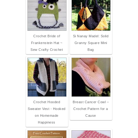
Crochet Bride of
Si Nanay Madel: Solid
Frankenstein Hat ~
Granny Square Mini
Sew Crafty Crochet
Bag
Crochet Hooded
Breast Cancer Cowl –
Sweater Vest - Hooked
Crochet Pattern for a
on Homemade
Cause
Happiness