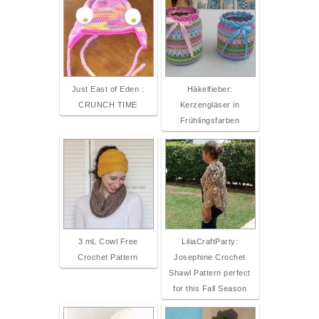
Just East of Eden :
Häkelfieber:
CRUNCH TIME
Kerzengläser in
Frühlingsfarben
3 mL Cowl Free
LiliaCraftParty:
Crochet Pattern
Josephine Crochet
Shawl Pattern perfect
for this Fall Season