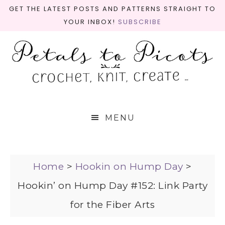
GET THE LATEST POSTS AND PATTERNS STRAIGHT TO
YOUR INBOX!
SUBSCRIBE
MENU
Home
>
Hookin on Hump Day
>
Hookin’ on Hump Day #152: Link Party
for the Fiber Arts