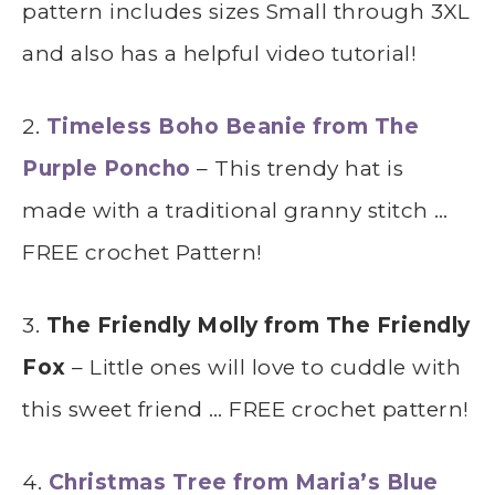
pattern includes sizes Small through 3XL
and also has a helpful video tutorial!
2.
Timeless Boho Beanie from The
Purple Poncho
– This trendy hat is
made with a traditional granny stitch …
FREE crochet Pattern!
3.
The Friendly Molly from The Friendly
Fox
– Little ones will love to cuddle with
this sweet friend … FREE crochet pattern!
4.
Christmas Tree from Maria’s Blue