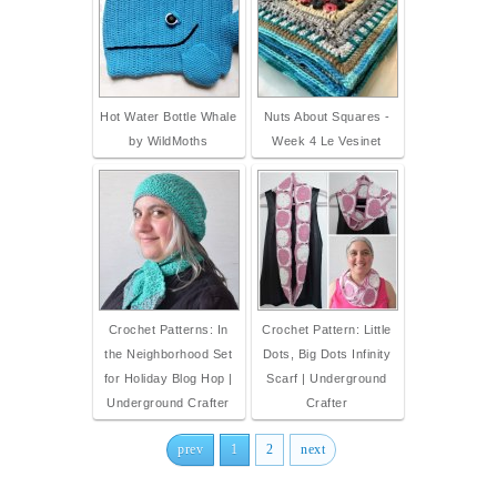
Hot Water Bottle Whale
Nuts About Squares -
by WildMoths
Week 4 Le Vesinet
Crochet Patterns: In
Crochet Pattern: Little
the Neighborhood Set
Dots, Big Dots Infinity
for Holiday Blog Hop |
Scarf | Underground
Underground Crafter
Crafter
prev
1
2
next