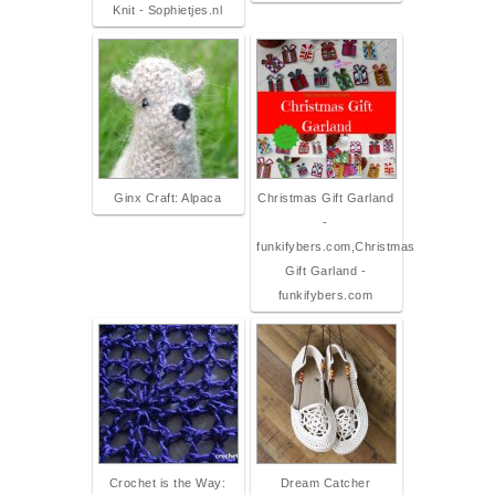
Knit - Sophietjes.nl
Ginx Craft: Alpaca
Christmas Gift Garland
-
funkifybers.com,Christmas
Gift Garland -
funkifybers.com
Crochet is the Way:
Dream Catcher