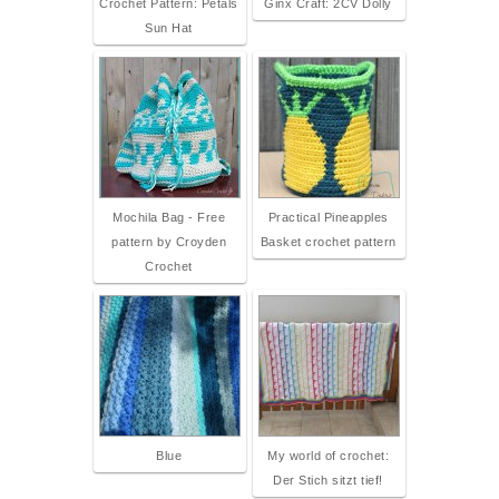
Crochet Pattern: Petals
Ginx Craft: 2CV Dolly
Sun Hat
Mochila Bag - Free
Practical Pineapples
pattern by Croyden
Basket crochet pattern
Crochet
Blue
My world of crochet:
Der Stich sitzt tief!