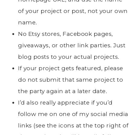
of your project or post, not your own
name.
No Etsy stores, Facebook pages,
giveaways, or other link parties. Just
blog posts to your actual projects.
If your project gets featured, please
do not submit that same project to
the party again at a later date.
I’d also really appreciate if you’d
follow me on one of my social media
links (see the icons at the top right of