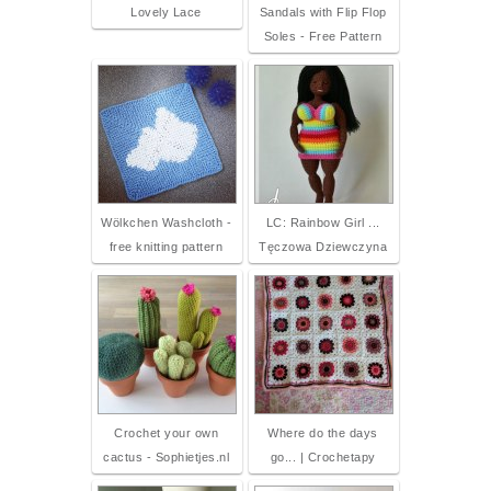
Lovely Lace
Sandals with Flip Flop
Soles - Free Pattern
Wölkchen Washcloth -
LC: Rainbow Girl ...
free knitting pattern
Tęczowa Dziewczyna
Crochet your own
Where do the days
cactus - Sophietjes.nl
go... | Crochetapy