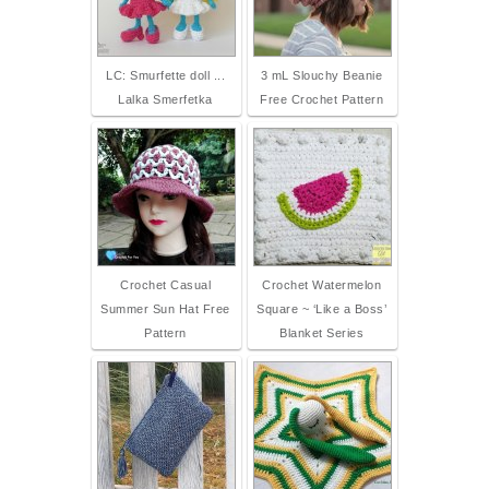
LC: Smurfette doll ...
3 mL Slouchy Beanie
Lalka Smerfetka
Free Crochet Pattern
Crochet Casual
Crochet Watermelon
Summer Sun Hat Free
Square ~ ‘Like a Boss’
Pattern
Blanket Series