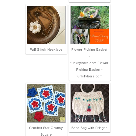
Puff Stitch Necklace
Flower Picking Basket
-
funkifybers.com,Flower
Picking Basket -
funkifybers.com
Crochet Star Granny
Boho Bag with Fringes
Square