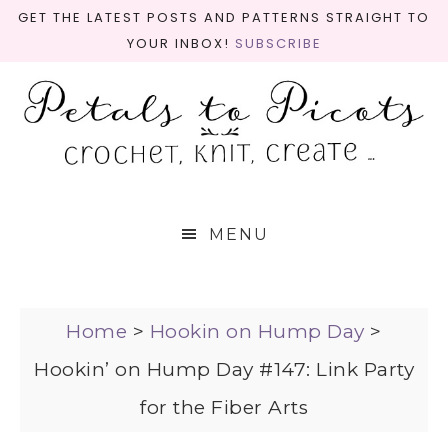
GET THE LATEST POSTS AND PATTERNS STRAIGHT TO
YOUR INBOX!
SUBSCRIBE
MENU
Home
>
Hookin on Hump Day
>
Hookin’ on Hump Day #147: Link Party
for the Fiber Arts