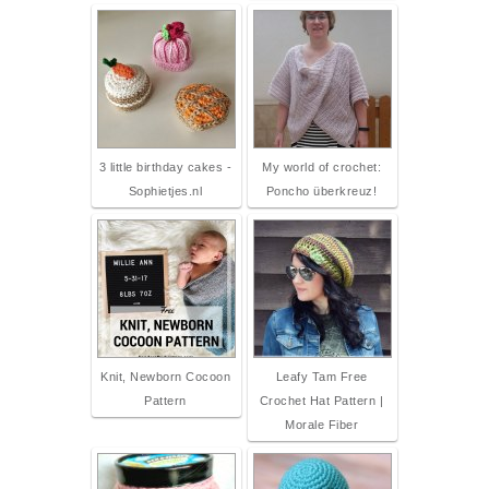
3 little birthday cakes -
My world of crochet:
Sophietjes.nl
Poncho überkreuz!
Knit, Newborn Cocoon
Leafy Tam Free
Pattern
Crochet Hat Pattern |
Morale Fiber