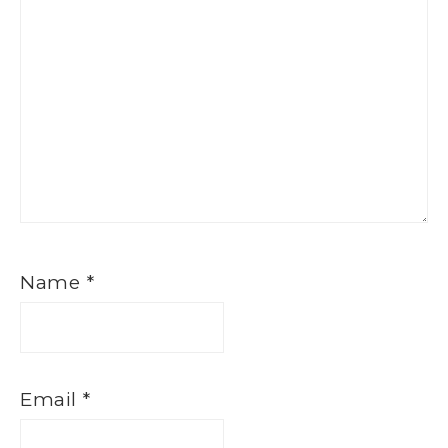
Name
*
Email
*