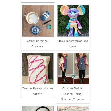
Catherine Wheel
Häkelfieber: Mows, die
Coasters
Maus
Toaster Pastry crochet
Crochet Toddler
pattern
Cocoon Shrug -
Stitching Together