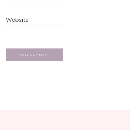
Website