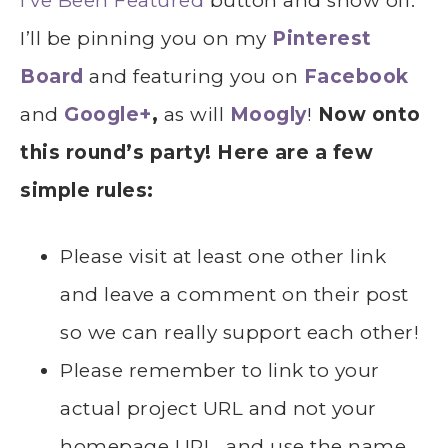
I’ve Been Featured
button and show off.
I’ll be pinning you on my
Pinterest
Board
and featuring you on
Facebook
and
Google+
,
as will
Moogly
!
Now onto
this round’s party! Here are a few
simple rules:
Please visit at least one other link
and leave a comment on their post
so we can really support each other!
Please remember to link to your
actual project URL and not your
homepage URL, and use the name