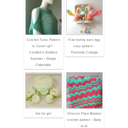
Crochet Tunic Pattern
Free bunny ears egg
or Cover-up? -
cosy pattern -
Coraline's Endless
Thoresby Cottage
Summer • Simply
Collectible
Set for girl
Chevron Flare Blanket
crochet pattern - Baby
to Ki