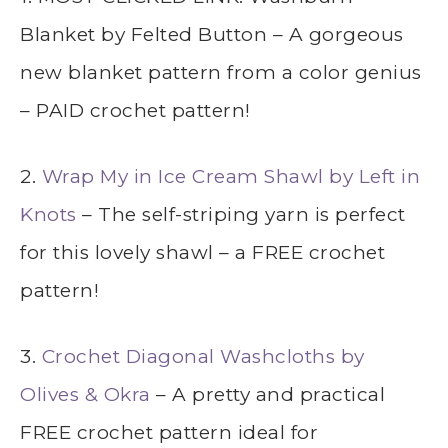
Blanket by Felted Button – A gorgeous
new blanket pattern from a color genius
– PAID crochet pattern!
2.
Wrap My in Ice Cream Shawl by Left in
Knots
– The self-striping yarn is perfect
for this lovely shawl – a FREE crochet
pattern!
3.
Crochet Diagonal Washcloths by
Olives & Okra
– A pretty and practical
FREE crochet pattern ideal for