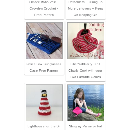
Ombre Boho Vest -
Potholders – Using up
Croyden Crochet -
More Leftovers – Keep
Free Pattern
On Keeping On
Police Box Sunglasses
LiliaCraftParty: Knit
Case Free Pattern
Charly Cowl with your
Two Favorite Colors
Lighthouse for the Bit
Stingray Purse or Pal