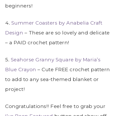
beginners!
4.
Summer Coasters by Anabelia Craft
Design
– These are so lovely and delicate
– a PAID crochet pattern!
5.
Seahorse Granny Square by Maria’s
Blue Crayon
– Cute FREE crochet pattern
to add to any sea-themed blanket or
project!
Congratulations!! Feel free to grab your