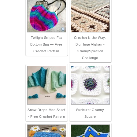
Twilight Stripes Fat
Crochet is the Way:
Bottom Bag — Free
Big Huge Afghan -
Crochet Pattern
GrannySpiration
Challenge
Snow Drops Mod Scarf
Sunburst Granny
- Free Crochet Pattern
Square