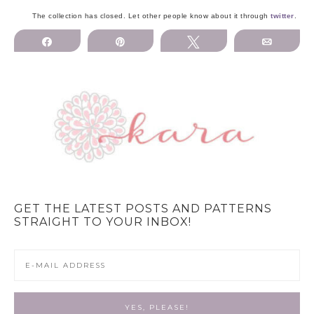
The collection has closed. Let other people know about it through
twitter
.
Share
Pin
Tweet
Email
GET THE LATEST POSTS AND PATTERNS
STRAIGHT TO YOUR INBOX!