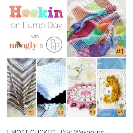
1. MOST CLICKED LINK: Washburn