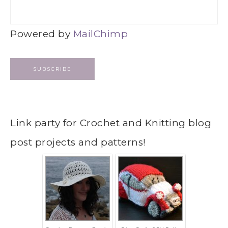
Powered by
MailChimp
Link party for Crochet and Knitting blog
post projects and patterns!