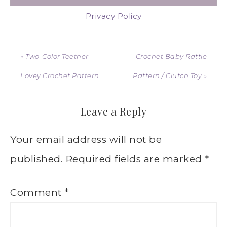
Privacy Policy
« Two-Color Teether
Crochet Baby Rattle
Lovey Crochet Pattern
Pattern / Clutch Toy »
Leave a Reply
Your email address will not be
published.
Required fields are marked
*
Comment
*