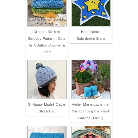
Crochet Kitchen
Häkelfieber:
Scrubby Pattern | Cute
Babydecke Stern
As A Button Crochet &
Craft
Si Nanay Madel: Cable
Atelier Marie-Lucienne:
Stitch Hat
Yarnbombing the Front
Garden (Part I)