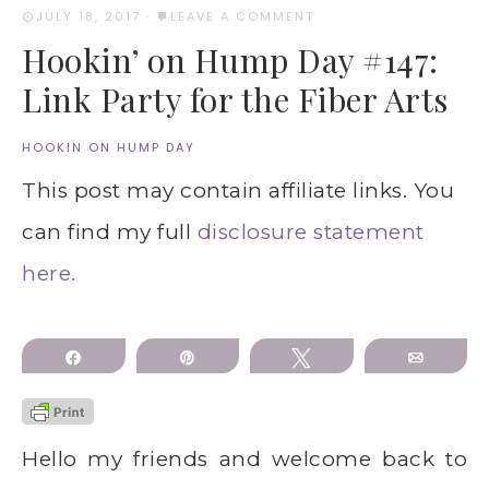
JULY 18, 2017
·
LEAVE A COMMENT
Hookin’ on Hump Day #147:
Link Party for the Fiber Arts
HOOKIN ON HUMP DAY
This post may contain affiliate links. You
can find my full
disclosure statement
here.
Share
Pin
Tweet
Email
Hello my friends and welcome back to