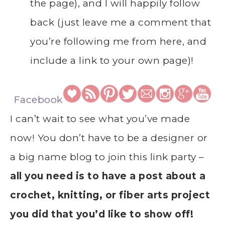
the page), and I will happily follow
back (just leave me a comment that
you’re following me from here, and
include a link to your own page)!
Facebook
I can’t wait to see what you’ve made
now! You don’t have to be a designer or
a big name blog to join this link party –
all you need is to have a post about a
crochet, knitting, or fiber arts project
you did that you’d like to show off!