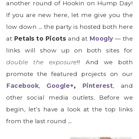
another round of Hookin on Hump Day!
If you are new here, let me give you the
low down … the party is hosted both here
at
Petals to Picots
and at
Moogly
— the
links will show up on both sites for
double the exposure
!! And we both
promote the featured projects on our
Facebook
,
Google+
,
Pinterest
, and
other social media outlets. Before we
begin, let’s have a look at the top links
from the last round …