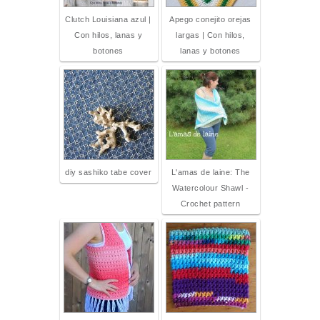
Clutch Louisiana azul |
Apego conejito orejas
Con hilos, lanas y
largas | Con hilos,
botones
lanas y botones
diy sashiko tabe cover
L'amas de laine: The
Watercolour Shawl -
Crochet pattern