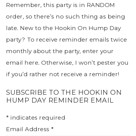
Remember, this party is in RANDOM
order, so there’s no such thing as being
late. New to the Hookin On Hump Day
party? To receive reminder emails twice
monthly about the party, enter your
email here. Otherwise, I won’t pester you
if you’d rather not receive a reminder!
SUBSCRIBE TO THE HOOKIN ON
HUMP DAY REMINDER EMAIL
*
indicates required
Email Address
*