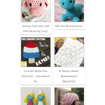
Xtreme Popsicles and
Milo the Brontosaurus
Pint-Sized Pig Cozy
Crochet Bomb Pop
Si Nanay Madel:
Dishcloth - Intertwined
Basketweave
Art
Washcloth