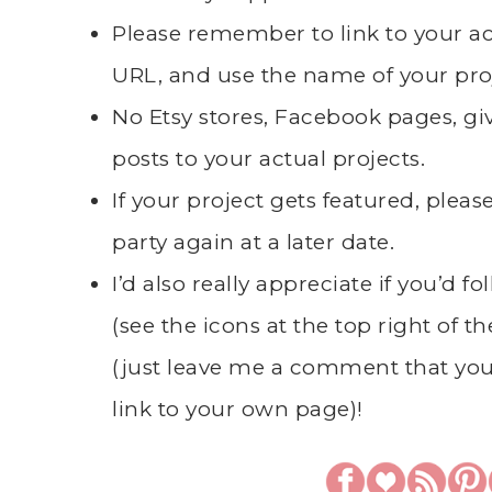
Please remember to link to your 
URL, and use the name of your pro
No Etsy stores, Facebook pages, giv
posts to your actual projects.
If your project gets featured, plea
party again at a later date.
I’d also really appreciate if you’d 
(see the icons at the top right of t
(just leave me a comment that you
link to your own page)!