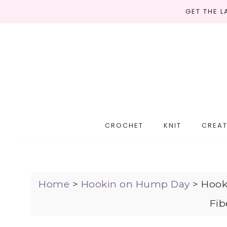
GET THE 
CROCHET
KNIT
CREAT
Home
>
Hookin on Hump Day
>
Hook
Fib