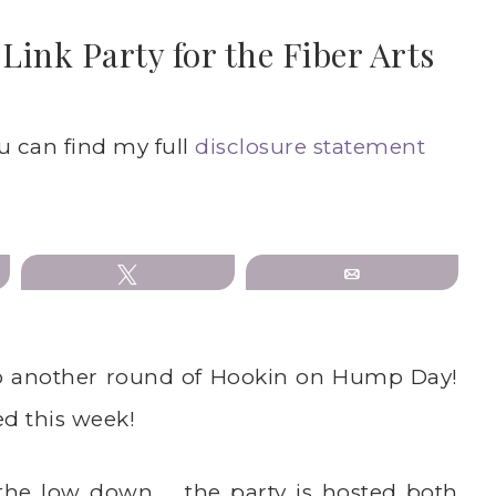
ink Party for the Fiber Arts
ou can find my full
disclosure statement
Tweet
Email
o another round of Hookin on Hump Day!
ed this week!
 the low down … the party is hosted both