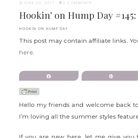
JUNE 20, 2017
·
2 COMMENTS
Hookin’ on Hump Day #145: L
HOOKIN ON HUMP DAY
This post may contain affiliate links. Y
here.
Share
Pin
Hello my friends and welcome back t
I’m loving all the summer styles featur
If you are new here, let me give you