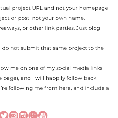
actual project URL and not your homepage
ject or post, not your own name.
eaways, or other link parties. Just blog
se do not submit that same project to the
follow me on one of my social media links
he page), and I will happily follow back
’re following me from here, and include a