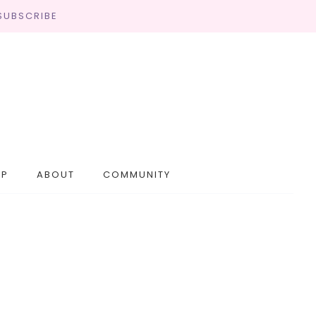
SUBSCRIBE
OP
ABOUT
COMMUNITY