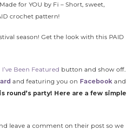
Made for YOU by Fi – Short, sweet,
ID crochet pattern!
festival season! Get the look with this PAID
r
I’ve Been Featured
button and show off.
oard
and featuring you on
Facebook
and
s round’s party! Here are a few simple
k and leave a comment on their post so we