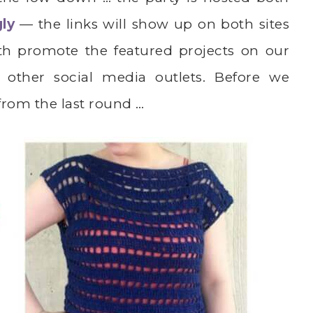
gly
— the links will show up on both sites
th promote the featured projects on our
 other social media outlets. Before we
 from the last round …