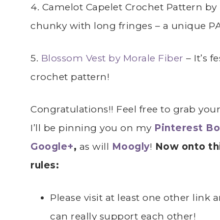
4. Camelot Capelet Crochet Pattern by 
chunky with long fringes – a unique PA
5.
Blossom Vest by
Morale Fiber
– It’s 
crochet pattern!
Congratulations!! Feel free to grab you
I’ll be pinning you on my
Pinterest B
Google+
,
as will
Moogly
!
Now onto thi
rules:
Please visit at least one other lin
can really support each other!