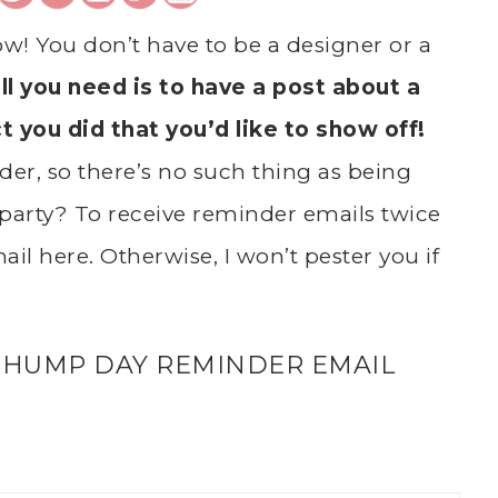
ow! You don’t have to be a designer or a
ll you need is to have a post about a
ct you did that you’d like to show off!
er, so there’s no such thing as being
party? To receive reminder emails twice
il here. Otherwise, I won’t pester you if
 HUMP DAY REMINDER EMAIL