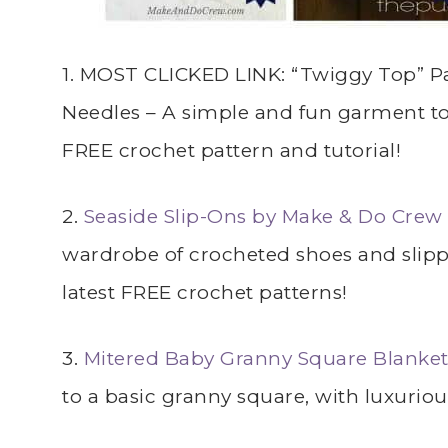
1. MOST CLICKED LINK: “Twiggy Top” Pa
Needles – A simple and fun garment to c
FREE crochet pattern and tutorial!
2.
Seaside Slip-Ons by Make & Do Crew
wardrobe of crocheted shoes and slippe
latest FREE crochet patterns!
3.
Mitered Baby Granny Square Blanket
to a basic granny square, with luxuriou