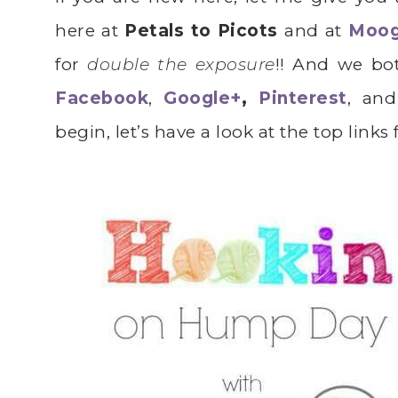
here at
Petals to Picots
and at
Moo
for
double the exposure
!! And we bo
Facebook
,
Google+
,
Pinterest
, and
begin, let’s have a look at the top links