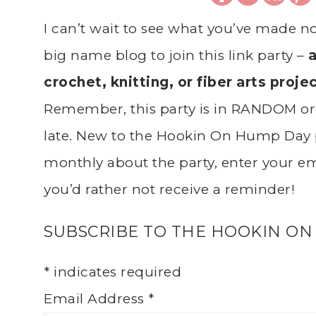
I can’t wait to see what you’ve made n
big name blog to join this link party –
a
crochet, knitting, or fiber arts proje
Remember, this party is in RANDOM ord
late. New to the Hookin On Hump Day 
monthly about the party, enter your ema
you’d rather not receive a reminder!
SUBSCRIBE TO THE HOOKIN ON
*
indicates required
Email Address
*