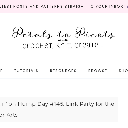
LATEST POSTS AND PATTERNS STRAIGHT TO YOUR INBOX!
E
TUTORIALS
RESOURCES
BROWSE
SH
in’ on Hump Day #145: Link Party for the
er Arts