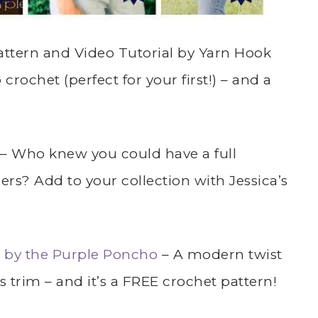
ttern and Video Tutorial by Yarn Hook
rochet (perfect for your first!) – and a
– Who knew you could have a full
rs? Add to your collection with Jessica’s
 by the Purple Poncho
– A modern twist
s trim – and it’s a FREE crochet pattern!