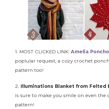
1. MOST CLICKED LINK:
Amelia Poncho 
poplular request, a cozy crochet poncho
pattern too!
2.
Illuminations Blanket from Felted
is sure to make you smile on even the 
pattern!