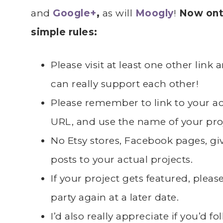
and
Google+
,
as will
Moogly
!
Now onto
simple rules:
Please visit at least one other lin
can really support each other!
Please remember to link to your 
URL, and use the name of your pro
No Etsy stores, Facebook pages, giv
posts to your actual projects.
If your project gets featured, plea
party again at a later date.
I’d also really appreciate if you’d 