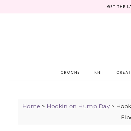
GET THE 
CROCHET
KNIT
CREAT
Home
>
Hookin on Hump Day
>
Hook
Fib