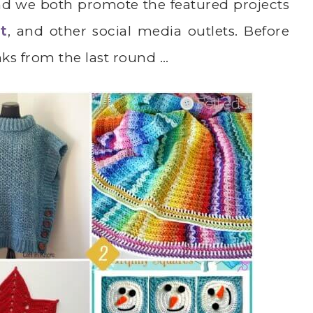
nd we both promote the featured projects
t
, and other social media outlets. Before
inks from the last round …