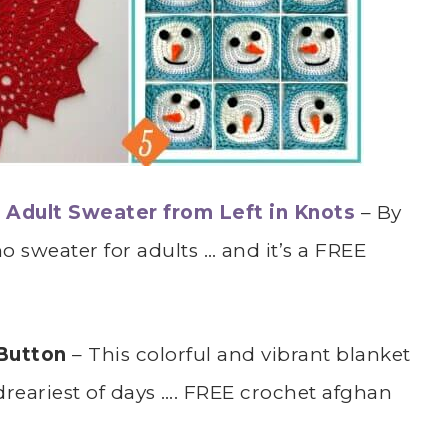
Adult Sweater from Left in Knots
– By
 sweater for adults … and it’s a FREE
 Button
– This colorful and vibrant blanket
dreariest of days …. FREE crochet afghan