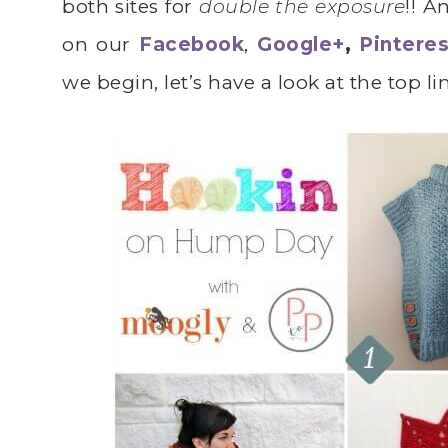
both sites for
double the exposure
!! A
on our
Facebook
,
Google+
,
Pinteres
we begin, let’s have a look at the top l