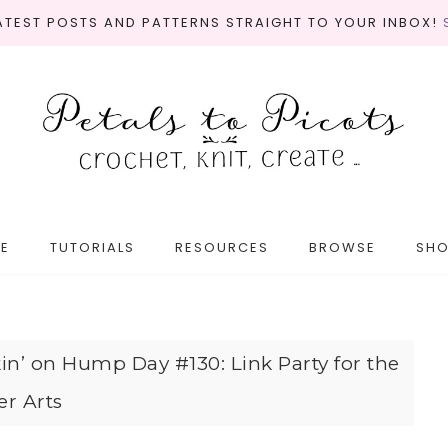
LATEST POSTS AND PATTERNS STRAIGHT TO YOUR INBOX!
E
TUTORIALS
RESOURCES
BROWSE
SH
in’ on Hump Day #130: Link Party for the
er Arts