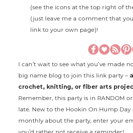
(see the icons at the top right of t
(just leave me a comment that you
link to your own page)!
I can’t wait to see what you’ve made n
big name blog to join this link party –
a
crochet, knitting, or fiber arts proje
Remember, this party is in RANDOM ord
late. New to the Hookin On Hump Day 
monthly about the party, enter your ema
you’d rather not receive a reminder!