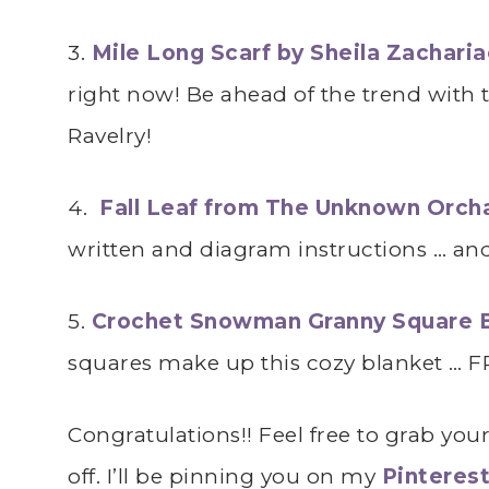
3.
Mile Long Scarf by Sheila Zachari
right now! Be ahead of the trend with 
Ravelry!
4.
Fall Leaf from The Unknown Orch
written and diagram instructions … and 
5.
Crochet Snowman Granny Square 
squares make up this cozy blanket … F
Congratulations!! Feel free to grab you
off. I’ll be pinning you on my
Pinteres