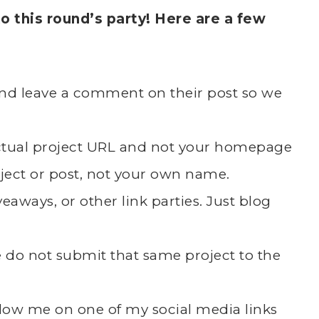
 this round’s party! Here are a few
k and leave a comment on their post so we
actual project URL and not your homepage
ject or post, not your own name.
eaways, or other link parties. Just blog
se do not submit that same project to the
follow me on one of my social media links