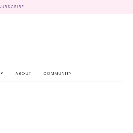
SUBSCRIBE
OP
ABOUT
COMMUNITY