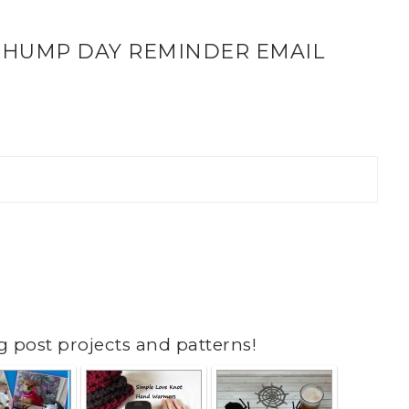
 HUMP DAY REMINDER EMAIL
g post projects and patterns!