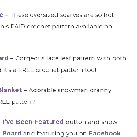
ae
– These oversized scarves are so hot
this PAID crochet pattern available on
ard
– Gorgeous lace leaf pattern with both
it’s a FREE crochet pattern too!
Blanket
– Adorable snowman granny
REE pattern!
r
I’ve Been Featured
button and show
t Board
and featuring you on
Facebook