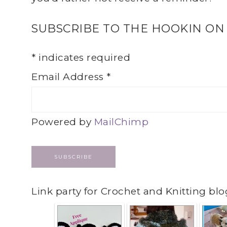
SUBSCRIBE TO THE HOOKIN ON
*
indicates required
Email Address
*
Powered by
MailChimp
Link party for Crochet and Knitting blo