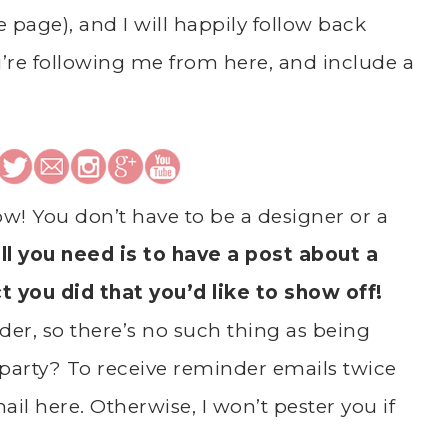
he page), and I will happily follow back
’re following me from here, and include a
ow! You don’t have to be a designer or a
ll you need is to have a post about a
ct you did that you’d like to show off!
er, so there’s no such thing as being
party? To receive reminder emails twice
il here. Otherwise, I won’t pester you if