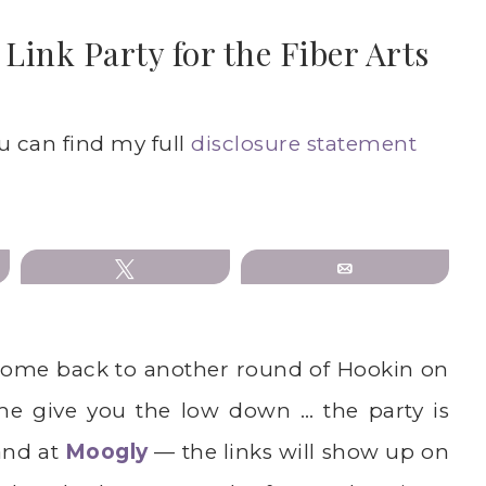
ink Party for the Fiber Arts
ou can find my full
disclosure statement
Tweet
Email
ome back to another round of Hookin on
me give you the low down … the party is
nd at
Moogly
— the links will show up on