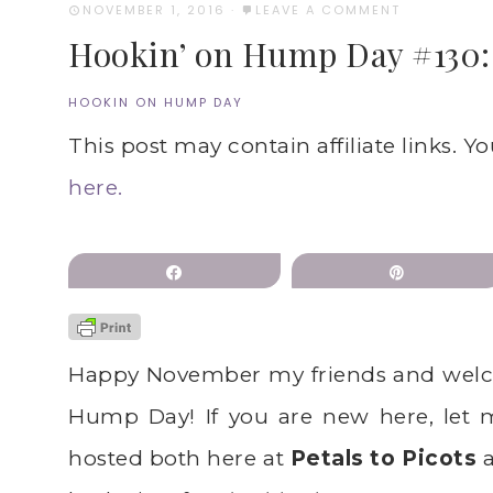
NOVEMBER 1, 2016
·
LEAVE A COMMENT
Hookin’ on Hump Day #130: L
HOOKIN ON HUMP DAY
This post may contain affiliate links. Y
here.
Share
Pin
Happy November my friends and welc
Hump Day! If you are new here, let 
hosted both here at
Petals to Picots
a