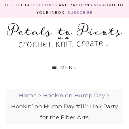
GET THE LATEST POSTS AND PATTERNS STRAIGHT TO
YOUR INBOX!
SUBSCRIBE
MENU
Home
>
Hookin on Hump Day
>
Hookin’ on Hump Day #111: Link Party
for the Fiber Arts