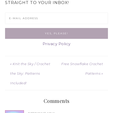
STRAIGHT TO YOUR INBOX!
Privacy Policy
« Knit the Sky / Crochet
Free Snowflake Crochet
the Sky: Patterns
Patterns »
Included!
Comments