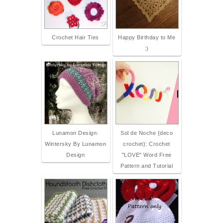
Crochet Hair Ties
Happy Birthday to Me
:)
Lunamon Design:
Sol de Noche {deco
Wintersky By Lunamon
crochet}: Crochet
Design
"LOVE" Word Free
Pattern and Tutorial