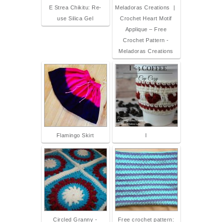
E Strea Chikitu: Re-
Meladoras Creations |
use Silica Gel
Crochet Heart Motif
Applique – Free
Crochet Pattern -
Meladoras Creations
Flamingo Skirt
I
Circled Granny -
Free crochet pattern: