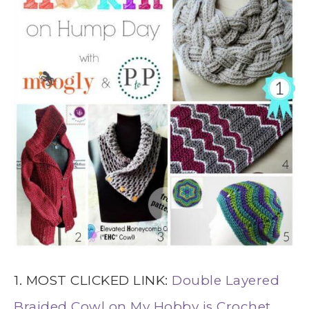
1. MOST CLICKED LINK:
Double Layered
Braided Cowl on My Hobby is Crochet