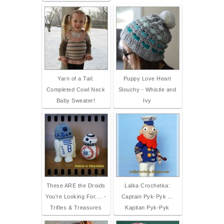
Yarn of a Tail:
Puppy Love Heart
Completed Cowl Neck
Slouchy - Whistle and
Baby Sweater!
Ivy
These ARE the Droids
Lalka Crochetka:
You're Looking For.... -
Captain Pyk-Pyk ...
Trifles & Treasures
Kapitan Pyk-Pyk