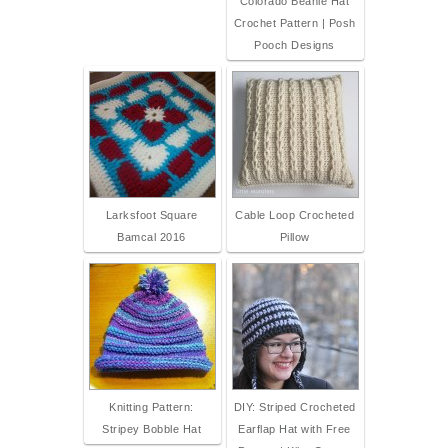
Colorado Beanie Hat
Crochet Pattern | Posh
Pooch Designs
Larksfoot Square
Cable Loop Crocheted
Bamcal 2016
Pillow
Knitting Pattern:
DIY: Striped Crocheted
Stripey Bobble Hat
Earflap Hat with Free