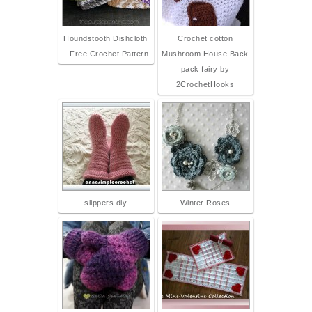
Houndstooth Dishcloth
Crochet cotton
– Free Crochet Pattern
Mushroom House Back
pack fairy by
2CrochetHooks
slippers diy
Winter Roses