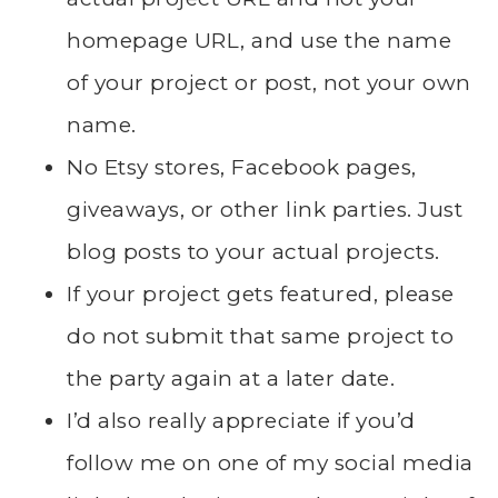
homepage URL, and use the name
of your project or post, not your own
name.
No Etsy stores, Facebook pages,
giveaways, or other link parties. Just
blog posts to your actual projects.
If your project gets featured, please
do not submit that same project to
the party again at a later date.
I’d also really appreciate if you’d
follow me on one of my social media