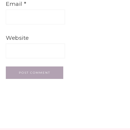
Email
*
Website