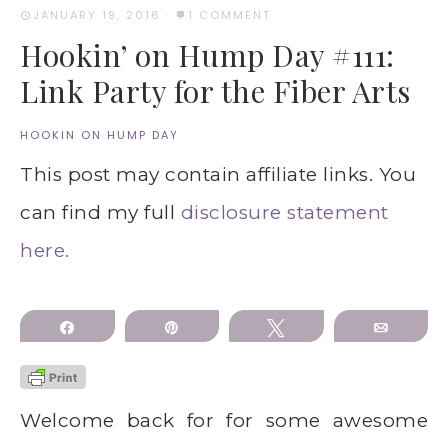
JANUARY 19, 2016
·
1 COMMENT
Hookin’ on Hump Day #111:
Link Party for the Fiber Arts
HOOKIN ON HUMP DAY
This post may contain affiliate links. You
can find my full
disclosure statement
here.
Share
Pin
Tweet
Email
Welcome back for for some awesome