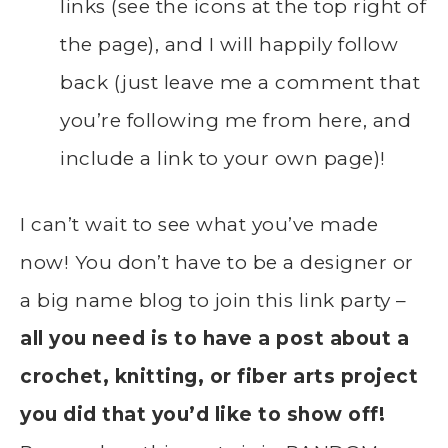
links (see the icons at the top right of
the page), and I will happily follow
back (just leave me a comment that
you’re following me from here, and
include a link to your own page)!
I can’t wait to see what you’ve made
now! You don’t have to be a designer or
a big name blog to join this link party –
all you need is to have a post about a
crochet, knitting, or fiber arts project
you did that you’d like to show off!