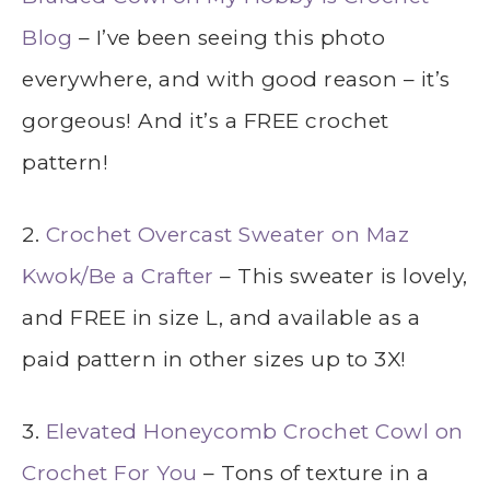
Blog
– I’ve been seeing this photo
everywhere, and with good reason – it’s
gorgeous! And it’s a FREE crochet
pattern!
2.
Crochet Overcast Sweater on Maz
Kwok/Be a Crafter
– This sweater is lovely,
and FREE in size L, and available as a
paid pattern in other sizes up to 3X!
3.
Elevated Honeycomb Crochet Cowl on
Crochet For You
– Tons of texture in a