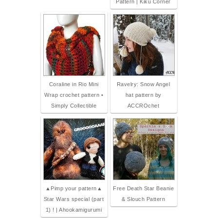
Pattern | Kiku Corner
Coraline in Rio Mini
Ravelry: Snow Angel
Wrap crochet pattern •
hat pattern by
Simply Collectible
ACCROchet
▲Pimp your pattern▲
Free Death Star Beanie
Star Wars special (part
& Slouch Pattern
1) ! | Ahookamigurumi