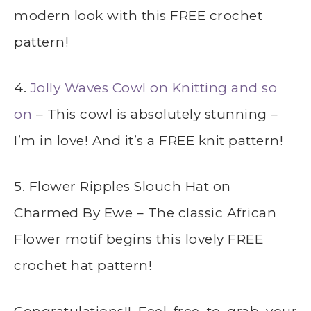
modern look with this FREE crochet
pattern!
4.
Jolly Waves Cowl on Knitting and so
on
– This cowl is absolutely stunning –
I’m in love! And it’s a FREE knit pattern!
5. Flower Ripples Slouch Hat on
Charmed By Ewe – The classic African
Flower motif begins this lovely FREE
crochet hat pattern!