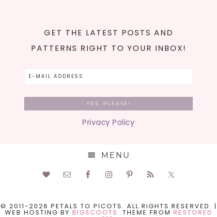
GET THE LATEST POSTS AND
PATTERNS RIGHT TO YOUR INBOX!
Privacy Policy
MENU
© 2011-2026 PETALS TO PICOTS. ALL RIGHTS RESERVED. |
WEB HOSTING BY
BIGSCOOTS.
THEME FROM
RESTORED