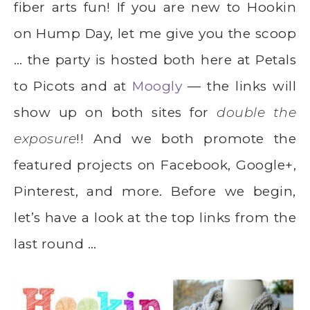
fiber arts fun! If you are new to Hookin
on Hump Day, let me give you the scoop
… the party is hosted both here at Petals
to Picots and at
Moogly
— the links will
show up on both sites for
double the
exposure
!! And we both promote the
featured projects on Facebook, Google+,
Pinterest, and more. Before we begin,
let’s have a look at the top links from the
last round …