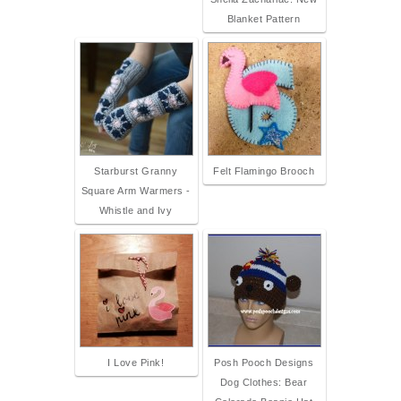
Blanket Pattern
Starburst Granny
Felt Flamingo Brooch
Square Arm Warmers -
Whistle and Ivy
I Love Pink!
Posh Pooch Designs
Dog Clothes: Bear