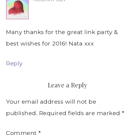
natasnest
says
Many thanks for the great link party &
best wishes for 2016! Nata xxx
Reply
Leave a Reply
Your email address will not be
published.
Required fields are marked
*
Comment
*