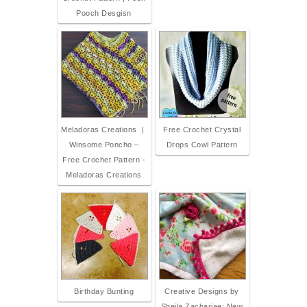
Pooch Desgisn
Meladoras Creations |
Free Crochet Crystal
Winsome Poncho –
Drops Cowl Pattern
Free Crochet Pattern -
Meladoras Creations
Birthday Bunting
Creative Designs by
Sheila Zachariae: New