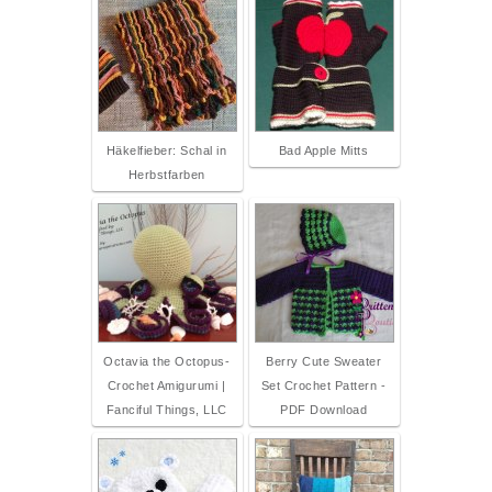
Häkelfieber: Schal in
Bad Apple Mitts
Herbstfarben
Octavia the Octopus-
Berry Cute Sweater
Crochet Amigurumi |
Set Crochet Pattern -
Fanciful Things, LLC
PDF Download