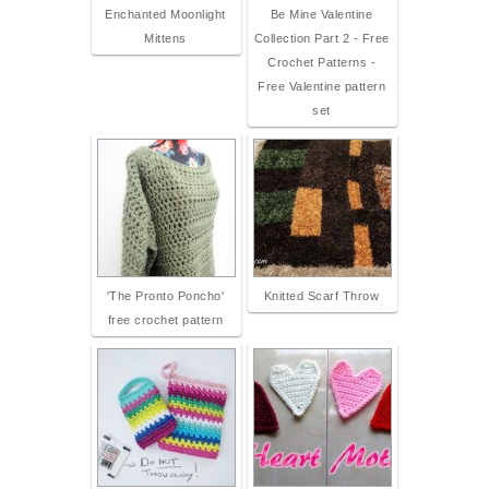
Enchanted Moonlight
Be Mine Valentine
Mittens
Collection Part 2 - Free
Crochet Patterns -
Free Valentine pattern
set
'The Pronto Poncho'
Knitted Scarf Throw
free crochet pattern