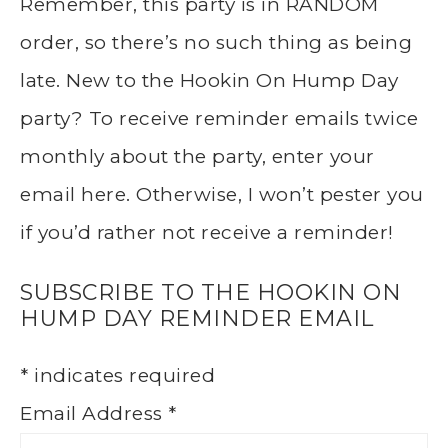
Remember, this party is in RANDOM
order, so there’s no such thing as being
late. New to the Hookin On Hump Day
party? To receive reminder emails twice
monthly about the party, enter your
email here. Otherwise, I won’t pester you
if you’d rather not receive a reminder!
SUBSCRIBE TO THE HOOKIN ON
HUMP DAY REMINDER EMAIL
*
indicates required
Email Address
*