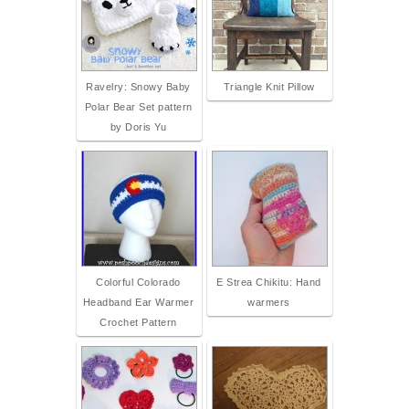
Ravelry: Snowy Baby
Triangle Knit Pillow
Polar Bear Set pattern
by Doris Yu
Colorful Colorado
E Strea Chikitu: Hand
Headband Ear Warmer
warmers
Crochet Pattern