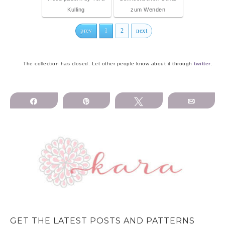
Kulling
zum Wenden
prev
1
2
next
The collection has closed. Let other people know about it through
twitter
.
Share
Pin
Tweet
Email
GET THE LATEST POSTS AND PATTERNS