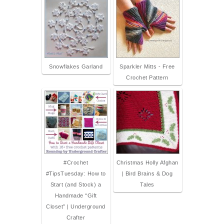
Snowflakes Garland
Sparkler Mitts - Free
Crochet Pattern
#Crochet
Christmas Holly Afghan
#TipsTuesday: How to
| Bird Brains & Dog
Start (and Stock) a
Tales
Handmade “Gift
Closet” | Underground
Crafter