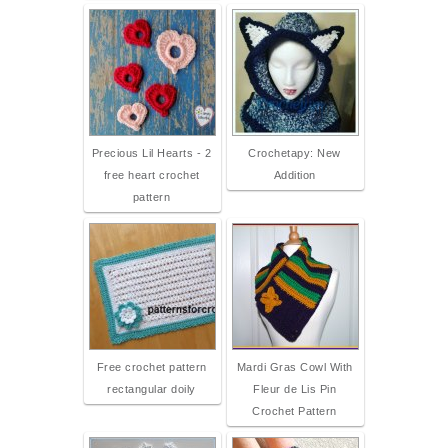
Precious Lil Hearts - 2
Crochetapy: New
free heart crochet
Addition
pattern
Free crochet pattern
Mardi Gras Cowl With
rectangular doily
Fleur de Lis Pin
Crochet Pattern