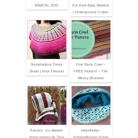
BAMCAL 2016
For Kyle Baby Blanket
| Underground Crafter
Nymphadora Tonks
One Skein Cowl –
Shawl | Knot Theorist
FREE Pattern! – The
Messy Brunette
Ravelry: Ice Maiden
Häkelfieber:
Hood pattern by Tera
Schneeflocken-Schal