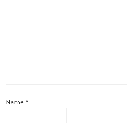
Name
*