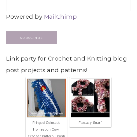
Powered by
MailChimp
Link party for Crochet and Knitting blog
post projects and patterns!
Fringed Colorado
Fantasy Scarf
Homespun Cowl
Crochet Pattern | Posh