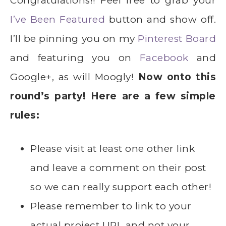
Congratulations!! Feel free to grab your
I’ve Been Featured
button and show off.
I’ll be pinning you on my
Pinterest Board
and featuring you on
Facebook
and
Google+, as will Moogly!
Now onto this
round’s party! Here are a few simple
rules:
Please visit at least one other link
and leave a comment on their post
so we can really support each other!
Please remember to link to your
actual project URL and not your